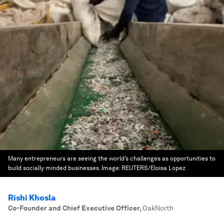
Many entrepreneurs are seeing the world’s challenges as opportunities to
build socially minded businesses.
Image:
REUTERS/Eloisa Lopez
Rishi Khosla
Co-Founder and Chief Executive Officer
,
OakNorth