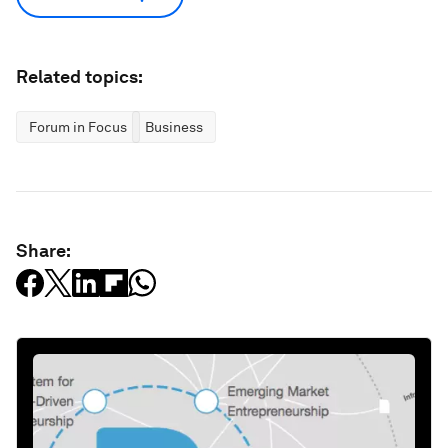
Related topics:
Forum in Focus
Business
Share: