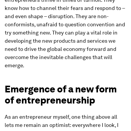
know how to channel their fears and respond to –
and even shape – disruption. They are non-
conformists, unafraid to question convention and
try something new. They can play a vital role in
developing the new products and services we
need to drive the global economy forward and
overcome the inevitable challenges that will
emerge.
Emergence of a new form
of entrepreneurship
As an entrepreneur myself, one thing above all
lets me remain an optimist: everywhere I look, I