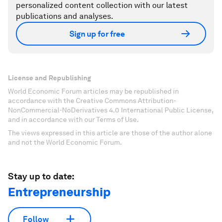
personalized content collection with our latest
publications and analyses.
Sign up for free
License and Republishing
World Economic Forum articles may be republished in
accordance with the Creative Commons Attribution-
NonCommercial-NoDerivatives 4.0 International Public License,
and in accordance with our Terms of Use.
The views expressed in this article are those of the author alone
and not the World Economic Forum.
Stay up to date:
Entrepreneurship
Follow