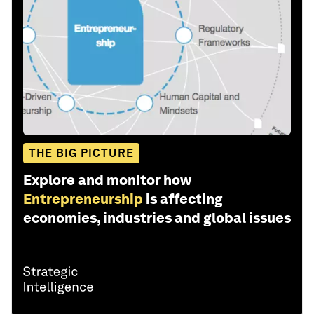
THE BIG PICTURE
Explore and monitor how
Entrepreneurship
is affecting
economies, industries and global issues