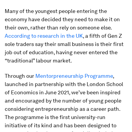
Many of the youngest people entering the
economy have decided they need to make it on
their own, rather than rely on someone else.
According to research in the UK
, a fifth of Gen Z
sole traders say their small business is their first
job out of education, having never entered the
“traditional” labour market.
Through our
Mentorpreneurship Programme
,
launched in partnership with the London School
of Economics in June 2021, we’ve been inspired
and encouraged by the number of young people
considering entrepreneurship as a career path.
The programme is the first university-run
initiative of its kind and has been designed to