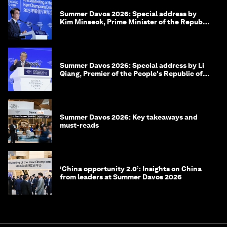
Summer Davos 2026: Special address by
Kim Minseok, Prime Minister of the Republic
of Korea
Summer Davos 2026: Special address by Li
Qiang, Premier of the People's Republic of
China
Summer Davos 2026: Key takeaways and
must-reads
‘China opportunity 2.0’: Insights on China
from leaders at Summer Davos 2026