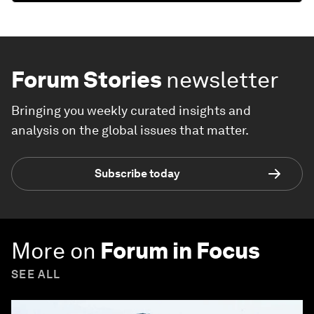
Forum Stories
newsletter
Bringing you weekly curated insights and
analysis on the global issues that matter.
Subscribe today
More on
Forum in Focus
SEE ALL