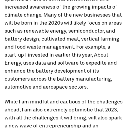
increased awareness of the growing impacts of
climate change. Many of the new businesses that
will be born in the 2020s will likely focus on areas
such as renewable energy, semiconductor, and
battery design, cultivated meat, vertical farming
and food waste management. For example, a
start-up I invested in earlier this year, About
Energy, uses data and software to expedite and
enhance the battery development of its
customers across the battery manufacturing,
automotive and aerospace sectors.
While I am mindful and cautious of the challenges
ahead, I am also extremely optimistic that 2023,
with all the challenges it will bring, will also spark
a new wave of entrepreneurship and an