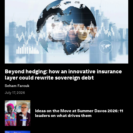
Beyond hedging: how an innovative insurance
layer could rewrite sovereign debt
Seham Farouk
July 17, 2026
Ideas on the Move at Summer Davos 2026: 11
leaders on what drives them