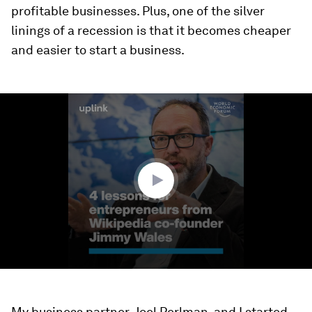
profitable businesses. Plus, one of the silver
linings of a recession is that it becomes cheaper
and easier to start a business.
0
seconds
of
2
minutes,
34
seconds
My business partner, Joel Perlman, and I started