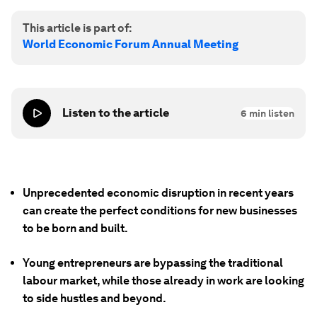
This article is part of:
World Economic Forum Annual Meeting
Listen to the article
6
min listen
Unprecedented economic disruption in recent years
can create the perfect conditions for new businesses
to be born and built.
Young entrepreneurs are bypassing the traditional
labour market, while those already in work are looking
to side hustles and beyond.