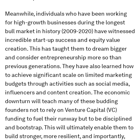
Meanwhile, individuals who have been working
for high-growth businesses during the longest
bull market in history (2009-2020) have witnessed
incredible start-up success and equity value
creation. This has taught them to dream bigger
and consider entrepreneurship more so than
previous generations. They have also learned how
to achieve significant scale on limited marketing
budgets through activities such as social media,
influencers and content creation. The economic
downturn will teach many of these budding
founders not to rely on Venture Capital (VC)
funding to fuel their runway but to be disciplined
and bootstrap. This will ultimately enable them to
build stronger, more resilient, and importantly,