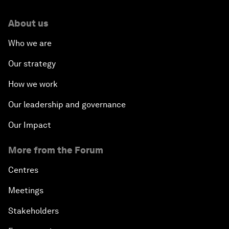
About us
Who we are
Our strategy
How we work
Our leadership and governance
Our Impact
More from the Forum
Centres
Meetings
Stakeholders