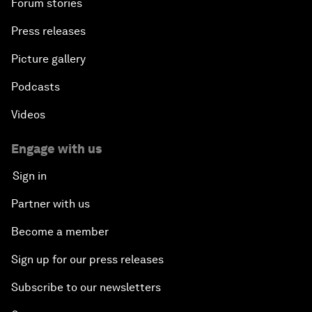
Forum stories
Press releases
Picture gallery
Podcasts
Videos
Engage with us
Sign in
Partner with us
Become a member
Sign up for our press releases
Subscribe to our newsletters