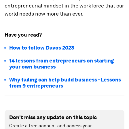
entrepreneurial mindset in the workforce that our
world needs now more than ever.
Have you read?
How to follow Davos 2023
14 lessons from entrepreneurs on starting
your own business
Why failing can help build business - Lessons
from 9 entrepreneurs
Don't miss any update on this topic
Create a free account and access your