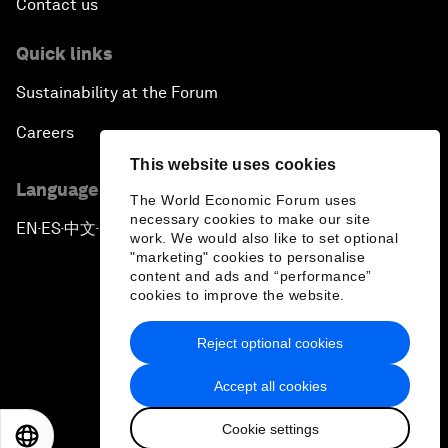
Contact us
Quick links
Sustainability at the Forum
Careers
This website uses cookies
Language editions
The World Economic Forum uses
necessary cookies to make our site
EN
ES
中文
日本語
▪
▪
▪
work. We would also like to set optional
"marketing" cookies to personalise
content and ads and “performance”
cookies to improve the website.
Reject optional cookies
Privacy Policy & Terms of Service
Accept all cookies
Sitemap
Cookie settings
©
2026
World Economic Forum
EN
ES
中文
日本語