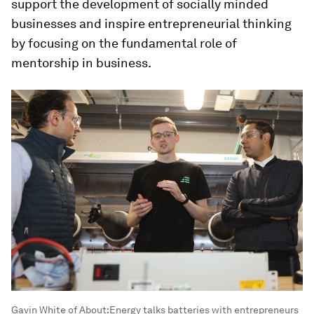
support the development of socially minded
businesses and inspire entrepreneurial thinking
by focusing on the fundamental role of
mentorship in business.
Gavin White of About:Energy talks batteries with entrepreneurs