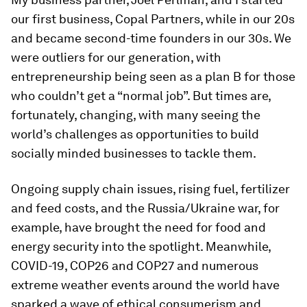
our first business, Copal Partners, while in our 20s
and became second-time founders in our 30s. We
were outliers for our generation, with
entrepreneurship being seen as a plan B for those
who couldn’t get a “normal job”. But times are,
fortunately, changing, with many seeing the
world’s challenges as opportunities to build
socially minded businesses to tackle them.
Ongoing supply chain issues, rising fuel, fertilizer
and feed costs, and the Russia/Ukraine war, for
example, have brought the need for food and
energy security into the spotlight. Meanwhile,
COVID-19, COP26 and COP27 and numerous
extreme weather events around the world have
sparked a wave of ethical consumerism and