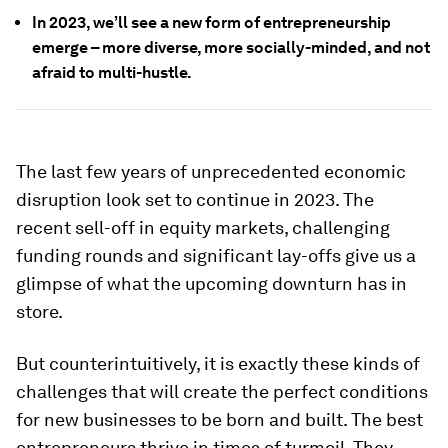
In 2023, we’ll see a new form of entrepreneurship
emerge – more diverse, more socially-minded, and not
afraid to multi-hustle.
The last few years of unprecedented economic
disruption look set to continue in 2023. The
recent sell-off in equity markets, challenging
funding rounds and significant lay-offs give us a
glimpse of what the upcoming downturn has in
store.
But counterintuitively, it is exactly these kinds of
challenges that will create the perfect conditions
for new businesses to be born and built. The best
entrepreneurs thrive in times of turmoil. They