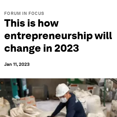
FORUM IN FOCUS
This is how
entrepreneurship will
change in 2023
Jan 11, 2023