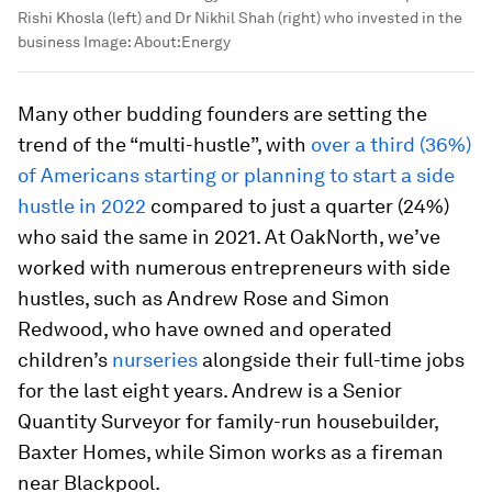
Rishi Khosla (left) and Dr Nikhil Shah (right) who invested in the
business
Image:
About:Energy
Many other budding founders are setting the
trend of the “multi-hustle”, with
over a third (36%)
of Americans starting or planning to start a side
hustle in 2022
compared to just a quarter (24%)
who said the same in 2021. At OakNorth, we’ve
worked with numerous entrepreneurs with side
hustles, such as Andrew Rose and Simon
Redwood, who have owned and operated
children’s
nurseries
alongside their full-time jobs
for the last eight years. Andrew is a Senior
Quantity Surveyor for family-run housebuilder,
Baxter Homes, while Simon works as a fireman
near Blackpool.