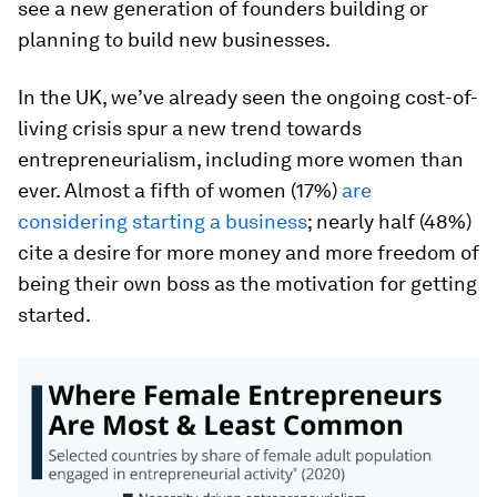
see a new generation of founders building or
planning to build new businesses.
In the UK, we’ve already seen the ongoing cost-of-
living crisis spur a new trend towards
entrepreneurialism, including more women than
ever. Almost a fifth of women (17%)
are
considering starting a business
; nearly half (48%)
cite a desire for more money and more freedom of
being their own boss as the motivation for getting
started.