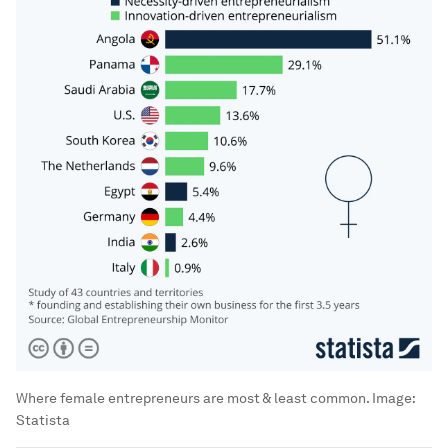
Where female entrepreneurs are most & least common.
Image:
Statista