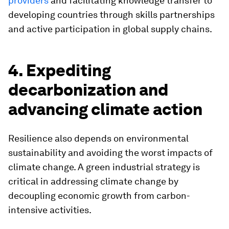
providers
and facilitating knowledge transfer to
developing countries through skills partnerships
and active participation in global supply chains.
4. Expediting
decarbonization and
advancing climate action
Resilience also depends on environmental
sustainability and avoiding the worst impacts of
climate change. A green industrial strategy is
critical in addressing climate change by
decoupling economic growth from carbon-
intensive activities.