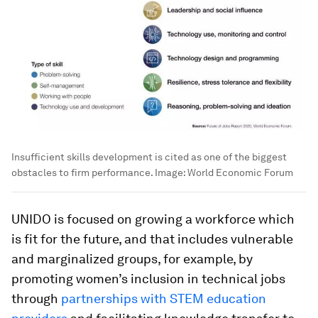
Insufficient skills development is cited as one of the biggest
obstacles to firm performance.
Image:
World Economic Forum
UNIDO is focused on growing a workforce which
is fit for the future, and that includes vulnerable
and marginalized groups, for example, by
promoting women’s inclusion in technical jobs
through
partnerships with STEM education