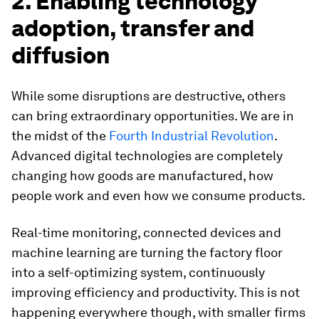
2. Enabling technology
adoption, transfer and
diffusion
While some disruptions are destructive, others
can bring extraordinary opportunities. We are in
the midst of the
Fourth Industrial Revolution
.
Advanced digital technologies are completely
changing how goods are manufactured, how
people work and even how we consume products.
Real-time monitoring, connected devices and
machine learning are turning the factory floor
into a self-optimizing system, continuously
improving efficiency and productivity. This is not
happening everywhere though, with smaller firms