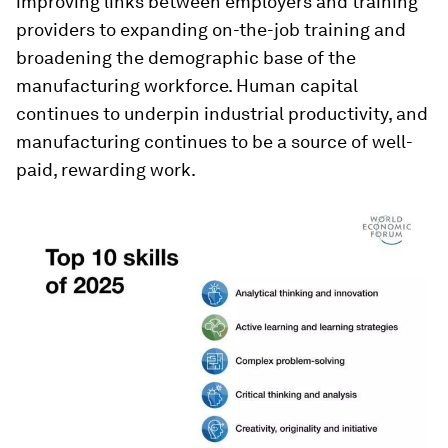
improving links between employers and training
providers to expanding on-the-job training and
broadening the demographic base of the
manufacturing workforce. Human capital
continues to underpin industrial productivity, and
manufacturing continues to be a source of well-
paid, rewarding work.