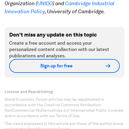
Organization (
UNIDO
) and
Cambridge Industrial
Innovation Policy
, University of Cambridge.
Don't miss any update on this topic
Create a free account and access your
personalized content collection with our latest
publications and analyses.
Sign up for free
License and Republishing
World Economic Forum articles may be republished in
accordance with the Creative Commons Attribution-
NonCommercial-NoDerivatives 4.0 International Public License,
and in accordance with our Terms of Use.
The views expressed in this article are those of the author alone
and not the World Economic Forum.