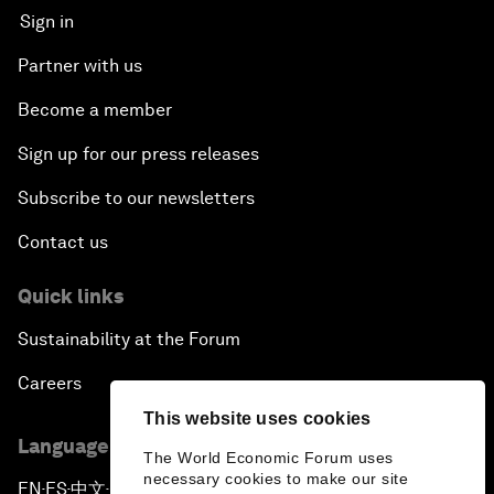
Sign in
Partner with us
Become a member
Sign up for our press releases
Subscribe to our newsletters
Contact us
Quick links
Sustainability at the Forum
Careers
This website uses cookies
Language editions
The World Economic Forum uses
necessary cookies to make our site
EN
ES
中文
日本語
▪
▪
▪