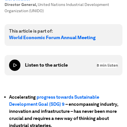
Director General
,
United Nations Industrial Development
Organization (UNIDO)
This article is part of:
World Economic Forum Annual Meeting
Listen to the article
8
min listen
Accelerating
progress towards Sustainable
Development Goal (SDG) 9
– encompassing industry,
innovation and infrastructure – has never been more
crucial and requires a new way of thinking about
industrial strategies.