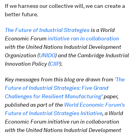
If we harness our collective will, we can create a
better future.
The Future of Industrial Strategies
is a World
Economic Forum
initiative ran in collaboration
with the United Nations Industrial Development
Organization (
UNIDO
) and the Cambridge Industrial
Innovation Policy (
CIIP
).
Key messages from this blog are drawn from
'The
Future of Industrial Strategies: Five Grand
Challenges for Resilient Manufacturing'
paper,
published as part of the
World Economic Forum's
Future of Industrial Strategies Initiative
, a World
Economic Forum initiative run in collaboration
with the United Nations Industrial Development