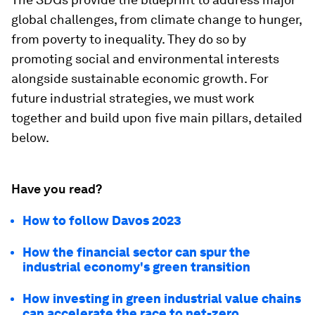
global challenges, from climate change to hunger,
from poverty to inequality. They do so by
promoting social and environmental interests
alongside sustainable economic growth. For
future industrial strategies, we must work
together and build upon five main pillars, detailed
below.
Have you read?
How to follow Davos 2023
How the financial sector can spur the
industrial economy's green transition
How investing in green industrial value chains
can accelerate the race to net-zero