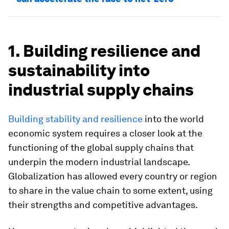
1. Building resilience and
sustainability into
industrial supply chains
Building stability and resilience
into the world
economic system requires a closer look at the
functioning of the global supply chains that
underpin the modern industrial landscape.
Globalization has allowed every country or region
to share in the value chain to some extent, using
their strengths and competitive advantages.