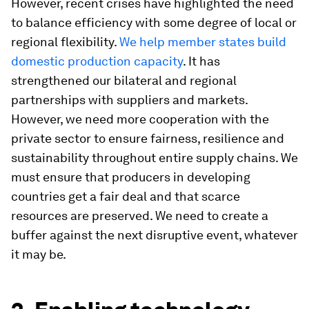
However, recent crises have highlighted the need
to balance efficiency with some degree of local or
regional flexibility.
We help member states build
domestic production capacity
. It has
strengthened our bilateral and regional
partnerships with suppliers and markets.
However, we need more cooperation with the
private sector to ensure fairness, resilience and
sustainability throughout entire supply chains. We
must ensure that producers in developing
countries get a fair deal and that scarce
resources are preserved. We need to create a
buffer against the next disruptive event, whatever
it may be.