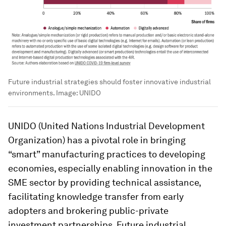
Future industrial strategies should foster innovative industrial
environments.
Image:
UNIDO
UNIDO (United Nations Industrial Development
Organization) has a pivotal role in bringing
“smart” manufacturing practices to developing
economies, especially enabling innovation in the
SME sector by providing technical assistance,
facilitating knowledge transfer from early
adopters and brokering public-private
investment partnerships. Future industrial