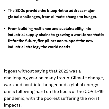
The SDGs provide the blueprint to address major
global challenges, from climate change to hunger.
From building resilience and sustainability into
industrial supply chains to growing a workforce that is
fit for the future, five pillars can support the new
industrial strategy the world needs.
It goes without saying that 2022 was a
challenging year on many fronts. Climate change,
wars and conflicts, hunger and a global energy
crisis following hard on the heels of the COVID-19
pandemic, with the poorest suffering the worst
impacts.