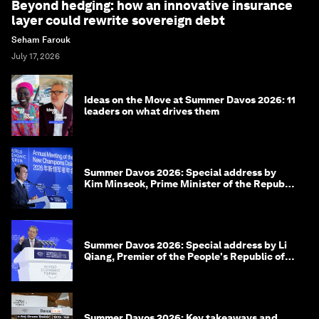
Beyond hedging: how an innovative insurance
layer could rewrite sovereign debt
Seham Farouk
July 17, 2026
Ideas on the Move at Summer Davos 2026: 11
leaders on what drives them
Summer Davos 2026: Special address by
Kim Minseok, Prime Minister of the Republic
of Korea
Summer Davos 2026: Special address by Li
Qiang, Premier of the People's Republic of
China
Summer Davos 2026: Key takeaways and