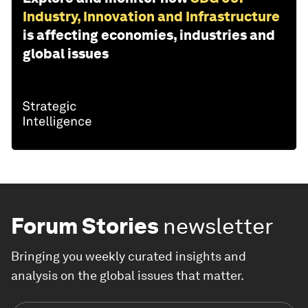
Industry, Innovation and Infrastructure
is affecting economies, industries and
global issues
Forum Stories
newsletter
Bringing you weekly curated insights and
analysis on the global issues that matter.