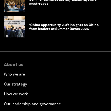
must-reads
‘China opportunity 2.0’: Insights on China
from leaders at Summer Davos 2026
About us
Who we are
Our strategy
How we work
Our leadership and governance