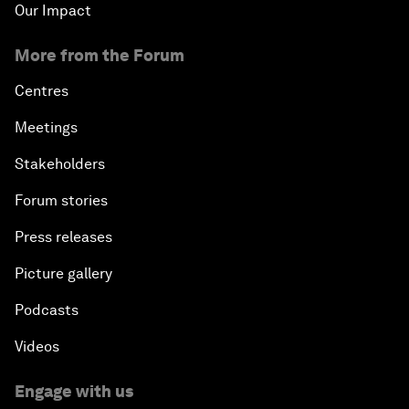
Our Impact
More from the Forum
Centres
Meetings
Stakeholders
Forum stories
Press releases
Picture gallery
Podcasts
Videos
Engage with us