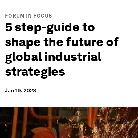
FORUM IN FOCUS
5 step-guide to
shape the future of
global industrial
strategies
Jan 19, 2023