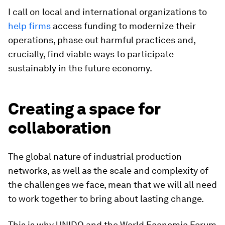
I call on local and international organizations to
help firms
access funding to modernize their
operations, phase out harmful practices and,
crucially, find viable ways to participate
sustainably in the future economy.
Creating a space for
collaboration
The global nature of industrial production
networks, as well as the scale and complexity of
the challenges we face, mean that we will all need
to work together to bring about lasting change.
This is why UNIDO and the World Economic Forum