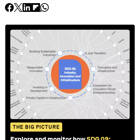
THE BIG PICTURE
Explore and monitor how
SDG 09: