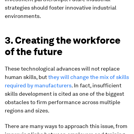
strategies should foster innovative industrial
environments.
3. Creating the workforce
of the future
These technological advances will not replace
human skills, but
they will change the mix of skills
required by manufacturers
. In fact, insufficient
skills development is cited as one of the biggest
obstacles to firm performance across multiple
regions and sizes.
There are many ways to approach this issue, from