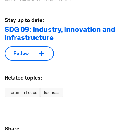
Stay up to date:
SDG 09: Industry, Innovation and
Infrastructure
Follow
Related topics:
Forum in Focus
Business
Share: