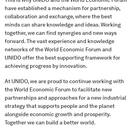
have established a mechanism for partnership,
collaboration and exchange, where the best
minds can share knowledge and ideas. Working
together, we can find synergies and new ways
forward. The vast experience and knowledge
networks of the World Economic Forum and
UNIDO offer the best supporting framework for
achieving progress by innovation.
At UNIDO, we are proud to continue working with
the World Economic Forum to facilitate new
partnerships and approaches for a new industrial
strategy that supports people and the planet
alongside economic growth and prosperity.
Together we can build a better world.