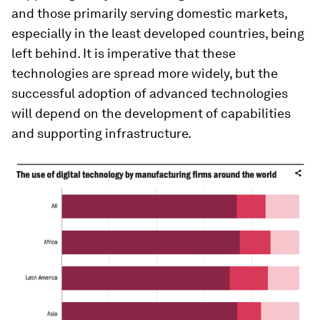
and those primarily serving domestic markets,
especially in the least developed countries, being
left behind. It is imperative that these
technologies are spread more widely, but the
successful adoption of advanced technologies
will depend on the development of capabilities
and supporting infrastructure.