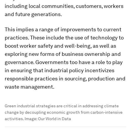
including local communities, customers, workers
and future generations.
This implies a range of improvements to current
practices. These include the use of technology to
boost worker safety and well-being, as well as
exploring new forms of business ownership and
governance. Governments too have a role to play
in ensuring that industrial policy incentivizes
responsible practices in sourcing, production and
waste management.
Green industrial strategies are critical in addressing climate
change by decoupling economic growth from carbon-intensive
activities.
Image:
Our World in Data