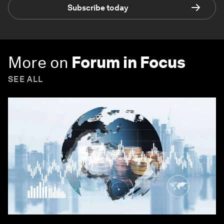
Subscribe today
More on
Forum in Focus
SEE ALL