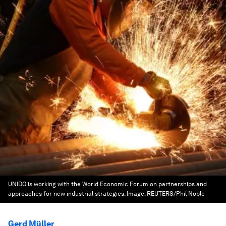
UNIDO is working with the World Economic Forum on partnerships and
approaches for new industrial strategies.
Image:
REUTERS/Phil Noble
Gerd Müller