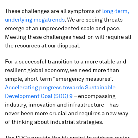
These challenges are all symptoms of
long-term,
underlying megatrends
. We are seeing threats
emerge at an unprecedented scale and pace.
Meeting these challenges head-on will require all
the resources at our disposal.
For a successful transition to a more stable and
resilient global economy, we need more than
simple, short-term “emergency measures”.
Accelerating progress towards Sustainable
Development Goal (SDG) 9
– encompassing
industry, innovation and infrastructure – has
never been more crucial and requires a new way
of thinking about industrial strategies.
The SDGs provide the blueprint to address major