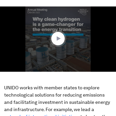
0
seconds
of
1
minute,
35
seconds
UNIDO works with member states to explore
technological solutions for reducing emissions
and facilitating investment in sustainable energy
and infrastructure. For example, we lead a