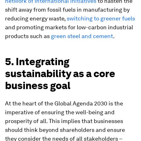
network of international initiatives
to hasten the
shift away from fossil fuels in manufacturing by
reducing energy waste,
switching to greener fuels
and promoting markets for low-carbon industrial
products such as
green steel and cement
.
5. Integrating
sustainability as a core
business goal
At the heart of the Global Agenda 2030 is the
imperative of ensuring the well-being and
prosperity of all. This implies that businesses
should think beyond shareholders and ensure
they consider the needs of all stakeholders –