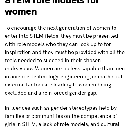
STEM role models for
women
To encourage the next generation of women to
enter into STEM fields, they must be presented
with role models who they can look up to for
inspiration and they must be provided with all the
tools needed to succeed in their chosen
endeavours. Women are no less capable than men
in science, technology, engineering, or maths but
external factors are leading to women being
excluded and a reinforced gender gap.
Influences such as gender stereotypes held by
families or communities on the competence of
girls in STEM, a lack of role models, and cultural