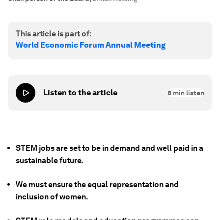
This article is part of:
World Economic Forum Annual Meeting
Listen to the article
8
min listen
STEM jobs are set to be in demand and well paid in a
sustainable future.
We must ensure the equal representation and
inclusion of women.