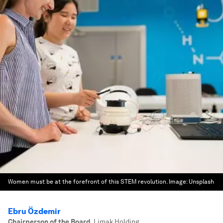
Women must be at the forefront of this STEM revolution.
Image:
Unsplash
Ebru Özdemir
Chairperson of the Board
,
Limak Holding