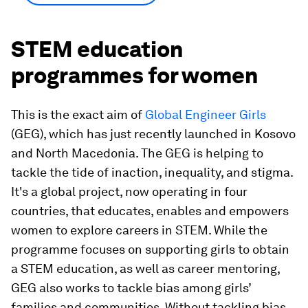
STEM education
programmes for women
This is the exact aim of
Global Engineer Girls
(GEG), which has just recently launched in Kosovo
and North Macedonia. The GEG is helping to
tackle the tide of inaction, inequality, and stigma.
It's a global project, now operating in four
countries, that educates, enables and empowers
women to explore careers in STEM. While the
programme focuses on supporting girls to obtain
a STEM education, as well as career mentoring,
GEG also works to tackle bias among girls’
families and communities. Without tackling bias