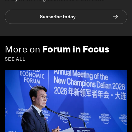
Subscribe today
More on
Forum in Focus
SEE ALL