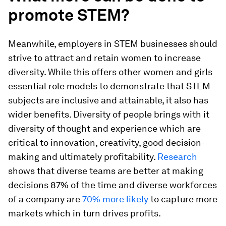
promote STEM?
Meanwhile, employers in STEM businesses should
strive to attract and retain women to increase
diversity. While this offers other women and girls
essential role models to demonstrate that STEM
subjects are inclusive and attainable, it also has
wider benefits. Diversity of people brings with it
diversity of thought and experience which are
critical to innovation, creativity, good decision-
making and ultimately profitability.
Research
shows that diverse teams are better at making
decisions 87% of the time and diverse workforces
of a company are
70% more likely
to capture more
markets which in turn drives profits.