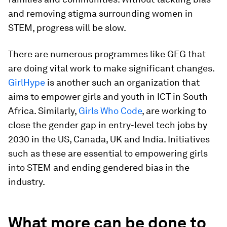
and removing stigma surrounding women in
STEM, progress will be slow.
There are numerous programmes like GEG that
are doing vital work to make significant changes.
GirlHype
is another such an organization that
aims to empower girls and youth in ICT in South
Africa. Similarly,
Girls Who Code
, are working to
close the gender gap in entry-level tech jobs by
2030 in the US, Canada, UK and India. Initiatives
such as these are essential to empowering girls
into STEM and ending gendered bias in the
industry.
What more can be done to