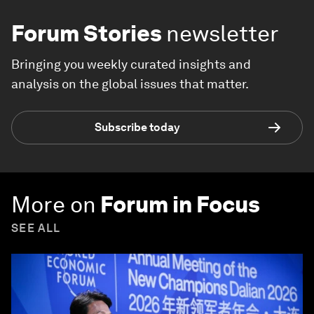
Forum Stories
newsletter
Bringing you weekly curated insights and
analysis on the global issues that matter.
Subscribe today
More on
Forum in Focus
SEE ALL