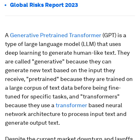
Global Risks Report 2023
A
Generative Pretrained Transformer
(GPT) is a
type of large language model (LLM) that uses
deep learning to generate human-like text. They
are called "generative" because they can
generate new text based on the input they
receive, "pretrained" because they are trained on
a large corpus of text data before being fine-
tuned for specific tasks, and "transformers"
because they use a
transformer
based neural
network architecture to process input text and
generate output text.
Despite the current market downturn and layoffs