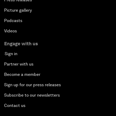
Picture gallery
Podcasts
Videos
Engage with us
Sign in
Partner with us
Become a member
Sign up for our press releases
Subscribe to our newsletters
Contact us