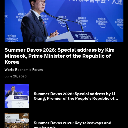
Summer Davos 2026: Special address by Kim
Minseok, Prime Minister of the Republic of
Korea
World Economic Forum
June 25, 2026
Summer Davos 2026: Special address by Li
Qiang, Premier of the People's Republic of
China
Summer Davos 2026: Key takeaways and
must-reads