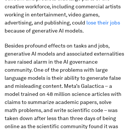
creative workforce, including commercial artists
working in entertainment, video games,
advertising, and publishing, could
lose their jobs
because of generative AI models.
Besides profound effects on tasks and jobs,
generative AI models and associated externalities
have raised alarm in the AI governance
community. One of the problems with large
language models is their ability to generate false
and misleading content. Meta’s Galactica –
a
model trained on 48 million science articles with
claims to summarize academic papers, solve
math problems, and write scientific code – was
taken down after less than three days of being
online as the scientific community found it was