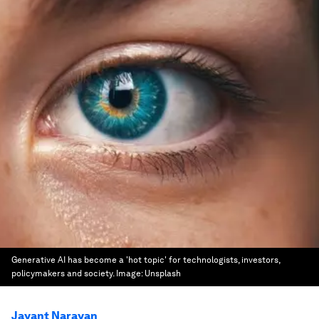
Generative AI has become a 'hot topic' for technologists, investors,
policymakers and society.
Image:
Unsplash
Jayant Narayan