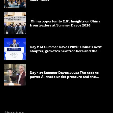
‘China opportunity 2.0’: Insights on China
from leaders at Summer Davos 2026
Day 2 at Summer Davos 2026: China's next
chapter, growth's new frontiers and the
energy transition
Day 1 at Summer Davos 2026: The race to
power AI, trade under pressure and the
technologies of tomorrow