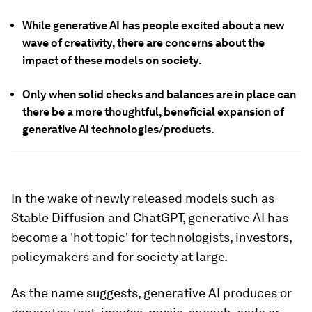
While generative AI has people excited about a new
wave of creativity, there are concerns about the
impact of these models on society.
Only when solid checks and balances are in place can
there be a more thoughtful, beneficial expansion of
generative AI technologies/products.
In the wake of newly released models such as
Stable Diffusion and ChatGPT, generative AI has
become a 'hot topic' for technologists, investors,
policymakers and for society at large.
As the name suggests, generative AI produces or