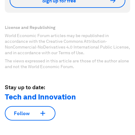
Sign up for free
License and Republishing
World Economic Forum articles may be republished in
accordance with the Creative Commons Attribution-
NonCommercial-NoDerivatives 4.0 International Public License,
and in accordance with our Terms of Use.
The views expressed in this article are those of the author alone
and not the World Economic Forum.
Stay up to date:
Tech and Innovation
Follow