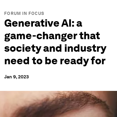
FORUM IN FOCUS
Generative AI: a
game-changer that
society and industry
need to be ready for
Jan 9, 2023