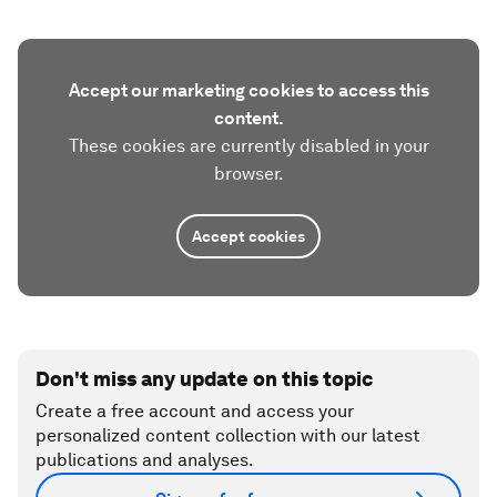
Accept our marketing cookies to access this
content.
These cookies are currently disabled in your
browser.
Accept cookies
Don't miss any update on this topic
Create a free account and access your
personalized content collection with our latest
publications and analyses.