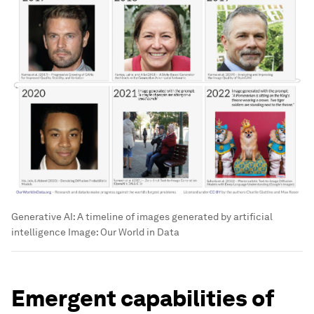
Generative AI: A timeline of images generated by artificial
intelligence
Image:
Our World in Data
Emergent capabilities of