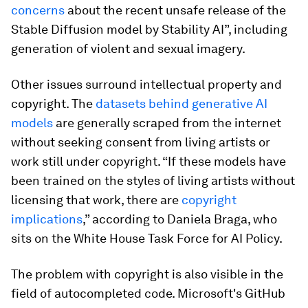
concerns
about the recent unsafe release of the
Stable Diffusion model by Stability AI”, including
generation of violent and sexual imagery.
Other issues surround intellectual property and
copyright. The
datasets behind generative AI
models
are generally scraped from the internet
without seeking consent from living artists or
work still under copyright. “If these models have
been trained on the styles of living artists without
licensing that work, there are
copyright
implications
,” according to Daniela Braga, who
sits on the White House Task Force for AI Policy.
The problem with copyright is also visible in the
field of autocompleted code. Microsoft's GitHub