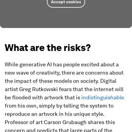
Accept cookies
What are the risks?
While generative AI has people excited about a
new wave of creativity, there are concerns about
the impact of these models on society. Digital
artist Greg Rutkowski fears that the internet will
be flooded with artwork that is
indistinguishable
from his own, simply by telling the system to
reproduce an artwork in his unique style.
Professor of art Carson Grubaugh shares this
concern and predicts that large parts of the