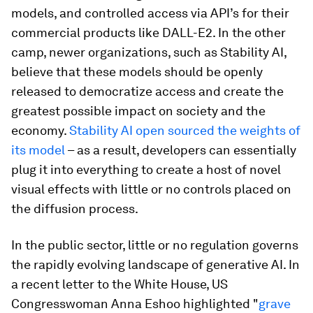
models, and controlled access via API’s for their
commercial products like DALL-E2. In the other
camp, newer organizations, such as Stability AI,
believe that these models should be openly
released to democratize access and create the
greatest possible impact on society and the
economy.
Stability AI open sourced the weights of
its model
– as a result, developers can essentially
plug it into everything to create a host of novel
visual effects with little or no controls placed on
the diffusion process.
In the public sector, little or no regulation governs
the rapidly evolving landscape of generative AI. In
a recent letter to the White House, US
Congresswoman Anna Eshoo highlighted "
grave