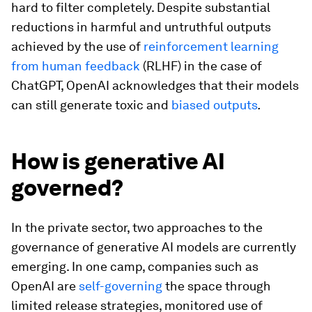
hard to filter completely. Despite substantial
reductions in harmful and untruthful outputs
achieved by the use of
reinforcement learning
from human feedback
(RLHF) in the case of
ChatGPT, OpenAI acknowledges that their models
can still generate toxic and
biased outputs
.
How is generative AI
governed?
In the private sector, two approaches to the
governance of generative AI models are currently
emerging. In one camp, companies such as
OpenAI are
self-governing
the space through
limited release strategies, monitored use of