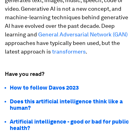
generates text, images, music, speech, code or
video. Generative AI is not a new concept, and
machine-learning techniques behind generative
AI have evolved over the past decade. Deep
learning and
General Adversarial Network (GAN)
approaches have typically been used, but the
latest approach is
transformers
.
Have you read?
How to follow Davos 2023
Does this artificial intelligence think like a
human?
Artificial intelligence - good or bad for public
health?