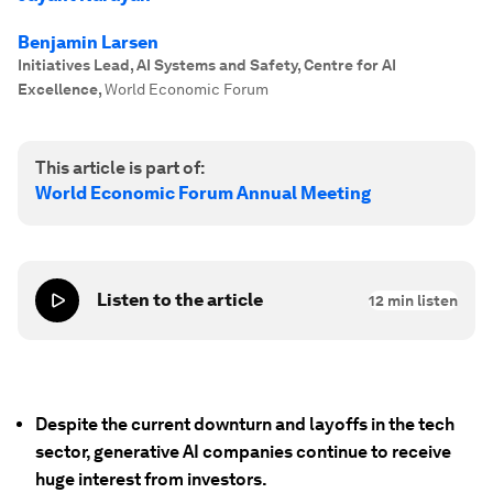
Benjamin Larsen
Initiatives Lead, AI Systems and Safety, Centre for AI
Excellence
,
World Economic Forum
This article is part of:
World Economic Forum Annual Meeting
Listen to the article
12
min listen
Despite the current downturn and layoffs in the tech
sector, generative AI companies continue to receive
huge interest from investors.