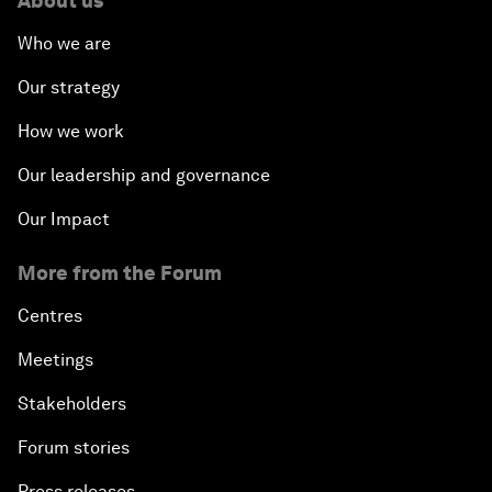
About us
Who we are
Our strategy
How we work
Our leadership and governance
Our Impact
More from the Forum
Centres
Meetings
Stakeholders
Forum stories
Press releases