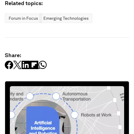
Related topics:
Forum in Focus
Emerging Technologies
Share: