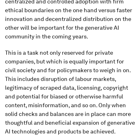
centralized and controlled adoption with firm
ethical boundaries on the one hand versus faster
innovation and decentralized distribution on the
other will be important for the generative AI
community in the coming years.
This is a task not only reserved for private
companies, but which is equally important for
civil society and for policymakers to weigh in on.
This includes disruption of labour markets,
legitimacy of scraped data, licensing, copyright
and potential for biased or otherwise harmful
content, misinformation, and so on. Only when
solid checks and balances are in place can more
thoughtful and beneficial expansion of generative
AI technologies and products be achieved.