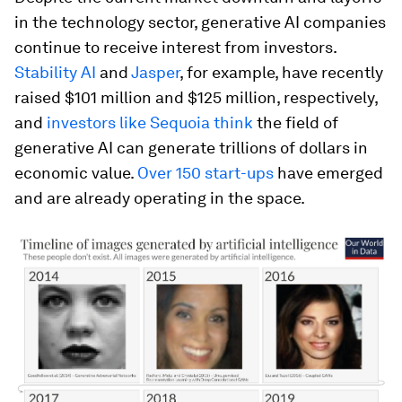
in the technology sector, generative AI companies
continue to receive interest from investors.
Stability AI
and
Jasper
, for example, have recently
raised $101 million and $125 million, respectively,
and
investors like Sequoia think
the field of
generative AI can generate trillions of dollars in
economic value.
Over 150 start-ups
have emerged
and are already operating in the space.