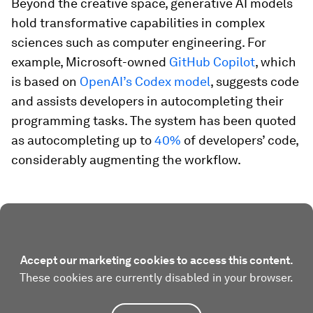
Beyond the creative space, generative AI models
hold transformative capabilities in complex
sciences such as computer engineering. For
example, Microsoft-owned
GitHub Copilot
, which
is based on
OpenAI’s Codex model
, suggests code
and assists developers in autocompleting their
programming tasks. The system has been quoted
as autocompleting up to
40%
of developers’ code,
considerably augmenting the workflow.
Accept our marketing cookies to access this content.
These cookies are currently disabled in your browser.