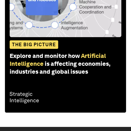
THE BIG PICTURE
Explore and monitor how
Artificial
Intelligence
is affecting economies,
industries and global issues