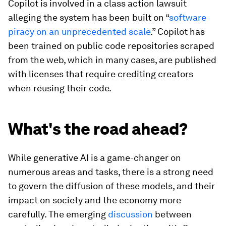
Copilot is involved in a class action lawsuit
alleging the system has been built on “
software
piracy on an unprecedented scale
.” Copilot has
been trained on public code repositories scraped
from the web, which in many cases, are published
with licenses that require crediting creators
when reusing their code.
What's the road ahead?
While generative AI is a game-changer on
numerous areas and tasks, there is a strong need
to govern the diffusion of these models, and their
impact on society and the economy more
carefully. The emerging
discussion
between