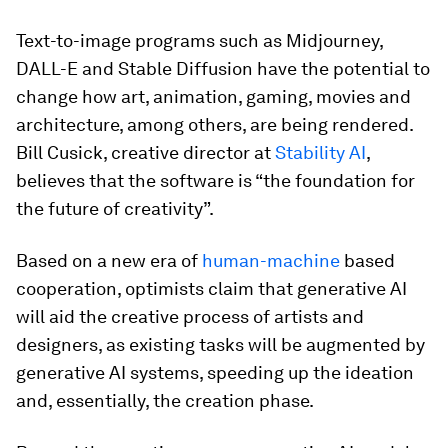
Text-to-image programs such as Midjourney,
DALL-E and Stable Diffusion have the potential to
change how art, animation, gaming, movies and
architecture, among others, are being rendered.
Bill Cusick, creative director at
Stability AI
,
believes that the software is “the foundation for
the future of creativity”.
Based on a new era of
human-machine
based
cooperation, optimists claim that generative AI
will aid the creative process of artists and
designers, as existing tasks will be augmented by
generative AI systems, speeding up the ideation
and, essentially, the creation phase.