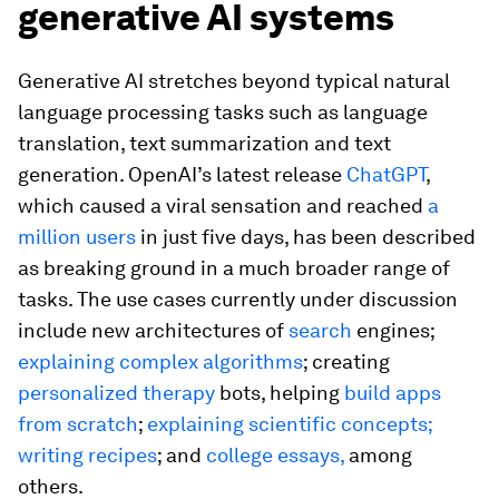
generative AI systems
Generative AI stretches beyond typical natural
language processing tasks such as language
translation, text summarization and text
generation. OpenAI’s latest release
ChatGPT
,
which caused a viral sensation and reached
a
million users
in just five days, has been described
as breaking ground in a much broader range of
tasks. The use cases currently under discussion
include new architectures of
search
engines;
explaining complex algorithms
; creating
personalized therapy
bots, helping
build apps
from scratch
;
explaining scientific concepts;
writing recipes
; and
college essays,
among
others.