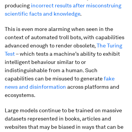
producing
incorrect results after misconstruing
scientific facts and knowledge
.
This is even more alarming when seen in the
context of automated troll bots, with capabilities
advanced enough to render obsolete,
The Turing
Test
– which tests a machine’s ability to exhibit
intelligent behaviour similar to or
indistinguishable from a human. Such
capabilities can be misused to generate
fake
news and disinformation
across platforms and
ecosystems.
Large models continue to be trained on massive
datasets represented in books, articles and
websites that may be biased in ways that can be