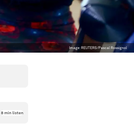
Image:
REUTERS/Pascal Rossignol
8
min listen