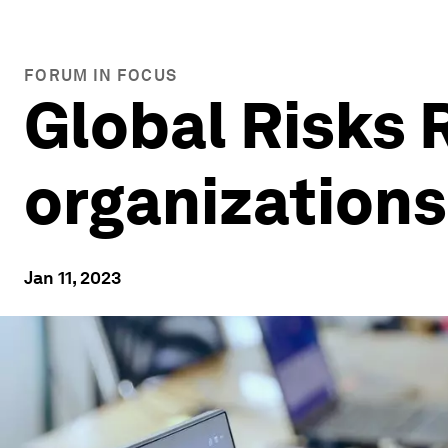
FORUM IN FOCUS
Global Risks 
organization
Jan 11, 2023