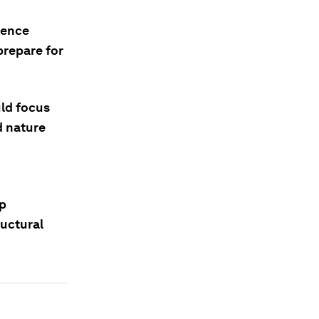
ience
prepare for
uld focus
d nature
op
ructural