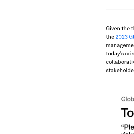
Given the t
the
2023 Gl
management
today’s cri
collaborati
stakeholder