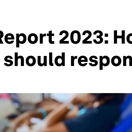
Report 2023: 
s should respo