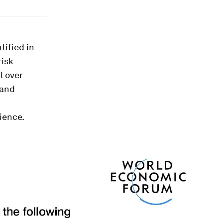
tified in
risk
l over
 and
ience.