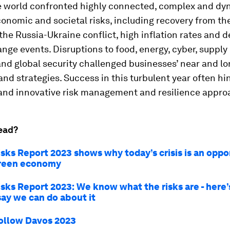
he world confronted highly connected, complex and d
economic and societal risks, including recovery from t
he Russia-Ukraine conflict, high inflation rates and 
nge events. Disruptions to food, energy, cyber, supply
nd global security challenged businesses’ near and l
nd strategies. Success in this turbulent year often h
and innovative risk management and resilience appro
ead?
isks Report 2023 shows why today’s crisis is an oppo
green economy
isks Report 2023: We know what the risks are - here
say we can do about it
ollow Davos 2023