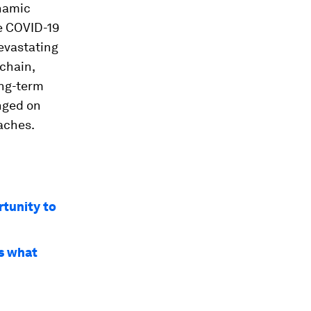
ynamic
he COVID-19
devastating
 chain,
ong-term
inged on
aches.
rtunity to
’s what