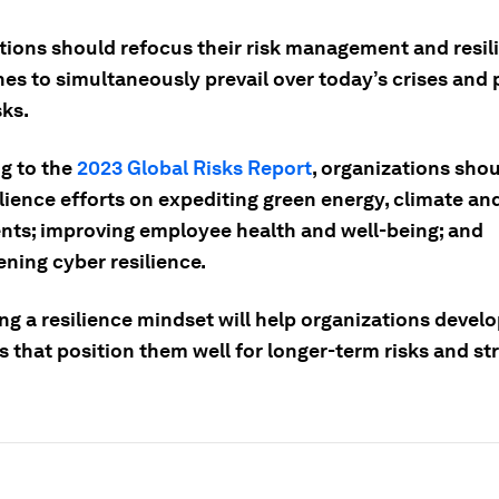
tions should refocus their risk management and resil
es to simultaneously prevail over today’s crises and 
sks.
g to the
2023 Global Risks Report
, organizations sho
ilience efforts on expediting green energy, climate an
nts; improving employee health and well-being; and
ning cyber resilience.
ng a resilience mindset will help organizations devel
s that position them well for longer-term risks and st