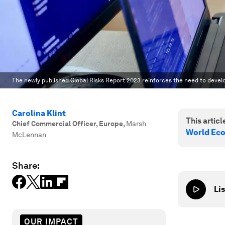
The newly published Global Risks Report 2023 reinforces the need to develop
Carolina Klint
This article
Chief Commercial Officer, Europe
,
Marsh
World Ec
McLennan
Share:
Lis
OUR IMPACT