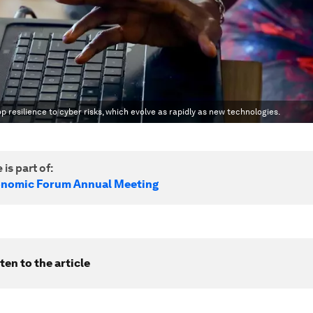
 resilience to cyber risks, which evolve as rapidly as new technologies.
 is part of:
onomic Forum Annual Meeting
ten to the article