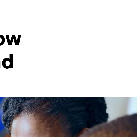
How
nd