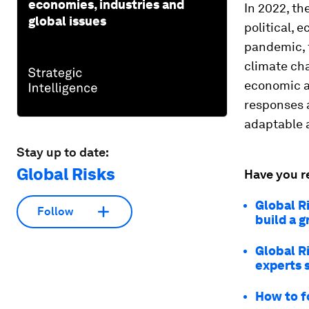
economies, industries and
In 2022, t
global issues
political, 
pandemic, t
climate cha
economic a
responses a
adaptable 
Stay up to date:
Global Risks
Have you r
Global R
Follow
build a 
Global R
experts 
How to f