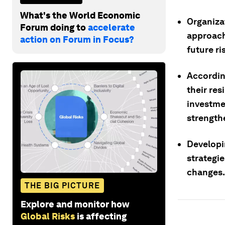
What's the World Economic
Organiza
Forum doing to
accelerate
approach
action on Forum in Focus?
future ri
Accordin
their res
investme
strengthe
Developi
strategie
changes.
THE BIG PICTURE
Explore and monitor how
Global Risks
is affecting