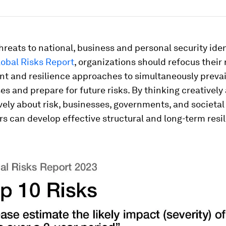
hreats to national, business and personal security iden
obal Risks Report
, organizations should refocus their 
 and resilience approaches to simultaneously prevai
ses and prepare for future risks. By thinking creatively
vely about risk, businesses, governments, and societal
s can develop effective structural and long-term resil