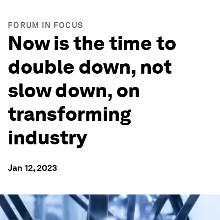
FORUM IN FOCUS
Now is the time to
double down, not
slow down, on
transforming
industry
Jan 12, 2023