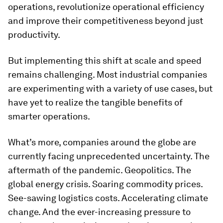
operations, revolutionize operational efficiency
and improve their competitiveness beyond just
productivity.
But implementing this shift at scale and speed
remains challenging. Most industrial companies
are experimenting with a variety of use cases, but
have yet to realize the tangible benefits of
smarter operations.
What’s more, companies around the globe are
currently facing unprecedented uncertainty. The
aftermath of the pandemic. Geopolitics. The
global energy crisis. Soaring commodity prices.
See-sawing logistics costs. Accelerating climate
change. And the ever-increasing pressure to