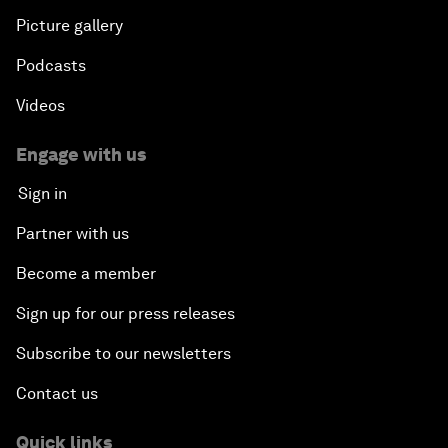
Picture gallery
Podcasts
Videos
Engage with us
Sign in
Partner with us
Become a member
Sign up for our press releases
Subscribe to our newsletters
Contact us
Quick links