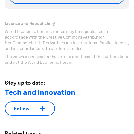
License and Republishing
World Economic Forum articles may be republished in
accordance with the Creative Commons Attribution-
NonCommercial-NoDerivatives 4.0 International Public License,
and in accordance with our Terms of Use.
The views expressed in this article are those of the author alone
and not the World Economic Forum.
Stay up to date:
Tech and Innovation
Follow
Related topics: