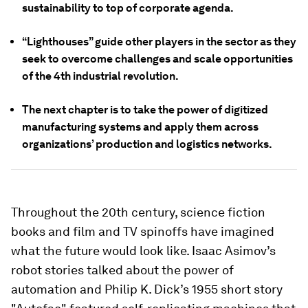
sustainability to top of corporate agenda.
“Lighthouses” guide other players in the sector as they
seek to overcome challenges and scale opportunities
of the 4th industrial revolution.
The next chapter is to take the power of digitized
manufacturing systems and apply them across
organizations’ production and logistics networks.
Throughout the 20th century, science fiction
books and film and TV spinoffs have imagined
what the future would look like. Isaac Asimov’s
robot stories talked about the power of
automation and Philip K. Dick’s 1955 short story