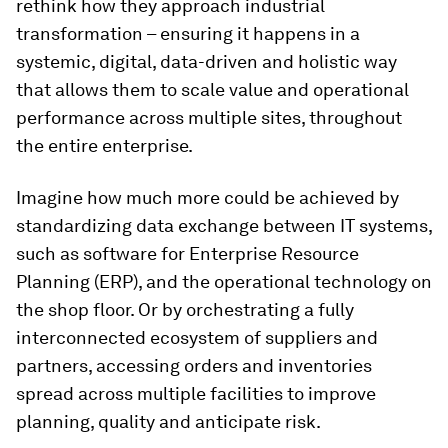
rethink how they approach industrial
transformation – ensuring it happens in a
systemic, digital, data-driven and holistic way
that allows them to scale value and operational
performance across multiple sites, throughout
the entire enterprise.
Imagine how much more could be achieved by
standardizing data exchange between IT systems,
such as software for Enterprise Resource
Planning (ERP), and the operational technology on
the shop floor. Or by orchestrating a fully
interconnected ecosystem of suppliers and
partners, accessing orders and inventories
spread across multiple facilities to improve
planning, quality and anticipate risk.