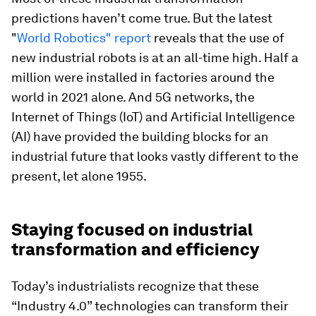
predictions haven’t come true. But the latest
"
World Robotics" report
reveals that the use of
new industrial robots is at an all-time high. Half a
million were installed in factories around the
world in 2021 alone. And 5G networks, the
Internet of Things (IoT) and Artificial Intelligence
(AI) have provided the building blocks for an
industrial future that looks vastly different to the
present, let alone 1955.
Staying focused on industrial
transformation and efficiency
Today’s industrialists recognize that these
“Industry 4.0” technologies can transform their