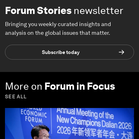
Forum Stories
newsletter
Bringing you weekly curated insights and
analysis on the global issues that matter.
Subscribe today
More on
Forum in Focus
SEE ALL