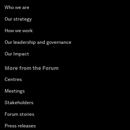
Who we are
Our strategy
How we work
Our leadership and governance
Our Impact
More from the Forum
Centres
Meetings
Stakeholders
Forum stories
Press releases