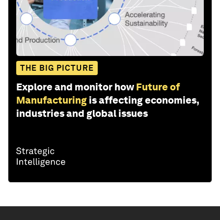
THE BIG PICTURE
Explore and monitor how
Future of
Manufacturing
is affecting economies,
industries and global issues