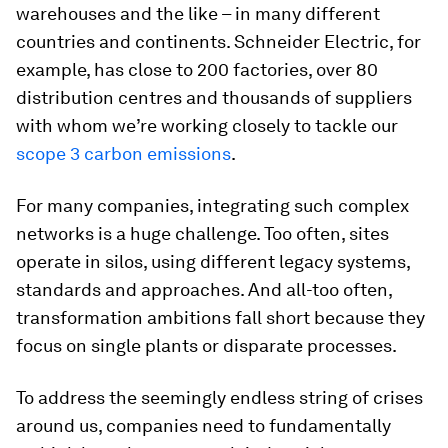
warehouses and the like – in many different
countries and continents. Schneider Electric, for
example, has close to 200 factories, over 80
distribution centres and thousands of suppliers
with whom we’re working closely to tackle our
scope 3 carbon emissions
.
For many companies, integrating such complex
networks is a huge challenge. Too often, sites
operate in silos, using different legacy systems,
standards and approaches. And all-too often,
transformation ambitions fall short because they
focus on single plants or disparate processes.
To address the seemingly endless string of crises
around us, companies need to fundamentally