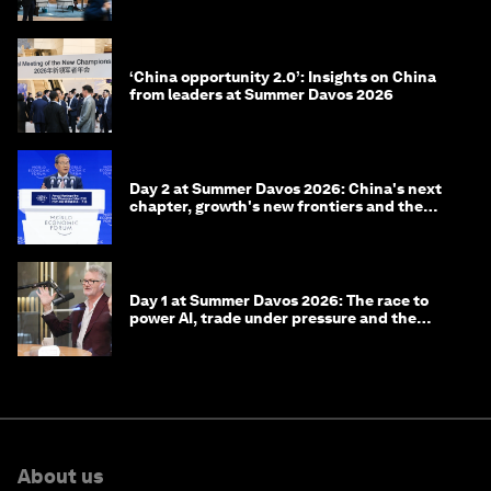
‘China opportunity 2.0’: Insights on China
from leaders at Summer Davos 2026
Day 2 at Summer Davos 2026: China's next
chapter, growth's new frontiers and the
energy transition
Day 1 at Summer Davos 2026: The race to
power AI, trade under pressure and the
technologies of tomorrow
About us