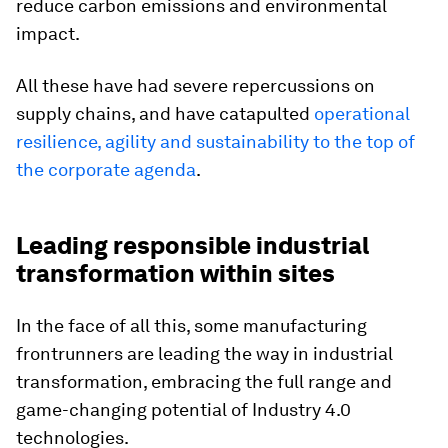
reduce carbon emissions and environmental
impact.
All these have had severe repercussions on
supply chains, and have catapulted
operational
resilience, agility and sustainability to the top of
the corporate agenda
.
Leading responsible industrial
transformation within sites
In the face of all this, some manufacturing
frontrunners are leading the way in industrial
transformation, embracing the full range and
game-changing potential of Industry 4.0
technologies.