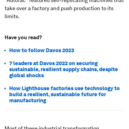
"Autofac" featured self-replicating machines that
take over a factory and push production to its
limits.
Have you read?
How to follow Davos 2023
7 leaders at Davos 2022 on securing
sustainable, resilient supply chains, despite
global shocks
How Lighthouse factories use technology to
build a resilient, sustainable future for
manufacturing
Most of these industrial transformation