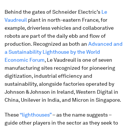
Behind the gates of Schneider Electric’s
Le
Vaudreuil
plant in north-eastern France, for
example, driverless vehicles and collaborative
robots are part of the daily ebb and flow of
production. Recognized as both an
Advanced and
a Sustainability Lighthouse by the World
Economic Forum
, Le Vaudreuil is one of seven
manufacturing sites recognized for pioneering
digitization, industrial efficiency and
sustainability, alongside factories operated by
Johnson & Johnson in Ireland, Western Digital in
China, Unilever in India, and Micron in Singapore.
These
“lighthouses”
– as the name suggests –
guide other players in the sector as they seek to