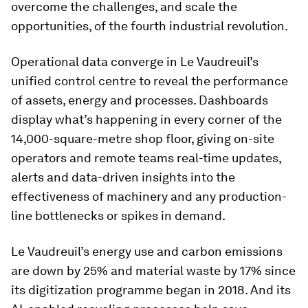
overcome the challenges, and scale the
opportunities, of the fourth industrial revolution.
Operational data converge in Le Vaudreuil’s
unified control centre to reveal the performance
of assets, energy and processes. Dashboards
display what’s happening in every corner of the
14,000-square-metre shop floor, giving on-site
operators and remote teams real-time updates,
alerts and data-driven insights into the
effectiveness of machinery and any production-
line bottlenecks or spikes in demand.
Le Vaudreuil’s energy use and carbon emissions
are down by 25% and material waste by 17% since
its digitization programme began in 2018. And its