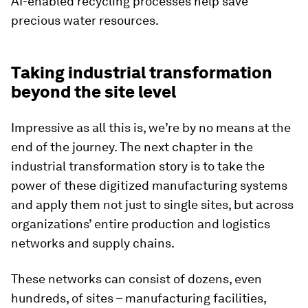
AI-enabled recycling processes help save
precious water resources.
Taking industrial transformation
beyond the site level
Impressive as all this is, we’re by no means at the
end of the journey. The next chapter in the
industrial transformation story is to take the
power of these digitized manufacturing systems
and apply them not just to single sites, but across
organizations’ entire production and logistics
networks and supply chains.
These networks can consist of dozens, even
hundreds, of sites – manufacturing facilities,