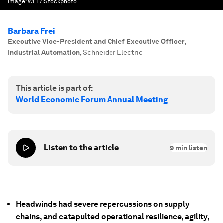
Image:
WEF/iStockphoto
Barbara Frei
Executive Vice-President and Chief Executive Officer,
Industrial Automation
,
Schneider Electric
This article is part of:
World Economic Forum Annual Meeting
Listen to the article
9
min listen
Headwinds had severe repercussions on supply
chains, and catapulted operational resilience, agility,