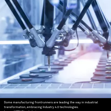
Some manufacturing frontrunners are leading the way in industrial
transformation, embracing Industry 4.0 technologies.