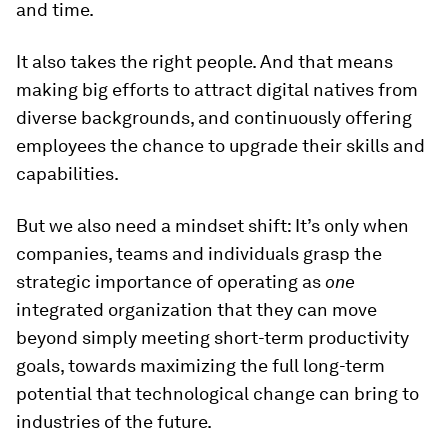
and time.
It also takes the right people. And that means
making big efforts to attract digital natives from
diverse backgrounds, and continuously offering
employees the chance to upgrade their skills and
capabilities.
But we also need a mindset shift: It’s only when
companies, teams and individuals grasp the
strategic importance of operating as
one
integrated organization that they can move
beyond simply meeting short-term productivity
goals, towards maximizing the full long-term
potential that technological change can bring to
industries of the future.