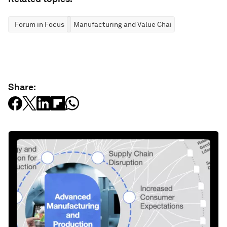
Forum in Focus
Manufacturing and Value Chains
Share: