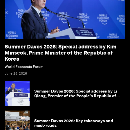
Summer Davos 2026: Special address by Kim
Minseok, Prime Minister of the Republic of
Korea
World Economic Forum
June 25, 2026
Summer Davos 2026: Special address by Li
Qiang, Premier of the People's Republic of
China
Summer Davos 2026: Key takeaways and
must-reads