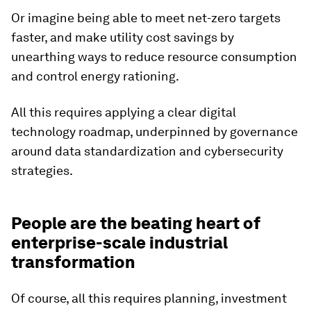
Or imagine being able to meet net-zero targets
faster, and make utility cost savings by
unearthing ways to reduce resource consumption
and control energy rationing.
All this requires applying a clear digital
technology roadmap, underpinned by governance
around data standardization and cybersecurity
strategies.
People are the beating heart of
enterprise-scale industrial
transformation
Of course, all this requires planning, investment