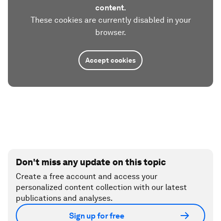
content.
These cookies are currently disabled in your
browser.
Accept cookies
Don't miss any update on this topic
Create a free account and access your
personalized content collection with our latest
publications and analyses.
Sign up for free