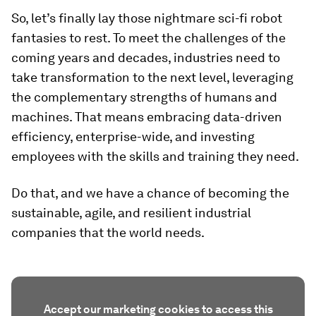
So, let’s finally lay those nightmare sci-fi robot
fantasies to rest. To meet the challenges of the
coming years and decades, industries need to
take transformation to the next level, leveraging
the complementary strengths of humans and
machines. That means embracing data-driven
efficiency, enterprise-wide, and investing
employees with the skills and training they need.
Do that, and we have a chance of becoming the
sustainable, agile, and resilient industrial
companies that the world needs.
Accept our marketing cookies to access this