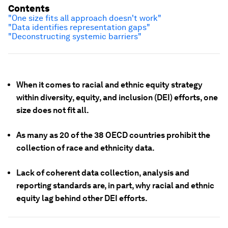
Contents
"One size fits all approach doesn't work"
"Data identifies representation gaps"
"Deconstructing systemic barriers"
When it comes to racial and ethnic equity strategy
within diversity, equity, and inclusion (DEI) efforts, one
size does not fit all.
As many as 20 of the 38 OECD countries prohibit the
collection of race and ethnicity data.
Lack of coherent data collection, analysis and
reporting standards are, in part, why racial and ethnic
equity lag behind other DEI efforts.