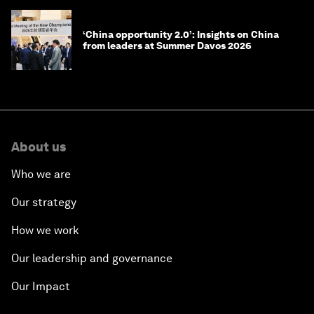
‘China opportunity 2.0’: Insights on China
from leaders at Summer Davos 2026
About us
Who we are
Our strategy
How we work
Our leadership and governance
Our Impact