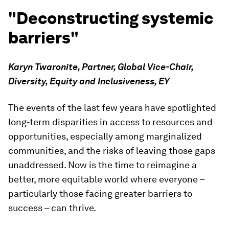
"Deconstructing systemic
barriers"
Karyn Twaronite, Partner, Global Vice-Chair,
Diversity, Equity and Inclusiveness, EY
The events of the last few years have spotlighted
long-term disparities in access to resources and
opportunities, especially among marginalized
communities, and the risks of leaving those gaps
unaddressed. Now is the time to reimagine a
better, more equitable world where everyone –
particularly those facing greater barriers to
success – can thrive.