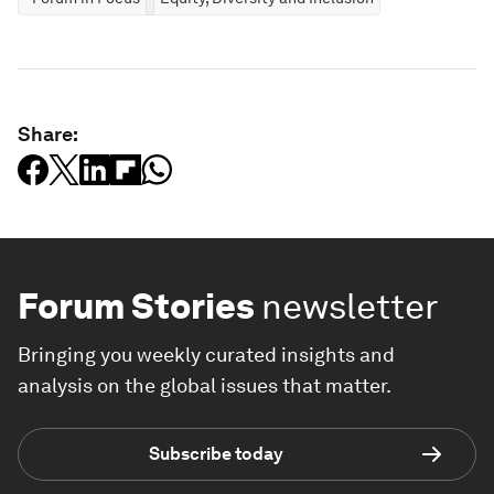
Share:
Forum Stories
newsletter
Bringing you weekly curated insights and
analysis on the global issues that matter.
Subscribe today