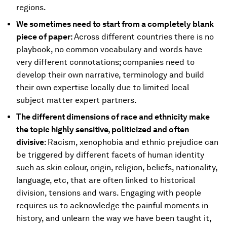
regions.
We sometimes need to start from a completely blank
piece of paper:
Across different countries there is no
playbook, no common vocabulary and words have
very different connotations; companies need to
develop their own narrative, terminology and build
their own expertise locally due to limited local
subject matter expert partners.
The different dimensions of race and ethnicity make
the topic highly sensitive, politicized and often
divisive
: Racism, xenophobia and ethnic prejudice can
be triggered by different facets of human identity
such as skin colour, origin, religion, beliefs, nationality,
language, etc, that are often linked to historical
division, tensions and wars. Engaging with people
requires us to acknowledge the painful moments in
history, and unlearn the way we have been taught it,