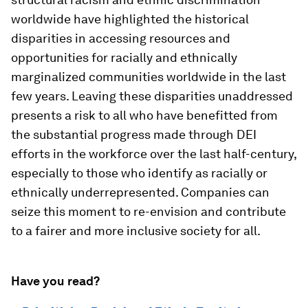
worldwide have highlighted the historical
disparities in accessing resources and
opportunities for racially and ethnically
marginalized communities worldwide in the last
few years. Leaving these disparities unaddressed
presents a risk to all who have benefitted from
the substantial progress made through DEI
efforts in the workforce over the last half-century,
especially to those who identify as racially or
ethnically underrepresented. Companies can
seize this moment to re-envision and contribute
to a fairer and more inclusive society for all.
Have you read?