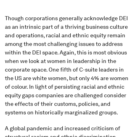
Though corporations generally acknowledge DEI
as an intrinsic part of a thriving business culture
and operations, racial and ethnic equity remain
among the most challenging issues to address
within the DEI space. Again, this is most obvious
when we look at women in leadership in the
corporate space. One fifth of C-suite leaders in
the US are white women, but only 4% are women
of colour. In light of persisting racial and ethnic
equity gaps companies are challenged consider
the effects of their customs, policies, and
systems on historically marginalized groups.
A global pandemic and increased criticism of
structural racism and ethnic discrimination