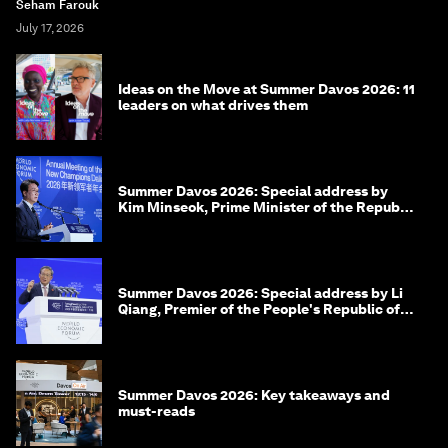
Seham Farouk
July 17, 2026
Ideas on the Move at Summer Davos 2026: 11
leaders on what drives them
Summer Davos 2026: Special address by
Kim Minseok, Prime Minister of the Republic
of Korea
Summer Davos 2026: Special address by Li
Qiang, Premier of the People's Republic of
China
Summer Davos 2026: Key takeaways and
must-reads