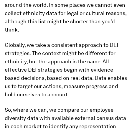
around the world. In some places we cannot even
collect ethnicity data for legal or cultural reasons,
although this list might be shorter than you’d
think.
Globally, we take a consistent approach to DEI
strategies. The context might be different for
ethnicity, but the approach is the same. All
effective DEI strategies begin with evidence-
based decisions, based on real data. Data enables
us to target our actions, measure progress and
hold ourselves to account.
So, where we can, we compare our employee
diversity data with available external census data
in each market to identify any representation