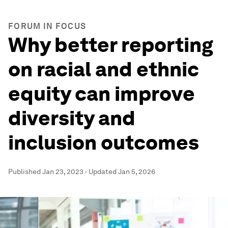
FORUM IN FOCUS
Why better reporting
on racial and ethnic
equity can improve
diversity and
inclusion outcomes
Published
Jan 23, 2023
·
Updated
Jan 5, 2026