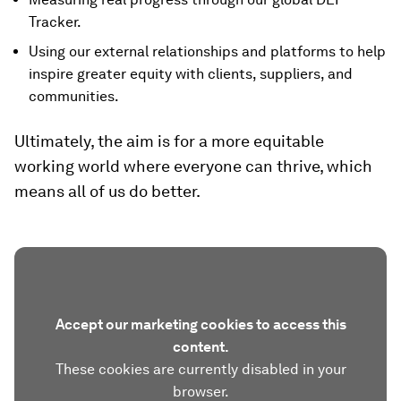
Tracker.
Using our external relationships and platforms to help
inspire greater equity with clients, suppliers, and
communities.
Ultimately, the aim is for a more equitable
working world where everyone can thrive, which
means all of us do better.
Accept our marketing cookies to access this
content.
These cookies are currently disabled in your
browser.