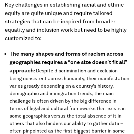
Key challenges in establishing racial and ethnic
equity are quite unique and require tailored
strategies that can be inspired from broader
equality and inclusion work but need to be highly
customized to:
The many shapes and forms of racism across
geographies requires a “one size doesn’t fit all”
approach
: Despite discrimination and exclusion
being consistent across humanity, their manifestation
varies greatly depending on a country’s history,
demographic and immigration trends; the main
challenge is often driven by the big difference in
terms of legal and cultural frameworks that exists in
some geographies versus the total absence of it in
others that also hinders our ability to gather data –
often pinpointed as the first biggest barrier in some