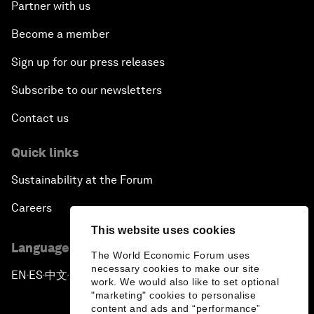
Partner with us
Become a member
Sign up for our press releases
Subscribe to our newsletters
Contact us
Quick links
Sustainability at the Forum
Careers
This website uses cookies
Language editions
The World Economic Forum uses
necessary cookies to make our site
EN
ES
中文
日本語
▪
▪
▪
work. We would also like to set optional
"marketing" cookies to personalise
content and ads and “performance”