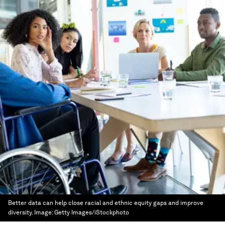
Better data can help close racial and ethnic equity gaps and improve
diversity.
Image:
Getty Images/iStockphoto