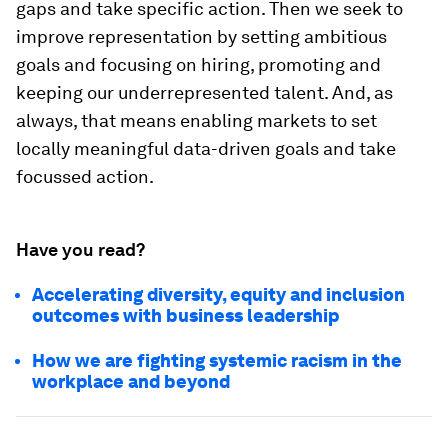
gaps and take specific action. Then we seek to
improve representation by setting ambitious
goals and focusing on hiring, promoting and
keeping our underrepresented talent. And, as
always, that means enabling markets to set
locally meaningful data-driven goals and take
focussed action.
Have you read?
Accelerating diversity, equity and inclusion
outcomes with business leadership
How we are fighting systemic racism in the
workplace and beyond