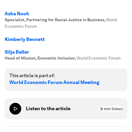
Asha Nooh
Specialist, Partnering for Racial Justice in Business
,
World
Economic Forum
Kimberly Bennett
Silja Baller
Head of Mission, Economic Inclusion
,
World Economic Forum
This article is part of:
World Economic Forum Annual Meeting
Listen to the article
8
min listen