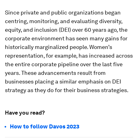
Since private and public organizations began
centring, monitoring, and evaluating diversity,
equity, and inclusion (DEI) over 60 years ago, the
corporate environment has seen many gains for
historically marginalized people. Women’s
representation, for example, has increased across
the entire corporate pipeline over the last five
years. These advancements result from
businesses placing a similar emphasis on DEI
strategy as they do for their business strategies.
Have you read?
How to follow Davos 2023