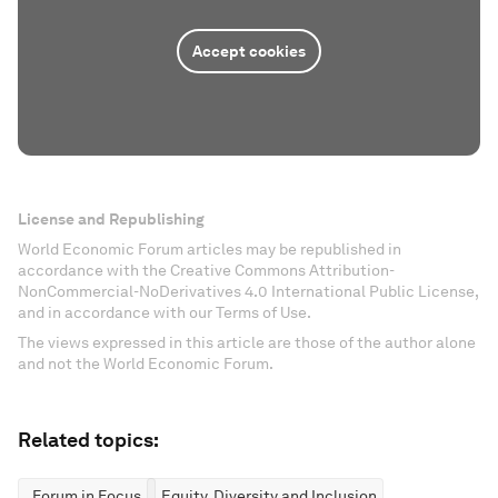
Accept cookies
License and Republishing
World Economic Forum articles may be republished in
accordance with the Creative Commons Attribution-
NonCommercial-NoDerivatives 4.0 International Public License,
and in accordance with our Terms of Use.
The views expressed in this article are those of the author alone
and not the World Economic Forum.
Related topics:
Forum in Focus
Equity, Diversity and Inclusion