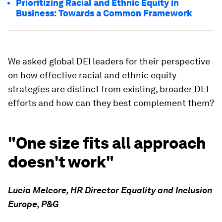
Prioritizing Racial and Ethnic Equity in
Business: Towards a Common Framework
We asked global DEI leaders for their perspective
on how effective racial and ethnic equity
strategies are distinct from existing, broader DEI
efforts and how can they best complement them?
"One size fits all approach
doesn't work"
Lucia Melcore, HR Director Equality and Inclusion
Europe, P&G