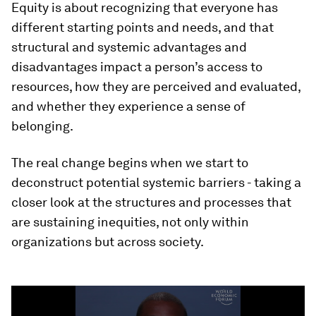
Equity is about recognizing that everyone has
different starting points and needs, and that
structural and systemic advantages and
disadvantages impact a person’s access to
resources, how they are perceived and evaluated,
and whether they experience a sense of
belonging.
The real change begins when we start to
deconstruct potential systemic barriers - taking a
closer look at the structures and processes that
are sustaining inequities, not only within
organizations but across society.
0
seconds
of