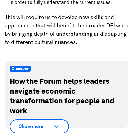
in order to fully understand the current issues.
This will require us to develop new skills and
approaches that will benefit the broader DEI work
by bringing depth of understanding and adapting
to different cultural nuances.
Discover
How the Forum helps leaders
navigate economic
transformation for people and
work
Show more