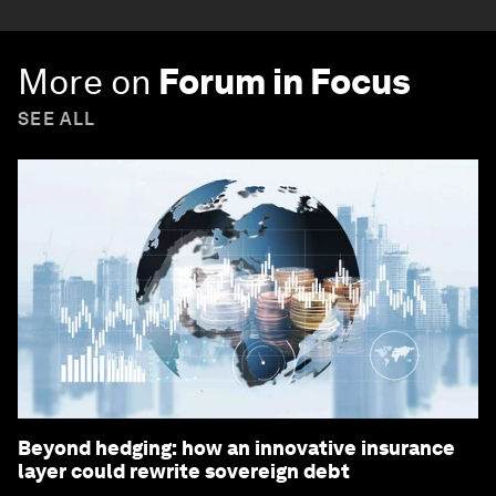
More on
Forum in Focus
SEE ALL
Beyond hedging: how an innovative insurance
layer could rewrite sovereign debt