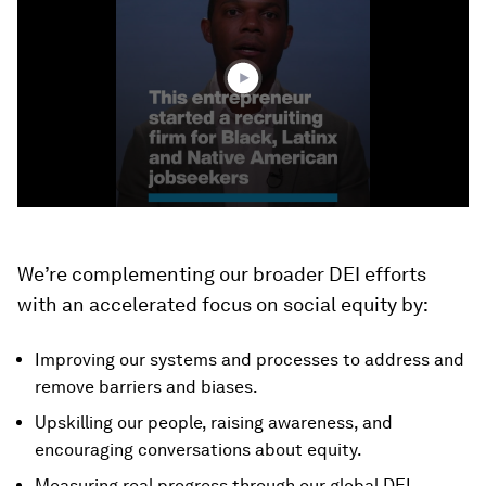
3
minutes,
10
seconds
We’re complementing our broader DEI efforts
with an accelerated focus on social equity by:
Improving our systems and processes to address and
remove barriers and biases.
Upskilling our people, raising awareness, and
encouraging conversations about equity.
Measuring real progress through our global DEI