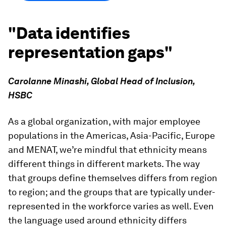
"Data identifies
representation gaps"
Carolanne Minashi, Global Head of Inclusion,
HSBC
As a global organization, with major employee
populations in the Americas, Asia-Pacific, Europe
and MENAT, we’re mindful that ethnicity means
different things in different markets. The way
that groups define themselves differs from region
to region; and the groups that are typically under-
represented in the workforce varies as well. Even
the language used around ethnicity differs