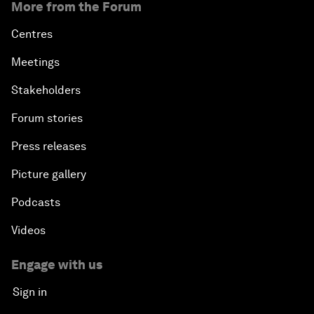
More from the Forum
Centres
Meetings
Stakeholders
Forum stories
Press releases
Picture gallery
Podcasts
Videos
Engage with us
Sign in