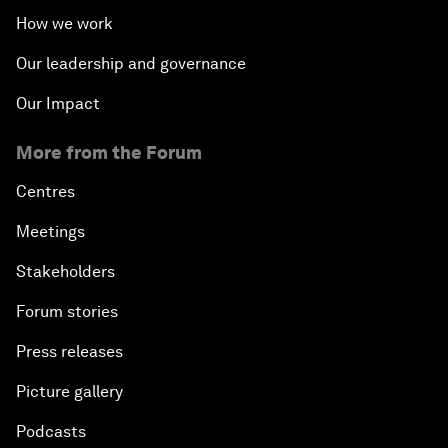
How we work
Our leadership and governance
Our Impact
More from the Forum
Centres
Meetings
Stakeholders
Forum stories
Press releases
Picture gallery
Podcasts