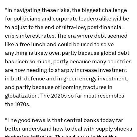
“In navigating these risks, the biggest challenge
for politicians and corporate leaders alike will be
to adjust to the end of ultra-low, post-financial
crisis interest rates. The era where debt seemed
like a free lunch and could be used to solve
anything is likely over, partly because global debt
has risen so much, partly because many countries
are now needing to sharply increase investment
in both defense and in green energy investment,
and partly because of looming fractures in
globalization. The 2020s so far most resembles
the 1970s.
“The good news is that central banks today far
better understand how to deal with supply shocks