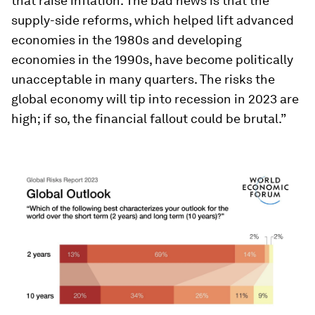
that raise inflation. The bad news is that the
supply-side reforms, which helped lift advanced
economies in the 1980s and developing
economies in the 1990s, have become politically
unacceptable in many quarters. The risks the
global economy will tip into recession in 2023 are
high; if so, the financial fallout could be brutal.”