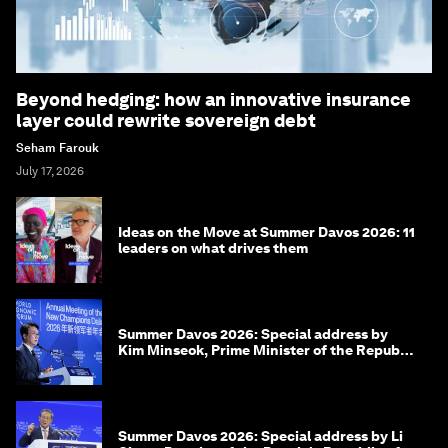
Beyond hedging: how an innovative insurance
layer could rewrite sovereign debt
Seham Farouk
July 17, 2026
Ideas on the Move at Summer Davos 2026: 11
leaders on what drives them
Summer Davos 2026: Special address by
Kim Minseok, Prime Minister of the Republic
of Korea
Summer Davos 2026: Special address by Li