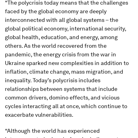
“The polycrisis today means that the challenges
faced by the global economy are deeply
interconnected with all global systems – the
global political economy, international security,
global health, education, and energy, among
others. As the world recovered from the
pandemic, the energy crisis from the war in
Ukraine sparked new complexities in addition to
inflation, climate change, mass migration, and
inequality. Today’s polycrisis includes
relationships between systems that include
common drivers, domino effects, and vicious
cycles interacting all at once, which continue to
exacerbate vulnerabilities.
“Although the world has experienced