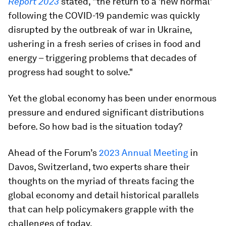
Report 2023
stated, "the return to a 'new normal'
following the COVID-19 pandemic was quickly
disrupted by the outbreak of war in Ukraine,
ushering in a fresh series of crises in food and
energy – triggering problems that decades of
progress had sought to solve."
Yet the global economy has been under enormous
pressure and endured significant distributions
before. So how bad is the situation today?
Ahead of the Forum’s
2023 Annual Meeting
in
Davos, Switzerland, two experts share their
thoughts on the myriad of threats facing the
global economy and detail historical parallels
that can help policymakers grapple with the
challenges of today.