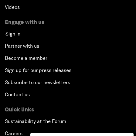
Videos
Engage with us
Sign in
Partner with us
Become a member
Sign up for our press releases
Subscribe to our newsletters
Contact us
Quick links
Sustainability at the Forum
Careers