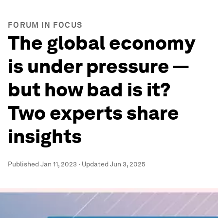
FORUM IN FOCUS
The global economy
is under pressure —
but how bad is it?
Two experts share
insights
Published
Jan 11, 2023
·
Updated
Jun 3, 2025