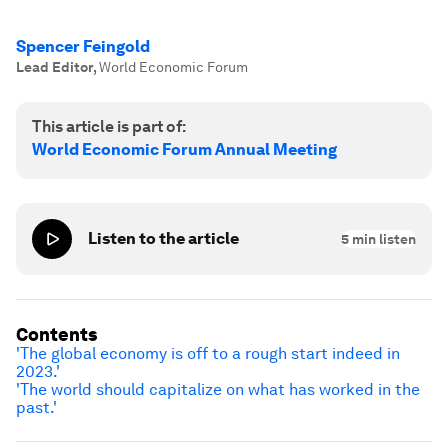
Spencer Feingold
Lead Editor
,
World Economic Forum
This article is part of:
World Economic Forum Annual Meeting
Listen to the article
5
min listen
Contents
'The global economy is off to a rough start indeed in
2023.'
'The world should capitalize on what has worked in the
past.'