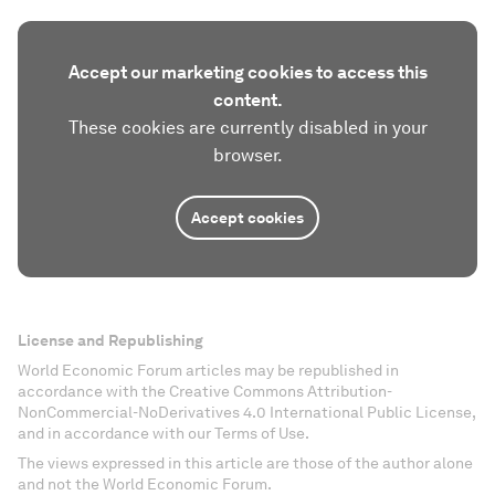
Accept our marketing cookies to access this
content.
These cookies are currently disabled in your
browser.
Accept cookies
License and Republishing
World Economic Forum articles may be republished in
accordance with the Creative Commons Attribution-
NonCommercial-NoDerivatives 4.0 International Public License,
and in accordance with our Terms of Use.
The views expressed in this article are those of the author alone
and not the World Economic Forum.