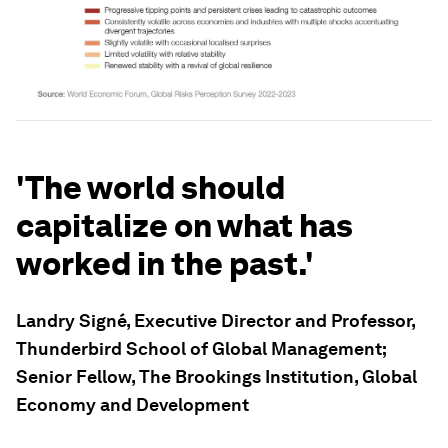
'The world should
capitalize on what has
worked in the past.'
Landry Signé, Executive Director and Professor,
Thunderbird School of Global Management;
Senior Fellow, The Brookings Institution, Global
Economy and Development