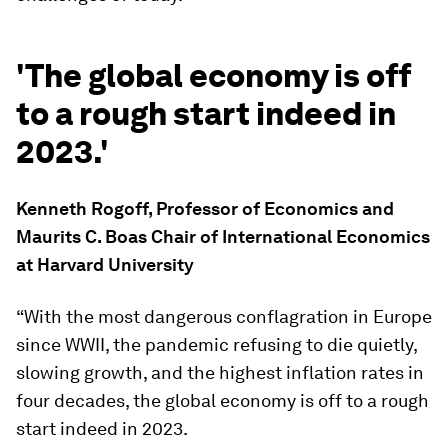
'The global economy is off
to a rough start indeed in
2023.'
Kenneth Rogoff, Professor of Economics and
Maurits C. Boas Chair of International Economics
at Harvard University
“With the most dangerous conflagration in Europe
since WWII, the pandemic refusing to die quietly,
slowing growth, and the highest inflation rates in
four decades, the global economy is off to a rough
start indeed in 2023.