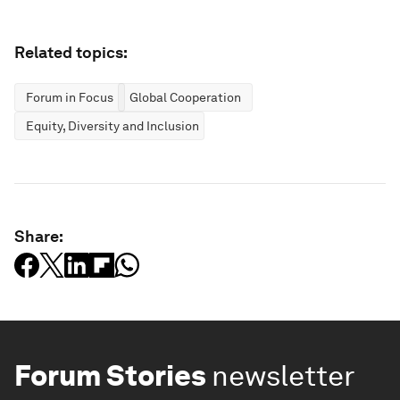
Related topics:
Forum in Focus
Global Cooperation
Equity, Diversity and Inclusion
Share:
Forum Stories
newsletter