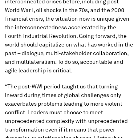
interconnected crises before, including post
World War I, oil shocks in the 70s, and the 2008
financial crisis, the situation now is unique given
the interconnectedness accelerated by the
Fourth Industrial Revolution. Going forward, the
world should capitalize on what has worked in the
past – dialogue, multi-stakeholder collaboration,
and multilateralism. To do so, accountable and
agile leadership is critical.
“The post-WWI period taught us that turning
inward during times of global challenges only
exacerbates problems leading to more violent
conflict. Leaders must choose to meet
unprecedented complexity with unprecedented
transformation even if it means that power