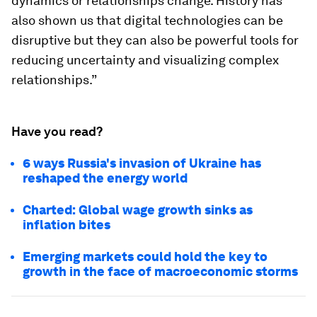
dynamics or relationships change. History has
also shown us that digital technologies can be
disruptive but they can also be powerful tools for
reducing uncertainty and visualizing complex
relationships.”
Have you read?
6 ways Russia's invasion of Ukraine has
reshaped the energy world
Charted: Global wage growth sinks as
inflation bites
Emerging markets could hold the key to
growth in the face of macroeconomic storms