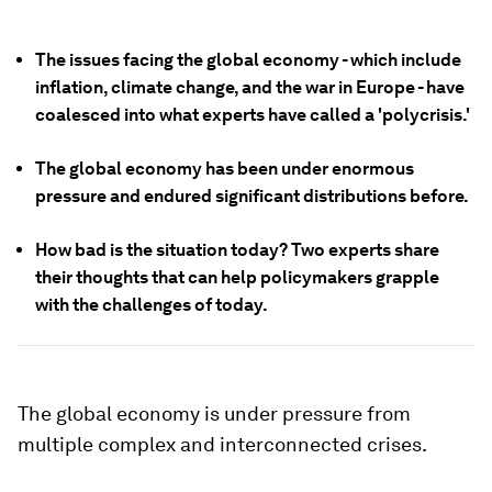
The issues facing the global economy - which include
inflation, climate change, and the war in Europe - have
coalesced into what experts have called a 'polycrisis.'
The global economy has been under enormous
pressure and endured significant distributions before.
How bad is the situation today? Two experts share
their thoughts that can help policymakers grapple
with the challenges of today.
The global economy is under pressure from
multiple complex and interconnected crises.