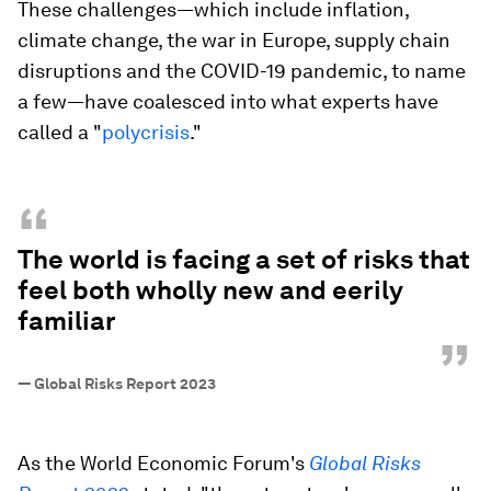
These challenges—which include inflation,
climate change, the war in Europe, supply chain
disruptions and the COVID-19 pandemic, to name
a few—have coalesced into what experts have
called a "
polycrisis
."
“
The world is facing a set of risks that
feel both wholly new and eerily
familiar
”
—
Global Risks Report 2023
As the World Economic Forum's
Global Risks