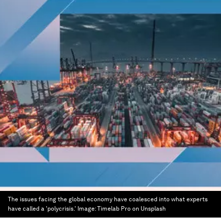
The issues facing the global economy have coalesced into what experts
have called a 'polycrisis.'
Image:
Timelab Pro on Unsplash