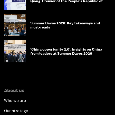
Qiang, Premier of the People's Republic of
China
Summer Davos 2026: Key takeaways and
must-reads
‘China opportunity 2.0’: Insights on China
from leaders at Summer Davos 2026
About us
Who we are
Our strategy