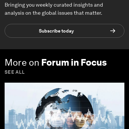
Bringing you weekly curated insights and
analysis on the global issues that matter.
Subscribe today
More on
Forum in Focus
SEE ALL