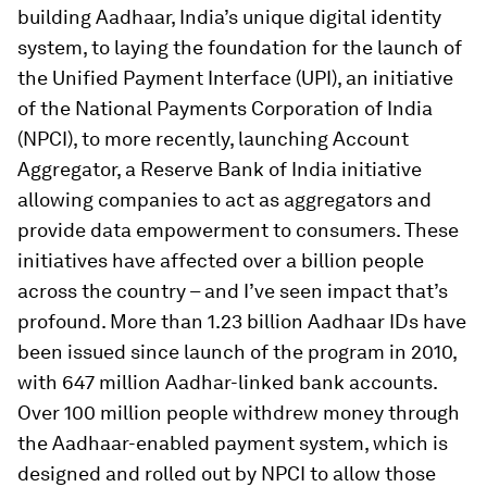
building Aadhaar, India’s unique digital identity
system, to laying the foundation for the launch of
the Unified Payment Interface (UPI), an initiative
of the National Payments Corporation of India
(NPCI), to more recently, launching Account
Aggregator, a Reserve Bank of India initiative
allowing companies to act as aggregators and
provide data empowerment to consumers. These
initiatives have affected over a billion people
across the country – and I’ve seen impact that’s
profound. More than 1.23 billion Aadhaar IDs have
been issued since launch of the program in 2010,
with 647 million Aadhar-linked bank accounts.
Over 100 million people withdrew money through
the Aadhaar-enabled payment system, which is
designed and rolled out by NPCI to allow those