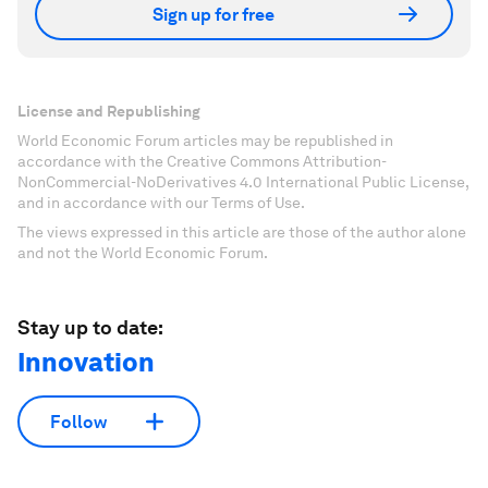
Sign up for free
License and Republishing
World Economic Forum articles may be republished in
accordance with the Creative Commons Attribution-
NonCommercial-NoDerivatives 4.0 International Public License,
and in accordance with our Terms of Use.
The views expressed in this article are those of the author alone
and not the World Economic Forum.
Stay up to date:
Innovation
Follow