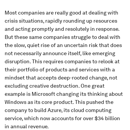
Most companies are really good at dealing with
crisis situations, rapidly rounding up resources
and acting promptly and resolutely in response.
But these same companies struggle to deal with
the slow, quiet rise of an uncertain risk that does
not necessarily announce itself, like emerging
disruption. This requires companies to relook at
their portfolio of products and services with a
mindset that accepts deep-rooted change, not
excluding creative destruction. One great
example is Microsoft changing its thinking about
Windows as its core product. This pushed the
company to build Azure, its cloud computing
service, which now accounts for over $34 billion
in annual revenue.