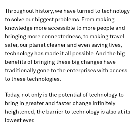
Throughout history, we have turned to technology
to solve our biggest problems. From making
knowledge more accessible to more people and
bringing more connectedness, to making travel
safer, our planet cleaner and even saving lives,
technology has made it all possible. And the big
benefits of bringing these big changes have
traditionally gone to the enterprises with access
to these technologies.
Today, not only is the potential of technology to
bring in greater and faster change infinitely
heightened, the barrier to technology is also at its
lowest ever.