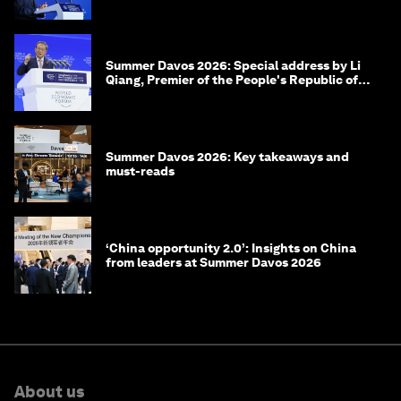
of Korea
Summer Davos 2026: Special address by Li
Qiang, Premier of the People's Republic of
China
Summer Davos 2026: Key takeaways and
must-reads
‘China opportunity 2.0’: Insights on China
from leaders at Summer Davos 2026
About us