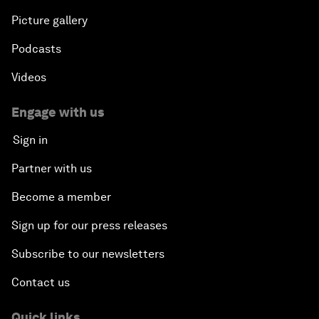
Picture gallery
Podcasts
Videos
Engage with us
Sign in
Partner with us
Become a member
Sign up for our press releases
Subscribe to our newsletters
Contact us
Quick links