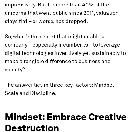
impressively. But for more than 40% of the
unicorns that went public since 2011, valuation
stays flat – or worse, has dropped.
So, what’s the secret that might enable a
company – especially incumbents – to leverage
digital technologies inventively yet sustainably to
make a tangible difference to business and
society?
The answer lies in three key factors: Mindset,
Scale and Discipline.
Mindset: Embrace Creative
Destruction