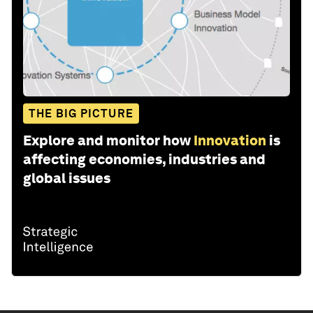
THE BIG PICTURE
Explore and monitor how
Innovation
is
affecting economies, industries and
global issues