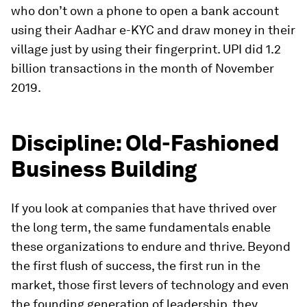
who don’t own a phone to open a bank account
using their Aadhar e-KYC and draw money in their
village just by using their fingerprint. UPI did 1.2
billion transactions in the month of November
2019.
Discipline: Old-Fashioned
Business Building
If you look at companies that have thrived over
the long term, the same fundamentals enable
these organizations to endure and thrive. Beyond
the first flush of success, the first run in the
market, those first levers of technology and even
the founding generation of leadership, they