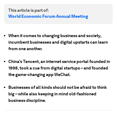
This article is part of:
World Economic Forum Annual Meeting
When it comes to changing business and society,
incumbent businesses and digital upstarts can learn
from one another.
China's Tencent, an internet service portal founded in
1998, took a cue from digital startups – and founded
the game-changing app WeChat.
Businesses of all kinds should not be afraid to think
big – while also keeping in mind old-fashioned
business discipline.