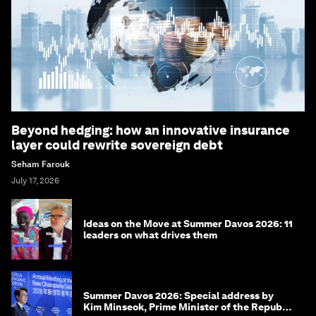
Beyond hedging: how an innovative insurance
layer could rewrite sovereign debt
Seham Farouk
July 17, 2026
Ideas on the Move at Summer Davos 2026: 11
leaders on what drives them
Summer Davos 2026: Special address by
Kim Minseok, Prime Minister of the Republic