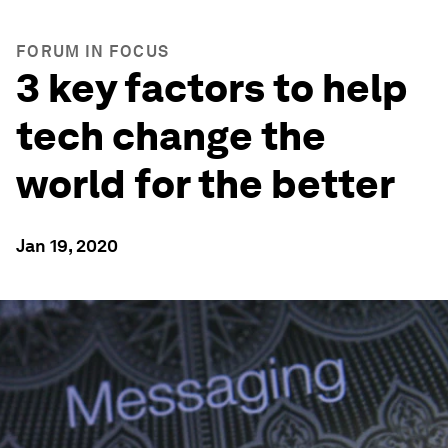
FORUM IN FOCUS
3 key factors to help
tech change the
world for the better
Jan 19, 2020