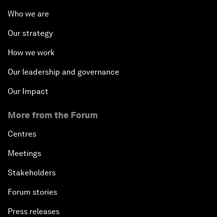
Who we are
Our strategy
How we work
Our leadership and governance
Our Impact
More from the Forum
Centres
Meetings
Stakeholders
Forum stories
Press releases