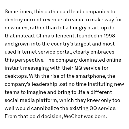
Sometimes, this path could lead companies to
destroy current revenue streams to make way for
new ones, rather than let a hungry start-up do
that instead. China’s Tencent, founded in 1998
and grown into the country’s largest and most-
used Internet service portal, clearly embraces
this perspective. The company dominated online
instant messaging with their QQ service for
desktops. With the rise of the smartphone, the
company’s leadership lost no time instituting new
teams to imagine and bring to life a different
social media platform, which they knew only too
well would cannibalize the existing QQ service.
From that bold decision, WeChat was born.