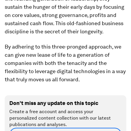
sustain the hunger of their early days by focusing
on core values, strong governance, profits and
sustained cash flow. This old-fashioned business
discipline is the secret of their longevity.
By adhering to this three-pronged approach, we
can give new lease of life to a generation of
companies with both the tenacity and the
flexibility to leverage digital technologies in a way
that truly moves us all forward.
Don't miss any update on this topic
Create a free account and access your
personalized content collection with our latest
publications and analyses.