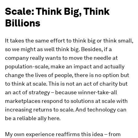
Scale: Think Big, Think
Billions
It takes the same effort to think big or think small,
so we might as well think big. Besides, if a
company really wants to move the needle at
population-scale, make an impact and actually
change the lives of people, there is no option but
to think at scale. This is not an act of charity but
an act of strategy – because winner-take-all
marketplaces respond to solutions at scale with
increasing returns to scale. And technology can
be a reliable ally here.
My own experience reaffirms this idea – from