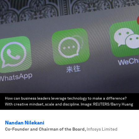
How can business leaders leverage technology to make a difference?
With creative mindset, scale and discipline.
Image:
REUTERS/Barry Huang
Nandan Nilekani
Co-Founder and Chairman of the Board
,
Infosys Limited