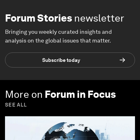
Forum Stories
newsletter
Bringing you weekly curated insights and
analysis on the global issues that matter.
Subscribe today
More on
Forum in Focus
SEE ALL