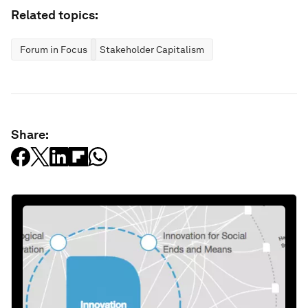
Related topics:
Forum in Focus
Stakeholder Capitalism
Share: