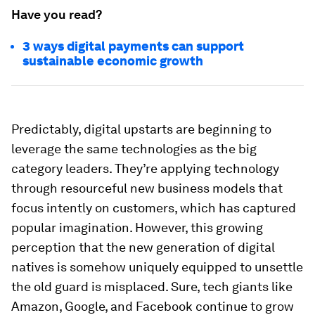
Have you read?
3 ways digital payments can support
sustainable economic growth
Predictably, digital upstarts are beginning to
leverage the same technologies as the big
category leaders. They’re applying technology
through resourceful new business models that
focus intently on customers, which has captured
popular imagination. However, this growing
perception that the new generation of digital
natives is somehow uniquely equipped to unsettle
the old guard is misplaced. Sure, tech giants like
Amazon, Google, and Facebook continue to grow