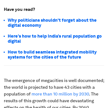
Have you read?
Why politicians shouldn't forget about the
digital economy
Here’s how to help India’s rural population go
digital
How to build seamless integrated mobility
systems for the cities of the future
The emergence of megacities is well documented;
the world is projected to have 43 cities with a
population of
more than 10 million by 2030
. The
results of this growth could have devastating
effects on the health of our cities. By 2040,