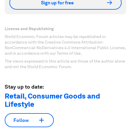
Sign up for free
License and Republishing
World Economic Forum articles may be republished in
accordance with the Creative Commons Attribution-
NonCommercial-NoDerivatives 4.0 International Public License,
and in accordance with our Terms of Use.
The views expressed in this article are those of the author alone
and not the World Economic Forum.
Stay up to date:
Retail, Consumer Goods and
Lifestyle
Follow