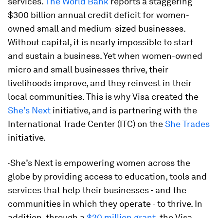
services.
The World Bank
reports a staggering
$300 billion annual credit deficit for women-
owned small and medium-sized businesses.
Without capital, it is nearly impossible to start
and sustain a business. Yet when women-owned
micro and small businesses thrive, their
livelihoods improve, and they reinvest in their
local communities. This is why Visa created the
She’s Next
initiative, and is partnering with the
International Trade Center (ITC) on the
She Trades
initiative.
·She’s Next is empowering women across the
globe by providing access to education, tools and
services that help their businesses - and the
communities in which they operate - to thrive. In
addition, through a
$20 million grant
, the Visa