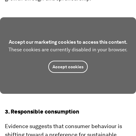
Accept our marketing cookies to access this content.
These cookies are currently disabled in your browser.
Accept cookies
3. Responsible consumption
Evidence suggests that consumer behaviour is
shifting toward a preference for sustainable