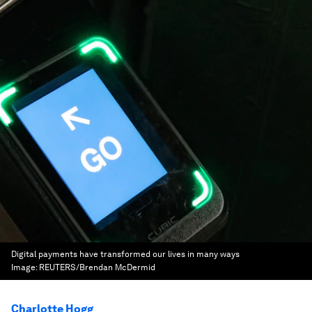
Digital payments have transformed our lives in many ways
Image:
REUTERS/Brendan McDermid
Charlotte Hogg