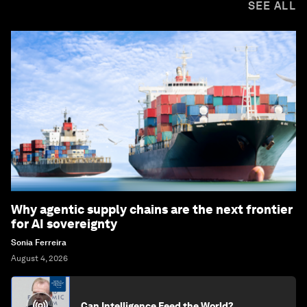
SEE ALL
Why agentic supply chains are the next frontier
for AI sovereignty
Sonia Ferreira
August 4, 2026
Can Intelligence Feed the World?