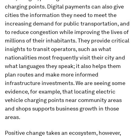
charging points. Digital payments can also give
cities the information they need to meet the
increasing demand for public transportation, and
to reduce congestion while improving the lives of
millions of their inhabitants. They provide critical
insights to transit operators, such as what
nationalities most frequently visit their city and
what languages they speak; it also helps them
plan routes and make more informed
infrastructure investments. We are seeing some
evidence, for example, that locating electric
vehicle charging points near community areas
and shops supports business growth in those
areas.
Positive change takes an ecosystem, however,