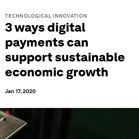
TECHNOLOGICAL INNOVATION
3 ways digital
payments can
support sustainable
economic growth
Jan 17, 2020