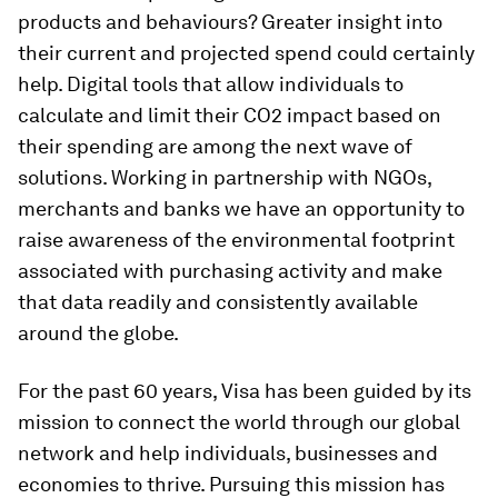
products and behaviours? Greater insight into
their current and projected spend could certainly
help. Digital tools that allow individuals to
calculate and limit their CO2 impact based on
their spending are among the next wave of
solutions. Working in partnership with NGOs,
merchants and banks we have an opportunity to
raise awareness of the environmental footprint
associated with purchasing activity and make
that data readily and consistently available
around the globe.
For the past 60 years, Visa has been guided by its
mission to connect the world through our global
network and help individuals, businesses and
economies to thrive. Pursuing this mission has