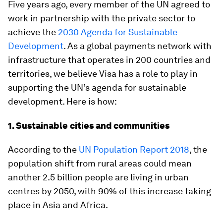
Five years ago, every member of the UN agreed to
work in partnership with the private sector to
achieve the
2030 Agenda for Sustainable
Development
. As a global payments network with
infrastructure that operates in 200 countries and
territories, we believe Visa has a role to play in
supporting the UN’s agenda for sustainable
development. Here is how:
1. Sustainable cities and communities
According to the
UN Population Report 2018
, the
population shift from rural areas could mean
another 2.5 billion people are living in urban
centres by 2050, with 90% of this increase taking
place in Asia and Africa.