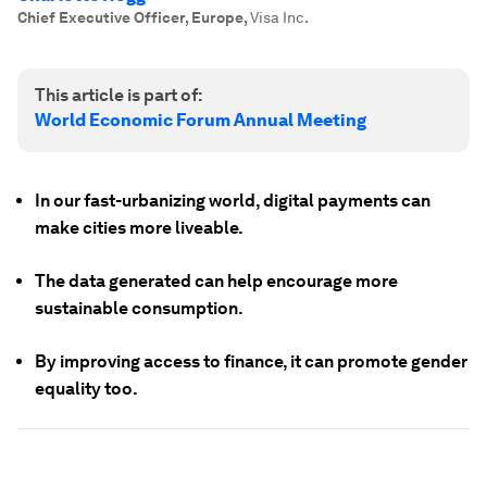
Chief Executive Officer, Europe
,
Visa Inc.
This article is part of:
World Economic Forum Annual Meeting
In our fast-urbanizing world, digital payments can
make cities more liveable.
The data generated can help encourage more
sustainable consumption.
By improving access to finance, it can promote gender
equality too.