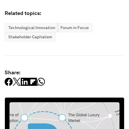
Related topics:
Technological Innovation
Forum in Focus
Stakeholder Capitalism
Share: