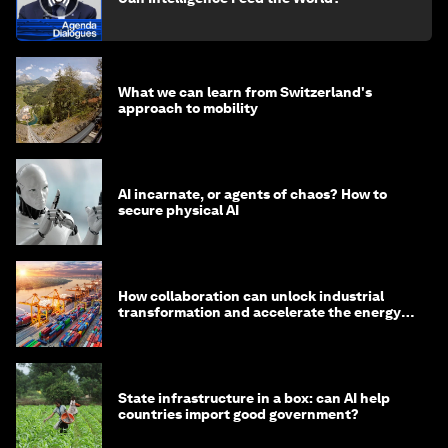
What we can learn from Switzerland's
approach to mobility
AI incarnate, or agents of chaos? How to
secure physical AI
How collaboration can unlock industrial
transformation and accelerate the energy
transition
State infrastructure in a box: can AI help
countries import good government?