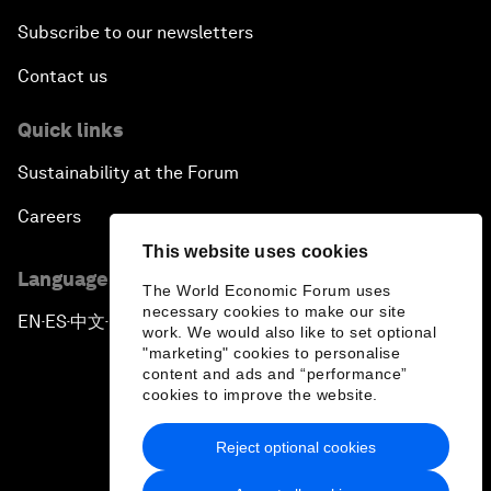
Subscribe to our newsletters
Contact us
Quick links
Sustainability at the Forum
Careers
This website uses cookies
Language editions
The World Economic Forum uses
necessary cookies to make our site
EN
ES
中文
日本語
▪
▪
▪
work. We would also like to set optional
"marketing" cookies to personalise
content and ads and “performance”
cookies to improve the website.
Reject optional cookies
Privacy Policy & Terms of Service