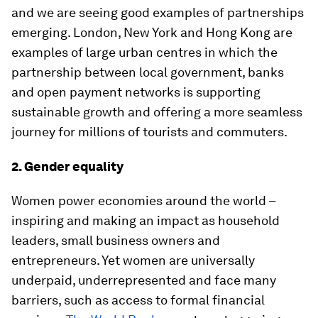
and we are seeing good examples of partnerships
emerging. London, New York and Hong Kong are
examples of large urban centres in which the
partnership between local government, banks
and open payment networks is supporting
sustainable growth and offering a more seamless
journey for millions of tourists and commuters.
2. Gender equality
Women power economies around the world –
inspiring and making an impact as household
leaders, small business owners and
entrepreneurs. Yet women are universally
underpaid, underrepresented and face many
barriers, such as access to formal financial