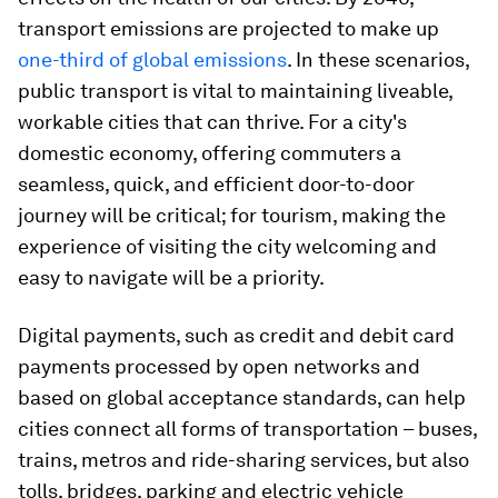
transport emissions are projected to make up
one-third of global emissions
. In these scenarios,
public transport is vital to maintaining liveable,
workable cities that can thrive. For a city's
domestic economy, offering commuters a
seamless, quick, and efficient door-to-door
journey will be critical; for tourism, making the
experience of visiting the city welcoming and
easy to navigate will be a priority.
Digital payments, such as credit and debit card
payments processed by open networks and
based on global acceptance standards, can help
cities connect all forms of transportation – buses,
trains, metros and ride-sharing services, but also
tolls, bridges, parking and electric vehicle