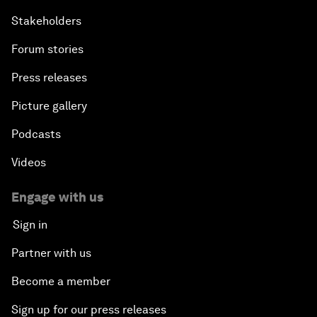
Stakeholders
Forum stories
Press releases
Picture gallery
Podcasts
Videos
Engage with us
Sign in
Partner with us
Become a member
Sign up for our press releases