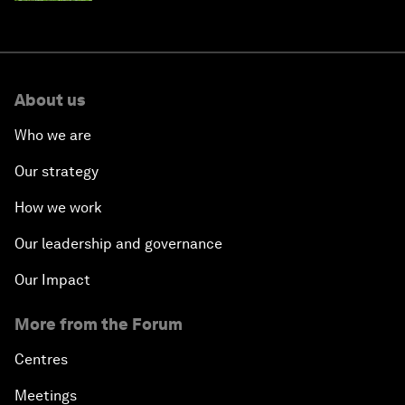
About us
Who we are
Our strategy
How we work
Our leadership and governance
Our Impact
More from the Forum
Centres
Meetings