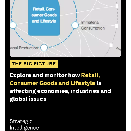
THE BIG PICTURE
Explore and monitor how
Retail,
Consumer Goods and Lifestyle
is
affecting economies, industries and
global issues