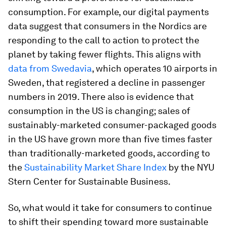
consumption. For example, our digital payments
data suggest that consumers in the Nordics are
responding to the call to action to protect the
planet by taking fewer flights. This aligns with
data from Swedavia
, which operates 10 airports in
Sweden, that registered a decline in passenger
numbers in 2019. There also is evidence that
consumption in the US is changing; sales of
sustainably-marketed consumer-packaged goods
in the US have grown more than five times faster
than traditionally-marketed goods, according to
the
Sustainability Market Share Index
by the NYU
Stern Center for Sustainable Business.
So, what would it take for consumers to continue
to shift their spending toward more sustainable