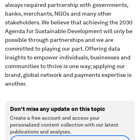
always required partnership with governments,
banks, merchants, NGOs and many other
stakeholders. We believe that achieving the 2030
Agenda for Sustainable Development will only be
possible through partnerships and we are
committed to playing our part. Offering data
insights to empower individuals, businesses and
communities to thrive is one way; applying our
brand, global network and payments expertise is
another.
Don't miss any update on this topic
Create a free account and access your
personalized content collection with our latest
publications and analyses.