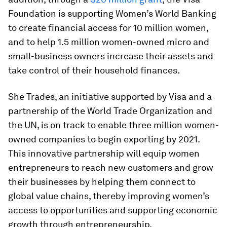
Foundation is supporting Women’s World Banking
to create financial access for 10 million women,
and to help 1.5 million women-owned micro and
small-business owners increase their assets and
take control of their household finances.
She Trades, an initiative supported by Visa and a
partnership of the World Trade Organization and
the UN, is on track to enable three million women-
owned companies to begin exporting by 2021.
This innovative partnership will equip women
entrepreneurs to reach new customers and grow
their businesses by helping them connect to
global value chains, thereby improving women’s
access to opportunities and supporting economic
growth through entrepreneurship.