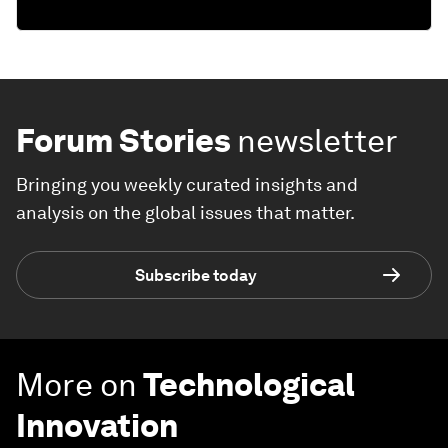
Forum Stories
newsletter
Bringing you weekly curated insights and
analysis on the global issues that matter.
Subscribe today
More on
Technological
Innovation