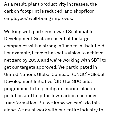
As a result, plant productivity increases, the
carbon footprint is reduced, and shopfloor
employees’ well-being improves.
Working with partners toward Sustainable
Development Goals is essential for large
companies with a strong influence in their field.
For example, Lenovo has set a vision to achieve
net zero by 2050, and we’re working with SBTi to
get our targets approved. We participated in
United Nations Global Compact (UNGC) - Global
Development Initiative (GDI) for SDG pilot
programme to help mitigate marine plastic
pollution and help the low-carbon economy
transformation. But we know we can’t do this
alone. We must work with our entire industry to