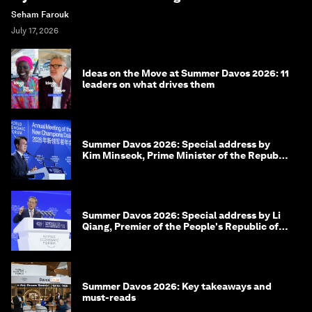
Seham Farouk
July 17, 2026
Ideas on the Move at Summer Davos 2026: 11
leaders on what drives them
Summer Davos 2026: Special address by
Kim Minseok, Prime Minister of the Republic
of Korea
Summer Davos 2026: Special address by Li
Qiang, Premier of the People's Republic of
China
Summer Davos 2026: Key takeaways and
must-reads