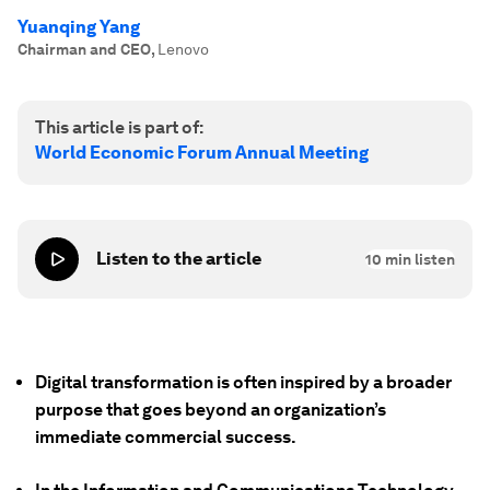
Yuanqing Yang
Chairman and CEO
,
Lenovo
This article is part of:
World Economic Forum Annual Meeting
Listen to the article
10
min listen
Digital transformation is often inspired by a broader
purpose that goes beyond an organization’s
immediate commercial success.