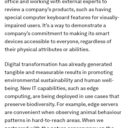
office and working with external experts to
review a company’s products, such as having
special computer keyboard features for visually-
impaired users. It’s a way to demonstrate a
company’s commitment to making its smart
devices accessible to everyone, regardless of
their physical attributes or abilities.
Digital transformation has already generated
tangible and measurable results in promoting
environmental sustainability and human well-
being. New IT capabilities, such as edge
computing, are being deployed in use cases that
preserve biodiversity. For example, edge servers
are convenient when observing animal behaviour
patterns in hard-to-reach areas. When we