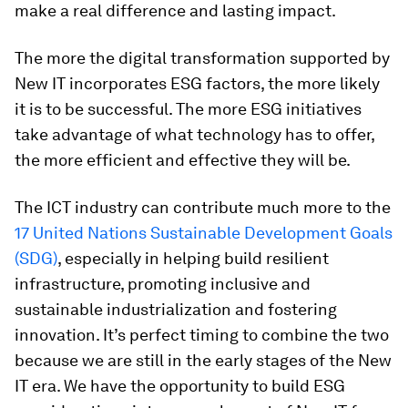
make a real difference and lasting impact.
The more the digital transformation supported by
New IT incorporates ESG factors, the more likely
it is to be successful. The more ESG initiatives
take advantage of what technology has to offer,
the more efficient and effective they will be.
The ICT industry can contribute much more to the
17 United Nations Sustainable Development Goals
(SDG)
, especially in helping build resilient
infrastructure, promoting inclusive and
sustainable industrialization and fostering
innovation. It’s perfect timing to combine the two
because we are still in the early stages of the New
IT era. We have the opportunity to build ESG