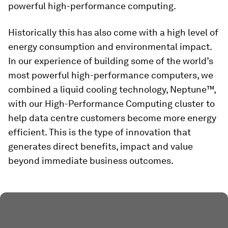
powerful high-performance computing.
Historically this has also come with a high level of
energy consumption and environmental impact.
In our experience of building some of the world’s
most powerful high-performance computers, we
combined a liquid cooling technology, Neptune™,
with our High-Performance Computing cluster to
help data centre customers become more energy
efficient. This is the type of innovation that
generates direct benefits, impact and value
beyond immediate business outcomes.