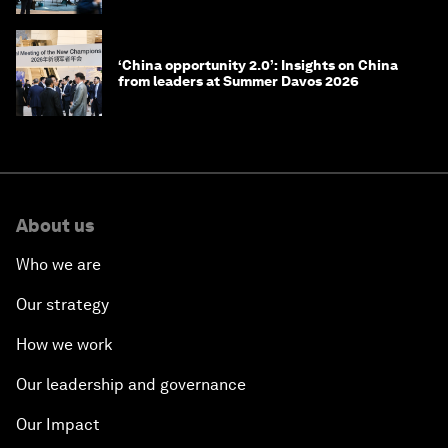
‘China opportunity 2.0’: Insights on China
from leaders at Summer Davos 2026
About us
Who we are
Our strategy
How we work
Our leadership and governance
Our Impact