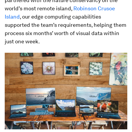
partnered with the nature conservancy on the
world’s most remote island,
Robinson Crusoe
Island
, our edge computing capabilities
supported the team’s requirements, helping them
process six months’ worth of visual data within
just one week.