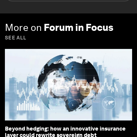
More on
Forum in Focus
SEE ALL
Beyond hedging: how an innovative insurance
layer could rewrite sovereign debt