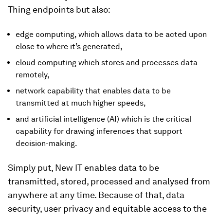
Thing endpoints but also:
edge computing, which allows data to be acted upon
close to where it’s generated,
cloud computing which stores and processes data
remotely,
network capability that enables data to be
transmitted at much higher speeds,
and artificial intelligence (AI) which is the critical
capability for drawing inferences that support
decision-making.
Simply put, New IT enables data to be
transmitted, stored, processed and analysed from
anywhere at any time. Because of that, data
security, user privacy and equitable access to the