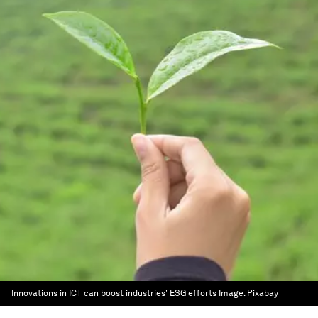
Innovations in ICT can boost industries' ESG efforts
Image:
Pixabay