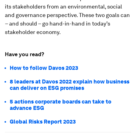
its stakeholders from an environmental, social
and governance perspective. These two goals can
– and should – go hand-in-hand in today’s
stakeholder economy.
Have you read?
How to follow Davos 2023
8 leaders at Davos 2022 explain how business
can deliver on ESG promises
5 actions corporate boards can take to
advance ESG
Global Risks Report 2023