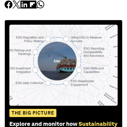
THE BIG PICTURE
Explore and monitor how
Sustainability