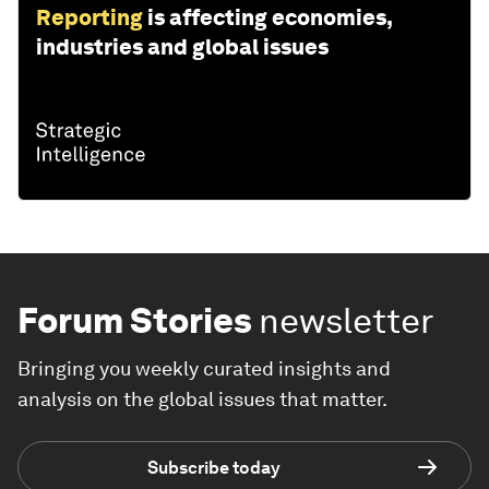
Reporting
is affecting economies,
industries and global issues
Forum Stories
newsletter
Bringing you weekly curated insights and
analysis on the global issues that matter.
Subscribe today