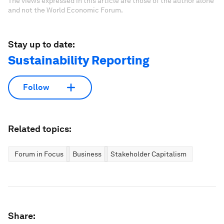
The views expressed in this article are those of the author alone
and not the World Economic Forum.
Stay up to date:
Sustainability Reporting
Follow
Related topics:
Forum in Focus
Business
Stakeholder Capitalism
Share: