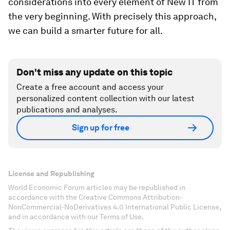
considerations into every element of New IT from
the very beginning. With precisely this approach,
we can build a smarter future for all.
Don't miss any update on this topic
Create a free account and access your
personalized content collection with our latest
publications and analyses.
Sign up for free
License and Republishing
World Economic Forum articles may be republished in
accordance with the Creative Commons Attribution-
NonCommercial-NoDerivatives 4.0 International Public License,
and in accordance with our Terms of Use.