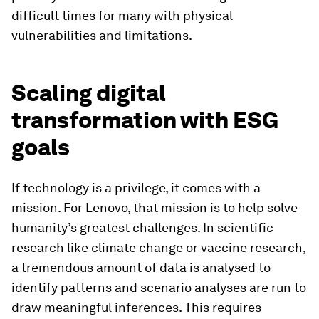
difficult times for many with physical
vulnerabilities and limitations.
Scaling digital
transformation with ESG
goals
If technology is a privilege, it comes with a
mission. For Lenovo, that mission is to help solve
humanity’s greatest challenges. In scientific
research like climate change or vaccine research,
a tremendous amount of data is analysed to
identify patterns and scenario analyses are run to
draw meaningful inferences. This requires