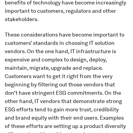
benefits of technology have become increasingly
important to customers, regulators and other
stakeholders.
These considerations have become important to
customers’ standards in choosing IT solution
vendors. On the one hand, IT infrastructure is
expensive and complex to design, deploy,
maintain, migrate, upgrade and replace.
Customers want to get it right from the very
beginning by filtering out those vendors that
don’t have stringent ESG commitments. On the
other hand, IT vendors that demonstrate strong
ESG efforts tend to gain more trust, credibility
and brand equity with their end users. Examples
of these efforts are setting up a product diversity