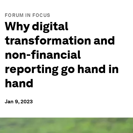
FORUM IN FOCUS
Why digital
transformation and
non-financial
reporting go hand in
hand
Jan 9, 2023