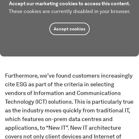
Accept our marketing cookies to access this content.
These cookies are currently disabled in your browser.
Accept cookies
Furthermore, we’ve found customers increasingly
cite ESG as part of the criteria in selecting
vendors of Information and Communications
Technology (ICT) solutions. This is particularly true
as the industry moves quickly from traditional IT,
which features on-prem data centres and
applications, to “New IT”. New IT architecture
covers not only client devices and Internet of