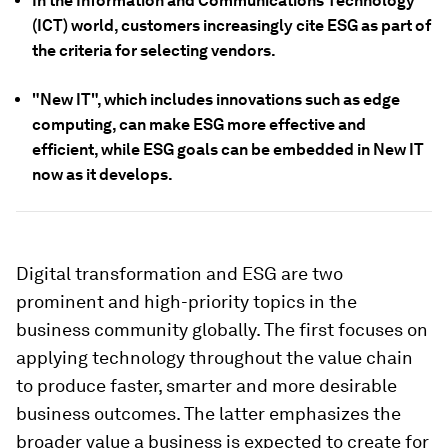
In the Information and Communications Technology
(ICT) world, customers increasingly cite ESG as part of
the criteria for selecting vendors.
"New IT", which includes innovations such as edge
computing, can make ESG more effective and
efficient, while ESG goals can be embedded in New IT
now as it develops.
Digital transformation and ESG are two
prominent and high-priority topics in the
business community globally. The first focuses on
applying technology throughout the value chain
to produce faster, smarter and more desirable
business outcomes. The latter emphasizes the
broader value a business is expected to create for