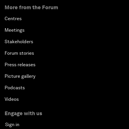
More from the Forum
Centres
Meetings
Stakeholders
Forum stories
Press releases
Picture gallery
Podcasts
Videos
Engage with us
Sign in