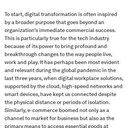
To start, digital transformation is often inspired
by a broader purpose that goes beyond an
organization’s immediate commercial success.
This is particularly true for the tech industry
because of its power to bring profound and
breakthrough changes to the way people live,
work and play. It has perhaps been most evident
and relevant during the global pandemic in the
last three years, when digital workplace solutions,
supported by the cloud, high-speed networks and
smart devices, have kept us connected despite
the physical distance or periods of isolation.
Similarly, e-commerce boomed not only as a
channel to market for business but also as the
primary means to access essential goods at