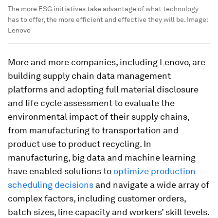
The more ESG initiatives take advantage of what technology
has to offer, the more efficient and effective they will be.
Image:
Lenovo
More and more companies, including Lenovo, are
building supply chain data management
platforms and adopting full material disclosure
and life cycle assessment to evaluate the
environmental impact of their supply chains,
from manufacturing to transportation and
product use to product recycling. In
manufacturing, big data and machine learning
have enabled solutions to
optimize production
scheduling decisions
and navigate a wide array of
complex factors, including customer orders,
batch sizes, line capacity and workers’ skill levels.