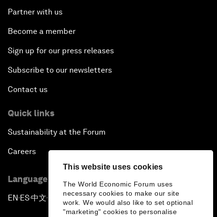
Partner with us
Become a member
Sign up for our press releases
Subscribe to our newsletters
Contact us
Quick links
Sustainability at the Forum
Careers
This website uses cookies
Language editions
The World Economic Forum uses
necessary cookies to make our site
EN
ES
中文
日本語
▪
▪
▪
work. We would also like to set optional
"marketing" cookies to personalise