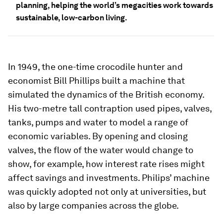
planning, helping the world’s megacities work towards
sustainable, low-carbon living.
In 1949, the one-time crocodile hunter and
economist Bill Phillips built a machine that
simulated the dynamics of the British economy.
His two-metre tall contraption used pipes, valves,
tanks, pumps and water to model a range of
economic variables. By opening and closing
valves, the flow of the water would change to
show, for example, how interest rate rises might
affect savings and investments. Philips’ machine
was quickly adopted not only at universities, but
also by large companies across the globe.