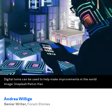
Digital twins can be used to help make improvements in the world
Image:
Unsplash/Kelvin Han
Andrea Willige
Senior Writer
,
Forum Stories