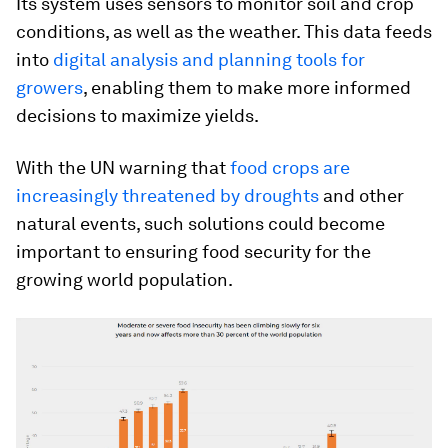
Its system uses sensors to monitor soil and crop
conditions, as well as the weather. This data feeds
into
digital analysis and planning tools for
growers
, enabling them to make more informed
decisions to maximize yields.
With the UN warning that
food crops are
increasingly threatened by droughts
and other
natural events, such solutions could become
important to ensuring food security for the
growing world population.