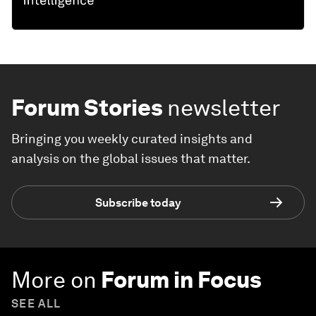
Forum Stories
newsletter
Bringing you weekly curated insights and
analysis on the global issues that matter.
Subscribe today
More on
Forum in Focus
SEE ALL