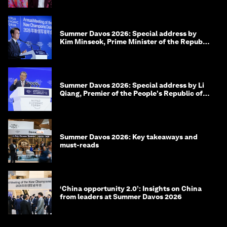
Summer Davos 2026: Special address by
Kim Minseok, Prime Minister of the Republic
of Korea
Summer Davos 2026: Special address by Li
Qiang, Premier of the People's Republic of
China
Summer Davos 2026: Key takeaways and
must-reads
‘China opportunity 2.0’: Insights on China
from leaders at Summer Davos 2026