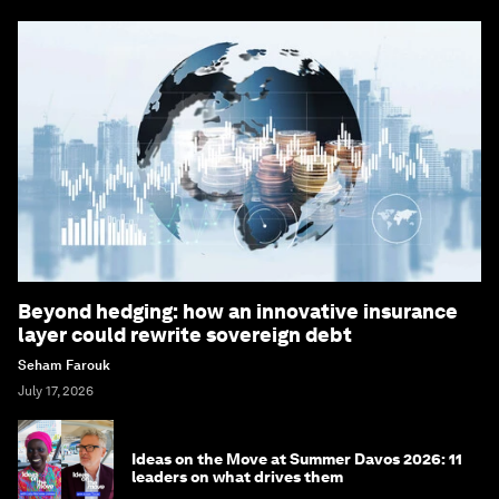
Beyond hedging: how an innovative insurance
layer could rewrite sovereign debt
Seham Farouk
July 17, 2026
Ideas on the Move at Summer Davos 2026: 11
leaders on what drives them