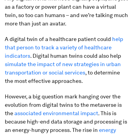
as a factory or power plant can have a virtual
twin, so too can humans – and we’re talking much
more than just an avatar.
A digital twin of a healthcare patient could
help
that person to track a variety of healthcare
indicators
. Digital human twins could also help
simulate the impact of new strategies in urban
transportation or social services
, to determine
the most effective approaches.
However, a big question mark hanging over the
evolution from digital twins to the metaverse is
the
associated environmental impact
. This is
because high-end data storage and processing is
an energy-hungry process. The rise in
energy