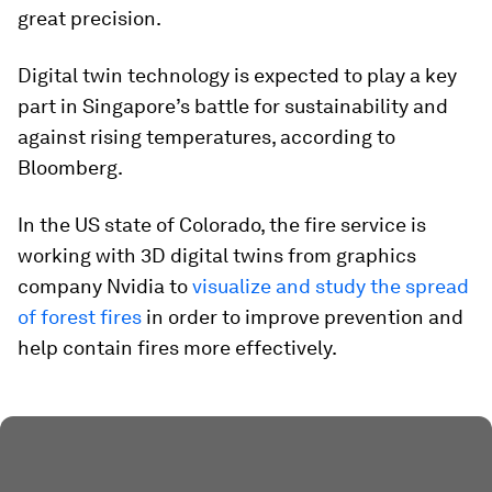
great precision.
Digital twin technology is expected to play a key
part in Singapore’s battle for sustainability and
against rising temperatures, according to
Bloomberg.
In the US state of Colorado, the fire service is
working with 3D digital twins from graphics
company Nvidia to
visualize and study the spread
of forest fires
in order to improve prevention and
help contain fires more effectively.