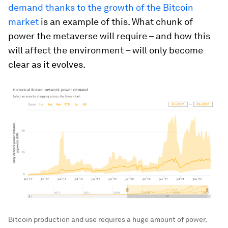
demand thanks to the growth of the Bitcoin
market
is an example of this. What chunk of
power the metaverse will require – and how this
will affect the environment – will only become
clear as it evolves.
Bitcoin production and use requires a huge amount of power.