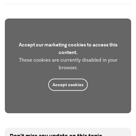
Accept our marketing cookies to access this
content.
These cookies are currently disabled in your
browser.
Accept cookies
Don't miss any update on this topic