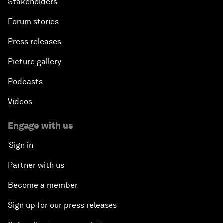
Stakeholders
Forum stories
Press releases
Picture gallery
Podcasts
Videos
Engage with us
Sign in
Partner with us
Become a member
Sign up for our press releases