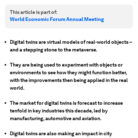
This article is part of:
World Economic Forum Annual Meeting
Digital twins are virtual models of real-world objects –
and a stepping stone to the metaverse.
They are being used to experiment with objects or
environments to see how they might function better,
with the improvements then being applied in the real
world.
The market for digital twins is forecast to increase
tenfold in key industries this decade, led by
manufacturing, automotive and aviation.
Digital twins are also making an impact in city