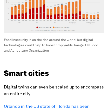
Food insecurity is on the rise around the world, but digital
technologies could help to boost crop yields.
Image:
UN Food
and Agriculture Organization
Smart cities
Digital twins can even be scaled up to encompass
an entire city.
Orlando in the US state of Florida has been