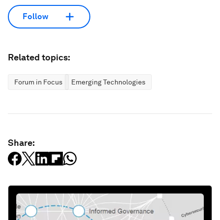
Follow
Related topics:
Forum in Focus
Emerging Technologies
Share: