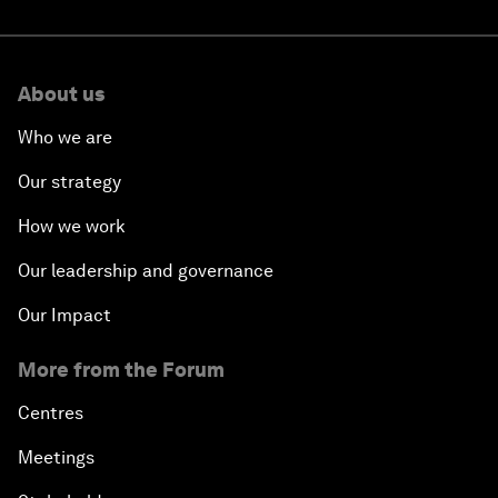
About us
Who we are
Our strategy
How we work
Our leadership and governance
Our Impact
More from the Forum
Centres
Meetings