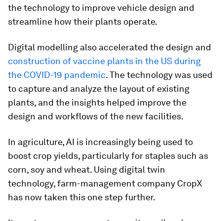
the technology to improve vehicle design and
streamline how their plants operate.
Digital modelling also accelerated the design and
construction of vaccine plants in the US during
the COVID-19 pandemic
. The technology was used
to capture and analyze the layout of existing
plants, and the insights helped improve the
design and workflows of the new facilities.
In agriculture, AI is increasingly being used to
boost crop yields, particularly for staples such as
corn, soy and wheat. Using digital twin
technology, farm-management company CropX
has now taken this one step further.