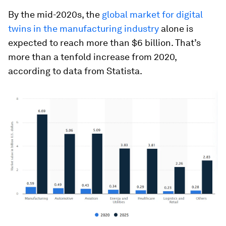
By the mid-2020s, the
global market for digital
twins in the manufacturing industry
alone is
expected to reach more than $6 billion. That’s
more than a tenfold increase from 2020,
according to data from Statista.