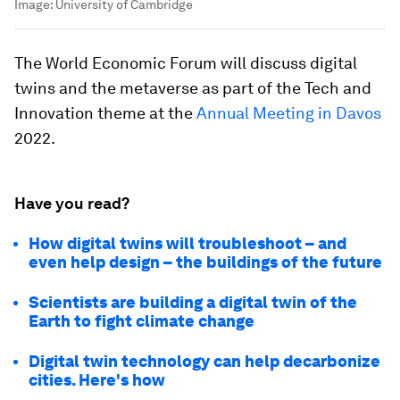
Image:
University of Cambridge
The World Economic Forum will discuss digital
twins and the metaverse as part of the Tech and
Innovation theme at the
Annual Meeting in Davos
2022.
Have you read?
How digital twins will troubleshoot – and
even help design – the buildings of the future
Scientists are building a digital twin of the
Earth to fight climate change
Digital twin technology can help decarbonize
cities. Here's how