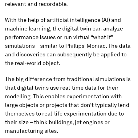
relevant and recordable.
With the help of artificial intelligence (AI) and
machine learning, the digital twin can analyze
performance issues or run virtual “what if”
simulations – similar to Phillips’ Moniac. The data
and discoveries can subsequently be applied to
the real-world object.
The big difference from traditional simulations is
that digital twins use real-time data for their
modelling. This enables experimentation with
large objects or projects that don’t typically lend
themselves to real-life experimentation due to
their size – think buildings, jet engines or
manufacturing sites.