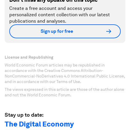
Create a free account and access your
personalized content collection with our latest
publications and analyses.
Sign up for free
License and Republishing
World Economic Forum articles may be republished in
accordance with the Creative Commons Attribution-
NonCommercial-NoDerivatives 4.0 International Public License,
and in accordance with our Terms of Use.
The views expressed in this article are those of the author alone
and not the World Economic Forum.
Stay up to date:
The Digital Economy