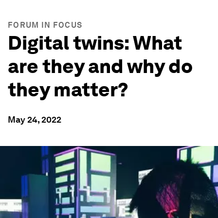
FORUM IN FOCUS
Digital twins: What
are they and why do
they matter?
May 24, 2022