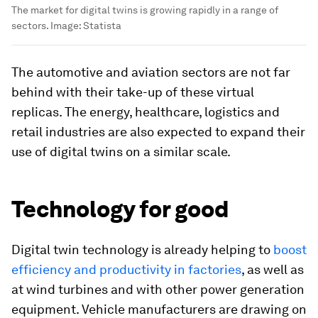
The market for digital twins is growing rapidly in a range of
sectors.
Image:
Statista
The automotive and aviation sectors are not far
behind with their take-up of these virtual
replicas. The energy, healthcare, logistics and
retail industries are also expected to expand their
use of digital twins on a similar scale.
Technology for good
Digital twin technology is already helping to
boost
efficiency and productivity in factories
, as well as
at wind turbines and with other power generation
equipment. Vehicle manufacturers are drawing on