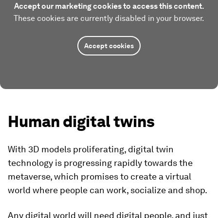
Accept our marketing cookies to access this content.
These cookies are currently disabled in your browser.
Accept cookies
Human digital twins
With 3D models proliferating, digital twin
technology is progressing rapidly towards the
metaverse, which promises to create a virtual
world where people can work, socialize and shop.
Any digital world will need digital people, and just