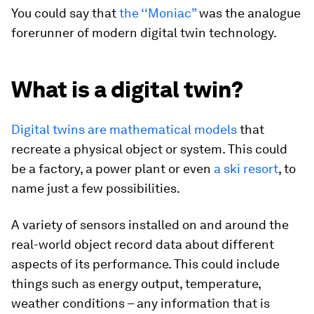
You could say that
the ‘‘Moniac”
was the analogue
forerunner of modern digital twin technology.
What is a digital twin?
Digital twins are mathematical models
that
recreate a physical object or system. This could
be a factory, a power plant or even
a ski resort
, to
name just a few possibilities.
A variety of sensors installed on and around the
real-world object record data about different
aspects of its performance. This could include
things such as energy output, temperature,
weather conditions – any information that is