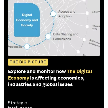
THE BIG PICTURE
Explore and monitor how
The Digital
Economy
is affecting economies,
industries and global issues