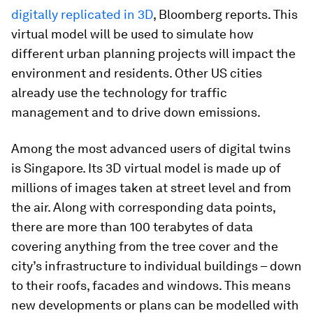
digitally replicated in 3D
, Bloomberg reports. This
virtual model will be used to simulate how
different urban planning projects will impact the
environment and residents. Other US cities
already use the technology for traffic
management and to drive down emissions.
Among the most advanced users of digital twins
is Singapore. Its 3D virtual model is made up of
millions of images taken at street level and from
the air. Along with corresponding data points,
there are more than 100 terabytes of data
covering anything from the tree cover and the
city’s infrastructure to individual buildings – down
to their roofs, facades and windows. This means
new developments or plans can be modelled with