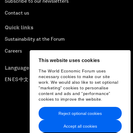
Subscribe to our newsletters
Contact us
Quick links
Sustainability at the Forum
Careers
This website uses cookies
Language editions
The World Economic Forum uses
necessary cookies to make our site
EN
ES
中文
日本語
▪
▪
▪
work. We would also like to set optional
"marketing" cookies to personalise
content and ads and “performance”
cookies to improve the website.
Reject optional cookies
Privacy Policy & Terms of Service
Accept all cookies
Sitemap