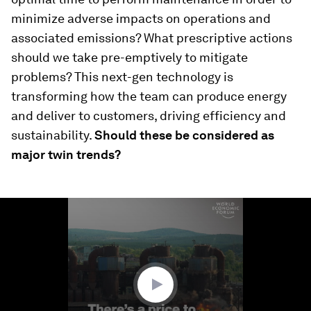
minimize adverse impacts on operations and
associated emissions? What prescriptive actions
should we take pre-emptively to mitigate
problems? This next-gen technology is
transforming how the team can produce energy
and deliver to customers, driving efficiency and
sustainability.
Should these be considered as
major twin trends?
0
seconds
of
1
minute,
38
seconds