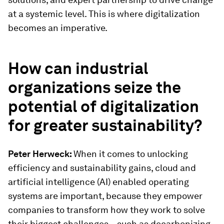
at a systemic level. This is where digitalization
becomes an imperative.
How can industrial
organizations seize the
potential of digitalization
for greater sustainability?
Peter Herweck:
When it comes to unlocking
efficiency and sustainability gains, cloud and
artificial intelligence (AI) enabled operating
systems are important, because they empower
companies to transform how they work to solve
their biggest challenges – such as decarbonizing