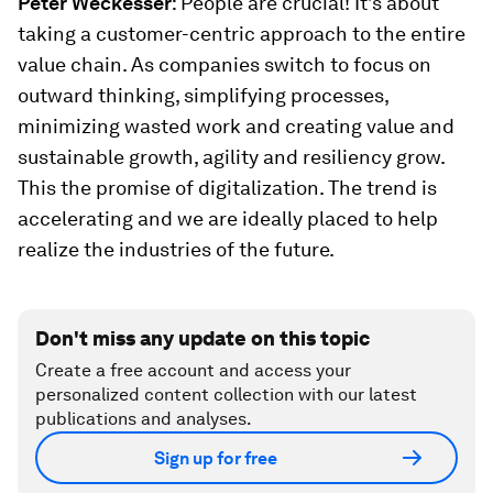
Peter Weckesser
: People are crucial! It’s about
taking a customer-centric approach to the entire
value chain. As companies switch to focus on
outward thinking, simplifying processes,
minimizing wasted work and creating value and
sustainable growth, agility and resiliency grow.
This the promise of digitalization. The trend is
accelerating and we are ideally placed to help
realize the industries of the future.
Don't miss any update on this topic
Create a free account and access your
personalized content collection with our latest
publications and analyses.
Sign up for free