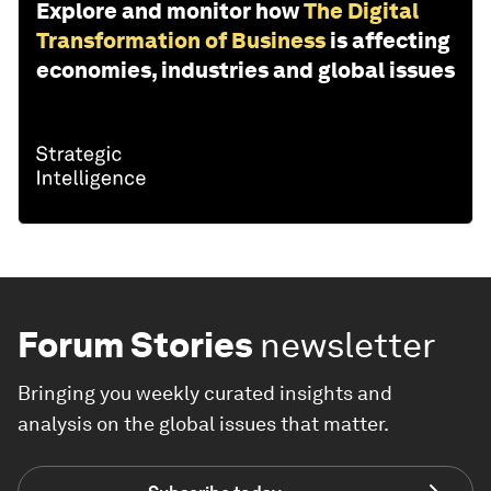
Explore and monitor how
The Digital
Transformation of Business
is affecting
economies, industries and global issues
Forum Stories
newsletter
Bringing you weekly curated insights and
analysis on the global issues that matter.