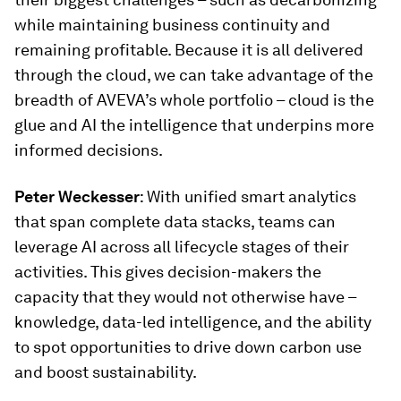
while maintaining business continuity and
remaining profitable. Because it is all delivered
through the cloud, we can take advantage of the
breadth of AVEVA’s whole portfolio – cloud is the
glue and AI the intelligence that underpins more
informed decisions.
Peter Weckesser
: With unified smart analytics
that span complete data stacks, teams can
leverage AI across all lifecycle stages of their
activities. This gives decision-makers the
capacity that they would not otherwise have –
knowledge, data-led intelligence, and the ability
to spot opportunities to drive down carbon use
and boost sustainability.