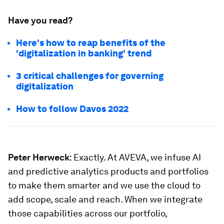
Have you read?
Here's how to reap benefits of the
'digitalization in banking' trend
3 critical challenges for governing
digitalization
How to follow Davos 2022
Peter Herweck
: Exactly. At AVEVA, we infuse AI
and predictive analytics products and portfolios
to make them smarter and we use the cloud to
add scope, scale and reach. When we integrate
those capabilities across our portfolio,