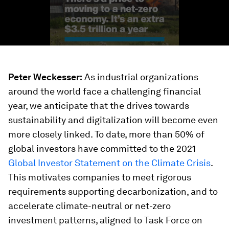
Peter Weckesser:
As industrial organizations
around the world face a challenging financial
year, we anticipate that the drives towards
sustainability and digitalization will become even
more closely linked. To date, more than 50% of
global investors have committed to the 2021
Global Investor Statement on the Climate Crisis
.
This motivates companies to meet rigorous
requirements supporting decarbonization, and to
accelerate climate-neutral or net-zero
investment patterns, aligned to Task Force on