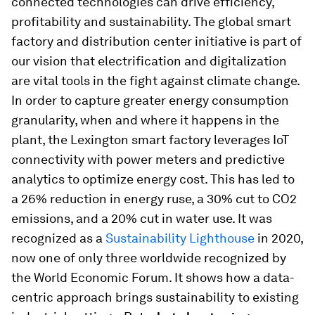
connected technologies can drive efficiency,
profitability and sustainability. The global smart
factory and distribution center initiative is part of
our vision that electrification and digitalization
are vital tools in the fight against climate change.
In order to capture greater energy consumption
granularity, when and where it happens in the
plant, the Lexington smart factory leverages IoT
connectivity with power meters and predictive
analytics to optimize energy cost. This has led to
a 26% reduction in energy ruse, a 30% cut to CO2
emissions, and a 20% cut in water use. It was
recognized as a
Sustainability Lighthouse
in 2020,
now one of only three worldwide recognized by
the World Economic Forum. It shows how a data-
centric approach brings sustainability to existing