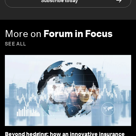
Subscribe today
More on
Forum in Focus
SEE ALL
Beyond hedging: how an innovative insurance