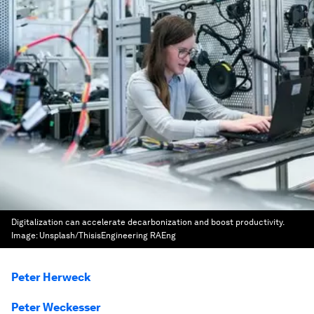
Digitalization can accelerate decarbonization and boost productivity.
Image:
Unsplash/ThisisEngineering RAEng
Peter Herweck
Peter Weckesser