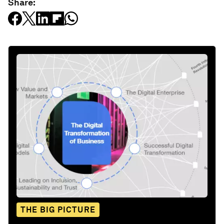
Share:
THE BIG PICTURE