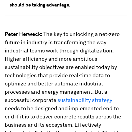
should be taking advantage.
Peter Herweck:
The key to unlocking a net-zero
future in industry is transforming the way
industrial teams work through digitalization.
Higher efficiency and more ambitious
sustainability objectives are enabled today by
technologies that provide real-time data to
optimize and better automate industrial
processes and energy management. But a
successful corporate
sustainability strategy
needs to be designed and implemented end to
end if it is to deliver concrete results across the
business and its ecosystem. Effectively