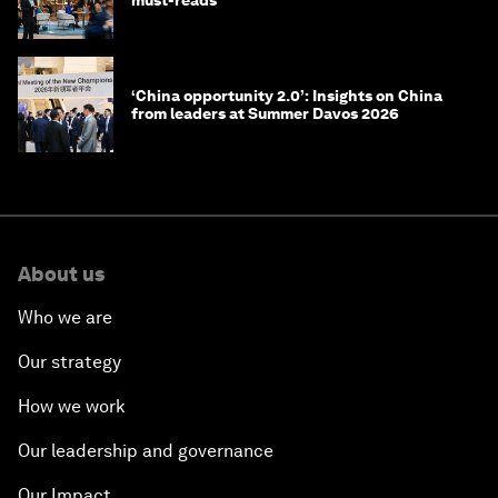
must-reads
‘China opportunity 2.0’: Insights on China
from leaders at Summer Davos 2026
About us
Who we are
Our strategy
How we work
Our leadership and governance
Our Impact