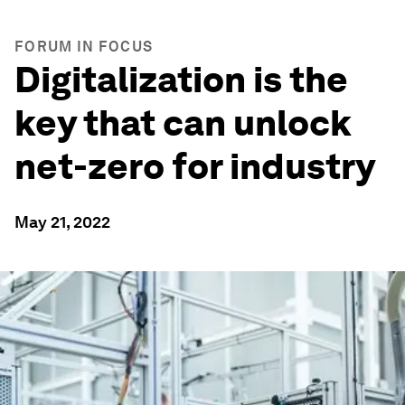
FORUM IN FOCUS
Digitalization is the
key that can unlock
net-zero for industry
May 21, 2022