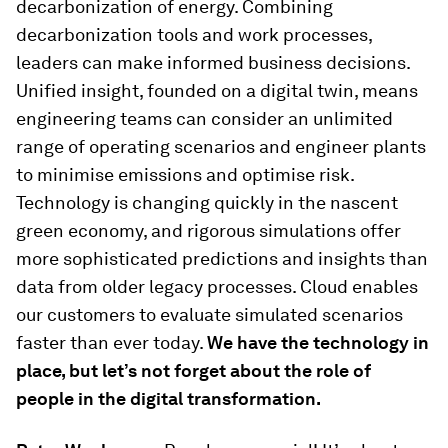
decarbonization of energy. Combining
decarbonization tools and work processes,
leaders can make informed business decisions.
Unified insight, founded on a digital twin, means
engineering teams can consider an unlimited
range of operating scenarios and engineer plants
to minimise emissions and optimise risk.
Technology is changing quickly in the nascent
green economy, and rigorous simulations offer
more sophisticated predictions and insights than
data from older legacy processes. Cloud enables
our customers to evaluate simulated scenarios
faster than ever today.
We have the technology in
place, but let’s not forget about the role of
people in the digital transformation.