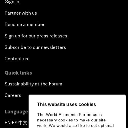
Sign in
Partner with us
Become a member
Sign up for our press releases
Subscribe to our newsletters
Contact us
Quick links
Sustainability at the Forum
Careers
This website uses cookies
Language editions
The World Economic Forum uses
necessary cookies to make our site
EN
ES
中文
日本語
▪
▪
▪
work. We would also like to set optional