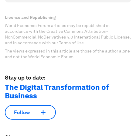
License and Republishing
World Economic Forum articles may be republished in
accordance with the Creative Commons Attribution-
NonCommercial-NoDerivatives 4.0 International Public License,
and in accordance with our Terms of Use.
The views expressed in this article are those of the author alone
and not the World Economic Forum.
Stay up to date:
The Digital Transformation of
Business
Follow