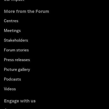
More from the Forum
Centres
Meetings
Stakeholders
Forum stories
Press releases
Picture gallery
Podcasts
Videos
Engage with us