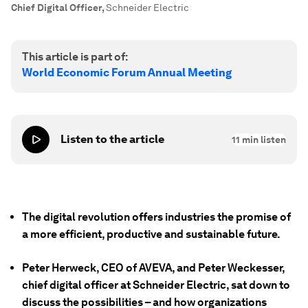
Chief Digital Officer
,
Schneider Electric
This article is part of:
World Economic Forum Annual Meeting
Listen to the article
11
min listen
The digital revolution offers industries the promise of
a more efficient, productive and sustainable future.
Peter Herweck, CEO of AVEVA, and Peter Weckesser,
chief digital officer at Schneider Electric, sat down to
discuss the possibilities – and how organizations