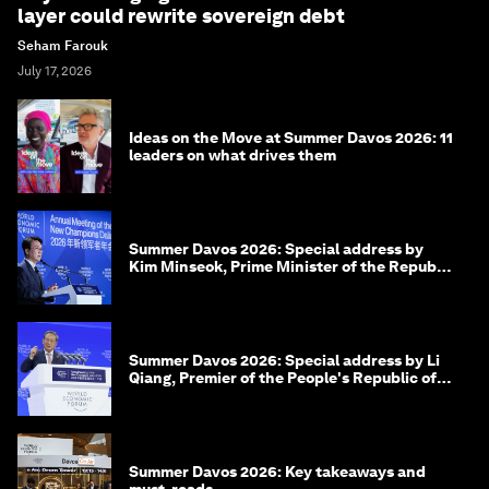
layer could rewrite sovereign debt
Seham Farouk
July 17, 2026
Ideas on the Move at Summer Davos 2026: 11
leaders on what drives them
Summer Davos 2026: Special address by
Kim Minseok, Prime Minister of the Republic
of Korea
Summer Davos 2026: Special address by Li
Qiang, Premier of the People's Republic of
China
Summer Davos 2026: Key takeaways and