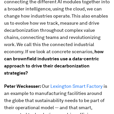
connecting the different AI modules together into
a broader intelligence, using the cloud, we can
change how industries operate. This also enables
us to evolve how we track, measure and drive
decarbonization throughout complex value
chains, connecting teams and revolutionizing
work. We call this the connected industrial
economy. If we look at concrete scenarios,
how
can brownfield industries use a data-centric
approach to drive their decarbonization
strategies?
Peter Weckesser:
Our
Lexington Smart Factory
is
an example to manufacturing facilities around
the globe that sustainability needs to be part of
their operational model — and that smart,