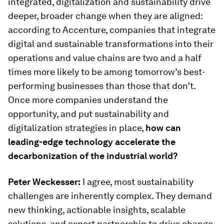
integrated, digitalization and sustainability drive
deeper, broader change when they are aligned:
according to Accenture, companies that integrate
digital and sustainable transformations into their
operations and value chains are two and a half
times more likely to be among tomorrow’s best-
performing businesses than those that don’t.
Once more companies understand the
opportunity, and put sustainability and
digitalization strategies in place,
how can
leading-edge technology accelerate the
decarbonization of the industrial world?
Peter Weckesser:
I agree, most sustainability
challenges are inherently complex. They demand
new thinking, actionable insights, scalable
solutions, and expert partnership to drive change