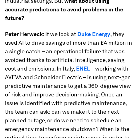
industrial settings. But
what about using
accurate predictions to avoid problems in the
future?
Peter Herweck
: If we look at
Duke Energy
, they
used AI to drive savings of more than £4 million in
a single catch – an operational failure that was
avoided thanks to artificial intelligence, saving
cost and emissions. In Italy,
ENEL
– working with
AVEVA and Schneider Electric – is using next-gen
predictive maintenance to get a 360-degree view
of risk and improve decision-making. Once an
issue is identified with predictive maintenance,
the team can ask: can we make it to the next
planned outage, or do we need to schedule an
emergency maintenance shutdown? When is the
optimal time to perform maintenance in order to