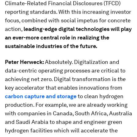
Climate-Related Financial Disclosures (TFCD)
reporting standards. With this increasing investor
focus, combined with social impetus for concrete
action,
leading-edge digital technologies will play
an ever-more central role in realizing the
sustainable industries of the future.
Peter Herweck:
Absolutely. Digitalization and
data-centric operating processes are critical to
achieving net zero. Digital transformation is
the
key accelerator that enables innovations from
carbon capture and storage
to clean hydrogen
production. For example, we are already working
with companies in Canada, South Africa, Australia
and Saudi Arabia to shape and engineer green
hydrogen facilities which will accelerate the