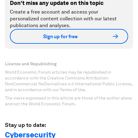
Don't miss any update on this topic
Create a free account and access your
personalized content collection with our latest
publications and analyses.
Sign up for free
License and Republishing
World Economic Forum articles may be republished in
accordance with the Creative Commons Attribution-
NonCommercial-NoDerivatives 4.0 International Public License,
and in accordance with our Terms of Use.
The views expressed in this article are those of the author alone
and not the World Economic Forum.
Stay up to date:
Cybersecurity