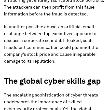
an alluring yet entirely fabricated stock portfolio.
The attackers can then profit from this false
information before the fraud is detected.
In another possible abuse, an artificial email
exchange between top executives appears to
discuss a corporate scandal. If leaked, such
fraudulent communication could plummet the
company's stock price and cause irreparable
damage to its reputation.
The global cyber skills gap
The escalating sophistication of cyber threats
underscores the importance of skilled
cybersecurity professionals. Yet, the global