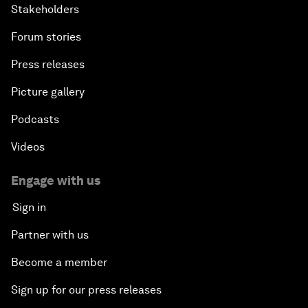
Stakeholders
Forum stories
Press releases
Picture gallery
Podcasts
Videos
Engage with us
Sign in
Partner with us
Become a member
Sign up for our press releases