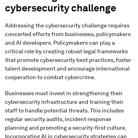
cybersecurity challenge
Addressing the cybersecurity challenge requires
concerted efforts from businesses, policymakers
and AI developers. Policymakers can play a
critical role by creating robust legal frameworks
that promote cybersecurity best practices, foster
talent development and encourage international
cooperation to combat cybercrime.
Businesses must invest in strengthening their
cybersecurity infrastructure and training their
staff to handle potential threats. This includes
regular security audits, incident response
planning and promoting a security-first culture.
Incorporating AI in cybersecurity strategies can