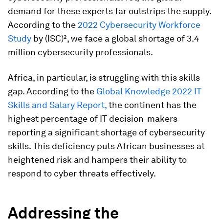
demand for these experts far outstrips the supply.
According to the
2022 Cybersecurity Workforce
Study
by (ISC)², we face a global shortage of 3.4
million cybersecurity professionals.
Africa, in particular, is struggling with this skills
gap. According to the
Global Knowledge 2022 IT
Skills and Salary Report,
the continent has the
highest percentage of IT decision-makers
reporting a significant shortage of cybersecurity
skills. This deficiency puts African businesses at
heightened risk and hampers their ability to
respond to cyber threats effectively.
Addressing the