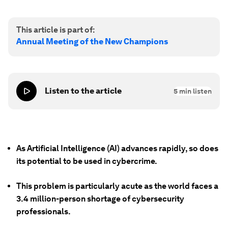
This article is part of:
Annual Meeting of the New Champions
Listen to the article
5
min listen
As Artificial Intelligence (AI) advances rapidly, so does
its potential to be used in cybercrime.
This problem is particularly acute as the world faces a
3.4 million-person shortage of cybersecurity
professionals.