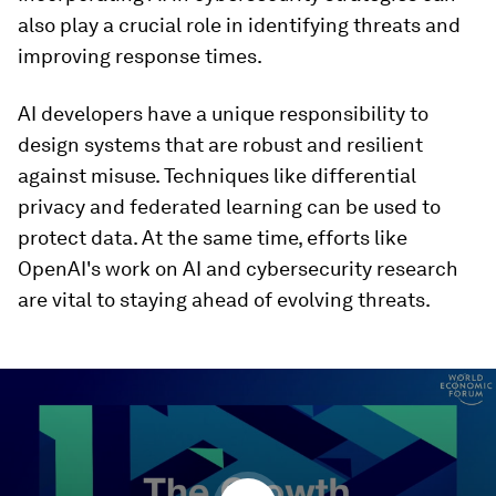
also play a crucial role in identifying threats and
improving response times.
AI developers have a unique responsibility to
design systems that are robust and resilient
against misuse. Techniques like differential
privacy and federated learning can be used to
protect data. At the same time, efforts like
OpenAI's work on AI and cybersecurity research
are vital to staying ahead of evolving threats.
0
seconds
of
29
minutes,
29
seconds