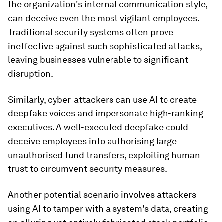
the organization's internal communication style,
can deceive even the most vigilant employees.
Traditional security systems often prove
ineffective against such sophisticated attacks,
leaving businesses vulnerable to significant
disruption.
Similarly, cyber-attackers can use AI to create
deepfake voices and impersonate high-ranking
executives. A well-executed deepfake could
deceive employees into authorising large
unauthorised fund transfers, exploiting human
trust to circumvent security measures.
Another potential scenario involves attackers
using AI to tamper with a system's data, creating