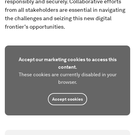
responsibly and securely. Collaborative efforts
from all stakeholders are essential in navigating
the challenges and seizing this new digital
frontier's opportunities.
Accept our marketing cookies to access this
content.
These cookies are currently disabled in your
browser.
Accept cookies