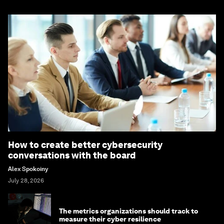
How to create better cybersecurity
conversations with the board
Alex Spokoiny
July 28, 2026
The metrics organizations should track to
measure their cyber resilience