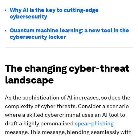
Why AI is the key to cutting-edge
cybersecurity
Quantum machine learning: a new tool in the
cybersecurity locker
The changing cyber-threat
landscape
As the sophistication of AI increases, so does the
complexity of cyber threats. Consider a scenario
where a skilled cybercriminal uses an AI tool to
draft a highly personalised
spear-phishing
message. This message, blending seamlessly with