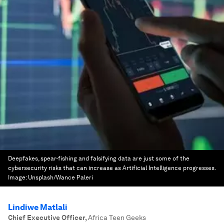
Deepfakes, spear-fishing and falsifying data are just some of the
cybersecurity risks that can increase as Artificial Intelligence progresses.
Image:
Unsplash/Wance Paleri
Lindiwe Matlali
Chief Executive Officer
,
Africa Teen Geeks