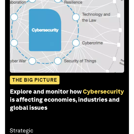
THE BIG PICTURE
Explore and monitor how
Cybersecurity
is affecting economies, industries and
global issues