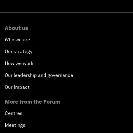
About us
Who we are
Our strategy
How we work
Our leadership and governance
Our Impact
More from the Forum
Centres
Meetings