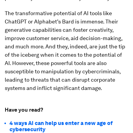
The transformative potential of AI tools like
ChatGPT or Alphabet’s Bard is immense. Their
generative capabilities can foster creativity,
improve customer service, aid decision-making,
and much more. And they, indeed, are just the tip
of the iceberg when it comes to the potential of
AI. However, these powerful tools are also
susceptible to manipulation by cybercriminals,
leading to threats that can disrupt corporate
systems and inflict significant damage.
Have you read?
4 ways AI can help us enter a new age of
cybersecurity