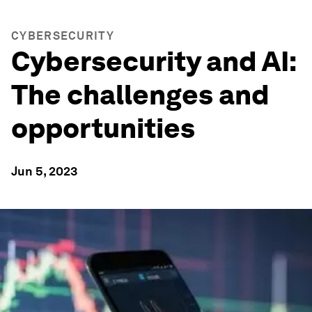
CYBERSECURITY
Cybersecurity and AI:
The challenges and
opportunities
Jun 5, 2023