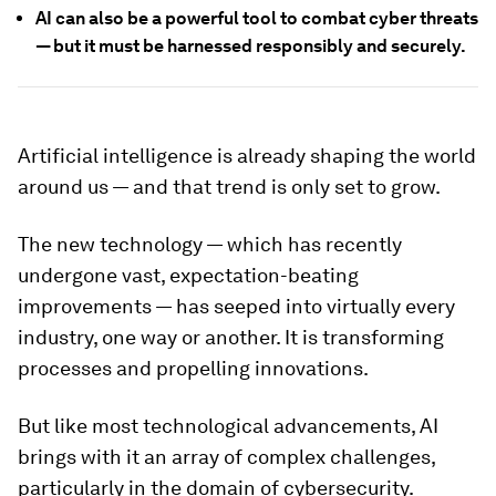
AI can also be a powerful tool to combat cyber threats
— but it must be harnessed responsibly and securely.
Artificial intelligence is already shaping the world
around us — and that trend is only set to grow.
The new technology — which has recently
undergone vast, expectation-beating
improvements — has seeped into virtually every
industry, one way or another. It is transforming
processes and propelling innovations.
But like most technological advancements, AI
brings with it an array of complex challenges,
particularly in the domain of cybersecurity.