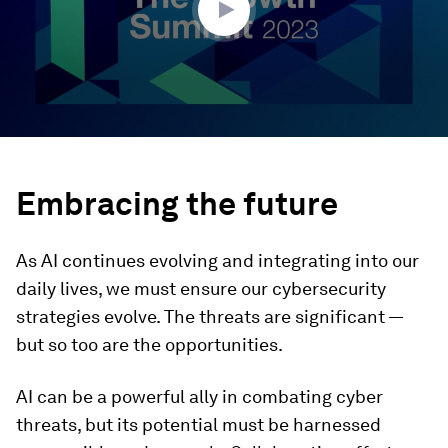
Embracing the future
As AI continues evolving and integrating into our
daily lives, we must ensure our cybersecurity
strategies evolve. The threats are significant —
but so too are the opportunities.
AI can be a powerful ally in combating cyber
threats, but its potential must be harnessed