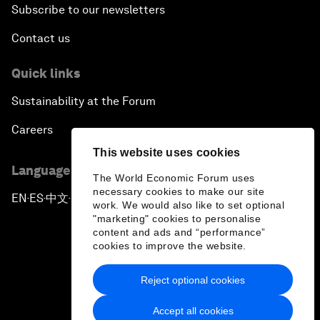
Subscribe to our newsletters
Contact us
Quick links
Sustainability at the Forum
Careers
This website uses cookies
Language editions
The World Economic Forum uses
necessary cookies to make our site
EN
ES
中文
日本語
▪
▪
▪
work. We would also like to set optional
"marketing" cookies to personalise
content and ads and “performance”
cookies to improve the website.
Reject optional cookies
Privacy Policy & Terms of Service
Accept all cookies
Sitemap