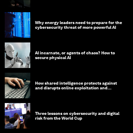
Why energy leaders need to prepare for the
cybersecurity threat of more powerful AI
AI incarnate, or agents of chaos? How to
secure physical AI
How shared intelligence protects against
and disrupts online exploitation and
cybercrime
Three lessons on cybersecurity and digital
risk from the World Cup