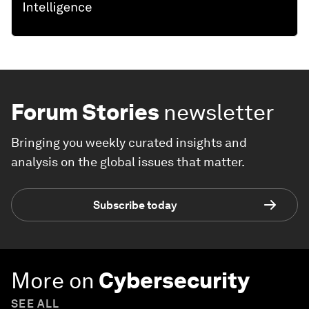
Forum Stories
newsletter
Bringing you weekly curated insights and
analysis on the global issues that matter.
Subscribe today
More on
Cybersecurity
SEE ALL