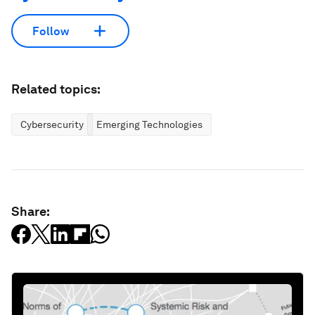
Follow
Related topics:
Cybersecurity
Emerging Technologies
Share: