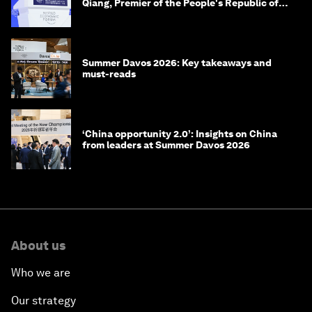
Qiang, Premier of the People's Republic of
China
Summer Davos 2026: Key takeaways and
must-reads
‘China opportunity 2.0’: Insights on China
from leaders at Summer Davos 2026
About us
Who we are
Our strategy