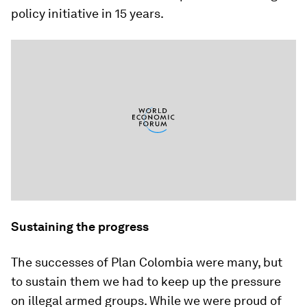
policy initiative in 15 years.
Sustaining the progress
The successes of Plan Colombia were many, but
to sustain them we had to keep up the pressure
on illegal armed groups. While we were proud of