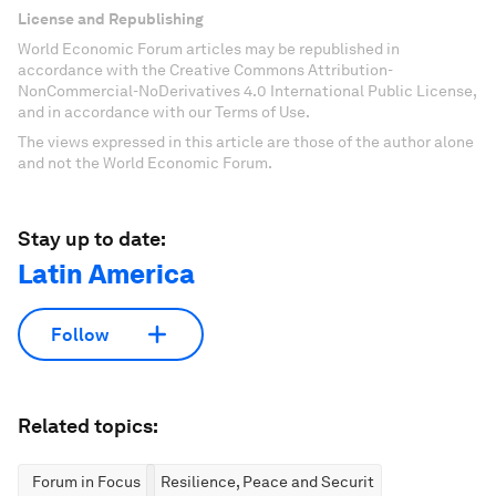
License and Republishing
World Economic Forum articles may be republished in
accordance with the Creative Commons Attribution-
NonCommercial-NoDerivatives 4.0 International Public License,
and in accordance with our Terms of Use.
The views expressed in this article are those of the author alone
and not the World Economic Forum.
Stay up to date:
Latin America
Follow
Related topics:
Forum in Focus
Resilience, Peace and Security