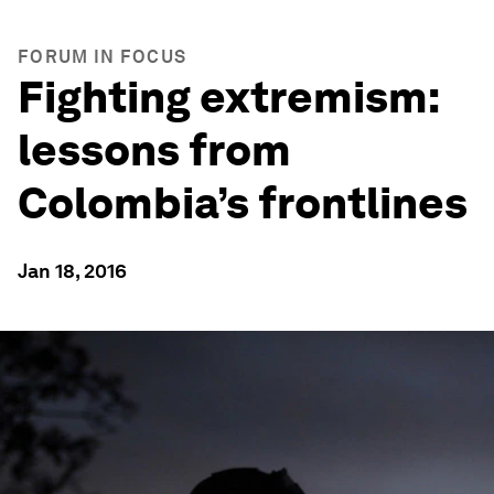
FORUM IN FOCUS
Fighting extremism:
lessons from
Colombia’s frontlines
Jan 18, 2016