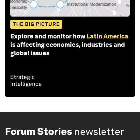
THE BIG PICTURE
Explore and monitor how
Latin America
is affecting economies, industries and
global issues
Forum Stories
newsletter