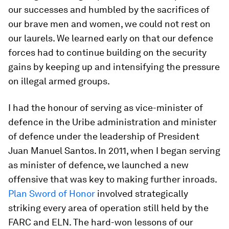
our successes and humbled by the sacrifices of
our brave men and women, we could not rest on
our laurels. We learned early on that our defence
forces had to continue building on the security
gains by keeping up and intensifying the pressure
on illegal armed groups.
I had the honour of serving as vice-minister of
defence in the Uribe administration and minister
of defence under the leadership of President
Juan Manuel Santos. In 2011, when I began serving
as minister of defence, we launched a new
offensive that was key to making further inroads.
Plan Sword of Honor
involved strategically
striking every area of operation still held by the
FARC and ELN. The hard-won lessons of our