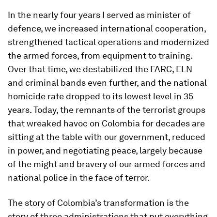
In the nearly four years I served as minister of
defence, we increased international cooperation,
strengthened tactical operations and modernized
the armed forces, from equipment to training.
Over that time, we destabilized the FARC, ELN
and criminal bands even further, and the national
homicide rate dropped to its lowest level in 35
years. Today, the remnants of the terrorist groups
that wreaked havoc on Colombia for decades are
sitting at the table with our government, reduced
in power, and negotiating peace, largely because
of the might and bravery of our armed forces and
national police in the face of terror.
The story of Colombia’s transformation is the
story of three administrations that put everything