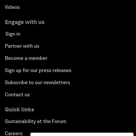
Videos
Engage with us
Sign in
Partner with us
Become a member
Sign up for our press releases
Subscribe to our newsletters
Contact us
Quick links
Sustainability at the Forum
Careers