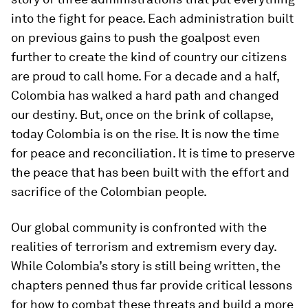
into the fight for peace. Each administration built
on previous gains to push the goalpost even
further to create the kind of country our citizens
are proud to call home. For a decade and a half,
Colombia has walked a hard path and changed
our destiny. But, once on the brink of collapse,
today Colombia is on the rise. It is now the time
for peace and reconciliation. It is time to preserve
the peace that has been built with the effort and
sacrifice of the Colombian people.
Our global community is confronted with the
realities of terrorism and extremism every day.
While Colombia’s story is still being written, the
chapters penned thus far provide critical lessons
for how to combat these threats and build a more