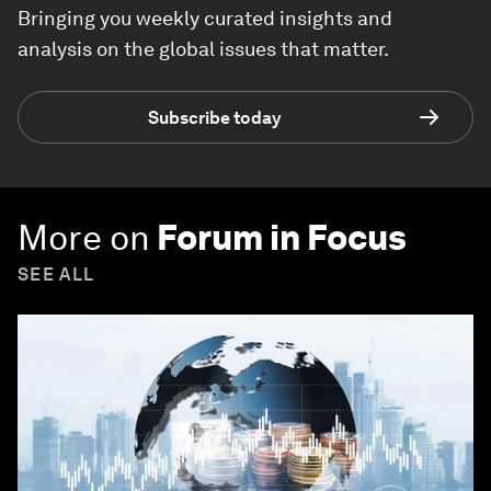
Bringing you weekly curated insights and
analysis on the global issues that matter.
Subscribe today
More on
Forum in Focus
SEE ALL