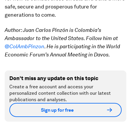
safe, secure and prosperous future for
generations to come.
Author: Juan Carlos Pinzón is Colombia’s
Ambassador to the United States.
Follow him at
@ColAmbPinzon
.
He is participating in the World
Economic Forum’s Annual Meeting in Davos.
Don't miss any update on this topic
Create a free account and access your
personalized content collection with our latest
publications and analyses.
Sign up for free