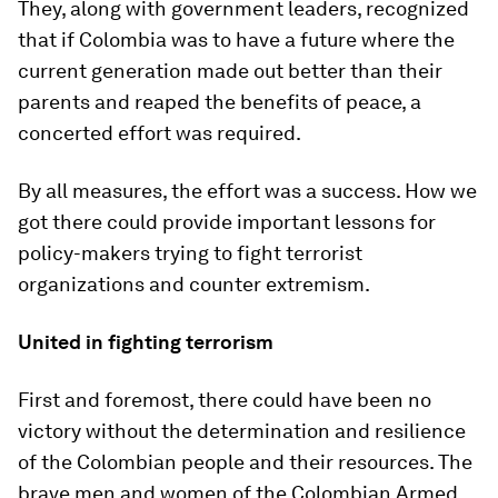
They, along with government leaders, recognized
that if Colombia was to have a future where the
current generation made out better than their
parents and reaped the benefits of peace, a
concerted effort was required.
By all measures, the effort was a success. How we
got there could provide important lessons for
policy-makers trying to fight terrorist
organizations and counter extremism.
United in fighting terrorism
First and foremost, there could have been no
victory without the determination and resilience
of the Colombian people and their resources. The
brave men and women of the Colombian Armed