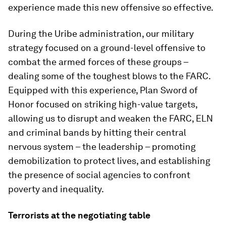
experience made this new offensive so effective.
During the Uribe administration, our military
strategy focused on a ground-level offensive to
combat the armed forces of these groups –
dealing some of the toughest blows to the FARC.
Equipped with this experience, Plan Sword of
Honor focused on striking high-value targets,
allowing us to disrupt and weaken the FARC, ELN
and criminal bands by hitting their central
nervous system – the leadership – promoting
demobilization to protect lives, and establishing
the presence of social agencies to confront
poverty and inequality.
Terrorists at the negotiating table