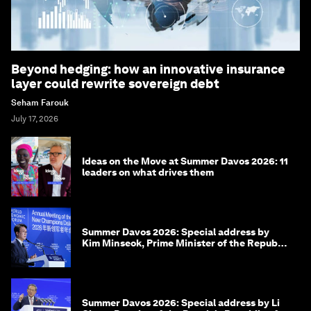
Beyond hedging: how an innovative insurance
layer could rewrite sovereign debt
Seham Farouk
July 17, 2026
Ideas on the Move at Summer Davos 2026: 11
leaders on what drives them
Summer Davos 2026: Special address by
Kim Minseok, Prime Minister of the Republic
of Korea
Summer Davos 2026: Special address by Li