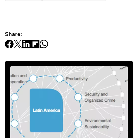
Share: