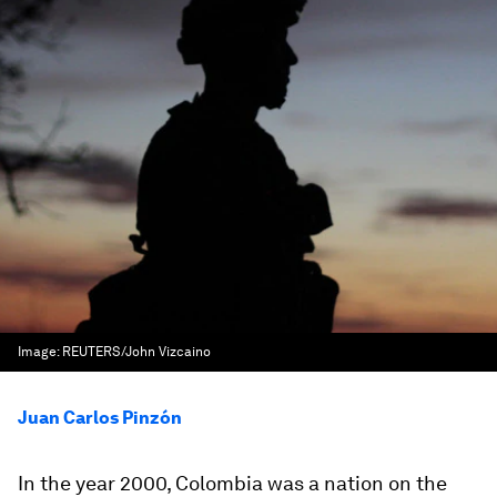
Image:
REUTERS/John Vizcaino
Juan Carlos Pinzón
In the year 2000, Colombia was a nation on the