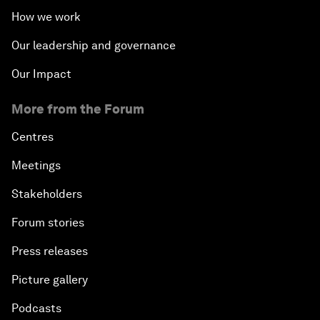
How we work
Our leadership and governance
Our Impact
More from the Forum
Centres
Meetings
Stakeholders
Forum stories
Press releases
Picture gallery
Podcasts