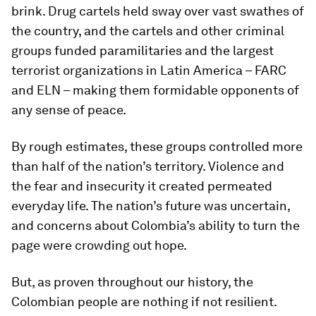
brink. Drug cartels held sway over vast swathes of
the country, and the cartels and other criminal
groups funded paramilitaries and the largest
terrorist organizations in Latin America – FARC
and ELN – making them formidable opponents of
any sense of peace.
By rough estimates, these groups controlled more
than half of the nation’s territory. Violence and
the fear and insecurity it created permeated
everyday life. The nation’s future was uncertain,
and concerns about Colombia’s ability to turn the
page were crowding out hope.
But, as proven throughout our history, the
Colombian people are nothing if not resilient.