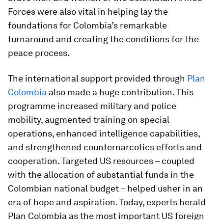
Forces were also vital in helping lay the
foundations for Colombia’s remarkable
turnaround and creating the conditions for the
peace process.
The international support provided through
Plan
Colombia
also made a huge contribution. This
programme increased military and police
mobility, augmented training on special
operations, enhanced intelligence capabilities,
and strengthened counternarcotics efforts and
cooperation. Targeted US resources – coupled
with the allocation of substantial funds in the
Colombian national budget – helped usher in an
era of hope and aspiration. Today, experts herald
Plan Colombia as the most important US foreign