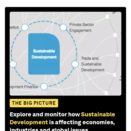
THE BIG PICTURE
Explore and monitor how
Sustainable
Development
is affecting economies,
industries and global issues