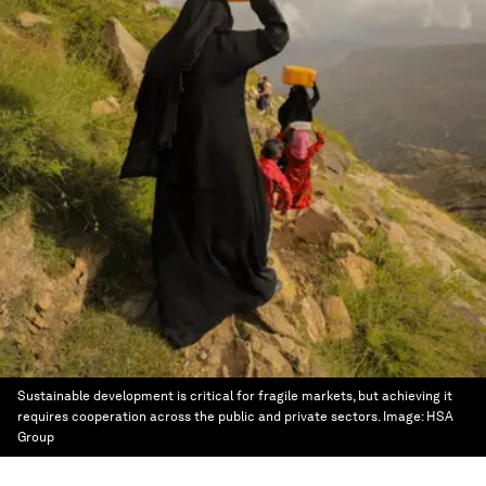
Sustainable development is critical for fragile markets, but achieving it
requires cooperation across the public and private sectors.
Image:
HSA
Group