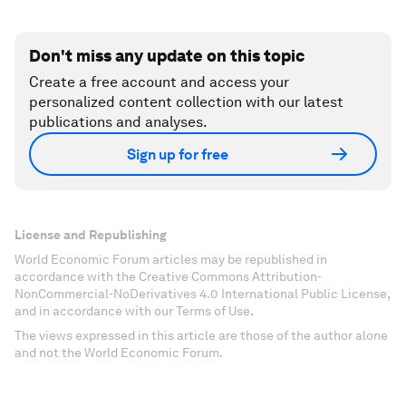
Don't miss any update on this topic
Create a free account and access your
personalized content collection with our latest
publications and analyses.
Sign up for free
License and Republishing
World Economic Forum articles may be republished in
accordance with the Creative Commons Attribution-
NonCommercial-NoDerivatives 4.0 International Public License,
and in accordance with our Terms of Use.
The views expressed in this article are those of the author alone
and not the World Economic Forum.