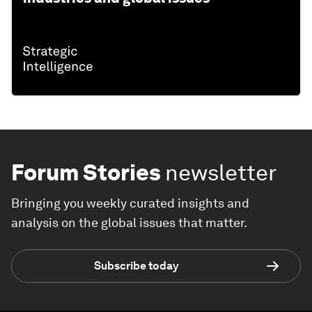
Forum Stories
newsletter
Bringing you weekly curated insights and
analysis on the global issues that matter.
Subscribe today