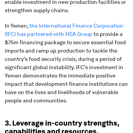
enable investment in new production facilities or
strengthen supply chains.
In Yemen,
the International Finance Corporation
(IFC) has partnered with HSA Group
to provide a
$75m financing package to secure essential food
imports and ramp up production to tackle the
country’s food security crisis, during a period of
significant global instability. IFC’s investment in
Yemen demonstrates the immediate positive
impact that development finance institutions can
have on the lives and livelihoods of vulnerable
people and communities.
3. Leverage in-country strengths,
capabilities and resources.