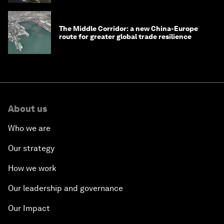
The Middle Corridor: a new China-Europe
route for greater global trade resilience
About us
Who we are
Our strategy
How we work
Our leadership and governance
Our Impact