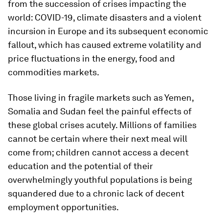
from the succession of crises impacting the
world: COVID-19, climate disasters and a violent
incursion in Europe and its subsequent economic
fallout, which has caused extreme volatility and
price fluctuations in the energy, food and
commodities markets.
Those living in fragile markets such as Yemen,
Somalia and Sudan feel the painful effects of
these global crises acutely. Millions of families
cannot be certain where their next meal will
come from; children cannot access a decent
education and the potential of their
overwhelmingly youthful populations is being
squandered due to a chronic lack of decent
employment opportunities.