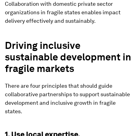
Collaboration with domestic private sector
organizations in fragile states enables impact
delivery effectively and sustainably.
Driving inclusive
sustainable development in
fragile markets
There are four principles that should guide
collaborative partnerships to support sustainable
development and inclusive growth in fragile
states.
1. Use local expertise.