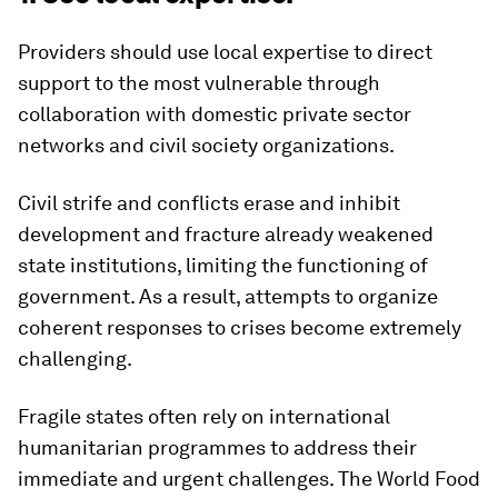
Providers should use local expertise to direct
support to the most vulnerable through
collaboration with domestic private sector
networks and civil society organizations.
Civil strife and conflicts erase and inhibit
development and fracture already weakened
state institutions, limiting the functioning of
government. As a result, attempts to organize
coherent responses to crises become extremely
challenging.
Fragile states often rely on international
humanitarian programmes to address their
immediate and urgent challenges. The World Food