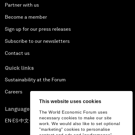
Partner with us
Become a member
Sign up for our press releases
Subscribe to our newsletters
Contact us
Quick links
Sustainability at the Forum
Careers
This website uses cookies
Language editions
The World Economic Forum uses
necessary cookies to make our site
EN
ES
中文
日本語
▪
▪
▪
work. We would also like to set optional
"marketing" cookies to personalise