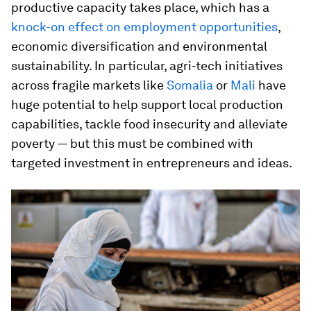
productive capacity takes place, which has a
knock-on effect on employment opportunities
,
economic diversification and environmental
sustainability. In particular, agri-tech initiatives
across fragile markets like
Somalia
or
Mali
have
huge potential to help support local production
capabilities, tackle food insecurity and alleviate
poverty — but this must be combined with
targeted investment in entrepreneurs and ideas.