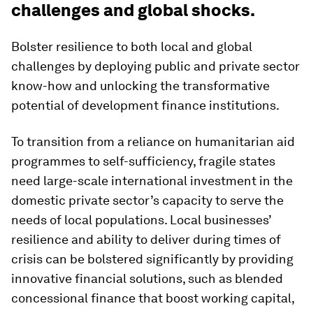
challenges and global shocks.
Bolster resilience to both local and global
challenges by deploying public and private sector
know-how and unlocking the transformative
potential of development finance institutions.
To transition from a reliance on humanitarian aid
programmes to self-sufficiency, fragile states
need large-scale international investment in the
domestic private sector’s capacity to serve the
needs of local populations. Local businesses’
resilience and ability to deliver during times of
crisis can be bolstered significantly by providing
innovative financial solutions, such as blended
concessional finance that boost working capital,