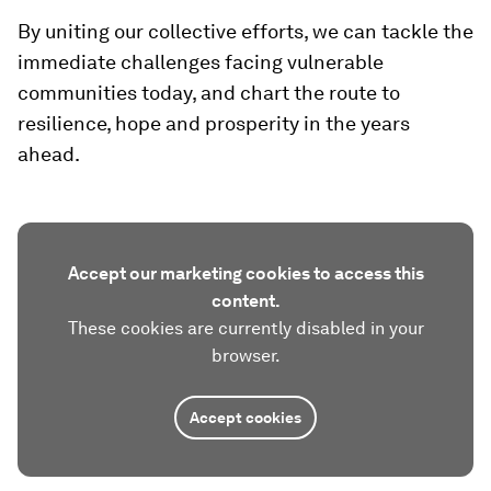
By uniting our collective efforts, we can tackle the
immediate challenges facing vulnerable
communities today, and chart the route to
resilience, hope and prosperity in the years
ahead.
Accept our marketing cookies to access this
content.
These cookies are currently disabled in your
browser.
Accept cookies