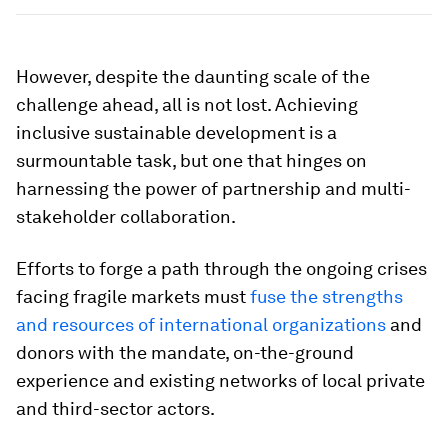
However, despite the daunting scale of the
challenge ahead, all is not lost. Achieving
inclusive sustainable development is a
surmountable task, but one that hinges on
harnessing the power of partnership and multi-
stakeholder collaboration.
Efforts to forge a path through the ongoing crises
facing fragile markets must
fuse the strengths
and resources of international organizations
and
donors with the mandate, on-the-ground
experience and existing networks of local private
and third-sector actors.