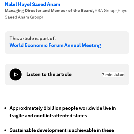
Nabil Hayel Saeed Anam
Managing Director and Member of the Board
,
HSA Group (Hayel
Saeed Anam Group)
This article is part of:
World Economic Forum Annual Meeting
Listen to the article
7
min listen
Approximately 2 billion people worldwide live in
fragile and conflict-affected states.
Sustainable development is achievable in these