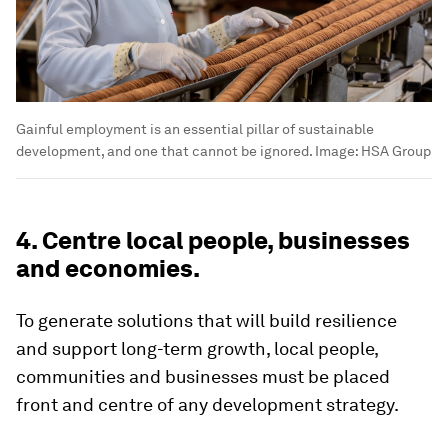
Gainful employment is an essential pillar of sustainable
development, and one that cannot be ignored.
Image:
HSA Group
4. Centre local people, businesses
and economies.
To generate solutions that will build resilience
and support long-term growth, local people,
communities and businesses must be placed
front and centre of any development strategy.