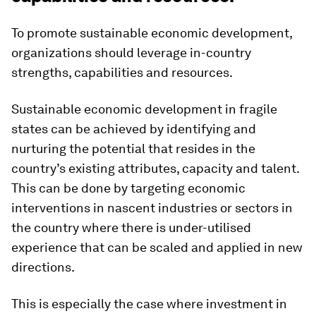
To promote sustainable economic development,
organizations should leverage in-country
strengths, capabilities and resources.
Sustainable economic development in fragile
states can be achieved by identifying and
nurturing the potential that resides in the
country’s existing attributes, capacity and talent.
This can be done by targeting economic
interventions in nascent industries or sectors in
the country where there is under-utilised
experience that can be scaled and applied in new
directions.
This is especially the case where investment in