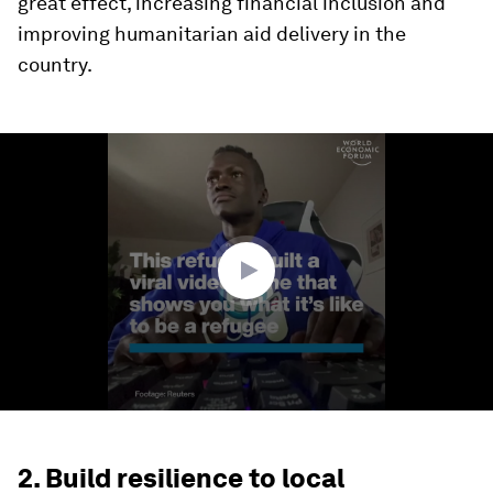
great effect, increasing financial inclusion and
improving humanitarian aid delivery in the
country.
0
seconds
of
2
minutes,
38
seconds
2. Build resilience to local