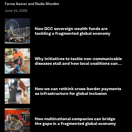
Farwa Aamer and Nadia Mondini
June 24, 2026
How GCC sovereign wealth funds are
tackling a fragmented global economy
Why initiatives to tackle non-communicable
diseases stall and how local coalitions can
help
How we can rethink cross-border payments
as infrastructure for global inclusion
How multinational companies can bridge
the gaps in a fragmented global economy