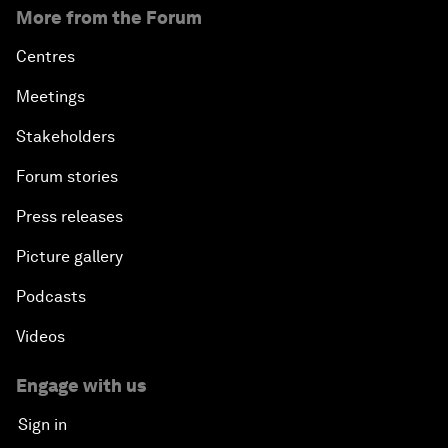
More from the Forum
Centres
Meetings
Stakeholders
Forum stories
Press releases
Picture gallery
Podcasts
Videos
Engage with us
Sign in