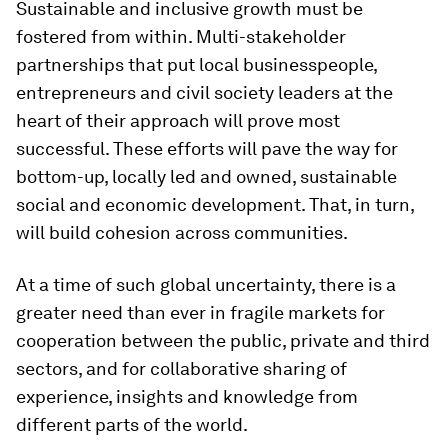
Sustainable and inclusive growth must be
fostered from within. Multi-stakeholder
partnerships that put local businesspeople,
entrepreneurs and civil society leaders at the
heart of their approach will prove most
successful. These efforts will pave the way for
bottom-up, locally led and owned, sustainable
social and economic development. That, in turn,
will build cohesion across communities.
At a time of such global uncertainty, there is a
greater need than ever in fragile markets for
cooperation between the public, private and third
sectors, and for collaborative sharing of
experience, insights and knowledge from
different parts of the world.