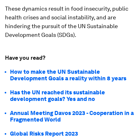
These dynamics result in food insecurity, public
health crises and social instability, and are
hindering the pursuit of the UN Sustainable
Development Goals (SDGs).
Have you read?
How to make the UN Sustainable
Development Goals a reality within 8 years
Has the UN reached its sustainable
development goals? Yes and no
Annual Meeting Davos 2023 - Cooperation in a
Fragmented World
Global Risks Report 2023