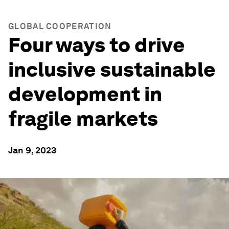
GLOBAL COOPERATION
Four ways to drive
inclusive sustainable
development in
fragile markets
Jan 9, 2023