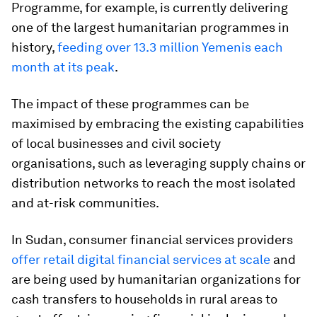
Programme, for example, is currently delivering
one of the largest humanitarian programmes in
history,
feeding over 13.3 million Yemenis each
month at its peak
.
The impact of these programmes can be
maximised by embracing the existing capabilities
of local businesses and civil society
organisations, such as leveraging supply chains or
distribution networks to reach the most isolated
and at-risk communities.
In Sudan, consumer financial services providers
offer retail digital financial services at scale
and
are being used by humanitarian organizations for
cash transfers to households in rural areas to