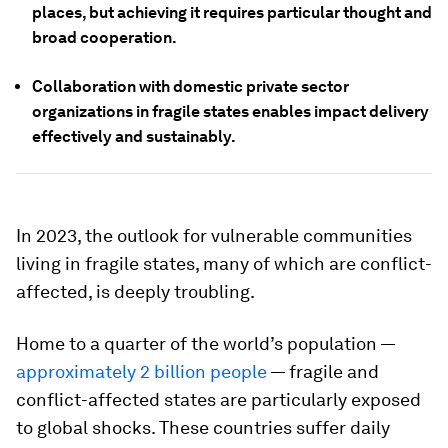
places, but achieving it requires particular thought and
broad cooperation.
Collaboration with domestic private sector
organizations in fragile states enables impact delivery
effectively and sustainably.
In 2023, the outlook for vulnerable communities
living in fragile states, many of which are conflict-
affected, is deeply troubling.
Home to a quarter of the world’s population —
approximately 2 billion people
— fragile and
conflict-affected states are particularly exposed
to global shocks. These countries suffer daily