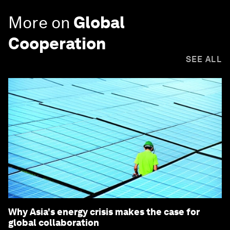
More on
Global
Cooperation
SEE ALL
Why Asia's energy crisis makes the case for
global collaboration