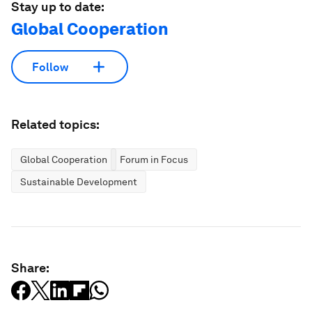
Stay up to date:
Global Cooperation
Follow
Related topics:
Global Cooperation
Forum in Focus
Sustainable Development
Share: