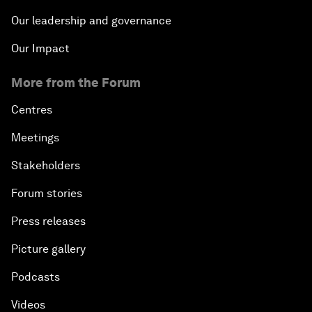
Our leadership and governance
Our Impact
More from the Forum
Centres
Meetings
Stakeholders
Forum stories
Press releases
Picture gallery
Podcasts
Videos