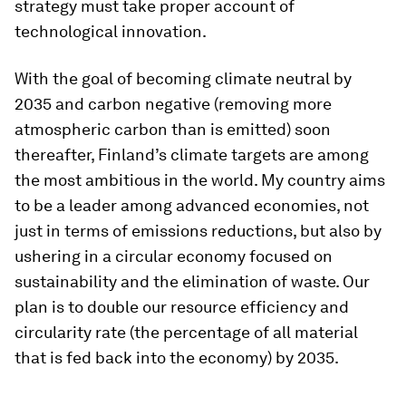
strategy must take proper account of
technological innovation.
With the goal of becoming climate neutral by
2035 and carbon negative (removing more
atmospheric carbon than is emitted) soon
thereafter, Finland’s climate targets are among
the most ambitious in the world. My country aims
to be a leader among advanced economies, not
just in terms of emissions reductions, but also by
ushering in a circular economy focused on
sustainability and the elimination of waste. Our
plan is to double our resource efficiency and
circularity rate (the percentage of all material
that is fed back into the economy) by 2035.