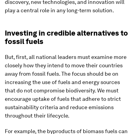
discovery, new technologies, and innovation will
play a central role in any long-term solution.
Investing in credible alternatives to
fossil fuels
But, first, all national leaders must examine more
closely how they intend to move their countries
away from fossil fuels. The focus should be on
increasing the use of fuels and energy sources
that do not compromise biodiversity. We must
encourage uptake of fuels that adhere to strict
sustainability criteria and reduce emissions
throughout their lifecycle.
For example, the byproducts of biomass fuels can