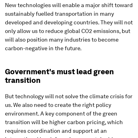
New technologies will enable a major shift toward
sustainably fuelled transportation in many
developed and developing countries. They will not
only allow us to reduce global CO2 emissions, but
will also position many industries to become
carbon-negative in the future.
Government's must lead green
transition
But technology will not solve the climate crisis for
us. We also need to create the right policy
environment. A key component of the green
transition will be higher carbon pricing, which
requires coordination and support at an