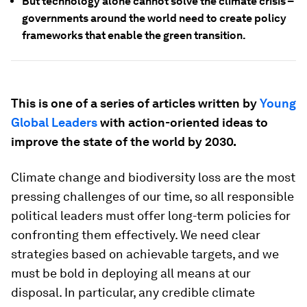
But technology alone cannot solve the climate crisis –
governments around the world need to create policy
frameworks that enable the green transition.
This is one of a series of articles written by
Young
Global Leaders
with action-oriented ideas to
improve the state of the world by 2030.
Climate change and biodiversity loss are the most
pressing challenges of our time, so all responsible
political leaders must offer long-term policies for
confronting them effectively. We need clear
strategies based on achievable targets, and we
must be bold in deploying all means at our
disposal. In particular, any credible climate