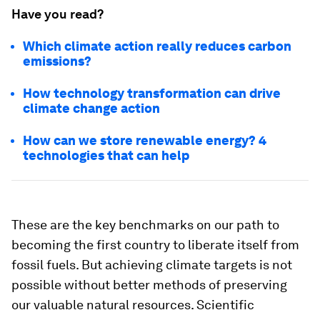
Have you read?
Which climate action really reduces carbon
emissions?
How technology transformation can drive
climate change action
How can we store renewable energy? 4
technologies that can help
These are the key benchmarks on our path to
becoming the first country to liberate itself from
fossil fuels. But achieving climate targets is not
possible without better methods of preserving
our valuable natural resources. Scientific