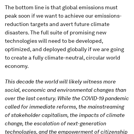
The bottom line is that global emissions must
peak soon if we want to achieve our emissions-
reduction targets and avert future climate
disasters. The full suite of promising new
technologies will need to be developed,
optimized, and deployed globally if we are going
to create a fully climate-neutral, circular world
economy.
This decade the world will likely witness more
social, economic and environmental changes than
over the last century. While the COVID-19 pandemic
called for immediate reforms, the mainstreaming
of stakeholder capitalism, the impacts of climate
change, the escalation of next-generation
technologies, and the empowerment of citizenship