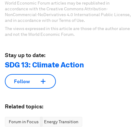
World Economic Forum articles may be republished in
accordance with the Creative Commons Attribution-
NonCommercial-NoDerivatives 4.0 International Public License,
and in accordance with our Terms of Use.
The views expressed in this article are those of the author alone
and not the World Economic Forum.
Stay up to date:
SDG 13: Climate Action
Follow
Related topics:
Forum in Focus
Energy Transition