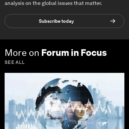
analysis on the global issues that matter.
Subscribe today
More on
Forum in Focus
SEE ALL