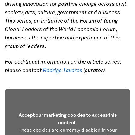
driving innovation for positive change across civil
society, arts, culture, government and business.
This series, an initiative of the Forum of Young
Global Leaders of the World Economic Forum,
harnesses the expertise and experience of this
group of leaders.
For additional information on the article series,
please contact
Rodrigo Tavares
(curator).
Accept our marketing cookies to access this
content.
These cookies are currently disabled in your