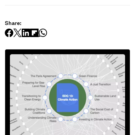
Share: