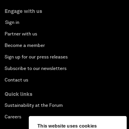
Engage with us
Sign in
Partner with us
Become a member
Sign up for our press releases
Subscribe to our newsletters
Contact us
Quick links
Sustainability at the Forum
Careers
This website uses cookies