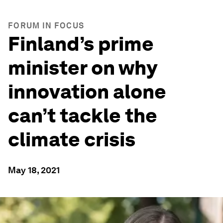
FORUM IN FOCUS
Finland’s prime
minister on why
innovation alone
can’t tackle the
climate crisis
May 18, 2021