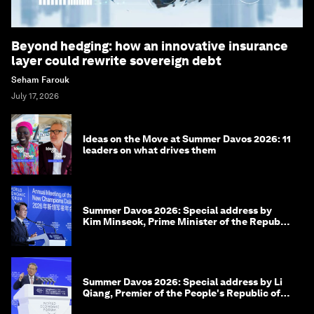
Beyond hedging: how an innovative insurance
layer could rewrite sovereign debt
Seham Farouk
July 17, 2026
Ideas on the Move at Summer Davos 2026: 11
leaders on what drives them
Summer Davos 2026: Special address by
Kim Minseok, Prime Minister of the Republic
of Korea
Summer Davos 2026: Special address by Li
Qiang, Premier of the People's Republic of
China