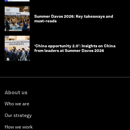
Summer Davos 2026: Key takeaways and
must-reads
‘China opportunity 2.0’: Insights on China
from leaders at Summer Davos 2026
About us
Who we are
Our strategy
How we work