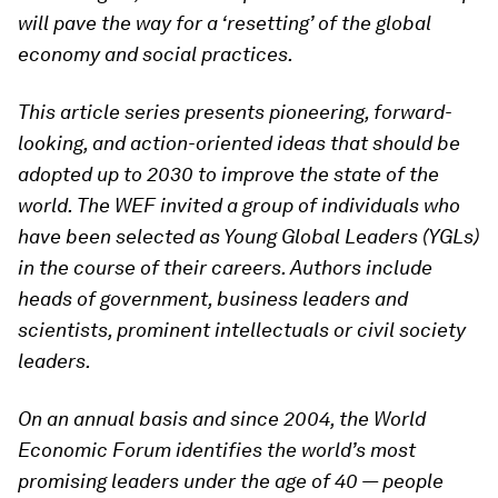
will pave the way for a ‘resetting’ of the global
economy and social practices.
This article series presents pioneering, forward-
looking, and action-oriented ideas that should be
adopted up to 2030 to improve the state of the
world. The WEF invited a group of individuals who
have been selected as Young Global Leaders (YGLs)
in the course of their careers. Authors include
heads of government, business leaders and
scientists, prominent intellectuals or civil society
leaders.
On an annual basis and since 2004, the World
Economic Forum identifies the world’s most
promising leaders under the age of 40 — people