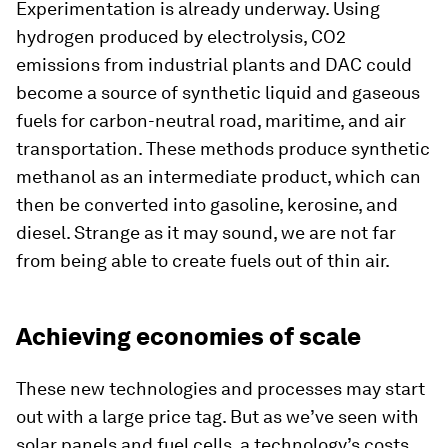
Experimentation is already underway. Using
hydrogen produced by electrolysis, CO2
emissions from industrial plants and DAC could
become a source of synthetic liquid and gaseous
fuels for carbon-neutral road, maritime, and air
transportation. These methods produce synthetic
methanol as an intermediate product, which can
then be converted into gasoline, kerosine, and
diesel. Strange as it may sound, we are not far
from being able to create fuels out of thin air.
Achieving economies of scale
These new technologies and processes may start
out with a large price tag. But as we’ve seen with
solar panels and fuel cells, a technology’s costs