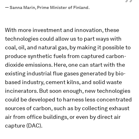
”
—
Sanna Marin, Prime Minister of Finland.
With more investment and innovation, these
technologies could allow us to part ways with
coal, oil, and natural gas, by making it possible to
produce synthetic fuels from captured carbon-
dioxide emissions. Here, one can start with the
existing industrial flue gases generated by bio-
based industry, cement kilns, and solid waste
incinerators. But soon enough, new technologies
could be developed to harness less concentrated
sources of carbon, such as by collecting exhaust
air from office buildings, or even by direct air
capture (DAC).