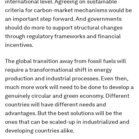
international level. Agreeing on sustainable
criteria for carbon-market mechanisms would be
an important step forward. And governments
should do more to support structural changes
through regulatory frameworks and financial
incentives.
The global transition away from fossil fuels will
require a transformational shift in energy
production and industrial processes. Even then,
much more work will need to be done to develop a
genuinely circular and green economy. Different
countries will have different needs and
advantages. But the best solutions will be the
ones that can be scaled-up in industrialized and
developing countries alike.