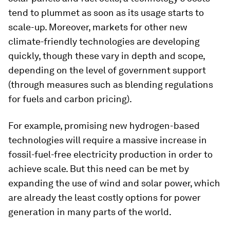
tend to plummet as soon as its usage starts to
scale-up. Moreover, markets for other new
climate-friendly technologies are developing
quickly, though these vary in depth and scope,
depending on the level of government support
(through measures such as blending regulations
for fuels and carbon pricing).
For example, promising new hydrogen-based
technologies will require a massive increase in
fossil-fuel-free electricity production in order to
achieve scale. But this need can be met by
expanding the use of wind and solar power, which
are already the least costly options for power
generation in many parts of the world.