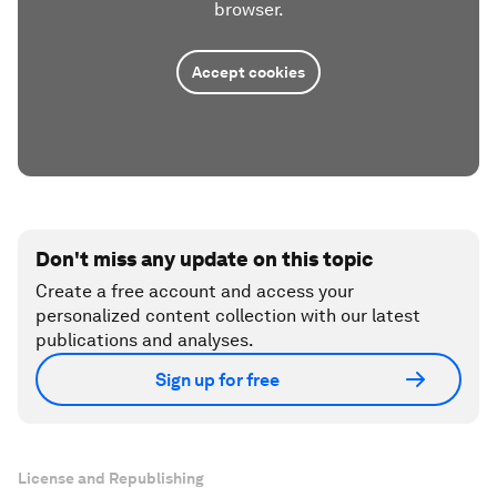
browser.
Accept cookies
Don't miss any update on this topic
Create a free account and access your
personalized content collection with our latest
publications and analyses.
Sign up for free
License and Republishing