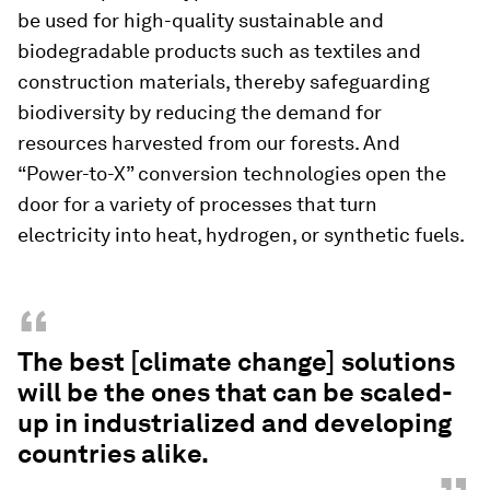
be used for high-quality sustainable and
biodegradable products such as textiles and
construction materials, thereby safeguarding
biodiversity by reducing the demand for
resources harvested from our forests. And
“Power-to-X” conversion technologies open the
door for a variety of processes that turn
electricity into heat, hydrogen, or synthetic fuels.
“
The best [climate change] solutions
will be the ones that can be scaled-
up in industrialized and developing
countries alike.