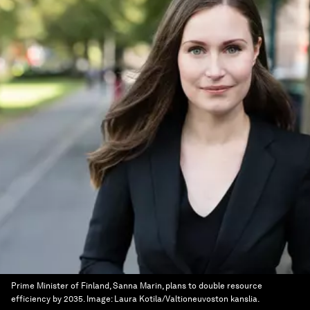
Prime Minister of Finland, Sanna Marin, plans to double resource
efficiency by 2035.
Image:
Laura Kotila/Valtioneuvoston kanslia.