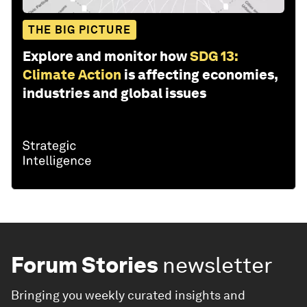
THE BIG PICTURE
Explore and monitor how
SDG 13:
Climate Action
is affecting economies,
industries and global issues
Forum Stories
newsletter
Bringing you weekly curated insights and