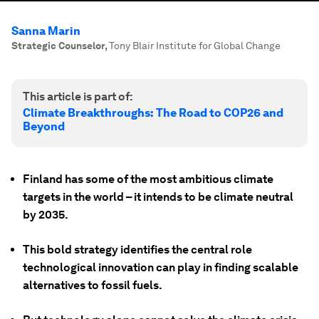
Sanna Marin
Strategic Counselor
,
Tony Blair Institute for Global Change
This article is part of:
Climate Breakthroughs: The Road to COP26 and
Beyond
Finland has some of the most ambitious climate
targets in the world – it intends to be climate neutral
by 2035.
This bold strategy identifies the central role
technological innovation can play in finding scalable
alternatives to fossil fuels.