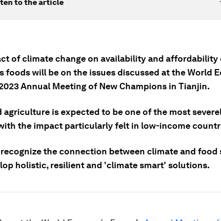
ten to the article
t of climate change on availability and affordability 
us foods will be on the issues discussed at the World
2023 Annual Meeting of New Champions in Tianjin.
 agriculture is expected to be one of the most severe
with the impact particularly felt in low-income countr
recognize the connection between climate and food s
op holistic, resilient and 'climate smart' solutions.