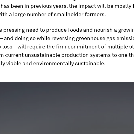
t has been in previous years, the impact will be mostly f
ith a large number of smallholder farmers.
e pressing need to produce foods and nourish a growi
 – and doing so while reversing greenhouse gas emiss
y loss – will require the firm commitment of multiple 
om current unsustainable production systems to one th
ly viable and environmentally sustainable.
ume