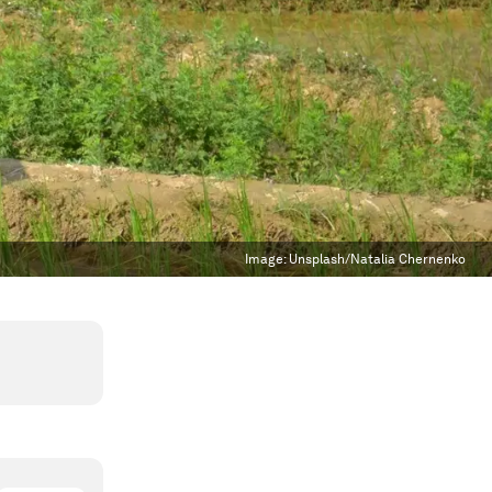
Image:
Unsplash/Natalia Chernenko