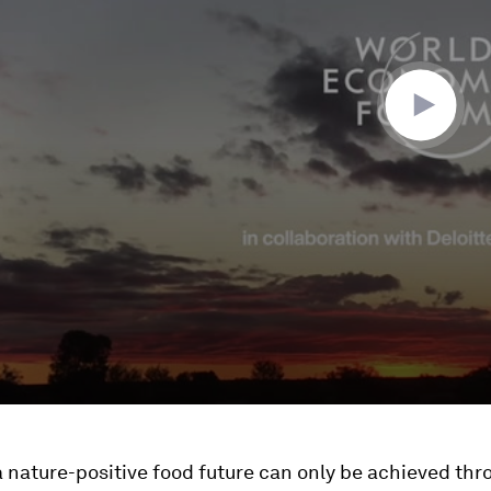
 nature-positive food future can only be achieved thr