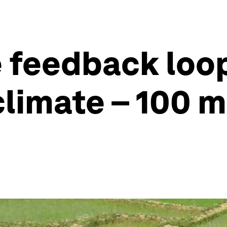
 feedback loop
climate – 100 m