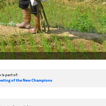
 is part of:
eting of the New Champions