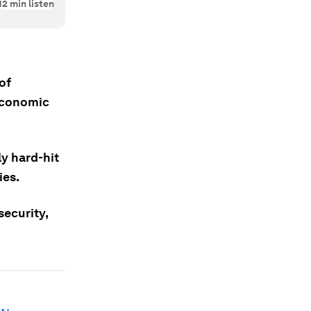
12
min listen
of
 Economic
ly hard-hit
ies.
ecurity,