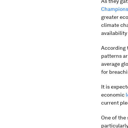
As they ga
Champion
greater ec
climate ch
availability
According t
patterns a
average glo
for breachi
It is expec
economic
l
current pl
One of the 
particularl