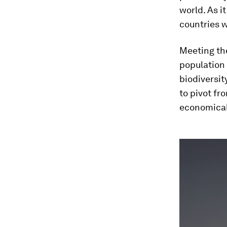
world. As i
countries w
Meeting th
population
biodiversit
to pivot fr
economical
0
seconds
of
2
minutes,
50
seconds
Vol
90%