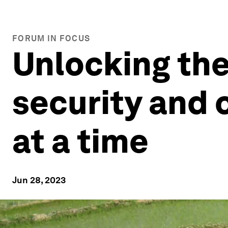
FORUM IN FOCUS
Unlocking the
security and 
at a time
Jun 28, 2023