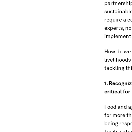
partnership
sustainable
require a c
experts, n
implement 
How do we b
livelihoods
tackling th
1. Recogni
critical for
Food and ag
for more t
being resp
fresh water