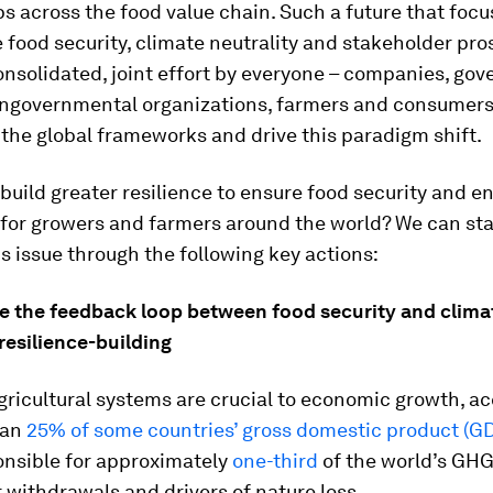
s across the food value chain. Such a future that focu
 food security, climate neutrality and stakeholder pros
onsolidated, joint effort by everyone – companies, go
ongovernmental organizations, farmers and consumers
the global frameworks and drive this paradigm shift.
uild greater resilience to ensure food security and 
 for growers and farmers around the world? We can sta
is issue through the following key actions:
ze the feedback loop between food security and clima
 resilience-building
ricultural systems are crucial to economic growth, a
han
25% of some countries’ gross domestic product (G
onsible for approximately
one-third
of the world’s GHG
 withdrawals and drivers of nature loss.