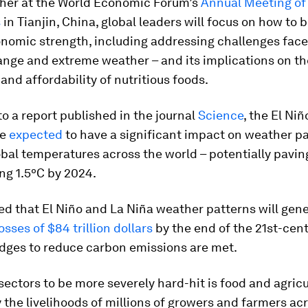
ther at the World Economic Forum’s
Annual Meeting o
s
in Tianjin, China, global leaders will focus on how to b
onomic strength, including addressing challenges face
ange and extreme weather – and its implications on th
 and affordability of nutritious foods.
o a report published in the journal
Science
, the El Ni
re
expected
to have a significant impact on weather p
bal temperatures across the world – potentially pavin
ng 1.5ºC by 2024.
ted that El Niño and La Niña weather patterns will gen
osses of $84 trillion dollars
by the end of the 21st-cent
edges to reduce carbon emissions are met.
sectors to be more severely hard-hit is food and agric
y the livelihoods of millions of growers and farmers ac