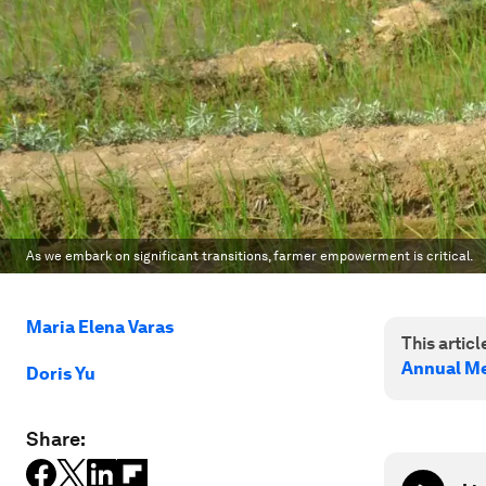
As we embark on significant transitions, farmer empowerment is critical.
Maria Elena Varas
This article
Annual Me
Doris Yu
Share: