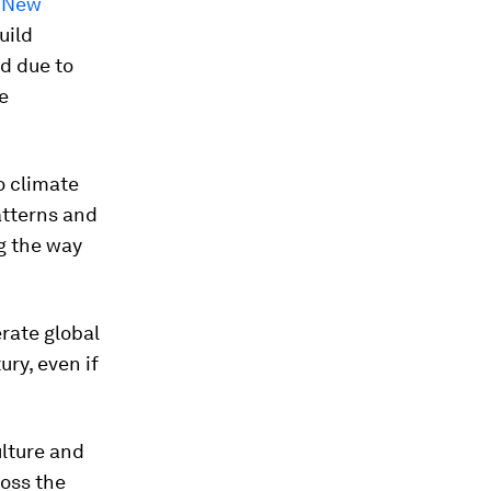
f New
uild
d due to
e
ño climate
atterns and
g the way
erate global
ury, even if
ulture and
ross the