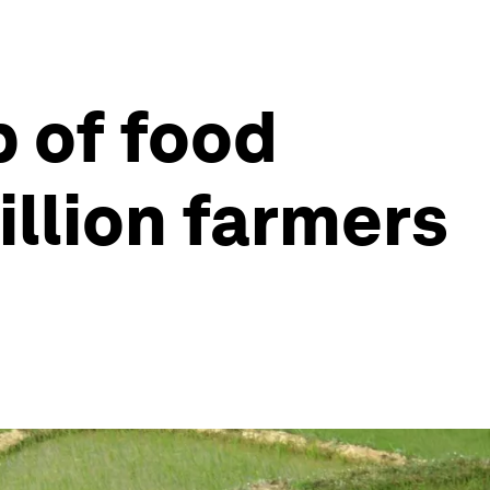
 of food
illion farmers