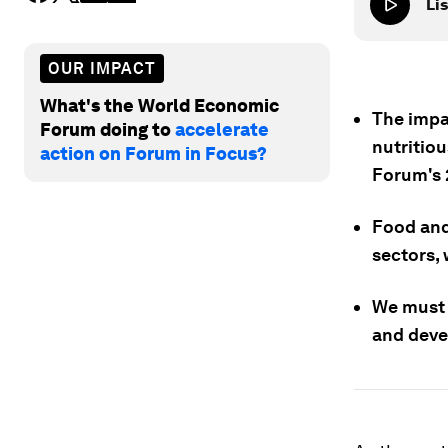
Lis
OUR IMPACT
What's the World Economic
The impac
Forum doing to
accelerate
nutritio
action on Forum in Focus?
Forum's 
Food and
sectors, 
We must 
and devel