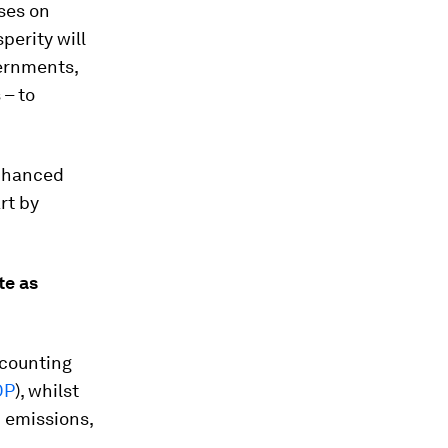
ses on
perity will
vernments,
 – to
enhanced
rt by
te as
ccounting
DP
), whilst
 emissions,