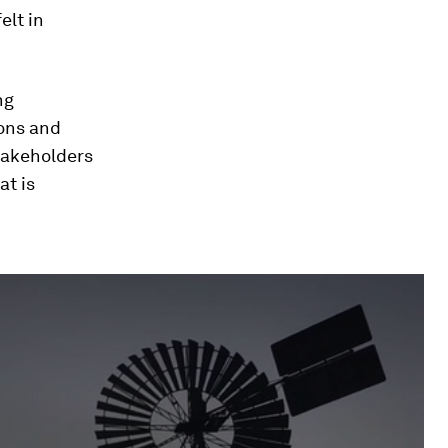
elt in
ng
ions and
stakeholders
at is