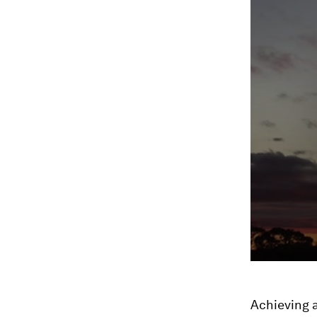
Achieving a