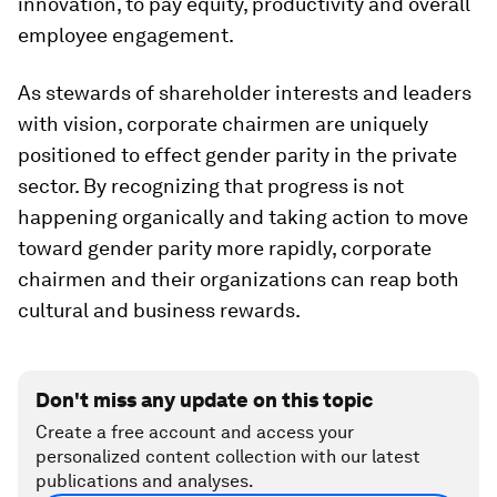
innovation, to pay equity, productivity and overall
employee engagement.
As stewards of shareholder interests and leaders
with vision, corporate chairmen are uniquely
positioned to effect gender parity in the private
sector. By recognizing that progress is not
happening organically and taking action to move
toward gender parity more rapidly, corporate
chairmen and their organizations can reap both
cultural and business rewards.
Don't miss any update on this topic
Create a free account and access your
personalized content collection with our latest
publications and analyses.