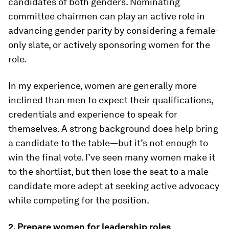
candidates of both genders. Nominating
committee chairmen can play an active role in
advancing gender parity by considering a female-
only slate, or actively sponsoring women for the
role.
In my experience, women are generally more
inclined than men to expect their qualifications,
credentials and experience to speak for
themselves. A strong background does help bring
a candidate to the table—but it’s not enough to
win the final vote. I’ve seen many women make it
to the shortlist, but then lose the seat to a male
candidate more adept at seeking active advocacy
while competing for the position.
2. Prepare women for leadership roles