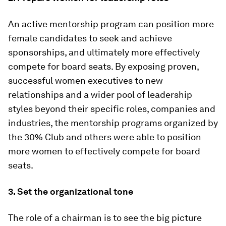
An active mentorship program can position more
female candidates to seek and achieve
sponsorships, and ultimately more effectively
compete for board seats. By exposing proven,
successful women executives to new
relationships and a wider pool of leadership
styles beyond their specific roles, companies and
industries, the mentorship programs organized by
the 30% Club and others were able to position
more women to effectively compete for board
seats.
3. Set the organizational tone
The role of a chairman is to see the big picture