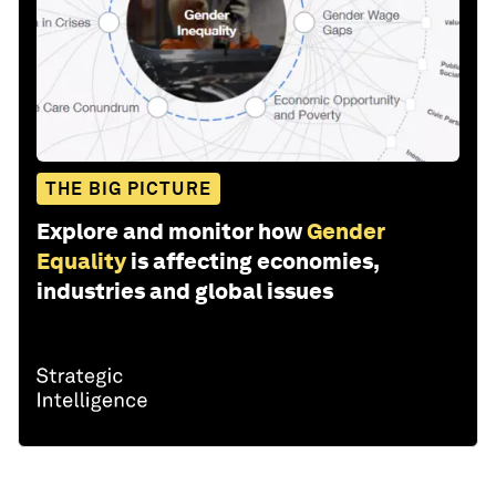
THE BIG PICTURE
Explore and monitor how
Gender
Equality
is affecting economies,
industries and global issues