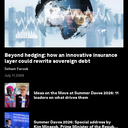
Beyond hedging: how an innovative insurance
layer could rewrite sovereign debt
Seham Farouk
July 17, 2026
Ideas on the Move at Summer Davos 2026: 11
leaders on what drives them
Summer Davos 2026: Special address by
Kim Minseok, Prime Minister of the Republic