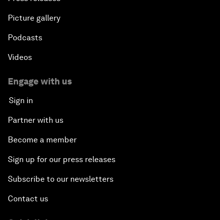
Picture gallery
Podcasts
Videos
Engage with us
Sign in
Partner with us
Become a member
Sign up for our press releases
Subscribe to our newsletters
Contact us