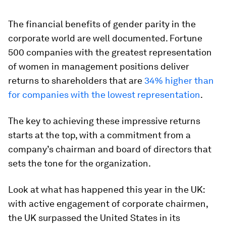
The financial benefits of gender parity in the
corporate world are well documented. Fortune
500 companies with the greatest representation
of women in management positions deliver
returns to shareholders that are
34% higher than
for companies with the lowest representation
.
The key to achieving these impressive returns
starts at the top, with a commitment from a
company’s chairman and board of directors that
sets the tone for the organization.
Look at what has happened this year in the UK:
with active engagement of corporate chairmen,
the UK surpassed the United States in its