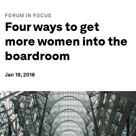
FORUM IN FOCUS
Four ways to get
more women into the
boardroom
Jan 19, 2016