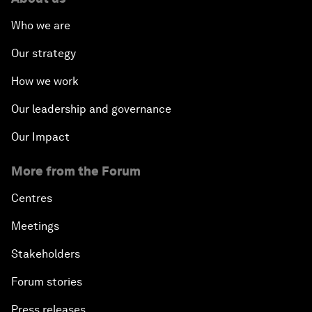
Who we are
Our strategy
How we work
Our leadership and governance
Our Impact
More from the Forum
Centres
Meetings
Stakeholders
Forum stories
Press releases