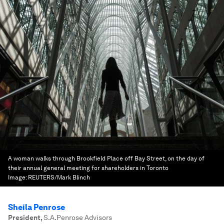
A woman walks through Brookfield Place off Bay Street, on the day of
their annual general meeting for shareholders in Toronto
Image:
REUTERS/Mark Blinch
Sheila Penrose
President
,
S.A.Penrose Advisors