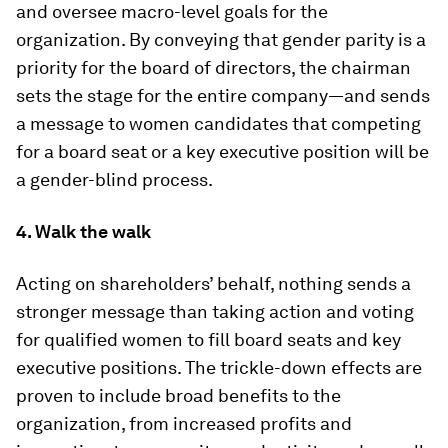
and oversee macro-level goals for the
organization. By conveying that gender parity is a
priority for the board of directors, the chairman
sets the stage for the entire company—and sends
a message to women candidates that competing
for a board seat or a key executive position will be
a gender-blind process.
4. Walk the walk
Acting on shareholders’ behalf, nothing sends a
stronger message than taking action and voting
for qualified women to fill board seats and key
executive positions. The trickle-down effects are
proven to include broad benefits to the
organization, from increased profits and