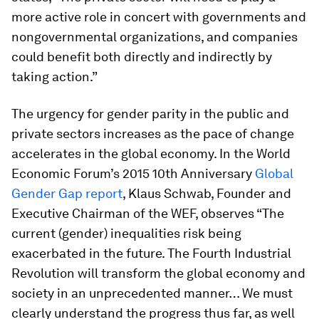
more active role in concert with governments and
nongovernmental organizations, and companies
could benefit both directly and indirectly by
taking action.”
The urgency for gender parity in the public and
private sectors increases as the pace of change
accelerates in the global economy. In the World
Economic Forum’s 2015 10th Anniversary
Global
Gender Gap report
, Klaus Schwab, Founder and
Executive Chairman of the WEF, observes “The
current (gender) inequalities risk being
exacerbated in the future. The Fourth Industrial
Revolution will transform the global economy and
society in an unprecedented manner… We must
clearly understand the progress thus far, as well