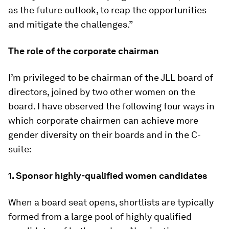
as the future outlook, to reap the opportunities
and mitigate the challenges.”
The role of the corporate chairman
I’m privileged to be chairman of the JLL board of
directors, joined by two other women on the
board. I have observed the following four ways in
which corporate chairmen can achieve more
gender diversity on their boards and in the C-
suite:
1. Sponsor highly-qualified women candidates
When a board seat opens, shortlists are typically
formed from a large pool of highly qualified