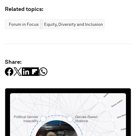
Related topics:
Forum in Focus
Equity, Diversity and Inclusion
Share: