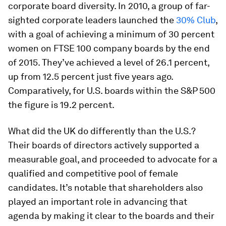
corporate board diversity. In 2010, a group of far-
sighted corporate leaders launched the
30% Club
,
with a goal of achieving a minimum of 30 percent
women on FTSE 100 company boards by the end
of 2015. They’ve achieved a level of 26.1 percent,
up from 12.5 percent just five years ago.
Comparatively, for U.S. boards within the S&P 500
the figure is 19.2 percent.
What did the UK do differently than the U.S.?
Their boards of directors actively supported a
measurable goal, and proceeded to advocate for a
qualified and competitive pool of female
candidates. It’s notable that shareholders also
played an important role in advancing that
agenda by making it clear to the boards and their