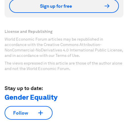
Sign up for free
License and Republishing
World Economic Forum articles may be republished in
accordance with the Creative Commons Attribution-
NonCommercial-NoDerivatives 4.0 International Public License,
and in accordance with our Terms of Use.
The views expressed in this article are those of the author alone
and not the World Economic Forum.
Stay up to date:
Gender Equality
Follow