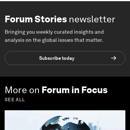
Forum Stories
newsletter
Bringing you weekly curated insights and
analysis on the global issues that matter.
Subscribe today
More on
Forum in Focus
SEE ALL