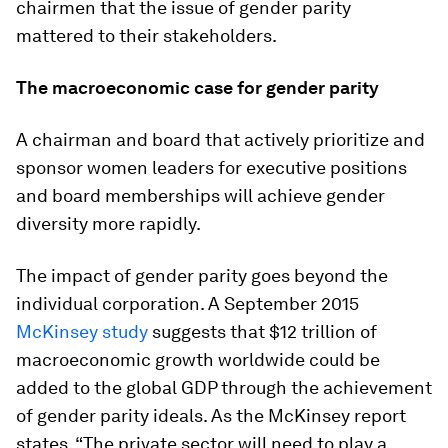
chairmen that the issue of gender parity
mattered to their stakeholders.
The macroeconomic case for gender parity
A chairman and board that actively prioritize and
sponsor women leaders for executive positions
and board memberships will achieve gender
diversity more rapidly.
The impact of gender parity goes beyond the
individual corporation. A September 2015
McKinsey study
suggests that $12 trillion of
macroeconomic growth worldwide could be
added to the global GDP through the achievement
of gender parity ideals. As the McKinsey report
states, “The private sector will need to play a