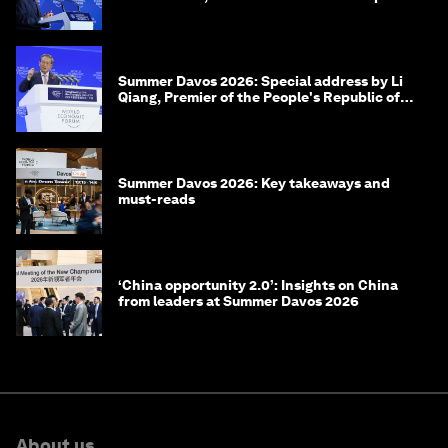
of Korea
Summer Davos 2026: Special address by Li
Qiang, Premier of the People's Republic of
China
Summer Davos 2026: Key takeaways and
must-reads
‘China opportunity 2.0’: Insights on China
from leaders at Summer Davos 2026
About us