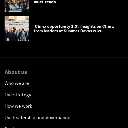
must-reads
‘China opportunity 2.0’: Insights on China
from leaders at Summer Davos 2026
About us
Who we are
Our strategy
How we work
Our leadership and governance