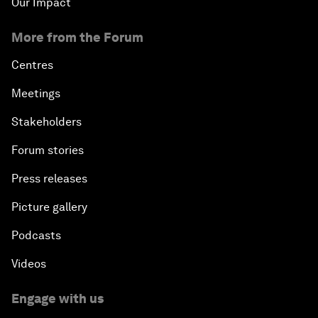
Our Impact
More from the Forum
Centres
Meetings
Stakeholders
Forum stories
Press releases
Picture gallery
Podcasts
Videos
Engage with us