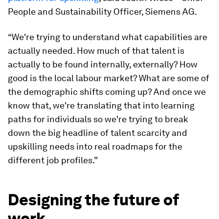
People and Sustainability Officer, Siemens AG.
“We're trying to understand what capabilities are
actually needed. How much of that talent is
actually to be found internally, externally? How
good is the local labour market? What are some of
the demographic shifts coming up? And once we
know that, we're translating that into learning
paths for individuals so we're trying to break
down the big headline of talent scarcity and
upskilling needs into real roadmaps for the
different job profiles.”
Designing the future of
work