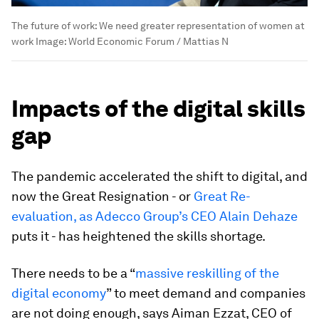
The future of work: We need greater representation of women at
work
Image:
World Economic Forum / Mattias N
Impacts of the digital skills
gap
The pandemic accelerated the shift to digital, and
now the Great Resignation - or
Great Re-
evaluation, as Adecco Group’s CEO Alain Dehaze
puts it - has heightened the skills shortage.
There needs to be a “
massive reskilling of the
digital economy
” to meet demand and companies
are not doing enough, says Aiman Ezzat, CEO of