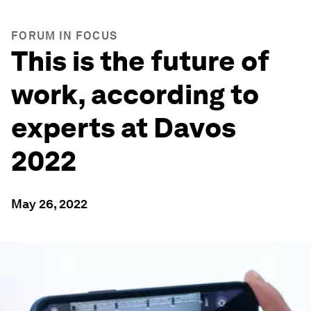
FORUM IN FOCUS
This is the future of
work, according to
experts at Davos
2022
May 26, 2022