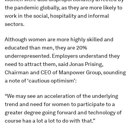
the pandemic globally, as they are more likely to
work in the social, hospitality and informal
sectors.
Although women are more highly skilled and
educated than men, they are 20%
underrepresented. Employers understand they
need to attract them, said Jonas Prising,
Chairman and CEO of Manpower Group, sounding
a note of ‘cautious optimism’:
“We may see an acceleration of the underlying
trend and need for women to participate to a
greater degree going forward and technology of
course has a lot a lot to do with that.”