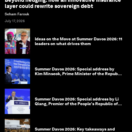
layer could rewrite sovereign debt
Seham Farouk
July 17, 2026
Ideas on the Move at Summer Davos 2026: 11
leaders on what drives them
Summer Davos 2026: Special address by
Kim Minseok, Prime Minister of the Republic
of Korea
Summer Davos 2026: Special address by Li
Qiang, Premier of the People's Republic of
China
Summer Davos 2026: Key takeaways and