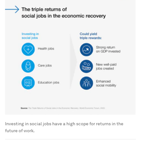
Investing in social jobs have a high scope for returns in the
future of work.