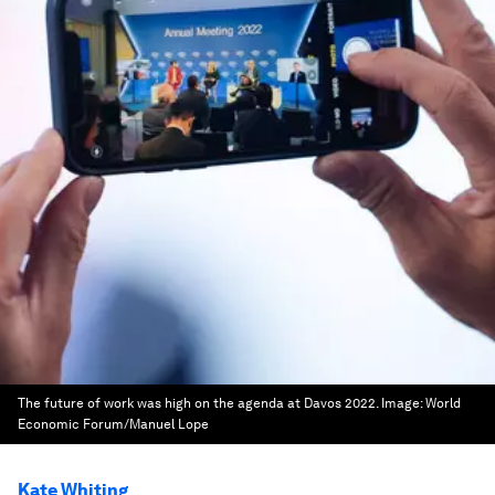
The future of work was high on the agenda at Davos 2022.
Image:
World
Economic Forum/Manuel Lope
Kate Whiting