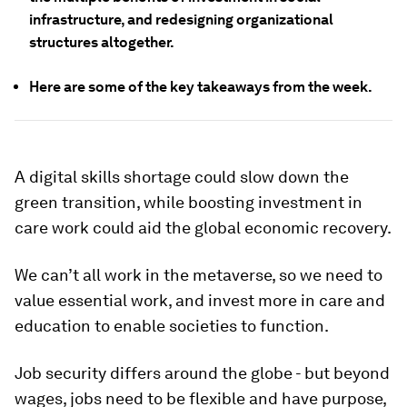
infrastructure, and redesigning organizational
structures altogether.
Here are some of the key takeaways from the week.
A digital skills shortage could slow down the
green transition, while boosting investment in
care work could aid the global economic recovery.
We can’t all work in the metaverse, so we need to
value essential work, and invest more in care and
education to enable societies to function.
Job security differs around the globe - but beyond
wages, jobs need to be flexible and have purpose,