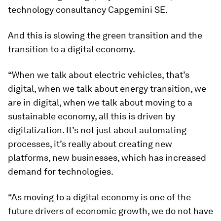
technology consultancy Capgemini SE.
And this is slowing the green transition and the
transition to a digital economy.
“When we talk about electric vehicles, that’s
digital, when we talk about energy transition, we
are in digital, when we talk about moving to a
sustainable economy, all this is driven by
digitalization. It’s not just about automating
processes, it’s really about creating new
platforms, new businesses, which has increased
demand for technologies.
“As moving to a digital economy is one of the
future drivers of economic growth, we do not have