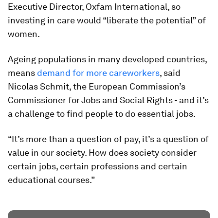
Executive Director, Oxfam International, so
investing in care would “liberate the potential” of
women.
Ageing populations in many developed countries,
means
demand for more careworkers
, said
Nicolas Schmit, the European Commission’s
Commissioner for Jobs and Social Rights - and it’s
a challenge to find people to do essential jobs.
“It’s more than a question of pay, it’s a question of
value in our society. How does society consider
certain jobs, certain professions and certain
educational courses.”