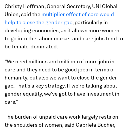
Christy Hoffman, General Secretary, UNI Global
Union, said the
multiplier effect of care would
help to close the gender gap
, particularly in
developing economies, as it allows more women
to go into the labour market and care jobs tend to
be female-dominated.
“We need millions and millions of more jobs in
care and they need to be good jobs in terms of
humanity, but also we want to close the gender
gap. That's a key strategy. If we're talking about
gender equality, we've got to have investment in
care.”
The burden of unpaid care work largely rests on
the shoulders of women, said Gabriela Bucher,