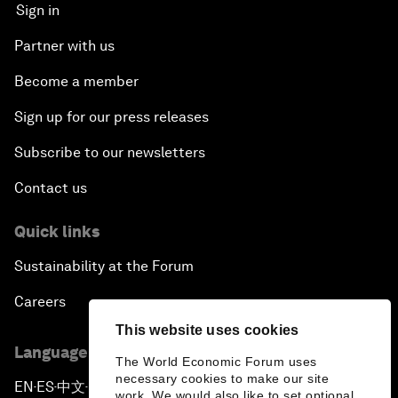
Sign in
Partner with us
Become a member
Sign up for our press releases
Subscribe to our newsletters
Contact us
Quick links
Sustainability at the Forum
Careers
This website uses cookies
Language editions
The World Economic Forum uses
necessary cookies to make our site
EN
ES
中文
日本語
▪
▪
▪
work. We would also like to set optional