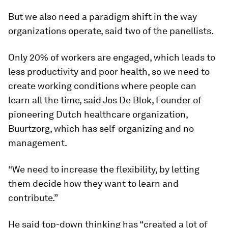
But we also need a paradigm shift in the way
organizations operate, said two of the panellists.
Only 20% of workers are engaged, which leads to
less productivity and poor health, so we need to
create working conditions where people can
learn all the time, said Jos De Blok, Founder of
pioneering Dutch healthcare organization,
Buurtzorg, which has self-organizing and no
management.
“We need to increase the flexibility, by letting
them decide how they want to learn and
contribute.”
He said top-down thinking has “created a lot of