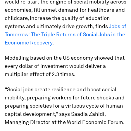
would re-start the engine of social mobility across
economies, fill unmet demand for healthcare and
childcare, increase the quality of education
systems and ultimately drive growth, finds
Jobs of
Tomorrow: The Triple Returns of Social Jobs in the
Economic Recovery
.
Modelling based on the US economy showed that
every dollar of investment would deliver a
multiplier effect of 2.3 times.
“Social jobs create resilience and boost social
mobility, preparing workers for future shocks and
preparing societies for a virtuous cycle of human
capital development,” says Saadia Zahidi,
Managing Director at the World Economic Forum.