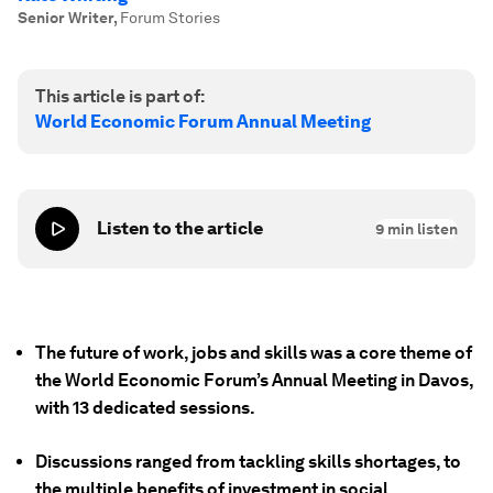
Senior Writer
,
Forum Stories
This article is part of:
World Economic Forum Annual Meeting
Listen to the article
9
min listen
The future of work, jobs and skills was a core theme of
the World Economic Forum’s Annual Meeting in Davos,
with 13 dedicated sessions.
Discussions ranged from tackling skills shortages, to
the multiple benefits of investment in social