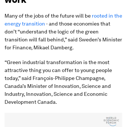
Many of the jobs of the future will be
rooted in the
energy transition
- and those economies that
don’t “understand the logic of the green
transition will fall behind,” said Sweden’s Minister
for Finance, Mikael Damberg.
“Green industrial transformation is the most
attractive thing you can offer to young people
today,” said François-Philippe Champagne,
Canada’s Minister of Innovation, Science and
Industry, Innovation, Science and Economic
Development Canada.