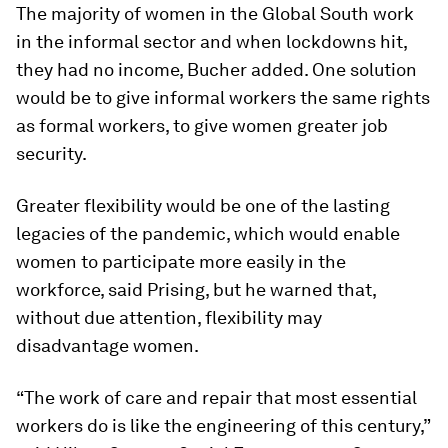
The majority of women in the Global South work
in the informal sector and when lockdowns hit,
they had no income, Bucher added. One solution
would be to give informal workers the same rights
as formal workers, to give women greater job
security.
Greater flexibility would be one of the lasting
legacies of the pandemic, which would enable
women to participate more easily in the
workforce, said Prising, but he warned that,
without due attention, flexibility may
disadvantage women.
“The work of care and repair that most essential
workers do is like the engineering of this century,”