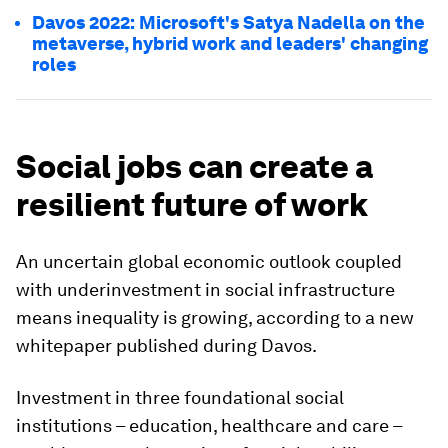
Davos 2022: Microsoft's Satya Nadella on the
metaverse, hybrid work and leaders' changing
roles
Social jobs can create a
resilient future of work
An uncertain global economic outlook coupled
with underinvestment in social infrastructure
means inequality is growing, according to a new
whitepaper published during Davos.
Investment in three foundational social
institutions – education, healthcare and care –