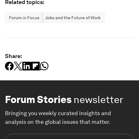
Related topics:
Forum in Focus
Jobs and the Future of Work
Share:
Forum Stories
newsletter
Bringing you weekly curated insights and
analysis on the global issues that matter.