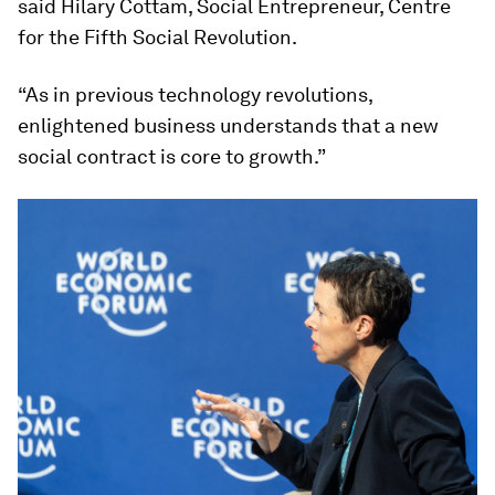
said Hilary Cottam, Social Entrepreneur, Centre
for the Fifth Social Revolution.
“As in previous technology revolutions,
enlightened business understands that a new
social contract is core to growth.”