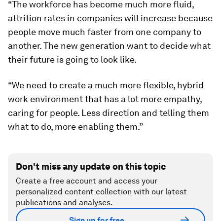
“The workforce has become much more fluid,
attrition rates in companies will increase because
people move much faster from one company to
another. The new generation want to decide what
their future is going to look like.
“We need to create a much more flexible, hybrid
work environment that has a lot more empathy,
caring for people. Less direction and telling them
what to do, more enabling them.”
Don't miss any update on this topic
Create a free account and access your
personalized content collection with our latest
publications and analyses.
Sign up for free