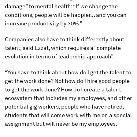
damage” to mental health: “If we change the
conditions, people will be happier… and you can
increase productivity by 30%.”
Companies also have to think differently about
talent, said Ezzat, which requires a “complete
evolution in terms of leadership approach”.
“You have to think about how do I get the talent to
get the work done? Not how do I hire good people
to get the work done? How do I create a talent
ecosystem that includes my employees, and other
potential gig workers, people who have retired,
students that will come work with me on a special
assignment but will never be my employees.