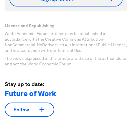
License and Republishing
World Economic Forum articles may be republished in
accordance with the Creative Commons Attribution-
NonCommercial-NoDerivatives 4.0 International Public License,
and in accordance with our Terms of Use.
The views expressed in this article are those of the author alone
and not the World Economic Forum.
Stay up to date:
Future of Work
Follow