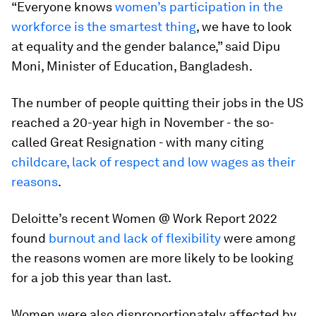
“Everyone knows
women’s participation in the
workforce is the smartest thing
, we have to look
at equality and the gender balance,” said Dipu
Moni, Minister of Education, Bangladesh.
The number of people quitting their jobs in the US
reached a 20-year high in November - the so-
called Great Resignation - with many citing
childcare, lack of respect and low wages as their
reasons
.
Deloitte’s recent Women @ Work Report 2022
found
burnout and lack of flexibility
were among
the reasons women are more likely to be looking
for a job this year than last.
Women were also disproportionately affected by