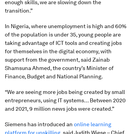
enough skills, we are slowing down the
transition.”
In Nigeria, where unemployment is high and 60%
of the population is under 35, young people are
taking advantage of ICT tools and creating jobs
for themselves in the digital economy, with
support from the government, said Zainab
Shamsuna Ahmed, the country’s Minister of
Finance, Budget and National Planning.
“We are seeing more jobs being created by small
entrepreneurs, using IT systems… Between 2020
and 2021, 9 million news jobs were created.”
Siemens has introduced an
online learning
platform for upskilling
, said Judith Wiese – Chief