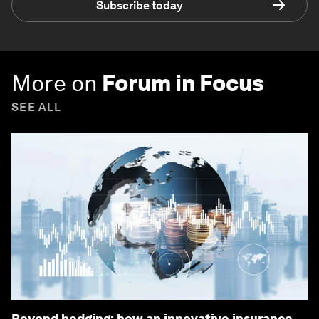
Subscribe today
More on
Forum in Focus
SEE ALL
Beyond hedging: how an innovative insurance