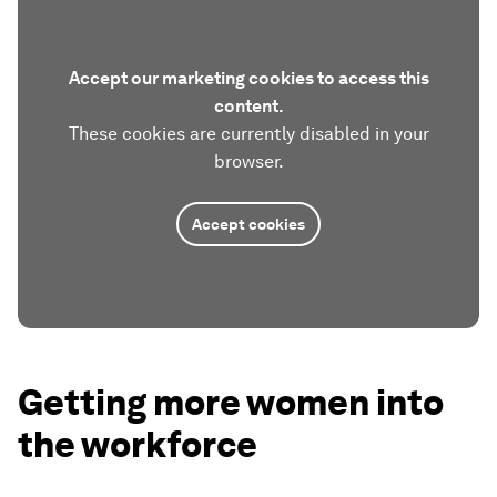
Accept our marketing cookies to access this
content.
These cookies are currently disabled in your
browser.
Accept cookies
Getting more women into
the workforce