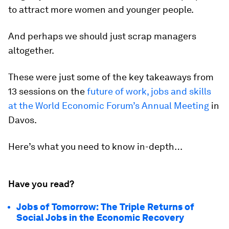
to attract more women and younger people.
And perhaps we should just scrap managers
altogether.
These were just some of the key takeaways from
13 sessions on the
future of work, jobs and skills
at the World Economic Forum’s Annual Meeting
in
Davos.
Here’s what you need to know in-depth…
Have you read?
Jobs of Tomorrow: The Triple Returns of
Social Jobs in the Economic Recovery