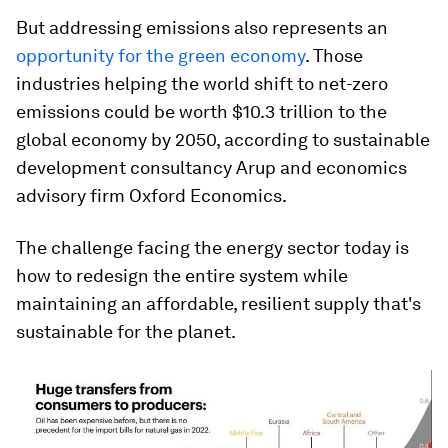
But addressing emissions also represents an
opportunity for the green economy
. Those
industries helping the world shift to net-zero
emissions could be worth $10.3 trillion to the
global economy by 2050, according to sustainable
development consultancy Arup and economics
advisory firm Oxford Economics.
The challenge facing the energy sector today is
how to redesign the entire system while
maintaining an affordable, resilient supply that's
sustainable for the planet.