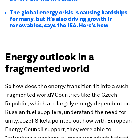
The global energy crisis is causing hardships
for many, but it’s also driving growth in
renewables, says the IEA. Here’s how
Energy outlook in a
fragmented world
So how does the energy transition fit into a such
fragmented world? Countries like the Czech
Republic, which are largely energy dependent on
Russian fuel suppliers, understand the need for
unity. Jozef Sikela pointed out how with European
Energy Council support, they were able to
"introduce a package of measures which helped