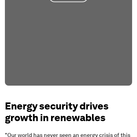
Energy security drives
growth in renewables
"Our world has never seen an energy crisis of this