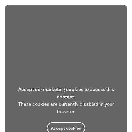
Accept our marketing cookies to access this
content.
These cookies are currently disabled in your
browser.
Accept cookies