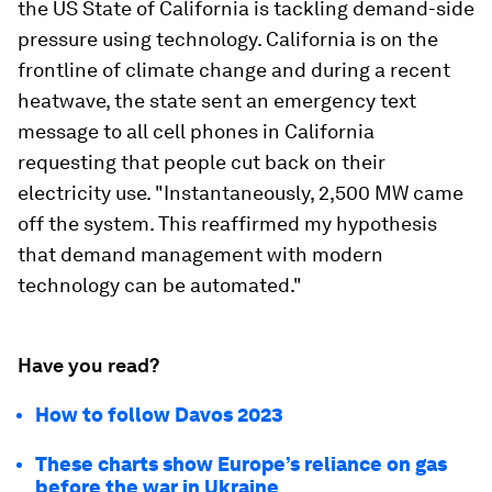
the US State of California is tackling demand-side
pressure using technology. California is on the
frontline of climate change and during a recent
heatwave, the state sent an emergency text
message to all cell phones in California
requesting that people cut back on their
electricity use. "Instantaneously, 2,500 MW came
off the system. This reaffirmed my hypothesis
that demand management with modern
technology can be automated."
Have you read?
How to follow Davos 2023
These charts show Europe’s reliance on gas
before the war in Ukraine