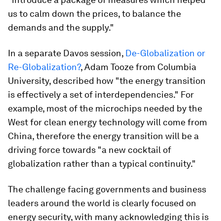
us to calm down the prices, to balance the
demands and the supply."
In a separate Davos session,
De-Globalization or
Re-Globalization?
, Adam Tooze from Columbia
University, described how "the energy transition
is effectively a set of interdependencies." For
example, most of the microchips needed by the
West for clean energy technology will come from
China, therefore the energy transition will be a
driving force towards "a new cocktail of
globalization rather than a typical continuity."
The challenge facing governments and business
leaders around the world is clearly focused on
energy security, with many acknowledging this is