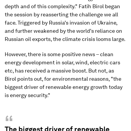
depth and of this complexity." Fatih Birol began
the session by reasserting the challenge we all
face. Triggered by Russia's invasion of Ukraine,
and further weakened by the world's reliance on
Russian oil exports, the climate crisis looms large.
However, there is some positive news – clean
energy development in solar, wind, electric cars
etc, has received a massive boost. But not, as
Birol points out, for environmental reasons, "the
biggest driver of renewable energy growth today
is energy security."
“
The biggest driver of renewable