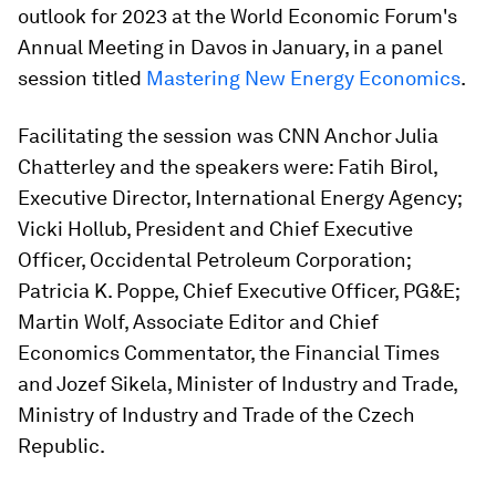
outlook for 2023 at the World Economic Forum's
Annual Meeting in Davos in January, in a panel
session titled
Mastering New Energy Economics
.
Facilitating the session was CNN Anchor Julia
Chatterley and the speakers were: Fatih Birol,
Executive Director, International Energy Agency;
Vicki Hollub, President and Chief Executive
Officer, Occidental Petroleum Corporation;
Patricia K. Poppe, Chief Executive Officer, PG&E;
Martin Wolf, Associate Editor and Chief
Economics Commentator, the Financial Times
and Jozef Sikela, Minister of Industry and Trade,
Ministry of Industry and Trade of the Czech
Republic.