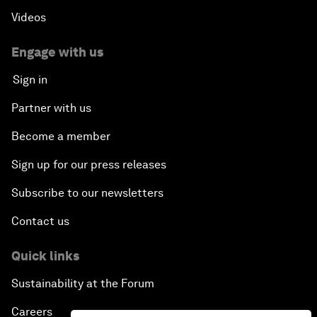
Videos
Engage with us
Sign in
Partner with us
Become a member
Sign up for our press releases
Subscribe to our newsletters
Contact us
Quick links
Sustainability at the Forum
Careers