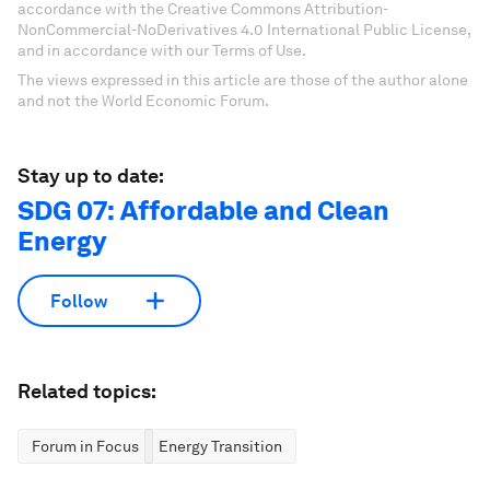
accordance with the Creative Commons Attribution-
NonCommercial-NoDerivatives 4.0 International Public License,
and in accordance with our Terms of Use.
The views expressed in this article are those of the author alone
and not the World Economic Forum.
Stay up to date:
SDG 07: Affordable and Clean
Energy
Follow
Related topics:
Forum in Focus
Energy Transition