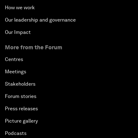
How we work
Our leadership and governance
Our Impact
More from the Forum
Centres
Meetings
Stakeholders
Forum stories
Press releases
Picture gallery
Podcasts