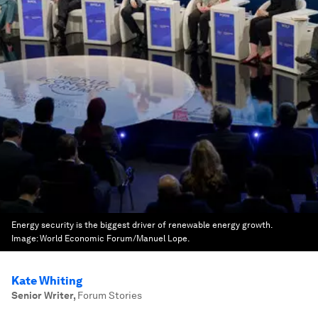
Energy security is the biggest driver of renewable energy growth.
Image:
World Economic Forum/Manuel Lope.
Kate Whiting
Senior Writer
,
Forum Stories