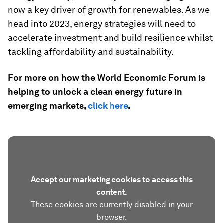
now a key driver of growth for renewables. As we
head into 2023, energy strategies will need to
accelerate investment and build resilience whilst
tackling affordability and sustainability.
For more on how the World Economic Forum is
helping to unlock a clean energy future in
emerging markets,
click here
.
Accept our marketing cookies to access this
content.
These cookies are currently disabled in your
browser.