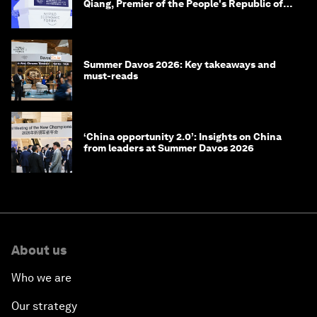
Qiang, Premier of the People's Republic of
China
Summer Davos 2026: Key takeaways and
must-reads
‘China opportunity 2.0’: Insights on China
from leaders at Summer Davos 2026
About us
Who we are
Our strategy