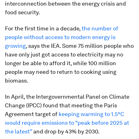
interconnection between the energy crisis and
food security.
For the first time in a decade,
the number of
people without access to modern energy is
growing
, says the IEA. Some 75 million people who
have only just got access to electricity may no
longer be able to afford it, while 100 million
people may need to return to cooking using
biomass.
In April, the Intergovernmental Panel on Climate
Change (IPCC) found that meeting the Paris
Agreement target of
keeping warming to 1.5°C
would require emissions to “peak before 2025 at
the latest”
and drop by 43% by 2030.