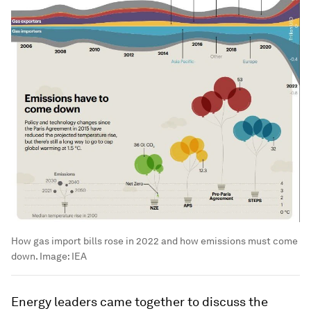
How gas import bills rose in 2022 and how emissions must come
down.
Image:
IEA
Energy leaders came together to discuss the