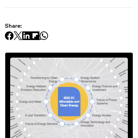
Share: