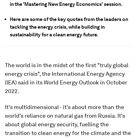
in the 'Mastering New Energy Economics' session.
Here are some of the key quotes from the leaders on
tackling the energy crisis, while building in
sustainability for a clean energy future.
The world is in the midst of the first "truly global
energy crisis", the International Energy Agency
(IEA) said in its World Energy Outlook in October
2022.
It's multidimensional - it's about more than the
world's reliance on natural gas from Russia. It's
about global energy security, fuelling the
transition to clean energy for the climate and the