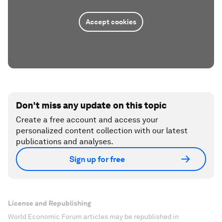
Accept cookies
Don't miss any update on this topic
Create a free account and access your
personalized content collection with our latest
publications and analyses.
Sign up for free
License and Republishing
World Economic Forum articles may be republished in