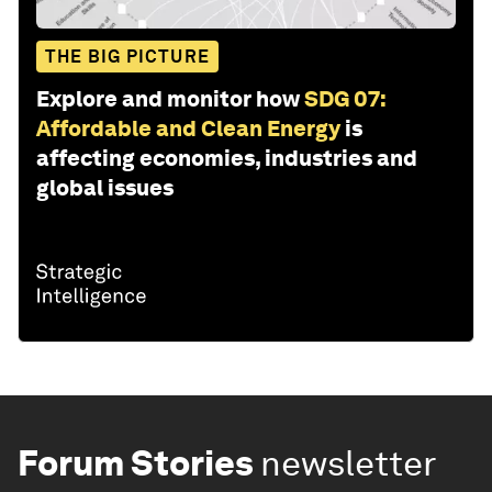
THE BIG PICTURE
Explore and monitor how
SDG 07:
Affordable and Clean Energy
is
affecting economies, industries and
global issues
Forum Stories
newsletter