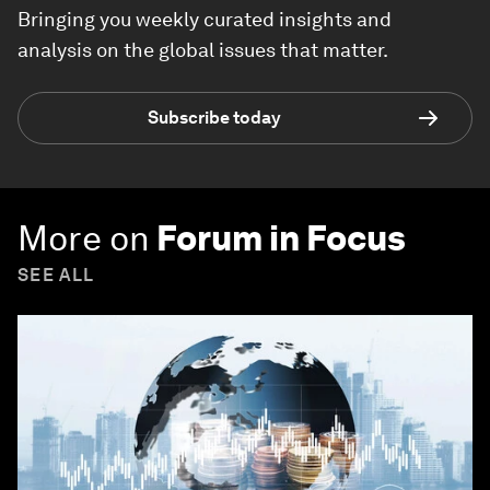
Bringing you weekly curated insights and
analysis on the global issues that matter.
Subscribe today
More on
Forum in Focus
SEE ALL