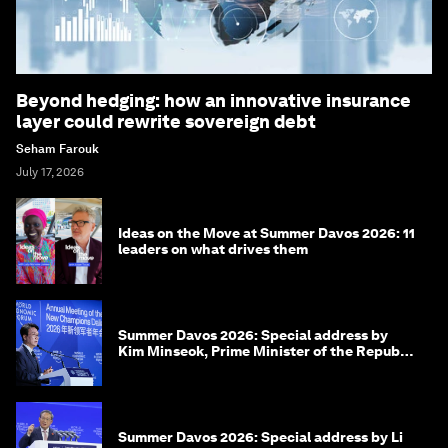
Beyond hedging: how an innovative insurance
layer could rewrite sovereign debt
Seham Farouk
July 17, 2026
Ideas on the Move at Summer Davos 2026: 11
leaders on what drives them
Summer Davos 2026: Special address by
Kim Minseok, Prime Minister of the Republic
of Korea
Summer Davos 2026: Special address by Li