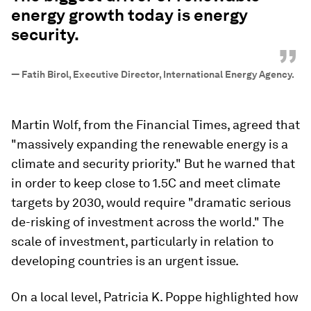
energy growth today is energy
security.
”
—
Fatih Birol, Executive Director, International Energy Agency.
Martin Wolf, from the Financial Times, agreed that
"massively expanding the renewable energy is a
climate and security priority." But he warned that
in order to keep close to 1.5C and meet climate
targets by 2030, would require "dramatic serious
de-risking of investment across the world." The
scale of investment, particularly in relation to
developing countries is an urgent issue.
On a local level, Patricia K. Poppe highlighted how