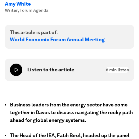
Amy White
Writer
,
Forum Agenda
This article is part of:
World Economic Forum Annual Meeting
Listen to the article
8
min listen
Business leaders from the energy sector have come
together in Davos to discuss navigating the rocky path
ahead for global energy systems.
The Head of the IEA, Fatih Birol, headed up the panel