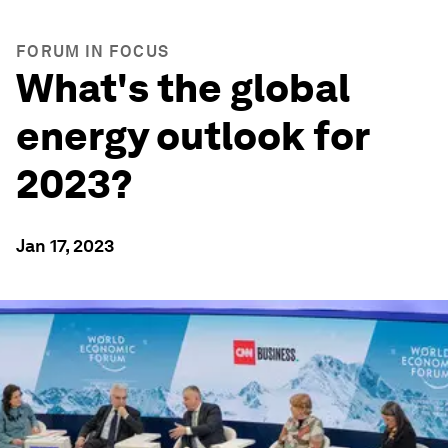
FORUM IN FOCUS
What's the global
energy outlook for
2023?
Jan 17, 2023