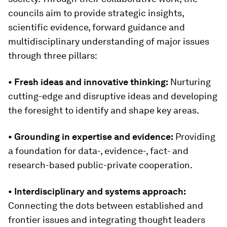
councils aim to provide strategic insights,
scientific evidence, forward guidance and
multidisciplinary understanding of major issues
through three pillars:
• Fresh ideas and innovative thinking:
Nurturing
cutting-edge and disruptive ideas and developing
the foresight to identify and shape key areas.
• Grounding in expertise and evidence:
Providing
a foundation for data-, evidence-, fact- and
research-based public-private cooperation.
• Interdisciplinary and systems approach:
Connecting the dots between established and
frontier issues and integrating thought leaders