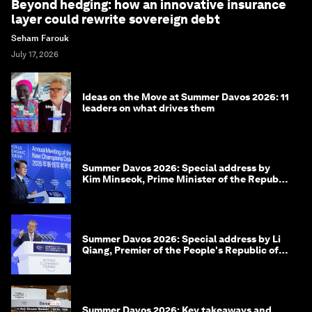
Beyond hedging: how an innovative insurance
layer could rewrite sovereign debt
Seham Farouk
July 17, 2026
Ideas on the Move at Summer Davos 2026: 11
leaders on what drives them
Summer Davos 2026: Special address by
Kim Minseok, Prime Minister of the Republic
of Korea
Summer Davos 2026: Special address by Li
Qiang, Premier of the People's Republic of
China
Summer Davos 2026: Key takeaways and