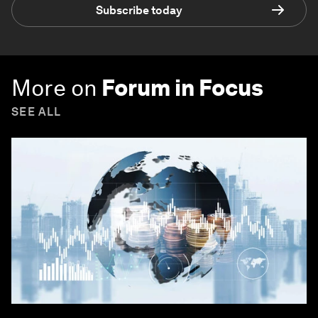
Subscribe today
More on
Forum in Focus
SEE ALL