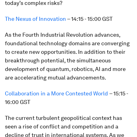
today’s complex risks?
The Nexus of Innovation
– 14:15 - 15:00 GST
As the Fourth Industrial Revolution advances,
foundational technology domains are converging
to create new opportunities. In addition to their
breakthrough potential, the simultaneous
development of quantum, robotics, AI and more
are accelerating mutual advancements.
Collaboration in a More Contested World
– 15:15 -
16:00 GST
The current turbulent geopolitical context has
seen a rise of conflict and competition and a
decline of trust in international systems. As we