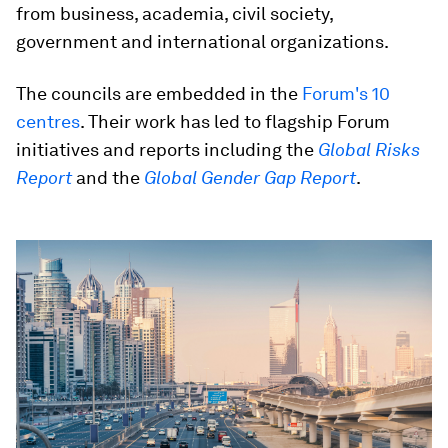
from business, academia, civil society,
government and international organizations.
The councils are embedded in the
Forum's 10
centres
. Their work has led to flagship Forum
initiatives and reports including the
Global Risks
Report
and the
Global Gender Gap Report
.