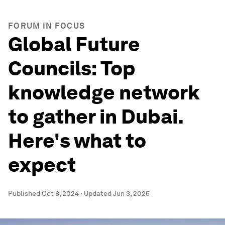
FORUM IN FOCUS
Global Future
Councils: Top
knowledge network
to gather in Dubai.
Here's what to
expect
Published
Oct 8, 2024
·
Updated
Jun 3, 2025