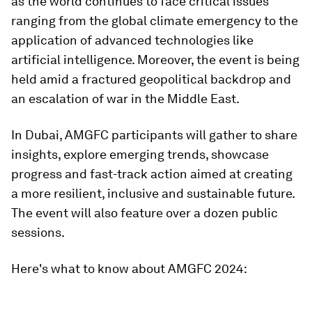
as the world continues to face critical issues
ranging from the global climate emergency to the
application of advanced technologies like
artificial intelligence. Moreover, the event is being
held amid a fractured geopolitical backdrop and
an escalation of war in the Middle East.
In Dubai, AMGFC participants will gather to share
insights, explore emerging trends, showcase
progress and fast-track action aimed at creating
a more resilient, inclusive and sustainable future.
The event will also feature over a dozen public
sessions.
Here's what to know about AMGFC 2024: