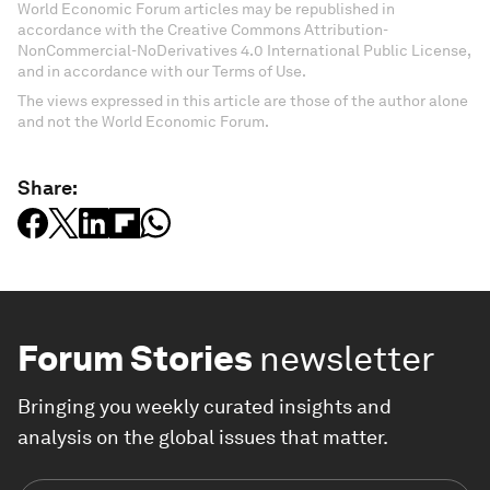
World Economic Forum articles may be republished in
accordance with the Creative Commons Attribution-
NonCommercial-NoDerivatives 4.0 International Public License,
and in accordance with our Terms of Use.
The views expressed in this article are those of the author alone
and not the World Economic Forum.
Share:
Forum Stories
newsletter
Bringing you weekly curated insights and
analysis on the global issues that matter.