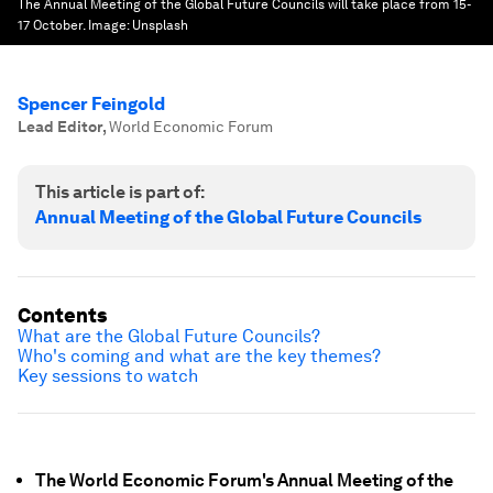
The Annual Meeting of the Global Future Councils will take place from 15-
17 October.
Image:
Unsplash
Spencer Feingold
Lead Editor
,
World Economic Forum
This article is part of:
Annual Meeting of the Global Future Councils
Contents
What are the Global Future Councils?
Who's coming and what are the key themes?
Key sessions to watch
The World Economic Forum's Annual Meeting of the