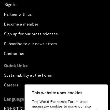
Sign in
Partner with us
Become a member
Sign up for our press releases
Subscribe to our newsletters
Contact us
Quick links
Sustainability at the Forum
Careers
This website uses cookies
Language editions
The World Economic Forum uses
necessary cookies to make our site
EN
ES
中文
日本語
▪
▪
▪