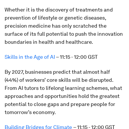
Whether it is the discovery of treatments and
prevention of lifestyle or genetic diseases,
precision medicine has only scratched the
surface of its full potential to push the innovation
boundaries in health and healthcare.
Skills in the Age of AI
– 11:15 - 12:00 GST
By 2027, businesses predict that almost half
(44%) of workers’ core skills will be disrupted.
From AI tutors to lifelong learning schemes, what
approaches and opportunities hold the greatest
potential to close gaps and prepare people for
tomorrow’s economy.
Building Bridges for Climate
– 11:15 - 12:00 GST