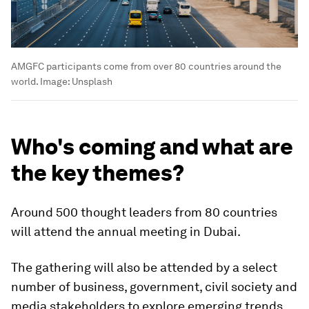
AMGFC participants come from over 80 countries around the
world.
Image:
Unsplash
Who's coming and what are
the key themes?
Around 500 thought leaders from 80 countries
will attend the annual meeting in Dubai.
The gathering will also be attended by a select
number of business, government, civil society and
media stakeholders to explore emerging trends