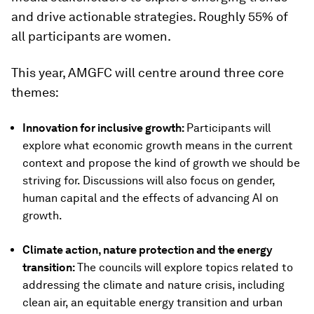
and drive actionable strategies. Roughly 55% of
all participants are women.
This year, AMGFC will centre around three core
themes:
Innovation for inclusive growth:
Participants will
explore what economic growth means in the current
context and propose the kind of growth we should be
striving for. Discussions will also focus on gender,
human capital and the effects of advancing AI on
growth.
Climate action, nature protection and the energy
transition:
The councils will explore topics related to
addressing the climate and nature crisis, including
clean air, an equitable energy transition and urban