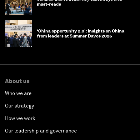
must-reads
‘China opportunity 2.0’: Insights on China
from leaders at Summer Davos 2026
About us
Who we are
Our strategy
How we work
Our leadership and governance