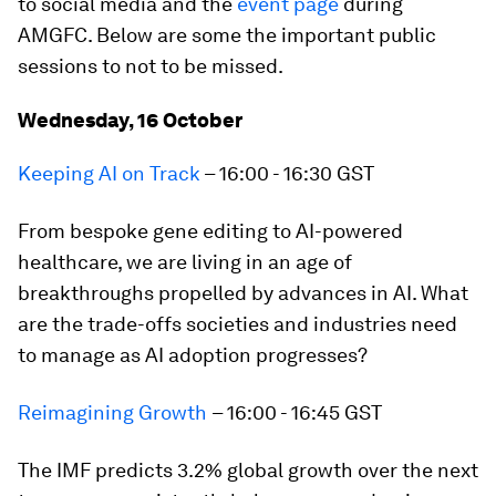
to social media and the
event page
during
AMGFC. Below are some the important public
sessions to not to be missed.
Wednesday, 16 October
Keeping AI on Track
– 16:00 - 16:30 GST
From bespoke gene editing to AI-powered
healthcare, we are living in an age of
breakthroughs propelled by advances in AI. What
are the trade-offs societies and industries need
to manage as AI adoption progresses?
Reimagining Growth
– 16:00 - 16:45 GST
The IMF predicts 3.2% global growth over the next