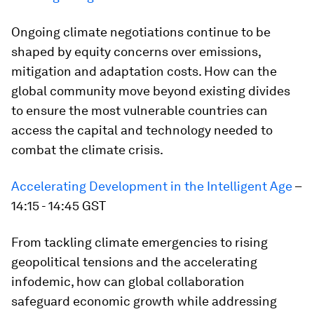
Ongoing climate negotiations continue to be
shaped by equity concerns over emissions,
mitigation and adaptation costs. How can the
global community move beyond existing divides
to ensure the most vulnerable countries can
access the capital and technology needed to
combat the climate crisis.
Accelerating Development in the Intelligent Age
–
14:15 - 14:45 GST
From tackling climate emergencies to rising
geopolitical tensions and the accelerating
infodemic, how can global collaboration
safeguard economic growth while addressing