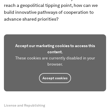
reach a geopolitical tipping point, how can we
build innovative pathways of cooperation to
advance shared priorities?
Accept our marketing cookies to access this
content.
These cookies are currently disabled in your
browser.
Accept cookies
License and Republishing