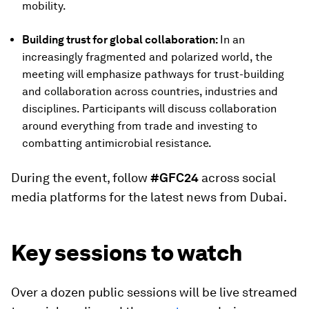
mobility.
Building trust for global collaboration:
In an
increasingly fragmented and polarized world, the
meeting will emphasize pathways for trust-building
and collaboration across countries, industries and
disciplines. Participants will discuss collaboration
around everything from trade and investing to
combatting antimicrobial resistance.
During the event, follow
#GFC24
across social
media platforms for the latest news from Dubai.
Key sessions to watch
Over a dozen public sessions will be live streamed