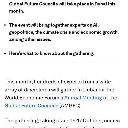
Global Future Councils will take place in Dubai this
month.
The event will bring together experts on AI,
geopolitics, the climate crisis and economic growth,
among other issues.
Here's what to know about the gathering.
This month, hundreds of experts from a wide
array of disciplines will gather in Dubai for the
World Economic Forum's
Annual Meeting of the
Global Future Councils
(AMGFC).
The gathering, taking place 15-17 October, comes