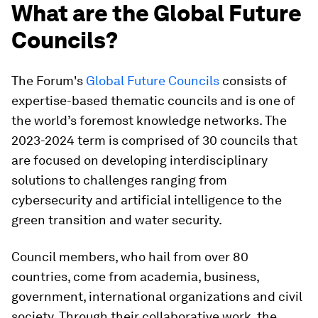
What are the Global Future
Councils?
The Forum's
Global Future Councils
consists of
expertise-based thematic councils and is one of
the world’s foremost knowledge networks. The
2023-2024 term is comprised of 30 councils that
are focused on developing interdisciplinary
solutions to challenges ranging from
cybersecurity and artificial intelligence to the
green transition and water security.
Council members, who hail from over 80
countries, come from academia, business,
government, international organizations and civil
society. Through their collaborative work, the