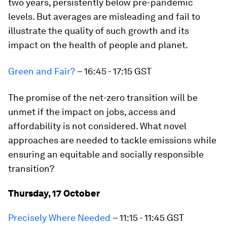
two years, persistently below pre-pandemic
levels. But averages are misleading and fail to
illustrate the quality of such growth and its
impact on the health of people and planet.
Green and Fair?
– 16:45 - 17:15 GST
The promise of the net-zero transition will be
unmet if the impact on jobs, access and
affordability is not considered. What novel
approaches are needed to tackle emissions while
ensuring an equitable and socially responsible
transition?
Thursday, 17 October
Precisely Where Needed
– 11:15 - 11:45 GST