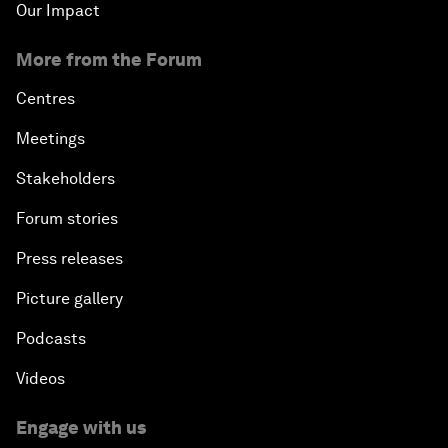
Our Impact
More from the Forum
Centres
Meetings
Stakeholders
Forum stories
Press releases
Picture gallery
Podcasts
Videos
Engage with us