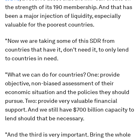
the strength of its 190 membership. And that has
been a major injection of liquidity, especially
valuable for the poorest countries.
"Now we are taking some of this SDR from
countries that have it, don't need it, to only lend
to countries in need.
"What we can do for countries? One: provide
objective, non-biased assessment of their
economic situation and the policies they should
pursue. Two: provide very valuable financial
support. And we still have $700 billion capacity to
lend should that be necessary.
"And the third is very important. Bring the whole