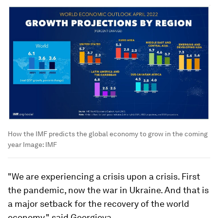
How the IMF predicts the global economy to grow in the coming
year
Image:
IMF
"We are experiencing a crisis upon a crisis. First
the pandemic, now the war in Ukraine. And that is
a major setback for the recovery of the world
economy," said Georgieva.