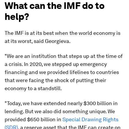
What can the IMF do to
help?
The IMF is at its best when the world economy is
at its worst, said Georgieva.
"We are an institution that steps up at the time of
a crisis. In 2020, we stepped up emergency
financing and we provided lifelines to countries
that were facing the shock of putting their
economy to a standstill.
"Today, we have extended nearly $300 billion in
lending. But we also did something unique. We
provided $650 billion in
Special Drawing Rights
(SDR)
, a reserve asset that the IMF can create on