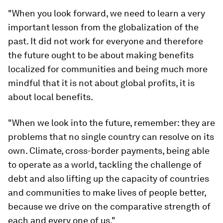
"When you look forward, we need to learn a very
important lesson from the globalization of the
past. It did not work for everyone and therefore
the future ought to be about making benefits
localized for communities and being much more
mindful that it is not about global profits, it is
about local benefits.
"When we look into the future, remember: they are
problems that no single country can resolve on its
own. Climate, cross-border payments, being able
to operate as a world, tackling the challenge of
debt and also lifting up the capacity of countries
and communities to make lives of people better,
because we drive on the comparative strength of
each and every one of us."