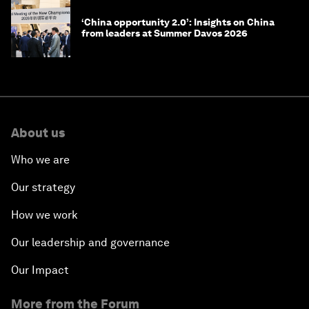
‘China opportunity 2.0’: Insights on China
from leaders at Summer Davos 2026
About us
Who we are
Our strategy
How we work
Our leadership and governance
Our Impact
More from the Forum