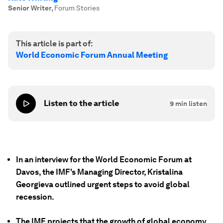
Senior Writer
,
Forum Stories
This article is part of:
World Economic Forum Annual Meeting
Listen to the article
9
min listen
In an interview for the World Economic Forum at
Davos, the IMF's Managing Director, Kristalina
Georgieva outlined urgent steps to avoid global
recession.
The IMF projects that the growth of global economy