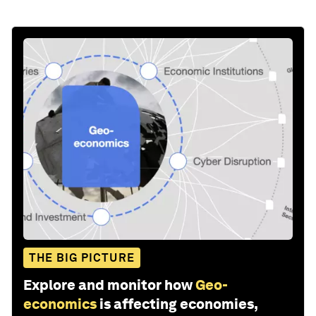
THE BIG PICTURE
Explore and monitor how
Geo-
economics
is affecting economies,