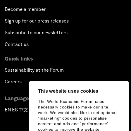
Become a member
Sign up for our press releases
Subscribe to our newsletters
Contact us
Quick links
Sustainability at the Forum
Careers
This website uses cookies
Language editions
The World Economic Forum uses
necessary cookies to make our site
EN
ES
中文
日本語
▪
▪
▪
work. We would also like to set optional
"marketing" cookies to personalise
content and ads and “performance”
cookies to improve the website.