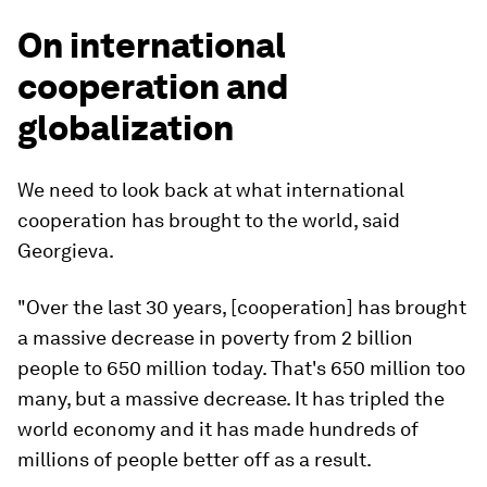
On international
cooperation and
globalization
We need to look back at what international
cooperation has brought to the world, said
Georgieva.
"Over the last 30 years, [cooperation] has brought
a massive decrease in poverty from 2 billion
people to 650 million today. That's 650 million too
many, but a massive decrease. It has tripled the
world economy and it has made hundreds of
millions of people better off as a result.