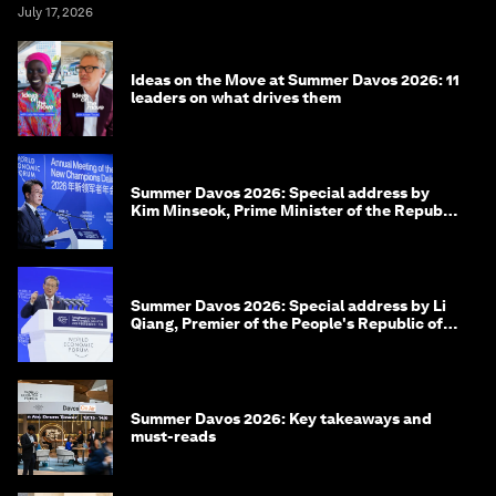
July 17, 2026
Ideas on the Move at Summer Davos 2026: 11
leaders on what drives them
Summer Davos 2026: Special address by
Kim Minseok, Prime Minister of the Republic
of Korea
Summer Davos 2026: Special address by Li
Qiang, Premier of the People's Republic of
China
Summer Davos 2026: Key takeaways and
must-reads