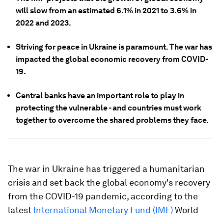
will slow from an estimated 6.1% in 2021 to 3.6% in
2022 and 2023.
Striving for peace in Ukraine is paramount. The war has
impacted the global economic recovery from COVID-
19.
Central banks have an important role to play in
protecting the vulnerable - and countries must work
together to overcome the shared problems they face.
The war in Ukraine has triggered a humanitarian
crisis and set back the global economy's recovery
from the COVID-19 pandemic, according to the
latest
International Monetary Fund (IMF)
World