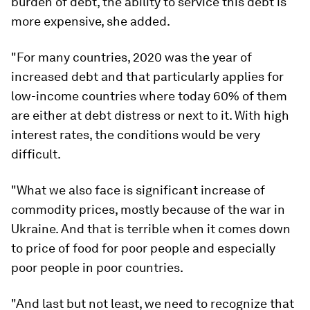
burden of debt, the ability to service this debt is
more expensive, she added.
"For many countries, 2020 was the year of
increased debt and that particularly applies for
low-income countries where today 60% of them
are either at debt distress or next to it. With high
interest rates, the conditions would be very
difficult.
"What we also face is significant increase of
commodity prices, mostly because of the war in
Ukraine. And that is terrible when it comes down
to price of food for poor people and especially
poor people in poor countries.
"And last but not least, we need to recognize that