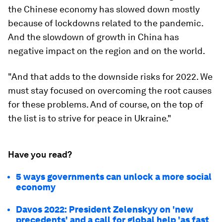
the Chinese economy has slowed down mostly
because of lockdowns related to the pandemic.
And the slowdown of growth in China has
negative impact on the region and on the world.
"And that adds to the downside risks for 2022. We
must stay focused on overcoming the root causes
for these problems. And of course, on the top of
the list is to strive for peace in Ukraine."
Have you read?
5 ways governments can unlock a more social
economy
Davos 2022: President Zelenskyy on 'new
precedents' and a call for global help 'as fast