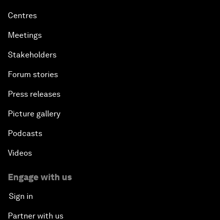
Centres
Meetings
Stakeholders
Forum stories
Press releases
Picture gallery
Podcasts
Videos
Engage with us
Sign in
Partner with us