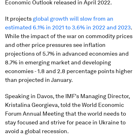
Economic Outlook released in April 2022.
It projects
global growth will slow from an
estimated 6.1% in 2021 to 3.6% in 2022 and 2023
.
While the impact of the war on commodity prices
and other price pressures see inflation
projections of 5.7% in advanced economies and
8.7% in emerging market and developing
economies - 1.8 and 2.8 percentage points higher
than projected in January.
Speaking in Davos, the IMF's Managing Director,
Kristalina Georgieva, told the World Economic
Forum Annual Meeting that the world needs to
stay focused and strive for peace in Ukraine to
avoid a global recession.