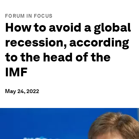
FORUM IN FOCUS
How to avoid a global
recession, according
to the head of the
IMF
May 24, 2022