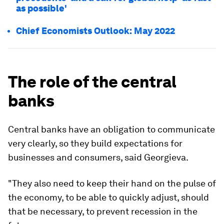
as possible'
Chief Economists Outlook: May 2022
The role of the central
banks
Central banks have an obligation to communicate
very clearly, so they build expectations for
businesses and consumers, said Georgieva.
"They also need to keep their hand on the pulse of
the economy, to be able to quickly adjust, should
that be necessary, to prevent recession in the