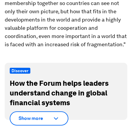
membership together so countries can see not
only their own picture, but how that fits in the
developments in the world and provide a highly
valuable platform for cooperation and
coordination, even more important in a world that
is faced with an increased risk of fragmentation."
Discover
How the Forum helps leaders
understand change in global
financial systems
Show more