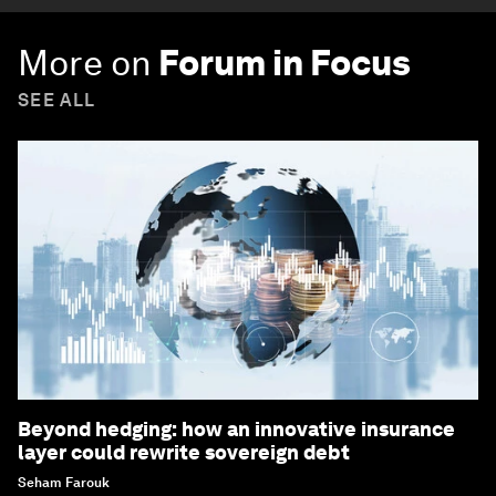
More on
Forum in Focus
SEE ALL
Beyond hedging: how an innovative insurance
layer could rewrite sovereign debt
Seham Farouk