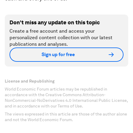
Don't miss any update on this topic
Create a free account and access your
personalized content collection with our latest
publications and analyses.
Sign up for free
License and Republishing
World Economic Forum articles may be republished in
accordance with the Creative Commons Attribution-
NonCommercial-NoDerivatives 4.0 International Public License,
and in accordance with our Terms of Use.
The views expressed in this article are those of the author alone
and not the World Economic Forum.