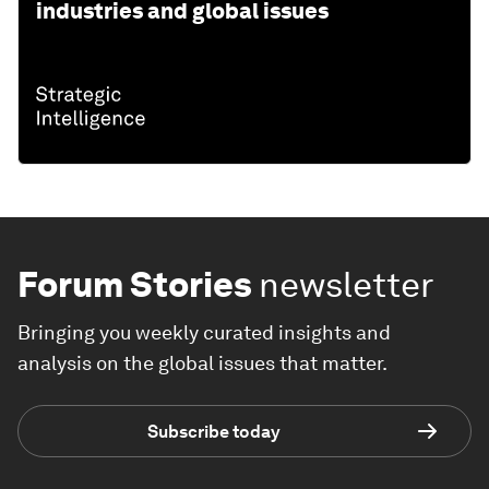
industries and global issues
Forum Stories
newsletter
Bringing you weekly curated insights and
analysis on the global issues that matter.
Subscribe today