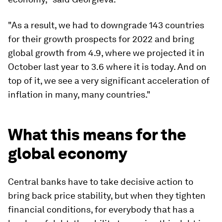
"As a result, we had to downgrade 143 countries
for their growth prospects for 2022 and bring
global growth from 4.9, where we projected it in
October last year to 3.6 where it is today. And on
top of it, we see a very significant acceleration of
inflation in many, many countries."
What this means for the
global economy
Central banks have to take decisive action to
bring back price stability, but when they tighten
financial conditions, for everybody that has a