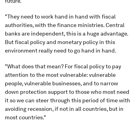
future.
"They need to work hand in hand with fiscal
authorities, with the finance ministries. Central
banks are independent, this is a huge advantage.
But fiscal policy and monetary policy in this
environment really need to go hand in hand.
"What does that mean? For fiscal policy to pay
attention to the most vulnerable: vulnerable
people, vulnerable businesses, and to narrow
down protection support to those who most need
it so we can steer through this period of time with
avoiding recession, if not in all countries, but in
most countries."