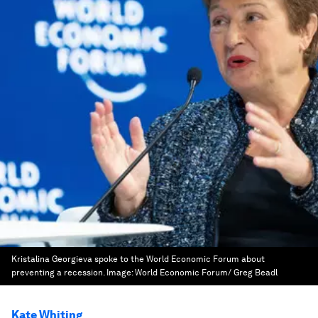
Kristalina Georgieva spoke to the World Economic Forum about
preventing a recession.
Image:
World Economic Forum/ Greg Beadl
Kate Whiting