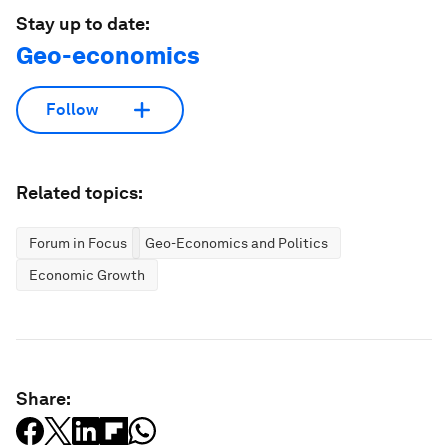
Stay up to date:
Geo-economics
Follow
Related topics:
Forum in Focus
Geo-Economics and Politics
Economic Growth
Share: