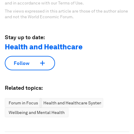
and in accordance with our Terms of Use.
The views expressed in this article are those of the author alone
and not the World Economic Forum.
Stay up to date:
Health and Healthcare
Follow
Related topics:
Forum in Focus
Health and Healthcare Systems
Wellbeing and Mental Health