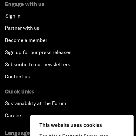
Engage with us
Sign in
Partner with us
Become a member
Sign up for our press releases
Subscribe to our newsletters
Contact us
Quick links
Sustainability at the Forum
Careers
This website uses cookies
Language editions