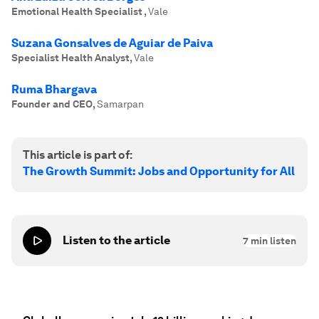
Emotional Health Specialist
,
Vale
Suzana Gonsalves de Aguiar de Paiva
Specialist Health Analyst
,
Vale
Ruma Bhargava
Founder and CEO
,
Samarpan
This article is part of:
The Growth Summit: Jobs and Opportunity for All
Listen to the article
7
min listen