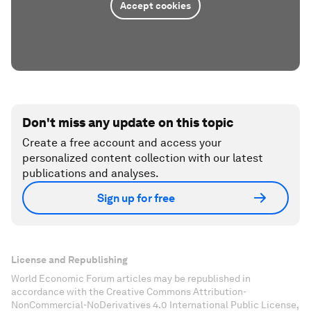
Accept cookies
Don't miss any update on this topic
Create a free account and access your
personalized content collection with our latest
publications and analyses.
Sign up for free
License and Republishing
World Economic Forum articles may be republished in
accordance with the Creative Commons Attribution-
NonCommercial-NoDerivatives 4.0 International Public License,