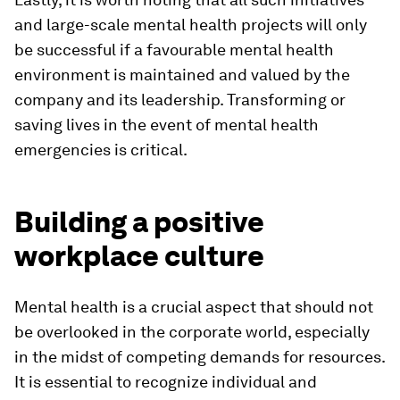
and large-scale mental health projects will only
be successful if a favourable mental health
environment is maintained and valued by the
company and its leadership. Transforming or
saving lives in the event of mental health
emergencies is critical.
Building a positive
workplace culture
Mental health is a crucial aspect that should not
be overlooked in the corporate world, especially
in the midst of competing demands for resources.
It is essential to recognize individual and