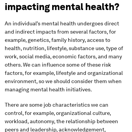
impacting mental health?
An individual’s mental health undergoes direct
and indirect impacts from several factors, for
example, genetics, family history, access to
health, nutrition, lifestyle, substance use, type of
work, social media, economic factors, and many
others. We can influence some of these risk
factors, for example, lifestyle and organizational
environment, so we should consider them when
managing mental health initiatives.
There are some job characteristics we can
control, for example, organizational culture,
workload, autonomy, the relationship between
peers and leadership, acknowledgement,