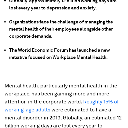
Globally, approximately 12 billion working days are
lost every year to depression and anxiety.
Organizations face the challenge of managing the
mental health of their employees alongside other
corporate demands.
The World Economic Forum has launched a new
initiative focused on Workplace Mental Health.
Mental health, particularly mental health in the
workplace, has been gaining more and more
attention in the corporate world
.
Roughly 15% of
working-age adults
were estimated to have a
mental disorder in 2019. Globally, an estimated 12
billion working days are lost every year to