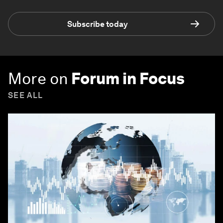
Subscribe today
More on
Forum in Focus
SEE ALL