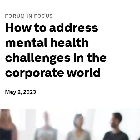
FORUM IN FOCUS
How to address
mental health
challenges in the
corporate world
May 2, 2023