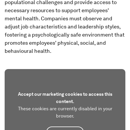
populational challenges and provide access to
necessary resources to support employees'
mental health. Companies must observe and
adjust job characteristics and leadership styles,
fostering a psychologically safe environment that
promotes employees' physical, social, and
behavioural health.
Accept our marketing cookies to access this
content.
These cookies are currently disabled in your
browser.