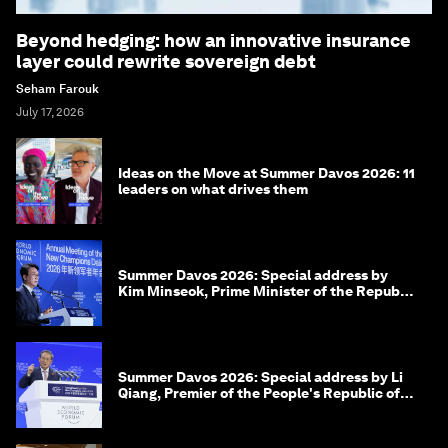
Beyond hedging: how an innovative insurance
layer could rewrite sovereign debt
Seham Farouk
July 17, 2026
Ideas on the Move at Summer Davos 2026: 11
leaders on what drives them
Summer Davos 2026: Special address by
Kim Minseok, Prime Minister of the Republic
of Korea
Summer Davos 2026: Special address by Li
Qiang, Premier of the People's Republic of
China