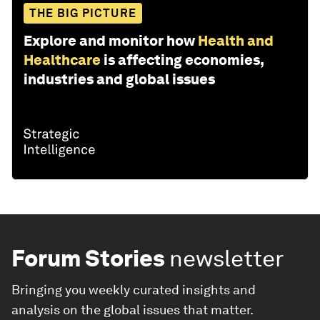
THE BIG PICTURE
Explore and monitor how
Health and
Healthcare
is affecting economies,
industries and global issues
Forum Stories
newsletter
Bringing you weekly curated insights and
analysis on the global issues that matter.