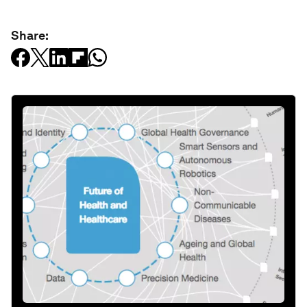
Share: