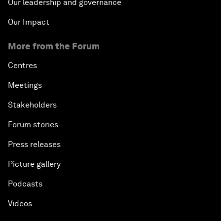
Our leadership and governance
Our Impact
More from the Forum
Centres
Meetings
Stakeholders
Forum stories
Press releases
Picture gallery
Podcasts
Videos