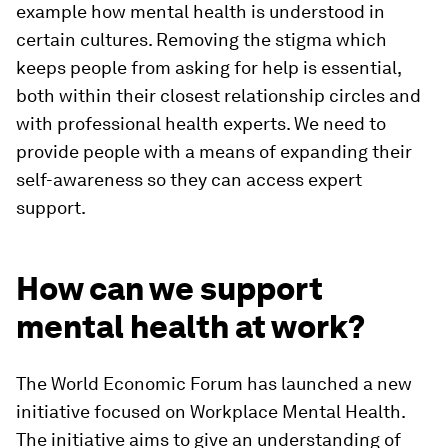
example how mental health is understood in
certain cultures. Removing the stigma which
keeps people from asking for help is essential,
both within their closest relationship circles and
with professional health experts. We need to
provide people with a means of expanding their
self-awareness so they can access expert
support.
How can we support
mental health at work?
The World Economic Forum has launched a new
initiative focused on Workplace Mental Health.
The initiative aims to give an understanding of