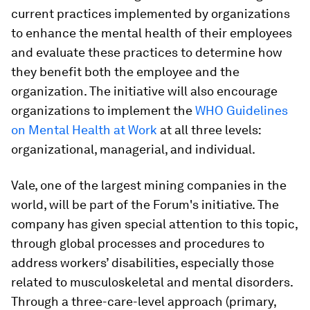
current practices implemented by organizations
to enhance the mental health of their employees
and evaluate these practices to determine how
they benefit both the employee and the
organization. The initiative will also encourage
organizations to implement the
WHO Guidelines
on Mental Health at Work
at all three levels:
organizational, managerial, and individual.
Vale, one of the largest mining companies in the
world, will be part of the Forum's initiative. The
company has given special attention to this topic,
through global processes and procedures to
address workers’ disabilities, especially those
related to musculoskeletal and mental disorders.
Through a three-care-level approach (primary,