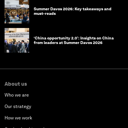
Summer Davos 2026: Key takeaways and
must-reads
‘China opportunity 2.0’: Insights on China
from leaders at Summer Davos 2026
About us
Who we are
Our strategy
How we work