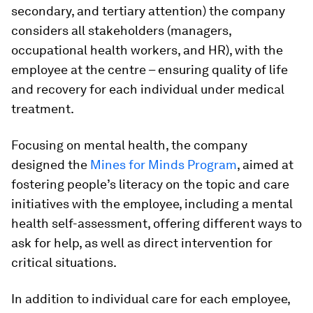
secondary, and tertiary attention) the company
considers all stakeholders (managers,
occupational health workers, and HR), with the
employee at the centre – ensuring quality of life
and recovery for each individual under medical
treatment.
Focusing on mental health, the company
designed the
Mines for Minds Program
, aimed at
fostering people’s literacy on the topic and care
initiatives with the employee, including a mental
health self-assessment, offering different ways to
ask for help, as well as direct intervention for
critical situations.
In addition to individual care for each employee,