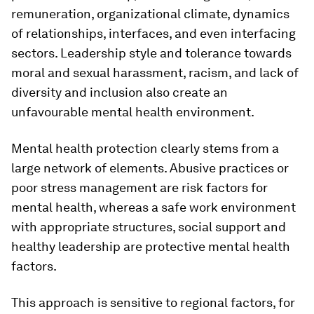
remuneration, organizational climate, dynamics
of relationships, interfaces, and even interfacing
sectors. Leadership style and tolerance towards
moral and sexual harassment, racism, and lack of
diversity and inclusion also create an
unfavourable mental health environment.
Mental health protection clearly stems from a
large network of elements. Abusive practices or
poor stress management are risk factors for
mental health, whereas a safe work environment
with appropriate structures, social support and
healthy leadership are protective mental health
factors.
This approach is sensitive to regional factors, for