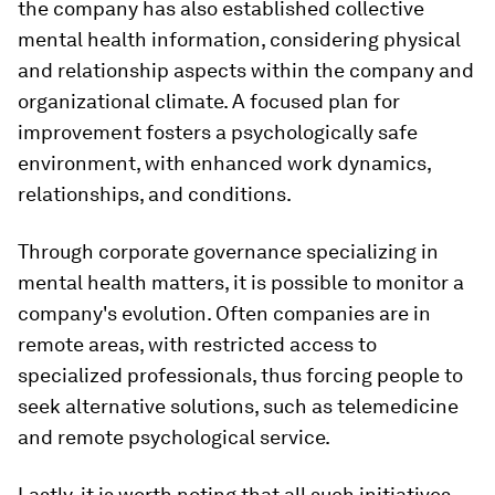
the company has also established collective
mental health information, considering physical
and relationship aspects within the company and
organizational climate. A focused plan for
improvement fosters a psychologically safe
environment, with enhanced work dynamics,
relationships, and conditions.
Through corporate governance specializing in
mental health matters, it is possible to monitor a
company's evolution. Often companies are in
remote areas, with restricted access to
specialized professionals, thus forcing people to
seek alternative solutions, such as telemedicine
and remote psychological service.
Lastly, it is worth noting that all such initiatives