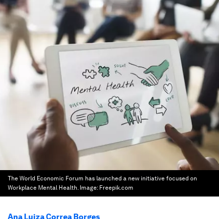
The World Economic Forum has launched a new initiative focused on
Workplace Mental Health.
Image:
Freepik.com
Ana Luiza Correa Borges