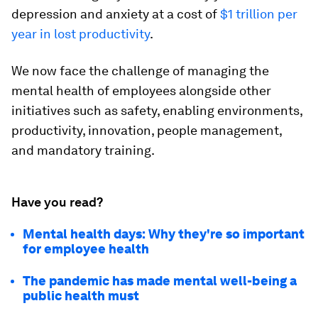
depression and anxiety at a cost of
$1 trillion per
year in lost productivity
.
We now face the challenge of managing the
mental health of employees alongside other
initiatives such as safety, enabling environments,
productivity, innovation, people management,
and mandatory training.
Have you read?
Mental health days: Why they're so important
for employee health
The pandemic has made mental well-being a
public health must