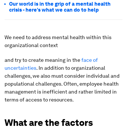
Our world is in the grip of a mental health
crisis - here’s what we can do to help
We need to address mental health within this
organizational context
and try to create meaning in the
face of
uncertainties
. In addition to organizational
challenges, we also must consider individual and
populational challenges. Often, employee health
management is inefficient and rather limited in
terms of access to resources.
What are the factors