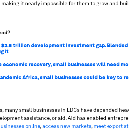
 making it nearly impossible for them to grow and buil
ead?
a $2.5 trillion development investment gap. Blended
g it
ue economic recovery, small businesses will need mo
pandemic Africa, small businesses could be key to r
s, many small businesses in LDCs have depended heav
velopment assistance, or aid. Aid has enabled entrepre
businesses online
,
access new markets
,
meet export s