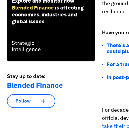
Explore and monitor how
the ground,
Blended Finance
is affecting
resilience.
economies, industries and
global issues
Have you r
There’s 
could plu
For a tr
Stay up to date:
In post-
Blended Finance
Follow
For decade
official de
take their 