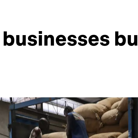
 businesses bui