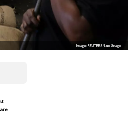
Image:
REUTERS/Luc Gnago
st
 are