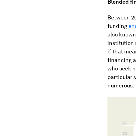
Blended fi
Between 20
funding
enc
also known
institution
if that mea
financing a
who seek hi
particularl
numerous.