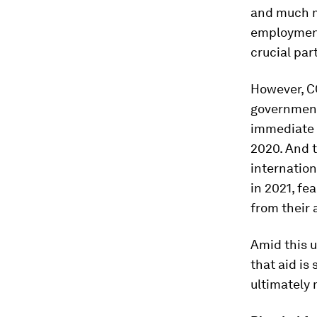
and much mo
employment
crucial par
However, CO
governmen
immediate 
2020. And t
internation
in 2021, fe
from their 
Amid this u
that aid is
ultimately 