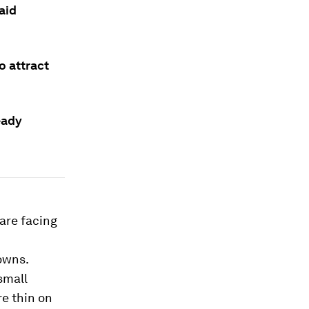
aid
to attract
eady
are facing
owns.
small
re thin on