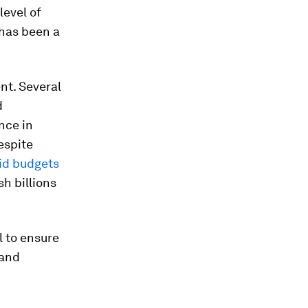
level of
 has been a
nt. Several
d
nce in
Despite
id budgets
h billions
l to ensure
 and