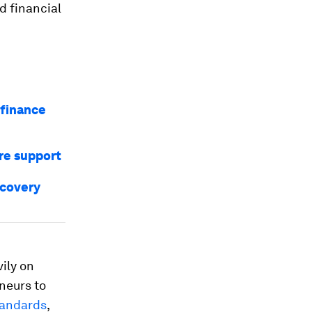
d financial
 finance
re support
ecovery
ily on
neurs to
tandards
,