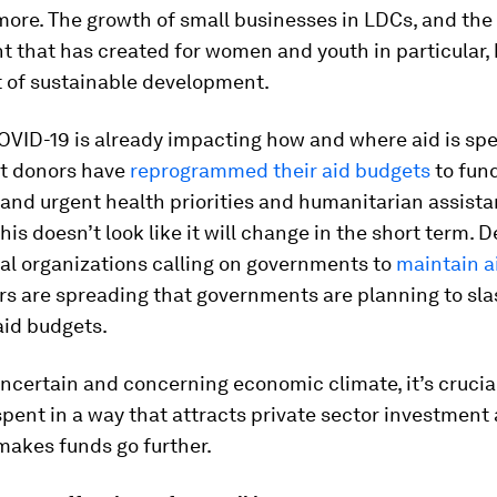
re. The growth of small businesses in LDCs, and the 
 that has created for women and youth in particular,
t of sustainable development.
VID-19 is already impacting how and where aid is spe
t donors have
reprogrammed their aid budgets
to fun
and urgent health priorities and humanitarian assista
his doesn’t look like it will change in the short term. 
al organizations calling on governments to
maintain a
ars are spreading that governments are planning to slas
aid budgets.
ncertain and concerning economic climate, it’s crucia
 spent in a way that attracts private sector investment
makes funds go further.