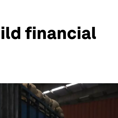
ld financial