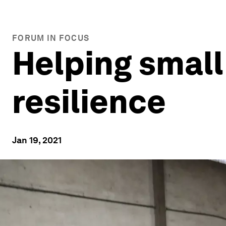
FORUM IN FOCUS
Helping small
resilience
Jan 19, 2021