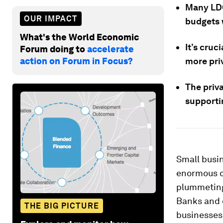
Many LDCs
OUR IMPACT
budgets 
What's the World Economic
It’s cruc
Forum doing to
accelerate
action on Forum in Focus?
more pri
The priva
supporti
Small busin
enormous c
plummeting
Banks and 
THE BIG PICTURE
businesses 