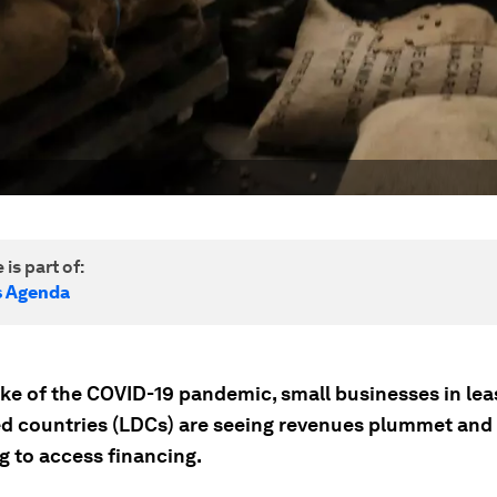
 is part of:
s Agenda
ake of the COVID-19 pandemic, small businesses in lea
d countries (LDCs) are seeing revenues plummet and
g to access financing.