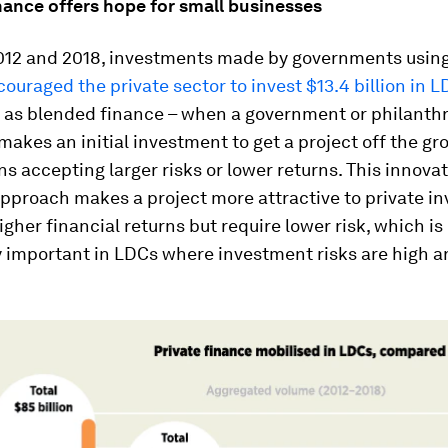
nance offers hope for small businesses
12 and 2018, investments made by governments using
ouraged the private sector to invest $13.4 billion in 
 as blended finance – when a government or philanth
 makes an initial investment to get a project off the g
ns accepting larger risks or lower returns. This innovat
pproach makes a project more attractive to private in
gher financial returns but require lower risk, which is
y important in LDCs where investment risks are high 