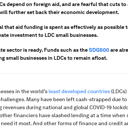
 depend on foreign aid, and are fearful that cuts to 
will further set back their economic development.
ial that aid funding is spent as effectively as possible 
vate investment to LDC small businesses.
te sector is ready. Funds such as the
SDG500
are alr
ng small businesses in LDCs to remain afloat.
esses in the world’s
least developed countries
(LDCs) 
hallenges. Many have been left cash-strapped due to
 revenues during national and global COVID-19 lockd
other financiers have slashed lending at a time when 
need it most. And other forms of finance and credit a