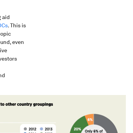
 aid
LDCs
. This is
ropic
round, even
ive
vestors
and