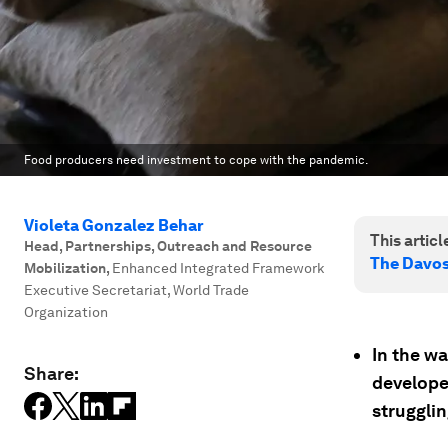
Food producers need investment to cope with the pandemic.
Violeta Gonzalez Behar
This article
Head, Partnerships, Outreach and Resource
The Davo
Mobilization
,
Enhanced Integrated Framework
Executive Secretariat, World Trade
Organization
In the w
Share:
develope
strugglin