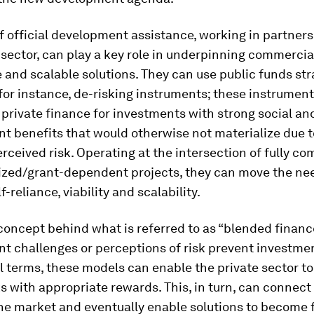
f official development assistance, working in partner
 sector, can play a key role in underpinning commercial
 and scalable solutions. They can use public funds str
 for instance, de-risking instruments; these instrumen
 private finance for investments with strong social an
t benefits that would otherwise not materialize due t
erceived risk. Operating at the intersection of fully c
ized/grant-dependent projects, they can move the ne
-reliance, viability and scalability.
 concept behind what is referred to as “blended financ
t challenges or perceptions of risk prevent investmen
 terms, these models can enable the private sector t
ks with appropriate rewards. This, in turn, can connect
he market and eventually enable solutions to become f