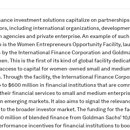
nance investment solutions capitalize on partnership
ors, including international organizations, developme
 agencies and private enterprise. An example of such
 is the Women Entrepreneurs Opportunity Facility, la
 by the International Finance Corporation and Goldm
. This is the first of its kind of global facility dedica
access to capital for women-owned small and mediu
. Through the facility, the International Finance Corp
p to $600 million in financial institutions that are com
their financial services to small and medium enterpr
 emerging markets. It also aims to signal the relevanc
 to the broader investor market. The funding for the fac
50 million of blended finance from Goldman Sachs’ 1
erformance incentives for financial institutions to boo