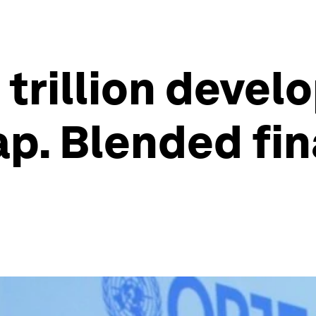
5 trillion deve
p. Blended fi