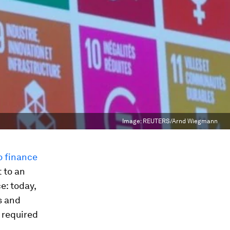
Image:
REUTERS/Arnd Wiegmann
o finance
t to an
e: today,
s and
required