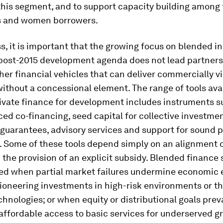
this segment, and to support capacity building among 
ns and women borrowers.
, it is important that the growing focus on blended 
 post-2015 development agenda does not lead partners
her financial vehicles that can deliver commercially v
thout a concessional element. The range of tools avai
rivate finance for development includes instruments s
ed co-financing, seed capital for collective investmen
k guarantees, advisory services and support for sound p
. Some of these tools depend simply on an alignment o
 the provision of an explicit subsidy. Blended finance 
sed when partial market failures undermine economic e
ioneering investments in high-risk environments or t
hnologies; or when equity or distributional goals preva
ffordable access to basic services for underserved g