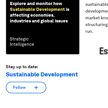
Explore and monitor how
sustainable
Sustainable Development
is
developmen
affecting economies,
market know
industries and global issues
structuring
run.
Stay up to date:
Sustainable Development
Follow