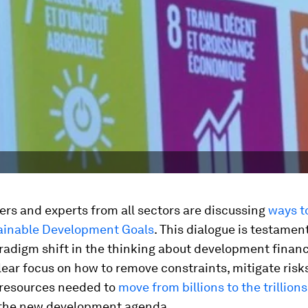
rs and experts from all sectors are discussing
ways t
tainable Development Goals
. This dialogue is testamen
adigm shift in the thinking about development financ
clear focus on how to remove constraints, mitigate risk
 resources needed to
move from billions to the trillions
 the new development agenda.