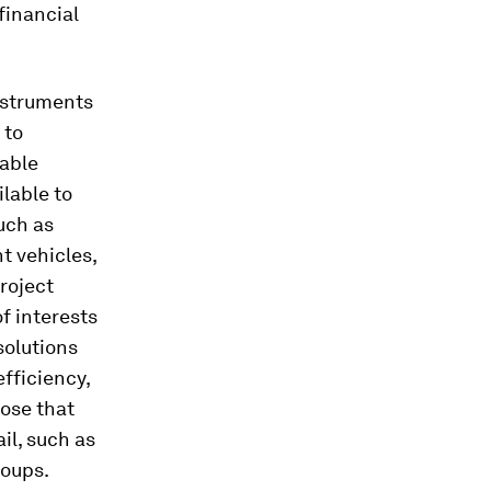
financial
instruments
 to
iable
lable to
uch as
t vehicles,
roject
f interests
solutions
fficiency,
hose that
il, such as
roups.