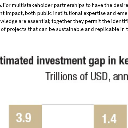
. For multistakeholder partnerships to have the desir
t impact, both public institutional expertise and eme
ledge are essential; together they permit the identif
 of projects that can be sustainable and replicable in 