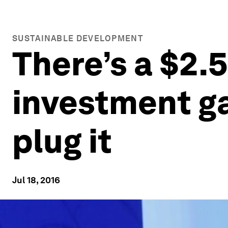
SUSTAINABLE DEVELOPMENT
There’s a $2.
investment ga
plug it
Jul 18, 2016