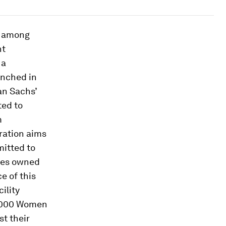
s among
nt
 a
unched in
an Sachs’
ted to
m
oration aims
mitted to
ises owned
e of this
ility
0,000 Women
st their