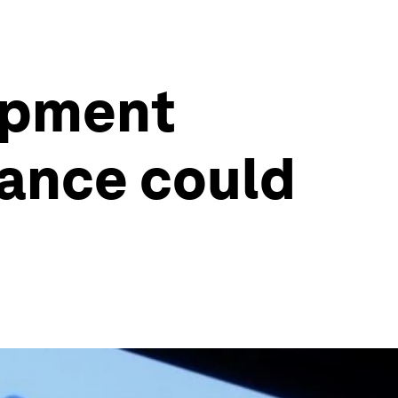
lopment
nance could