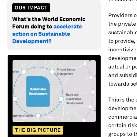
OUR IMPACT
Providers o
What's the World Economic
the private
Forum doing to
accelerate
sustainable
action on Sustainable
to provide,
Development?
incentivize
developmen
actual or p
and subsid
towards self
This is the
developmen
commercial
certain ris
THE BIG PICTURE
groups to t