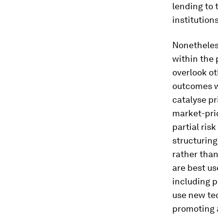
lending to 
institutio
Nonetheless
within the
overlook ot
outcomes wi
catalyse p
market-pric
partial ris
structuring
rather than
are best u
including p
use new tec
promoting a