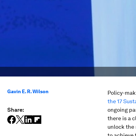
Gavin E. R. Wilson
Policy-make
the 17 Sus
Share:
ongoing par
there is a 
unlock the
to achieve