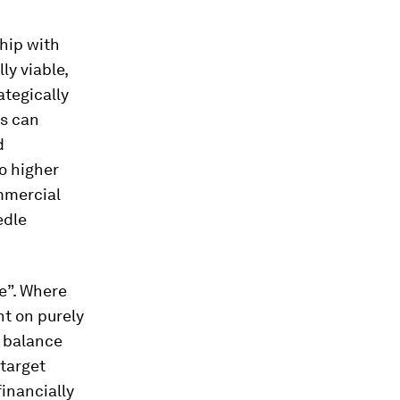
ship with
ly viable,
ategically
ts can
d
o higher
ommercial
edle
e”. Where
t on purely
o balance
 target
inancially