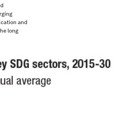
ed
rging
ication and
the long