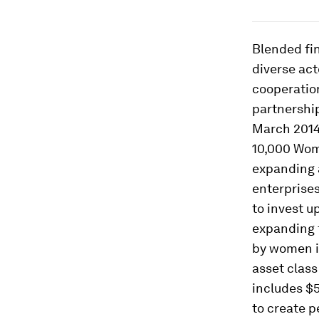
Blended fi
diverse act
cooperation
partnership
March 2014
10,000 Women
expanding 
enterprises
to invest u
expanding 
by women in
asset class
includes $
to create p