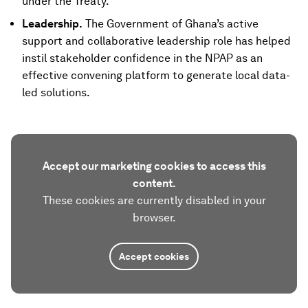
under the Treaty.
Leadership.
The Government of Ghana’s active
support and collaborative leadership role has helped
instil stakeholder confidence in the NPAP as an
effective convening platform to generate local data-
led solutions.
Accept our marketing cookies to access this
content.
These cookies are currently disabled in your
browser.
Accept cookies