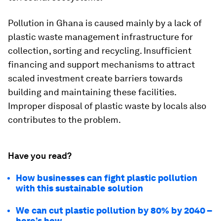
Pollution in Ghana is caused mainly by a lack of
plastic waste management infrastructure for
collection, sorting and recycling. Insufficient
financing and support mechanisms to attract
scaled investment create barriers towards
building and maintaining these facilities.
Improper disposal of plastic waste by locals also
contributes to the problem.
Have you read?
How businesses can fight plastic pollution
with this sustainable solution
We can cut plastic pollution by 80% by 2040 –
here’s how