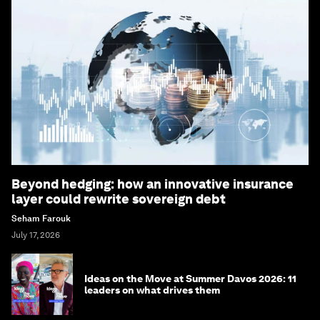
Beyond hedging: how an innovative insurance
layer could rewrite sovereign debt
Seham Farouk
July 17, 2026
Ideas on the Move at Summer Davos 2026: 11
leaders on what drives them