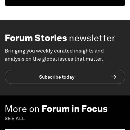
Forum Stories
newsletter
Bringing you weekly curated insights and
analysis on the global issues that matter.
Subscribe today
More on
Forum in Focus
SEE ALL