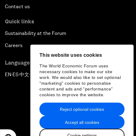
Contact us
Quick links
Sustainability at the Forum
Careers
This website uses cookies
Language editions
The World Economic Forum uses
necessary cookies to make our site
EN
ES
中文
日本語
▪
▪
▪
work. We would also like to set optional
"marketing" cookies to personalise
content and ads and “performance”
cookies to improve the website.
Reject optional cookies
Privacy Policy & Terms of Service
Accept all cookies
Sitemap
Cookie settings