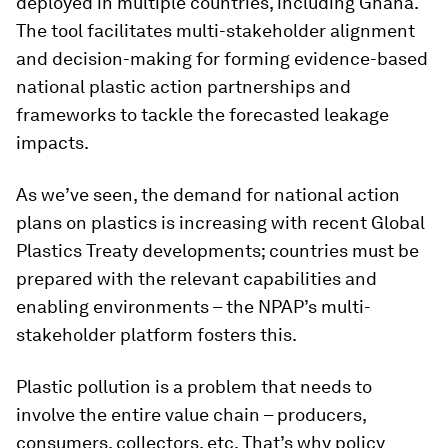
deployed in multiple countries, including Ghana.
The tool facilitates multi-stakeholder alignment
and decision-making for forming evidence-based
national plastic action partnerships and
frameworks to tackle the forecasted leakage
impacts.
As we’ve seen, the demand for national action
plans on plastics is increasing with recent Global
Plastics Treaty developments; countries must be
prepared with the relevant capabilities and
enabling environments – the NPAP’s multi-
stakeholder platform fosters this.
Plastic pollution is a problem that needs to
involve the entire value chain – producers,
consumers, collectors, etc. That’s why policy