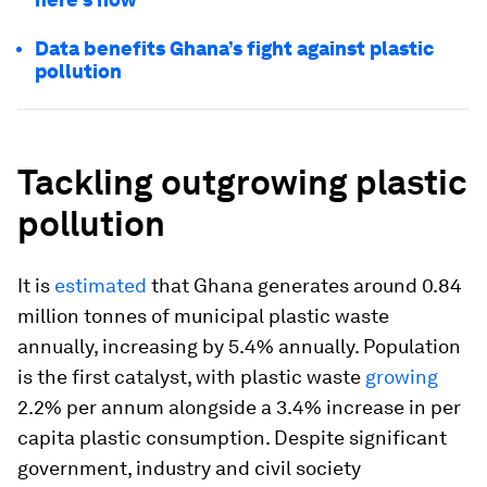
Data benefits Ghana’s fight against plastic
pollution
Tackling outgrowing plastic
pollution
It is
estimated
that Ghana generates around 0.84
million tonnes of municipal plastic waste
annually, increasing by 5.4% annually. Population
is the first catalyst, with plastic waste
growing
2.2% per annum alongside a 3.4% increase in per
capita plastic consumption. Despite significant
government, industry and civil society