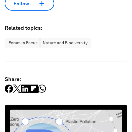
Follow
Related topics:
Forum in Focus
Nature and Biodiversity
Share: