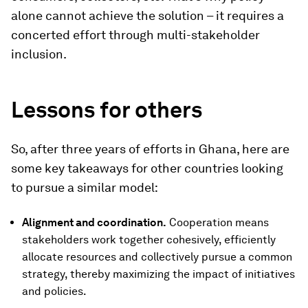
alone cannot achieve the solution – it requires a
concerted effort through multi-stakeholder
inclusion.
Lessons for others
So, after three years of efforts in Ghana, here are
some key takeaways for other countries looking
to pursue a similar model:
Alignment and coordination.
Cooperation means
stakeholders work together cohesively, efficiently
allocate resources and collectively pursue a common
strategy, thereby maximizing the impact of initiatives
and policies.