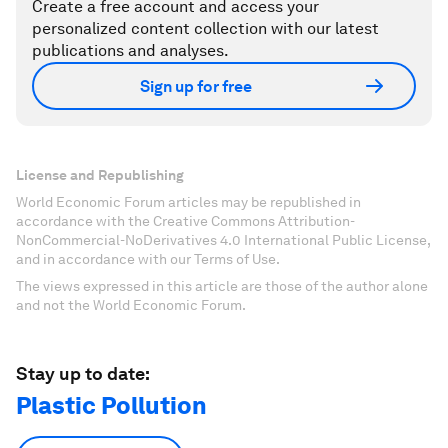
Create a free account and access your
personalized content collection with our latest
publications and analyses.
Sign up for free
License and Republishing
World Economic Forum articles may be republished in
accordance with the Creative Commons Attribution-
NonCommercial-NoDerivatives 4.0 International Public License,
and in accordance with our Terms of Use.
The views expressed in this article are those of the author alone
and not the World Economic Forum.
Stay up to date:
Plastic Pollution