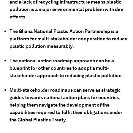
and a lack of recycling infrastructure means plastic
pollution is a major environmental problem with dire
effects.
The Ghana National Plastic Action Partnership is a
platform for multi-stakeholder cooperation to reduce
plastic pollution measurably.
The national action roadmap approach can be a
blueprint for other countries to adopt a multi-
stakeholder approach to reducing plastic pollution.
Multi-stakeholder roadmaps can serve as strategic
guides towards national action plans for countries,
helping them navigate the development of the
capabilities required to fulfil their obligations under
the Global Plastics Treaty.