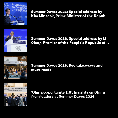
Summer Davos 2026: Special address by
Kim Minseok, Prime Minister of the Republic
of Korea
Summer Davos 2026: Special address by Li
Qiang, Premier of the People's Republic of
China
Summer Davos 2026: Key takeaways and
must-reads
‘China opportunity 2.0’: Insights on China
from leaders at Summer Davos 2026