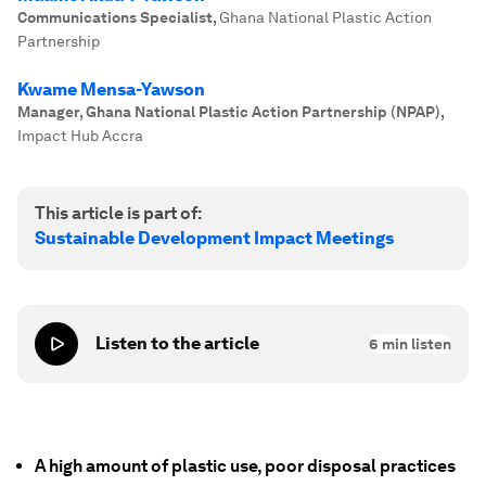
Communications Specialist
,
Ghana National Plastic Action
Partnership
Kwame Mensa-Yawson
Manager, Ghana National Plastic Action Partnership (NPAP)
,
Impact Hub Accra
This article is part of:
Sustainable Development Impact Meetings
Listen to the article
6
min listen
A high amount of plastic use, poor disposal practices