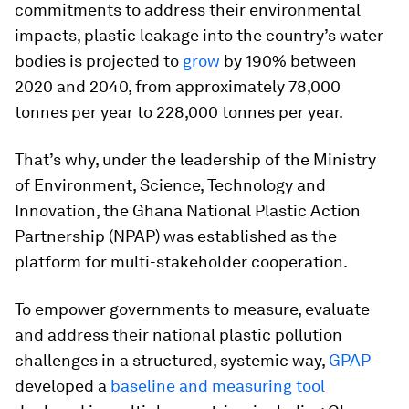
commitments to address their environmental
impacts, plastic leakage into the country’s water
bodies is projected to
grow
by 190% between
2020 and 2040, from approximately 78,000
tonnes per year to 228,000 tonnes per year.
That’s why, under the leadership of the Ministry
of Environment, Science, Technology and
Innovation, the Ghana National Plastic Action
Partnership (NPAP) was established as the
platform for multi-stakeholder cooperation.
To empower governments to measure, evaluate
and address their national plastic pollution
challenges in a structured, systemic way,
GPAP
developed a
baseline and measuring tool