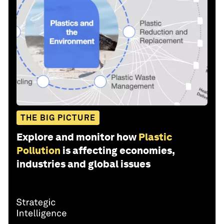
THE BIG PICTURE
Explore and monitor how
Plastic
Pollution
is affecting economies,
industries and global issues