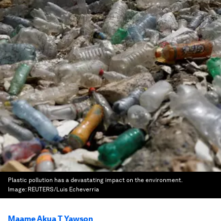
Plastic pollution has a devastating impact on the environment.
Image:
REUTERS/Luis Echeverria
Maame Akua T Yawson