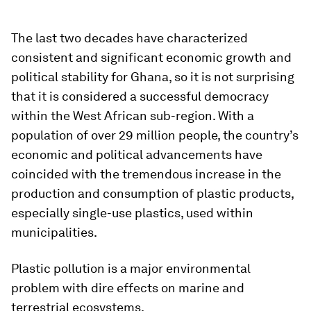
The last two decades have characterized
consistent and significant economic growth and
political stability for Ghana, so it is not surprising
that it is considered a successful democracy
within the West African sub-region. With a
population of over 29 million people, the country’s
economic and political advancements have
coincided with the tremendous increase in the
production and consumption of plastic products,
especially single-use plastics, used within
municipalities.
Plastic pollution is a major environmental
problem with dire effects on marine and
terrestrial ecosystems.