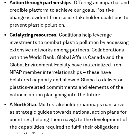
Action through partnerships.
Offering an impartial and
credible platform to achieve our goals. Positive
change is evident from solid stakeholder coalitions to
prevent plastic pollution.
Catalyzing resources.
Coalitions help leverage
investments to combat plastic pollution by accessing
extensive networks among partners. Collaborations
with the World Bank, Global Affairs Canada and the
Global Environment Facility have materialized from
NPAP member interrelationships – these have
bolstered capacity and allowed Ghana to deliver on
plastics-related commitments and elements of the
national action plan going into the future.
A North Star.
Multi-stakeholder roadmaps can serve
as strategic guides towards national action plans for
countries, helping them navigate the development of
the capabilities required to fulfil their obligations