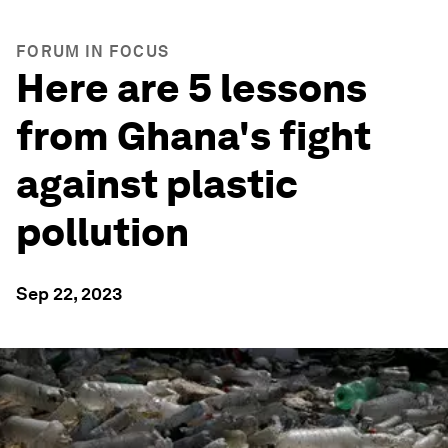
FORUM IN FOCUS
Here are 5 lessons
from Ghana's fight
against plastic
pollution
Sep 22, 2023