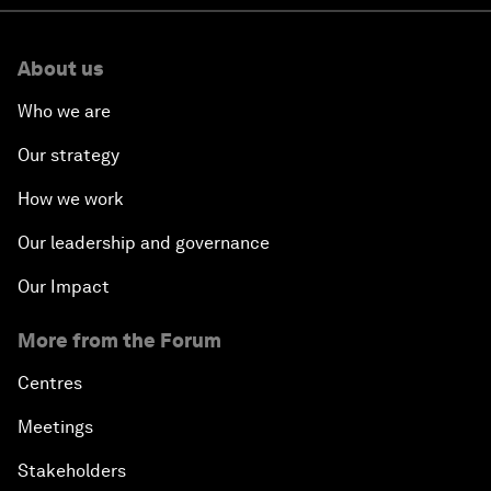
About us
Who we are
Our strategy
How we work
Our leadership and governance
Our Impact
More from the Forum
Centres
Meetings
Stakeholders