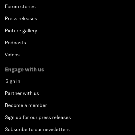
Forum stories
Press releases
Picture gallery
Podcasts
Videos
Engage with us
Sign in
Partner with us
Become a member
Sign up for our press releases
Subscribe to our newsletters