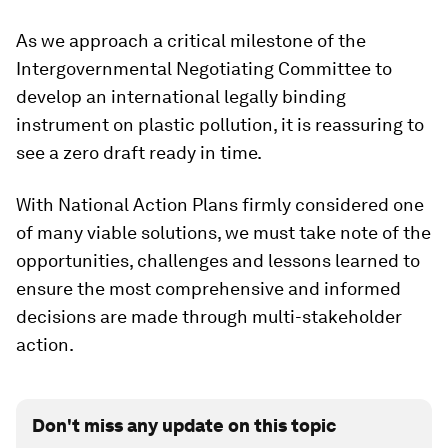
As we approach a critical milestone of the
Intergovernmental Negotiating Committee to
develop an international legally binding
instrument on plastic pollution, it is reassuring to
see a zero draft ready in time.
With National Action Plans firmly considered one
of many viable solutions, we must take note of the
opportunities, challenges and lessons learned to
ensure the most comprehensive and informed
decisions are made through multi-stakeholder
action.
Don't miss any update on this topic