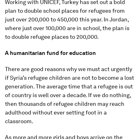
Working with UNICEF, Turkey has set out a bold
plan to double school places for refugees from
just over 200,000 to 450,000 this year. In Jordan,
where just over 100,000 are in school, the plan is
to double refugee places to 200,000.
A humanitarian fund for education
There are good reasons why we must act urgently
if Syria’s refugee children are not to become a lost
generation. The average time that a refugee is out
of country is well over a decade. If we do nothing,
then thousands of refugee children may reach
adulthood without ever setting foot in a
classroom.
As more and more girls and boys arrive on the