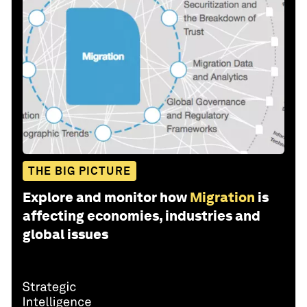
THE BIG PICTURE
Explore and monitor how
Migration
is
affecting economies, industries and
global issues