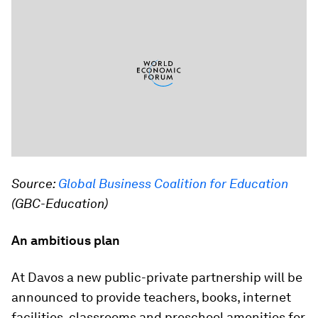
Source:
Global Business Coalition for Education
(GBC-Education)
An ambitious plan
At Davos a new public-private partnership will be
announced to provide teachers, books, internet
facilities, classrooms and preschool amenities for