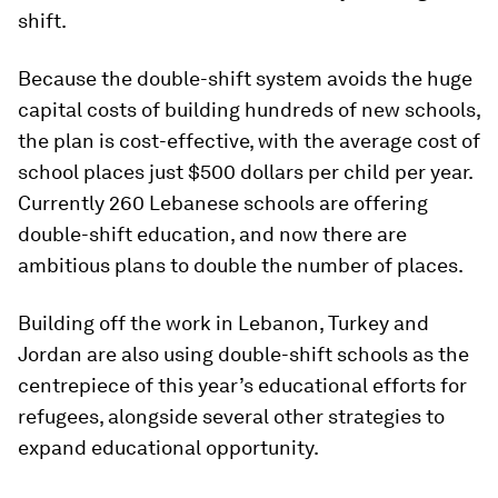
shift.
Because the double-shift system avoids the huge
capital costs of building hundreds of new schools,
the plan is cost-effective, with the average cost of
school places just $500 dollars per child per year.
Currently 260 Lebanese schools are offering
double-shift education, and now there are
ambitious plans to double the number of places.
​Building off the work in Lebanon, Turkey and
Jordan are also using double-shift schools as ​the
centrepiece of this year’s educational efforts for
refugees, alongside several other strategies to
expand educational opportunity.