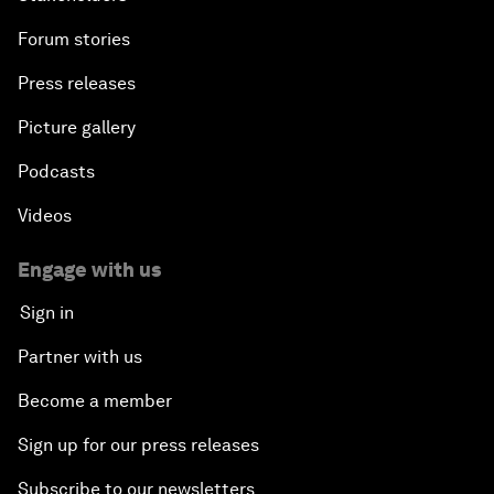
Forum stories
Press releases
Picture gallery
Podcasts
Videos
Engage with us
Sign in
Partner with us
Become a member
Sign up for our press releases
Subscribe to our newsletters