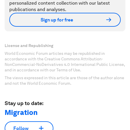
personalized content collection with our latest
publications and analyses.
Sign up for free
License and Republishing
World Economic Forum articles may be republished in
accordance with the Creative Commons Attribution-
NonCommercial-NoDerivatives 4.0 International Public License,
and in accordance with our Terms of Use.
The views expressed in this article are those of the author alone
and not the World Economic Forum.
Stay up to date:
Migration
Follow