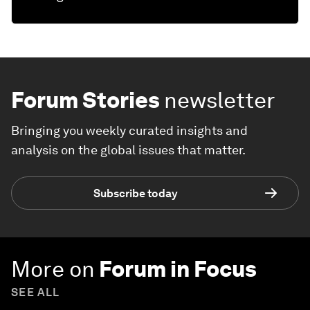
Forum Stories
newsletter
Bringing you weekly curated insights and
analysis on the global issues that matter.
Subscribe today
More on
Forum in Focus
SEE ALL