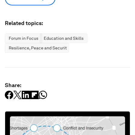
Related topics:
Forum in Focus
Education and Skills
Resilience, Peace and Security
Share: