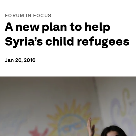
FORUM IN FOCUS
A new plan to help
Syria’s child refugees
Jan 20, 2016