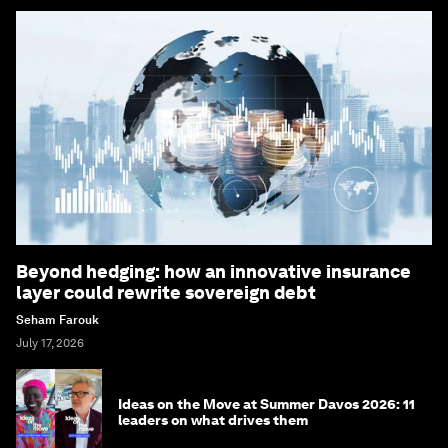
Beyond hedging: how an innovative insurance
layer could rewrite sovereign debt
Seham Farouk
July 17, 2026
Ideas on the Move at Summer Davos 2026: 11
leaders on what drives them