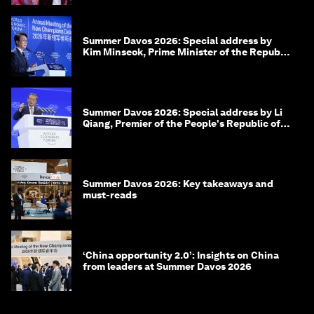
Summer Davos 2026: Special address by
Kim Minseok, Prime Minister of the Republic
of Korea
Summer Davos 2026: Special address by Li
Qiang, Premier of the People's Republic of
China
Summer Davos 2026: Key takeaways and
must-reads
‘China opportunity 2.0’: Insights on China
from leaders at Summer Davos 2026