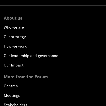
About us
Who we are
Our strategy
How we work
Our leadership and governance
Our Impact
More from the Forum
Centres
Meetings
Stakeholders