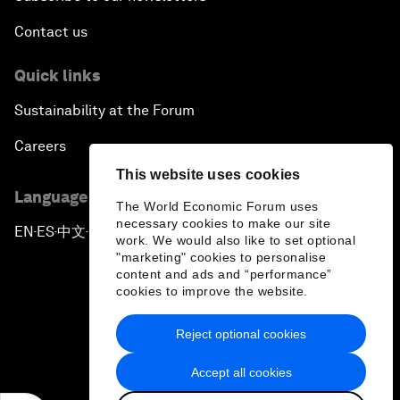
Contact us
Quick links
Sustainability at the Forum
Careers
This website uses cookies
Language editions
The World Economic Forum uses
necessary cookies to make our site
EN
ES
中文
日本語
▪
▪
▪
work. We would also like to set optional
"marketing" cookies to personalise
content and ads and “performance”
cookies to improve the website.
Reject optional cookies
Privacy Policy & Terms of Service
Accept all cookies
Sitemap