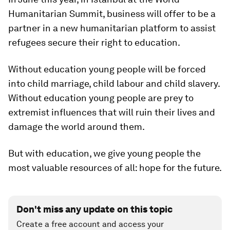
Humanitarian Summit, business will offer to be a
partner in a new humanitarian platform to assist
refugees secure their right to education.
Without education young people will be forced
into child marriage, child labour and child slavery.
Without education young people are prey to
extremist influences that will ruin their lives and
damage the world around them.
But with education, we give young people the
most valuable resources of all: hope for the future.
Don't miss any update on this topic
Create a free account and access your