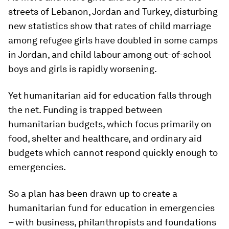
streets of Lebanon, Jordan and Turkey, disturbing
new statistics show that rates of child marriage
among refugee girls have doubled in some camps
in Jordan, ​and child labour among out-of-school
boys and girls is rapidly worsening.
Yet humanitarian aid for education falls through
the net. Funding is trapped between
humanitarian budgets, which focus primarily on
food, shelter and healthcare, and ordinary aid
budgets which cannot respond quickly enough to
emergencies.
So a plan has been drawn up to create a
humanitarian fund for education in emergencies
– with business, philanthropists and foundations