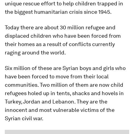
unique rescue effort to help children trapped in
the biggest humanitarian crisis since 1945.
Today there are ​about 30 million refugee and
displaced ​children who have been forced from
their homes as a result of conflicts currently
raging around the world.
Six million of these are Syrian boys and girls who
have been forced to move from their local
communities. Two million of them are now child
refugees holed up in tents, shacks and hovels in
Turkey, Jordan and Lebanon. They are the
innocent and most vulnerable victims of the
Syrian civil war.