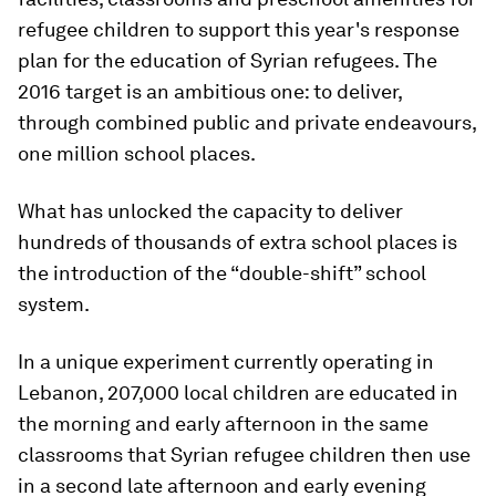
refugee children to support this year's response
plan for the education of Syrian refugees​. The
2016​ target is an ambitious one: to deliver,
through combined public and private endeavours,
one million school places.
What has unlocked the capacity to deliver
hundreds of thousands of extra school places is
the introduction of the “double-shift” school
system.
In a unique experiment currently operating in
Lebanon, 207,000 local children are educated in
the morning and early afternoon in the same
classrooms that Syrian refugee children then use
in a second late afternoon and early evening