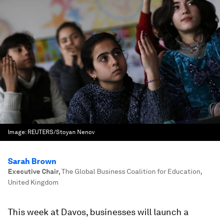
Image:
REUTERS/Stoyan Nenov
Sarah Brown
Executive Chair
,
The Global Business Coalition for Education,
United Kingdom
This week at Davos, businesses will launch a