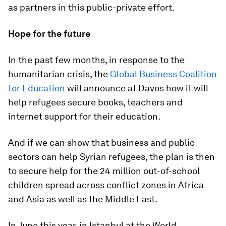
as partners in this public-private effort.
Hope for the future
In the past few months, in response to the
humanitarian crisis, the
Global Business Coalition
for Education
will announce at Davos how it will
help refugees secure books, teachers and
internet support for their education.
And if we can show that business and public
sectors can help Syrian refugees, the plan is then
to secure help for the 24 million out-of-school
children spread across conflict zones in Africa
and Asia as well as the Middle East.
In June this year, in Istanbul at the World