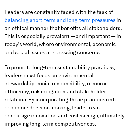
Leaders are constantly faced with the task of
balancing short-term and long-term pressures
in
an ethical manner that benefits all stakeholders.
This is especially prevalent — and important — in
today's world, where environmental, economic
and social issues are pressing concerns.
To promote long-term sustainability practices,
leaders must focus on environmental
stewardship, social responsibility, resource
efficiency, risk mitigation and stakeholder
relations. By incorporating these practices into
economic decision-making, leaders can
encourage innovation and cost savings, ultimately
improving long-term competitiveness.