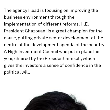
The agency I lead is focusing on improving the
business environment through the
implementation of different reforms. H.E.
President Ghazouani is a great champion for the
cause, putting private sector development at the
centre of the development agenda of the country.
A High Investment Council was put in place last
year, chaired by the President himself, which
gives the investors a sense of confidence in the
political will.