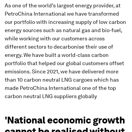
As one of the world’s largest energy provider, at
PetroChina International we have transformed
our portfolio with increasing supply of low carbon
energy sources such as natural gas and bio-fuel,
while working with our customers across
different sectors to decarbonise their use of
energy. We have built a world-class carbon
portfolio that helped our global customers offset
emissions. Since 2021, we have delivered more
than 10 carbon neutral LNG cargoes which has
made PetroChina International one of the top
carbon neutral LNG suppliers globally
'National economic growth
cannot be realised without