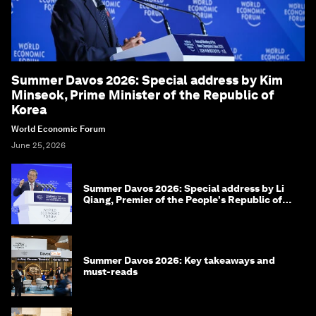
Summer Davos 2026: Special address by Kim
Minseok, Prime Minister of the Republic of
Korea
World Economic Forum
June 25, 2026
Summer Davos 2026: Special address by Li
Qiang, Premier of the People's Republic of
China
Summer Davos 2026: Key takeaways and
must-reads