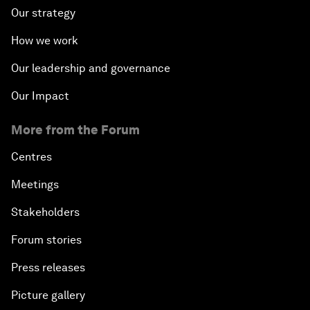
Our strategy
How we work
Our leadership and governance
Our Impact
More from the Forum
Centres
Meetings
Stakeholders
Forum stories
Press releases
Picture gallery