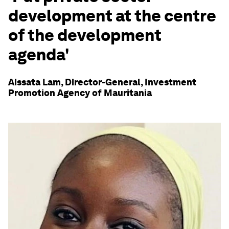
development at the centre
of the development
agenda'
Aissata Lam, Director-General, Investment
Promotion Agency of Mauritania