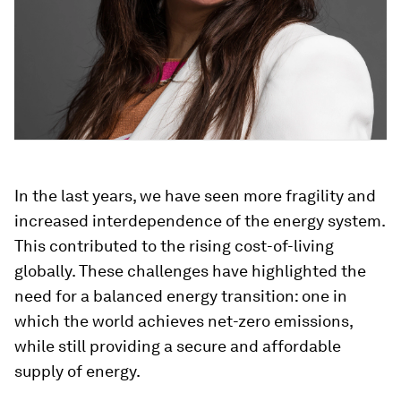
In the last years, we have seen more fragility and
increased interdependence of the energy system.
This contributed to the rising cost-of-living
globally. These challenges have highlighted the
need for a balanced energy transition: one in
which the world achieves net-zero emissions,
while still providing a secure and affordable
supply of energy.