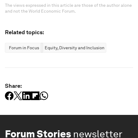
The views expressed in this article are those of the author alone
and not the World Economic Forum.
Related topics:
Forum in Focus
Equity, Diversity and Inclusion
Share:
Forum Stories
newsletter