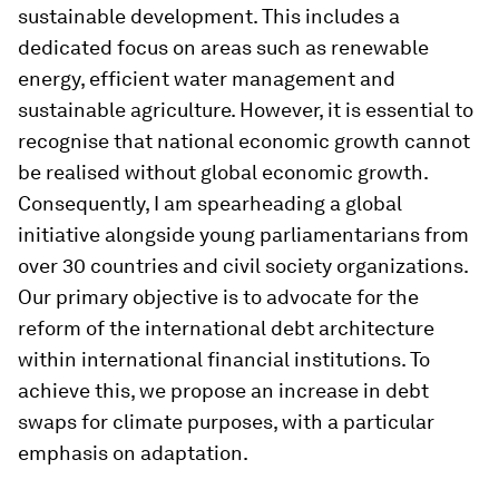
sustainable development. This includes a
dedicated focus on areas such as renewable
energy, efficient water management and
sustainable agriculture. However, it is essential to
recognise that national economic growth cannot
be realised without global economic growth.
Consequently, I am spearheading a global
initiative alongside young parliamentarians from
over 30 countries and civil society organizations.
Our primary objective is to advocate for the
reform of the international debt architecture
within international financial institutions. To
achieve this, we propose an increase in debt
swaps for climate purposes, with a particular
emphasis on adaptation.