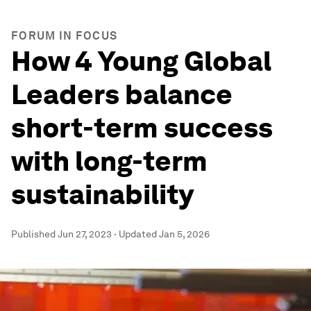
FORUM IN FOCUS
How 4 Young Global
Leaders balance
short-term success
with long-term
sustainability
Published
Jun 27, 2023
·
Updated
Jan 5, 2026