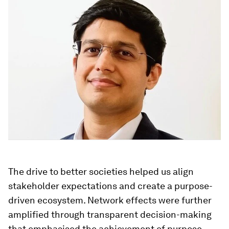
The drive to better societies helped us align
stakeholder expectations and create a purpose-
driven ecosystem. Network effects were further
amplified through transparent decision-making
that emphasised the achievement of purpose