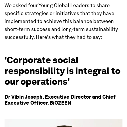
We asked four Young Global Leaders to share
specific strategies or initiatives that they have
implemented to achieve this balance between
short-term success and long-term sustainability
successfully. Here’s what they had to say:
'Corporate social
responsibility is integral to
our operations'
Dr Vibin Joseph, Executive Director and Chief
Executive Officer, BiOZEEN