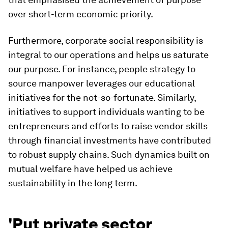
over short-term economic priority.
Furthermore, corporate social responsibility is
integral to our operations and helps us saturate
our purpose. For instance, people strategy to
source manpower leverages our educational
initiatives for the not-so-fortunate. Similarly,
initiatives to support individuals wanting to be
entrepreneurs and efforts to raise vendor skills
through financial investments have contributed
to robust supply chains. Such dynamics built on
mutual welfare have helped us achieve
sustainability in the long term.
'Put private sector