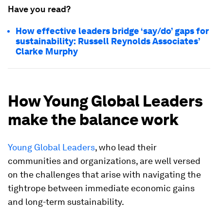
Have you read?
How effective leaders bridge ‘say/do’ gaps for
sustainability: Russell Reynolds Associates’
Clarke Murphy
How Young Global Leaders
make the balance work
Young Global Leaders
, who lead their
communities and organizations, are well versed
on the challenges that arise with navigating the
tightrope between immediate economic gains
and long-term sustainability.