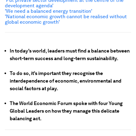
'Put private sector development at the centre of the
development agenda'
'We need a balanced energy transition'
'National economic growth cannot be realised without
global economic growth'
In today's world, leaders must find a balance between
short-term success and long-term sustainability.
To do so, it's important they recognise the
interdependence of economic, environmental and
social factors at play.
The World Economic Forum spoke with four Young
Global Leaders on how they manage this delicate
balancing act.