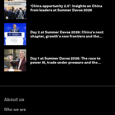
‘China opportunity 2.0’: Insights on China
from leaders at Summer Davos 2026
Day 2 at Summer Davos 2026: China's next
chapter, growth's new frontiers and the
energy transition
Day 1 at Summer Davos 2026: The race to
power AI, trade under pressure and the
technologies of tomorrow
About us
Who we are