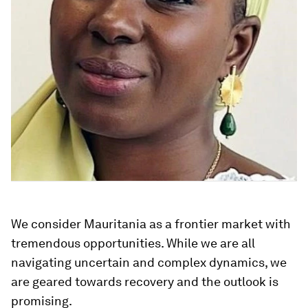
We consider Mauritania as a frontier market with
tremendous opportunities. While we are all
navigating uncertain and complex dynamics, we
are geared towards recovery and the outlook is
promising.