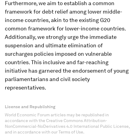
Furthermore, we aim to establish a common
framework for debt relief among lower middle-
income countries, akin to the existing G20
common framework for lower-income countries.
Additionally, we strongly urge the immediate
suspension and ultimate elimination of
surcharges policies imposed on vulnerable
countries. This inclusive and far-reaching
initiative has garnered the endorsement of young
parliamentarians and civil society
representatives.
License and Republishing
World Economic Forum articles may be republished in
accordance with the Creative Commons Attribution-
NonCommercial-NoDerivatives 4.0 International Public License,
and in accordance with our Terms of Use.