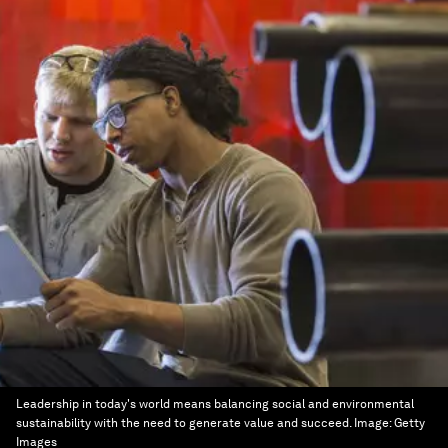
Leadership in today's world means balancing social and environmental
sustainability with the need to generate value and succeed.
Image:
Getty
Images