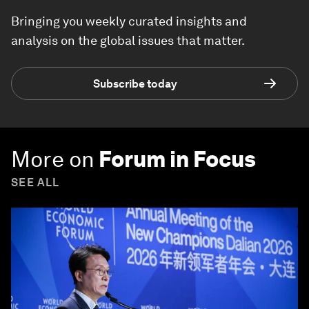
Bringing you weekly curated insights and
analysis on the global issues that matter.
Subscribe today
More on
Forum in Focus
SEE ALL