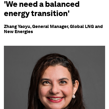
'We need a balanced
energy transition'
Zhang Yaoyu, General Manager, Global LNG and
New Energies