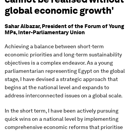
global economic growth'
Sahar Albazar, President of the Forum of Young
MPs, Inter-Parliamentary Union
Achieving a balance between short-term
economic priorities and long-term sustainability
objectives is a complex endeavor. As a young
parliamentarian representing Egypt on the global
stage, I have devised a strategic approach that
begins at the national level and expands to
address interconnected issues on a global scale.
In the short term, I have been actively pursuing
quick wins on a national level by implementing
comprehensive economic reforms that prioritise