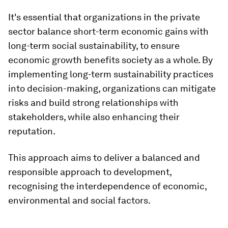
It's essential that organizations in the private
sector balance short-term economic gains with
long-term social sustainability, to ensure
economic growth benefits society as a whole. By
implementing long-term sustainability practices
into decision-making, organizations can mitigate
risks and build strong relationships with
stakeholders, while also enhancing their
reputation.
This approach aims to deliver a balanced and
responsible approach to development,
recognising the interdependence of economic,
environmental and social factors.