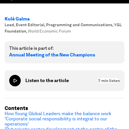
Kulé Galma
Lead, Event Editorial, Programming and Communications, YGL
Foundation
,
World Economic Forum
This article is part of:
Annual Meeting of the New Champions
Listen to the article
7
min listen
Contents
How Young Global Leaders make the balance work
'Corporate social responsibility is integral to our
operations'