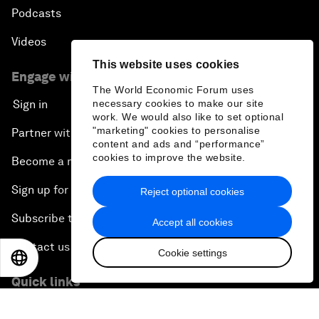
Podcasts
Videos
This website uses cookies
Engage with us
The World Economic Forum uses
necessary cookies to make our site
Sign in
work. We would also like to set optional
"marketing" cookies to personalise
Partner with us
content and ads and “performance”
cookies to improve the website.
Become a member
Sign up for our press releases
Reject optional cookies
Subscribe to our newsletters
Accept all cookies
Contact us
Cookie settings
EN
ES
中文
日本語
Quick links
Sustainability at the Forum