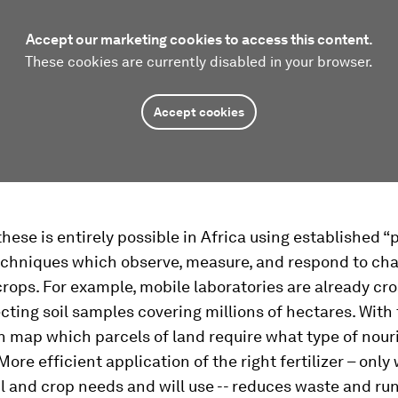
Accept our marketing cookies to access this content.
These cookies are currently disabled in your browser.
Accept cookies
these is entirely possible in Africa using established “
echniques which observe, measure, and respond to cha
crops. For example, mobile laboratories are already cr
ecting soil samples covering millions of hectares. With 
n map which parcels of land require what type of nou
ore efficient application of the right fertilizer – only
il and crop needs and will use -- reduces waste and run