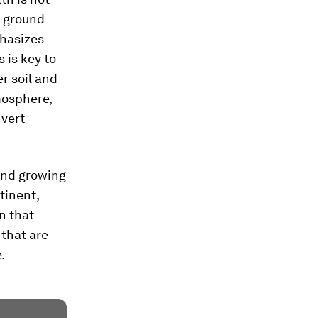
e ground
phasizes
 is key to
er soil and
mosphere,
nvert
 and growing
tinent,
n that
that are
.