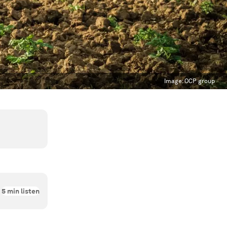
Image:
OCP group
5
min listen