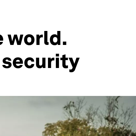
e world.
 security