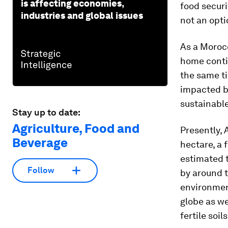
is affecting economies,
food securi
industries and global issues
not an optio
As a Moroc
home contin
the same ti
impacted by
sustainabl
Stay up to date:
Agriculture, Food and
Presently, 
Beverage
hectare, a f
estimated t
Follow
by around t
environment
globe as we
fertile soi