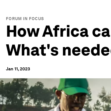
FORUM IN FOCUS
How Africa ca
What's needed
Jan 11, 2023