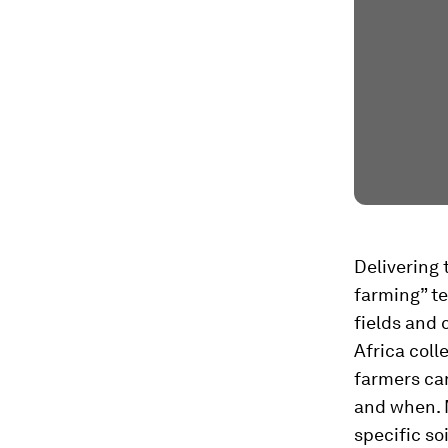
Delivering 
farming” t
fields and 
Africa coll
farmers ca
and when. M
specific so