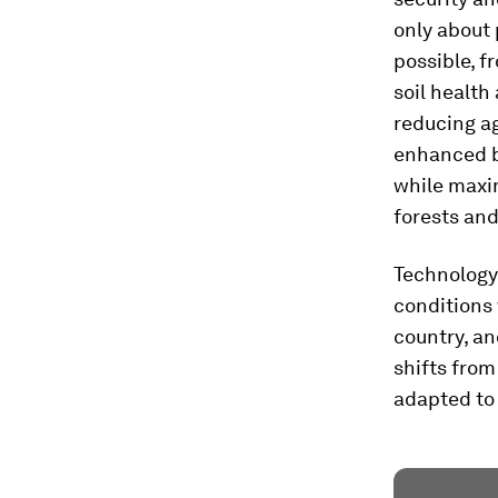
only about 
possible, f
soil health
reducing ag
enhanced b
while maxim
forests and
Technology 
conditions 
country, an
shifts fro
adapted to 