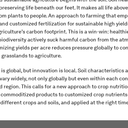
preserving life beneath our feet. It makes all life abov
rom plants to people. An approach to farming that em
 and customized fertilization for sustainable high yields
riculture’s carbon footprint. This is a win-win: healthi
iodiversity actively suck harmful carbon from the at
izing yields per acre reduces pressure globally to co
 grasslands to agriculture.
is global, but innovation is local. Soil characteristics
vary widely, not only globally but even within each con
d region. This calls for a new approach to crop nutritio
m commoditized products to customized crop nutrients 
different crops and soils, and applied at the right time