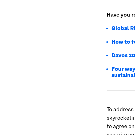
Have you r
Global R
How to f
Davos 20
Four ways
sustaina
To address
skyrocketi
to
agree on
security an