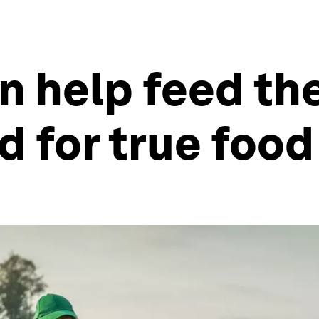
n help feed th
 for true food