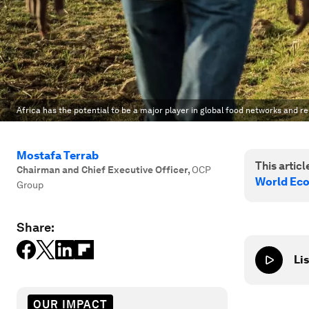
Africa has the potential to be a major player in global food networks and rel
Mostafa Terrab
This article
Chairman and Chief Executive Officer
,
OCP
World Ec
Group
Share:
Lis
OUR IMPACT