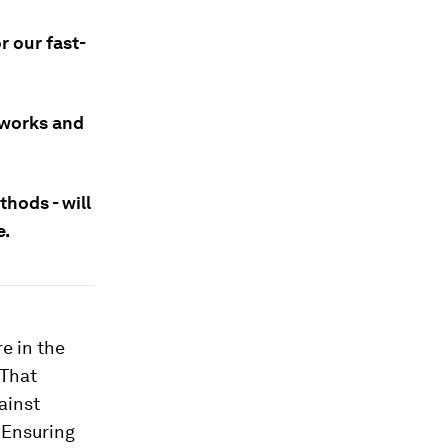
r our fast-
etworks and
thods - will
e.
e in the
 That
gainst
 Ensuring