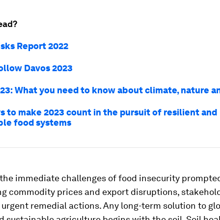
ead?
isks Report 2022
ollow Davos 2023
23: What you need to know about climate, nature a
 to make 2023 count in the pursuit of resilient and
ble food systems
 the immediate challenges of food insecurity prompte
ng commodity prices and export disruptions, stakehol
 urgent remedial actions. Any long-term solution to gl
d sustainable agriculture begins with the soil. Soil heal