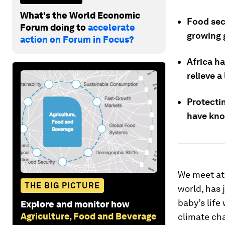
What's the World Economic
Food secu
Forum doing to
accelerate
growing 
action on Forum in Focus?
Africa ha
relieve a
Protectin
have knoc
We meet at
THE BIG PICTURE
world, has 
baby’s life
Explore and monitor how
Agriculture, Food and Beverage
climate cha