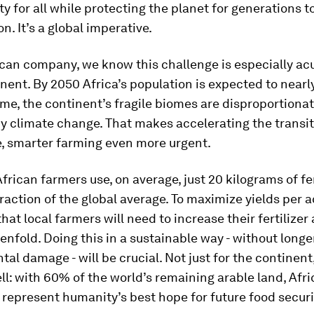
ty for all while protecting the planet for generations t
n. It’s a global imperative.
can company, we know this challenge is especially acu
ent. By 2050 Africa’s population is expected to nearly
me, the continent’s fragile biomes are disproportionat
 climate change. That makes accelerating the transit
e, smarter farming even more urgent.
African farmers use, on average, just 20 kilograms of fer
raction of the global average. To maximize yields per acr
hat local farmers will need to increase their fertilizer
enfold. Doing this in a sustainable way - without long
al damage - will be crucial. Not just for the continent
ll: with 60% of the world’s remaining arable land, Afric
ls represent humanity’s best hope for future food securi