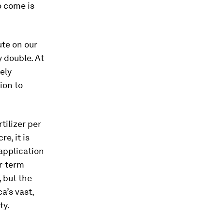
o come is
te on our
 double. At
ely
ion to
tilizer per
e, it is
 application
er-term
, but the
a’s vast,
ty.