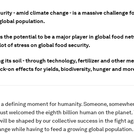
rity - amid climate change - is a massive challenge fo
global population.
s the potential to be a major player in global food n
 lot of stress on global food security.
g its soil - through technology, fertilizer and other me
k-on effects for yields, biodiversity, hunger and mor
 a defining moment for humanity. Someone, somewher
just welcomed the eighth billion human on the planet.
 will be shaped by our collective success in the fight a
nge while having to feed a growing global population.