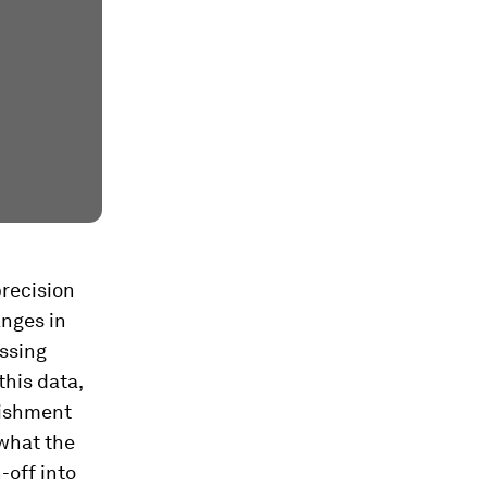
precision
nges in
ossing
this data,
rishment
 what the
-off into