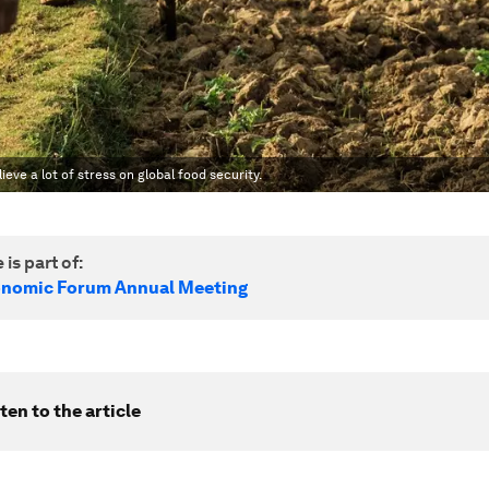
ieve a lot of stress on global food security.
 is part of:
onomic Forum Annual Meeting
ten to the article