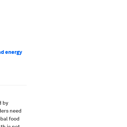
nd energy
d by
ders need
obal food
th is not