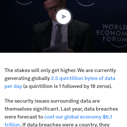
minutes,
13
seconds
The stakes will only get higher. We are currently
generating globally
2.5 quintillion bytes of data
per day
(a quintillion is 1 followed by 18 zeros).
The security issues surrounding data are
themselves significant. Last year, data breaches
were forecast to
cost our global economy $6.1
trillion
. If data breaches were a country, they