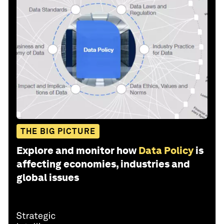
THE BIG PICTURE
Explore and monitor how
Data Policy
is
affecting economies, industries and
global issues