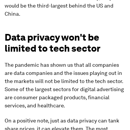
would be the third-largest behind the US and
China.
Data privacy won't be
limited to tech sector
The pandemic has shown us that all companies
are data companies and the issues playing out in
the markets will not be limited to the tech sector.
Some of the largest sectors for digital advertising
are consumer packaged products, financial
services, and healthcare.
On a positive note, just as data privacy can tank
share prices, it can elevate them. The most