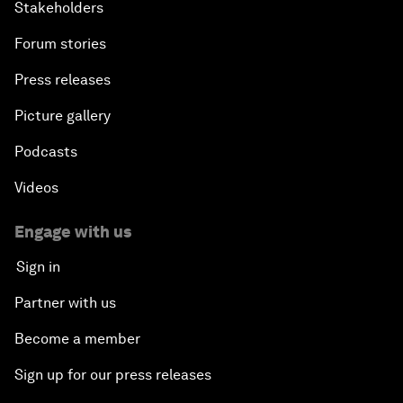
Stakeholders
Forum stories
Press releases
Picture gallery
Podcasts
Videos
Engage with us
Sign in
Partner with us
Become a member
Sign up for our press releases