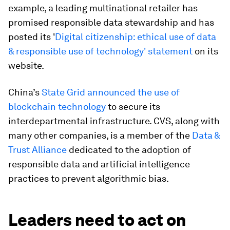
example, a leading multinational retailer has
promised responsible data stewardship and has
posted its '
Digital citizenship: ethical use of data
& responsible use of technology' statement
on its
website.
China’s
State Grid announced the use of
blockchain technology
to secure its
interdepartmental infrastructure. CVS, along with
many other companies, is a member of the
Data &
Trust Alliance
dedicated to the adoption of
responsible data and artificial intelligence
practices to prevent algorithmic bias.
Leaders need to act on