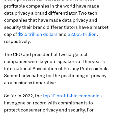
profitable companies in the world have made
data privacy a brand differentiator. Two tech
companies that have made data privacy and
security their brand differentiators have a market
cap of
$2.5 trillion dollars
and
$2.055 trillion
,
respectively.
The CEO and president of two large tech
companies were keynote speakers at this year’s
International Association of Privacy Professionals
Summit advocating for the positioning of privacy
as a business imperative.
So far in 2022, the
top 10 profitable companies
have gone on record with commitments to
protect consumer privacy and security. For