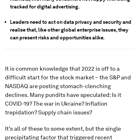
tracked for digital advertising.
Leaders need to act on data privacy and security and
realise that, like other global enterprise issues, they
can present risks and opportunities alike.
It is common knowledge that 2022 is off to a
difficult start for the stock market – the S&P and
NASDAQ are posting stomach-clenching
declines. Many pundits have speculated: Is it
COVID-19? The war in Ukraine? Inflation
trepidation? Supply chain issues?
It’s all of these to some extent, but the single
precipitating factor that triggered recent