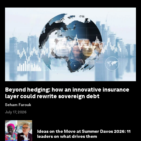
Beyond hedging: how an innovative insurance
layer could rewrite sovereign debt
Seham Farouk
July 17, 2026
Ideas on the Move at Summer Davos 2026: 11
leaders on what drives them