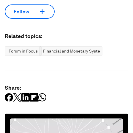
Follow
Related topics:
Forum in Focus
Financial and Monetary Systems
Share: