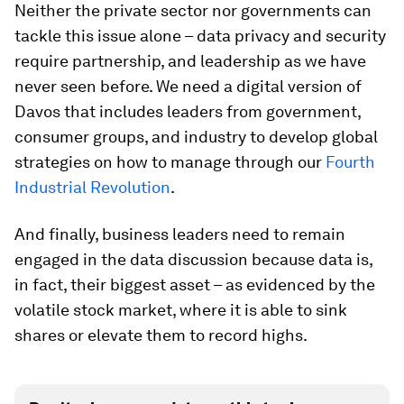
Neither the private sector nor governments can
tackle this issue alone – data privacy and security
require partnership, and leadership as we have
never seen before. We need a digital version of
Davos that includes leaders from government,
consumer groups, and industry to develop global
strategies on how to manage through our
Fourth
Industrial Revolution
.
And finally, business leaders need to remain
engaged in the data discussion because data is,
in fact, their biggest asset – as evidenced by the
volatile stock market, where it is able to sink
shares or elevate them to record highs.