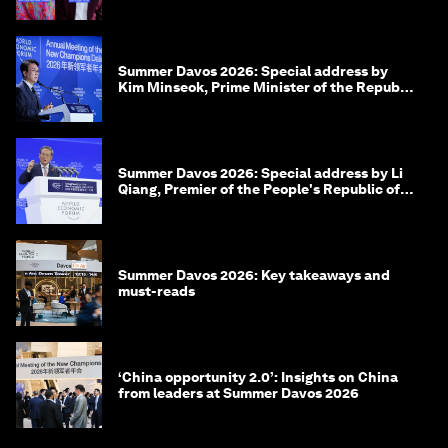
Summer Davos 2026: Special address by
Kim Minseok, Prime Minister of the Republic
of Korea
Summer Davos 2026: Special address by Li
Qiang, Premier of the People's Republic of
China
Summer Davos 2026: Key takeaways and
must-reads
‘China opportunity 2.0’: Insights on China
from leaders at Summer Davos 2026