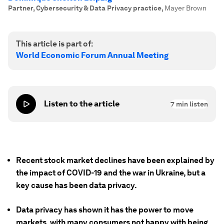
Partner, Cybersecurity & Data Privacy practice
,
Mayer Brown
This article is part of:
World Economic Forum Annual Meeting
Listen to the article
7
min listen
Recent stock market declines have been explained by
the impact of COVID-19 and the war in Ukraine, but a
key cause has been data privacy.
Data privacy has shown it has the power to move
markets, with many consumers not happy with being