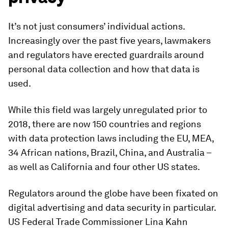
It’s not just consumers’ individual actions.
Increasingly over the past five years, lawmakers
and regulators have erected guardrails around
personal data collection and how that data is
used.
While this field was largely unregulated prior to
2018, there are now 150 countries and regions
with data protection laws including the EU, MEA,
34 African nations, Brazil, China, and Australia –
as well as California and four other US states.
Regulators around the globe have been fixated on
digital advertising and data security in particular.
US Federal Trade Commissioner Lina Kahn