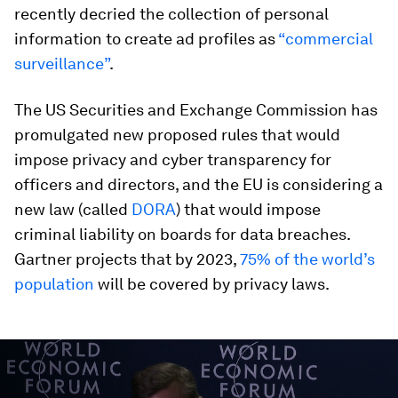
recently decried the collection of personal
information to create ad profiles as
“commercial
surveillance”
.
The US Securities and Exchange Commission has
promulgated new proposed rules that would
impose privacy and cyber transparency for
officers and directors, and the EU is considering a
new law (called
DORA
) that would impose
criminal liability on boards for data breaches.
Gartner projects that by 2023,
75% of the world’s
population
will be covered by privacy laws.
0
seconds
of
47