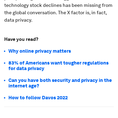
technology stock declines has been missing from
the global conversation. The X factor is, in fact,
data privacy.
Have you read?
Why online privacy matters
83% of Americans want tougher regulations
for data privacy
Can you have both security and privacy in the
internet age?
How to follow Davos 2022