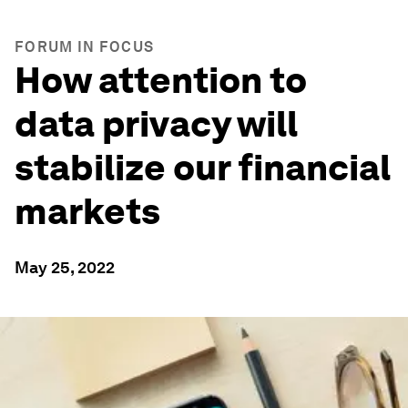
FORUM IN FOCUS
How attention to
data privacy will
stabilize our financial
markets
May 25, 2022