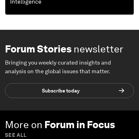
Forum Stories
newsletter
Bringing you weekly curated insights and
analysis on the global issues that matter.
Subscribe today
More on
Forum in Focus
SEE ALL