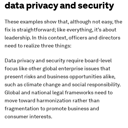
data privacy and security
These examples show that, although not easy, the
fix is straightforward; like everything, it’s about
leadership. In this context, officers and directors
need to realize three things:
Data privacy and security require board-level
focus like other global enterprise issues that
present risks and business opportunities alike,
such as climate change and social responsibility.
Global and national legal frameworks need to
move toward harmonization rather than
fragmentation to promote business and
consumer interests.