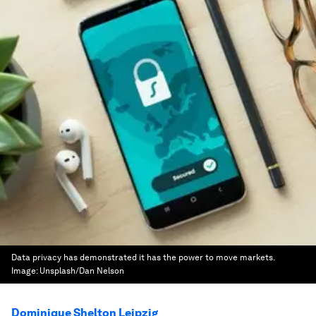
Data privacy has demonstrated it has the power to move markets.
Image:
Unsplash/Dan Nelson
Dominique Shelton Leipzig