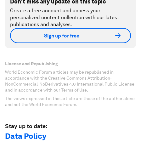
Don't miss any update on this topic
Create a free account and access your
personalized content collection with our latest
publications and analyses.
Sign up for free
License and Republishing
World Economic Forum articles may be republished in
accordance with the Creative Commons Attribution-
NonCommercial-NoDerivatives 4.0 International Public License,
and in accordance with our Terms of Use.
The views expressed in this article are those of the author alone
and not the World Economic Forum.
Stay up to date:
Data Policy