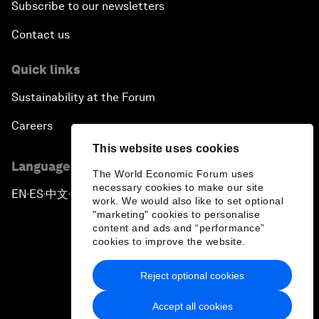
Subscribe to our newsletters
Contact us
Quick links
Sustainability at the Forum
Careers
This website uses cookies
Language editions
The World Economic Forum uses
necessary cookies to make our site
EN
ES
中文
日本語
▪
▪
▪
work. We would also like to set optional
"marketing" cookies to personalise
content and ads and “performance”
cookies to improve the website.
Reject optional cookies
Privacy Policy & Terms of Service
Accept all cookies
Sitemap