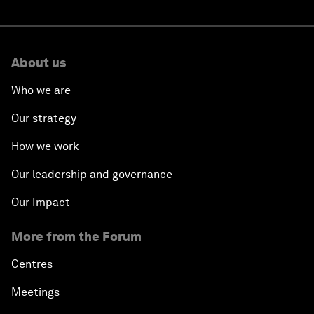
About us
Who we are
Our strategy
How we work
Our leadership and governance
Our Impact
More from the Forum
Centres
Meetings