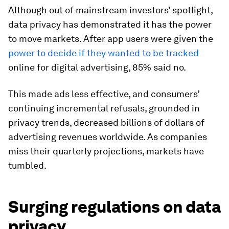
Although out of mainstream investors’ spotlight,
data privacy has demonstrated it has the power
to move markets. After app users were given the
power to decide if they wanted to be tracked
online for digital advertising, 85% said no.
This made ads less effective, and consumers’
continuing incremental refusals, grounded in
privacy trends, decreased billions of dollars of
advertising revenues worldwide. As companies
miss their quarterly projections, markets have
tumbled.
Surging regulations on data
privacy