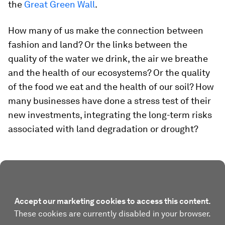
the
Great Green Wall
.
How many of us make the connection between
fashion and land? Or the links between the
quality of the water we drink, the air we breathe
and the health of our ecosystems? Or the quality
of the food we eat and the health of our soil? How
many businesses have done a stress test of their
new investments, integrating the long-term risks
associated with land degradation or drought?
Accept our marketing cookies to access this content.
These cookies are currently disabled in your browser.