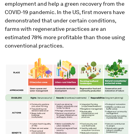
employment and help a green recovery from the
COVID-19 pandemic. In the US, first movers have
demonstrated that under certain conditions,
farms with regenerative practices are an
estimated 78% more profitable than those using
conventional practices.