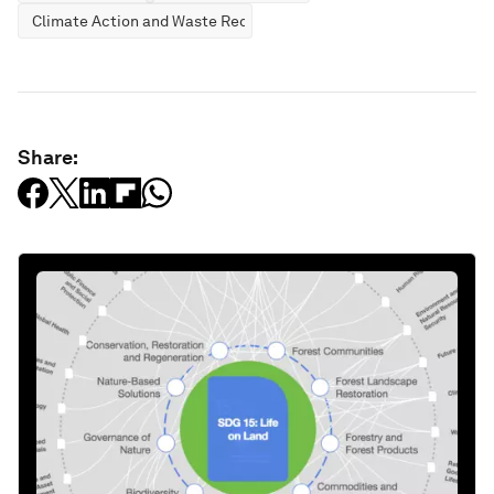
Climate Action and Waste Reduction
Share: