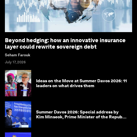
Beyond hedging: how an innovative insurance
layer could rewrite sovereign debt
Seham Farouk
July 17, 2026
Ideas on the Move at Summer Davos 2026: 11
leaders on what drives them
Summer Davos 2026: Special address by
Kim Minseok, Prime Minister of the Republic
of Korea