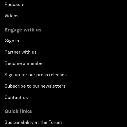
Podcasts
Videos
Engage with us
Sign in
Partner with us
Become a member
Sign up for our press releases
Subscribe to our newsletters
Contact us
Quick links
Sustainability at the Forum