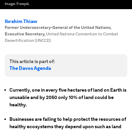
Image:
Freepik.
Ibrahim Thiaw
Former Undersecretary-General of the United Nations;
Executive Secretary
,
United Nations Convention to Combat
Desertification (UNCCD)
This article is part of:
The Davos Agenda
Currently, one in every five hectares of land on Earth is
unusable and by 2050 only 10% of land could be
healthy.
Businesses are failing to help protect the resources of
healthy ecosystems they depend upon such as land