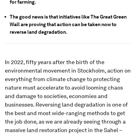
for farming.
The good news is that initiatives like The Great Green
Wall are proving that action can be taken now to
reverse land degradation.
In 2022, fifty years after the birth of the
environmental movement in Stockholm, action on
everything from climate change to protecting
nature must accelerate to avoid looming chaos
and damage to societies, economies and
businesses. Reversing land degradation is one of
the best and most wide-ranging methods to get
the job done, as we are already seeing through a
massive land restoration project in the Sahel –