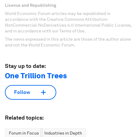
License and Republishing
World Economic Forum articles may be republished in
accordance with the Creative Commons Attribution-
NonCommercial-NoDerivatives 4.0 International Public License,
and in accordance with our Terms of Use.
The views expressed in this article are those of the author alone
and not the World Economic Forum.
Stay up to date:
One Trillion Trees
Follow
Related topics:
Forum in Focus
Industries in Depth