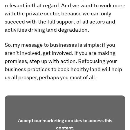
relevant in that regard. And we want to work more
with the private sector, because we can only
succeed with the full support of all actors and
activities driving land degradation.
So, my message to businesses is simple: if you
aren’t involved, get involved. If you are making
promises, step up with action. Refocusing your
business practices to back healthy land will help
us all prosper, perhaps you most of all.
Accept our marketing cookies to access this
content.