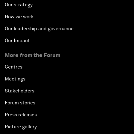
Our strategy
How we work
Our leadership and governance
Our Impact
More from the Forum
Centres
Meetings
Stakeholders
Forum stories
Press releases
Picture gallery