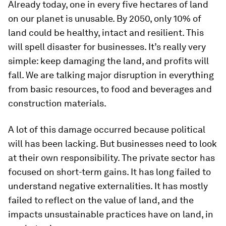
Already today, one in every five hectares of land
on our planet is unusable. By 2050, only 10% of
land could be healthy, intact and resilient. This
will spell disaster for businesses. It’s really very
simple: keep damaging the land, and profits will
fall. We are talking major disruption in everything
from basic resources, to food and beverages and
construction materials.
A lot of this damage occurred because political
will has been lacking. But businesses need to look
at their own responsibility. The private sector has
focused on short-term gains. It has long failed to
understand negative externalities. It has mostly
failed to reflect on the value of land, and the
impacts unsustainable practices have on land, in