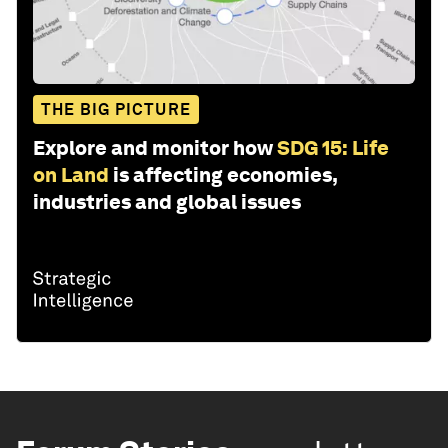
THE BIG PICTURE
Explore and monitor how
SDG 15: Life
on Land
is affecting economies,
industries and global issues