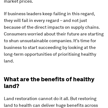
market prices.
If business leaders keep failing in this regard,
they will fail in every regard – and not just
because of the direct impacts on supply chains.
Consumers worried about their future are starting
to shun unsustainable companies. It’s time for
business to start succeeding by looking at the
long-term opportunities of prioritising healthy
land.
What are the benefits of healthy
land?
Land restoration cannot do it all. But restoring
land to health can deliver huge benefits across