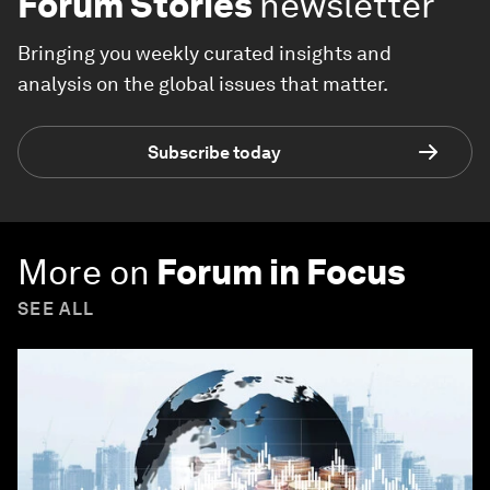
Forum Stories
newsletter
Bringing you weekly curated insights and
analysis on the global issues that matter.
Subscribe today
More on
Forum in Focus
SEE ALL