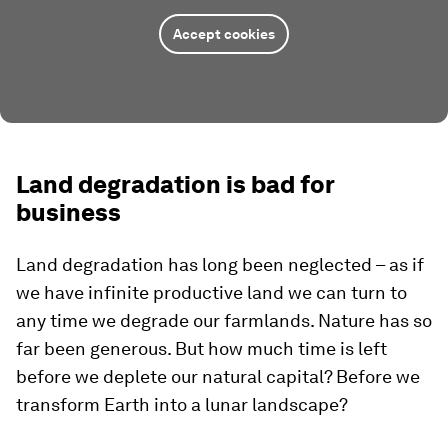
Accept cookies
Land degradation is bad for
business
Land degradation has long been neglected – as if
we have infinite productive land we can turn to
any time we degrade our farmlands. Nature has so
far been generous. But how much time is left
before we deplete our natural capital? Before we
transform Earth into a lunar landscape?