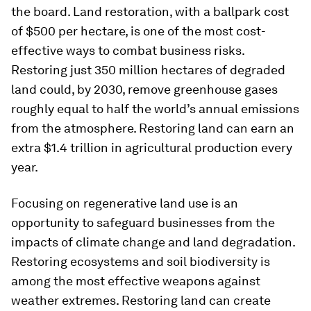
the board. Land restoration, with a ballpark cost
of $500 per hectare, is one of the most cost-
effective ways to combat business risks.
Restoring just 350 million hectares of degraded
land could, by 2030, remove greenhouse gases
roughly equal to half the world’s annual emissions
from the atmosphere. Restoring land can earn an
extra $1.4 trillion in agricultural production every
year.
Focusing on regenerative land use is an
opportunity to safeguard businesses from the
impacts of climate change and land degradation.
Restoring ecosystems and soil biodiversity is
among the most effective weapons against
weather extremes. Restoring land can create