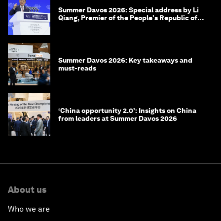
Summer Davos 2026: Special address by Li
Qiang, Premier of the People's Republic of
China
Summer Davos 2026: Key takeaways and
must-reads
‘China opportunity 2.0’: Insights on China
from leaders at Summer Davos 2026
About us
Who we are