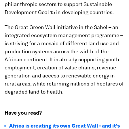
philanthropic sectors to support Sustainable
Development Goal 15 in developing countries.
The Great Green Wall initiative in the Sahel – an
integrated ecosystem management programme –
is striving for a mosaic of different land use and
production systems across the width of the
African continent. It is already supporting youth
employment, creation of value chains, revenue
generation and access to renewable energy in
rural areas, while returning millions of hectares of
degraded land to health.
Have you read?
Africa is creating its own Great Wall - and it’s