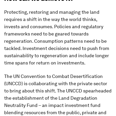
Protecting, restoring and managing the land
requires a shift in the way the world thinks,
invests and consumes. Policies and regulatory
frameworks need to be geared towards
regeneration. Consumption patterns need to be
tackled. Investment decisions need to push from
sustainability to regeneration and include longer
time spans for return on investments.
The UN Convention to Combat Desertification
(UNCCD) is collaborating with the private sector
to bring about this shift. The UNCCD spearheaded
the establishment of the Land Degradation
Neutrality Fund – an impact investment fund
blending resources from the public, private and