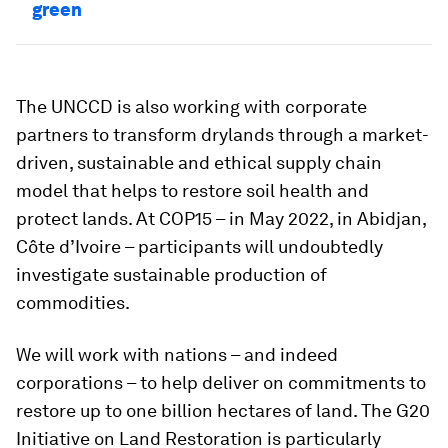
green
The UNCCD is also working with corporate
partners to transform drylands through a market-
driven, sustainable and ethical supply chain
model that helps to restore soil health and
protect lands. At COP15 – in May 2022, in Abidjan,
Côte d’Ivoire – participants will undoubtedly
investigate sustainable production of
commodities.
We will work with nations – and indeed
corporations – to help deliver on commitments to
restore up to one billion hectares of land. The G20
Initiative on Land Restoration is particularly