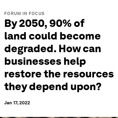
FORUM IN FOCUS
By 2050, 90% of
land could become
degraded. How can
businesses help
restore the resources
they depend upon?
Jan 17, 2022