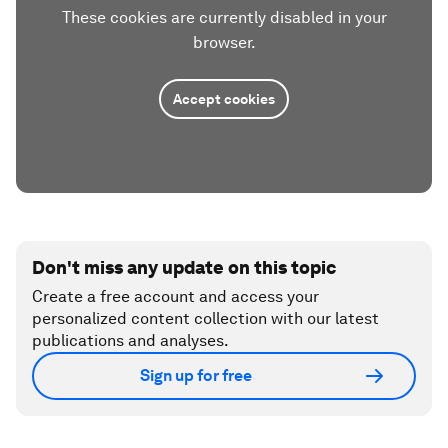
These cookies are currently disabled in your
browser.
Accept cookies
Don't miss any update on this topic
Create a free account and access your
personalized content collection with our latest
publications and analyses.
Sign up for free