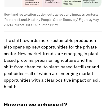
How land restoration action cuts across and impacts sectors:
'Restored Land, Healthy People, Green Recovery', Figure 3, May
2021. Source: UNCCD Solution Brief.
The shift towards more sustainable production
also opens up new opportunities for the private
sector. New market trends are emerging in plant-
based proteins, precision agriculture and the
shift from chemical to plant-based fertilizer and
pesticides – all of which are emerging market
opportunities with a clear positive impact on soil
health.
How can we achieve it?