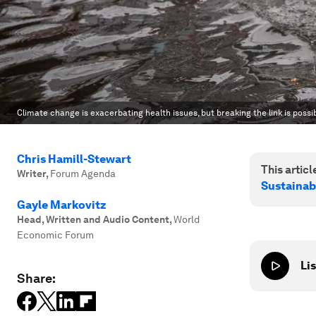
Climate change is exacerbating health issues, but breaking the link is possib
Chris Hamill-Stewart
This article
Writer
,
Forum Agenda
Sustainab
Gayle Markovitz
Head, Written and Audio Content
,
World
Economic Forum
Lis
Share: