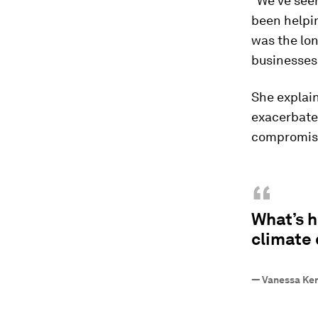
“We've seen
been helpin
was the lo
businesses 
She explain
exacerbate
compromised
“
What’s h
climate 
—
Vanessa Ker