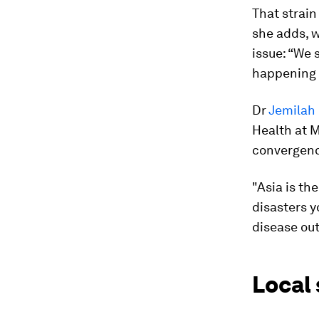
That strain
she adds, w
issue: “We 
happening i
Dr
Jemila
Health at M
convergence
"Asia is th
disasters y
disease out
Local 