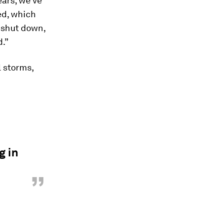
ears, we've
ed, which
 shut down,
d.”
l storms,
g in
”