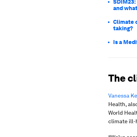
SDIM23: 
and what
Climate 
taking?
Is a Med
The c
Vanessa Ke
Health, als
World Heal
climate ill