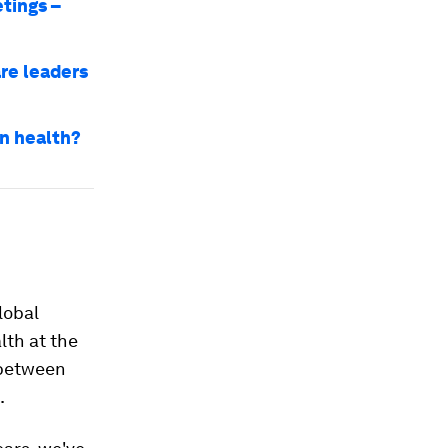
tings –
re leaders
an health?
lobal
lth at the
 between
.