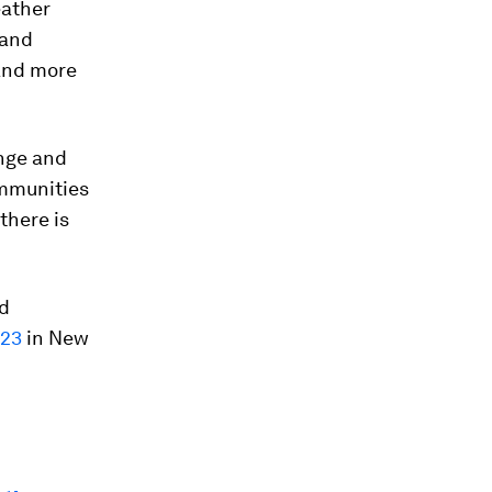
eather
 and
 and more
nge and
ommunities
there is
ld
023
in New