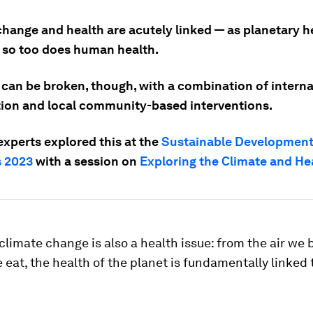
change and health are acutely linked — as planetary h
 so too does human health.
 can be broken, though, with a combination of interna
ion and local community-based interventions.
experts explored this at the
Sustainable Development
 2023
with a session on
Exploring the Climate and He
, climate change is also a health issue: from the air we 
 eat, the health of the planet is fundamentally linked