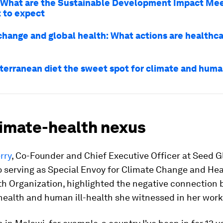
What are the Sustainable Development Impact Mee
 to expect
change and global health: What actions are healthca
iterranean diet the sweet spot for climate and hum
limate-health nexus
rry
, Co-Founder and Chief Executive Officer at Seed G
o serving as Special Envoy for Climate Change and Hea
th Organization, highlighted the negative connection
-health and human ill-health she witnessed in her work