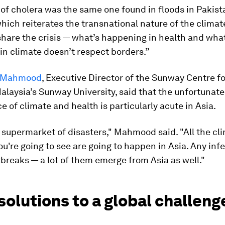
 of cholera was the same one found in floods in Pakista
hich reiterates the transnational nature of the clima
share the crisis — what’s happening in health and wha
n climate doesn’t respect borders.”
h Mahmood
, Executive Director of the Sunway Centre f
alaysia’s Sunway University, said that the unfortunate
 of climate and health is particularly acute in Asia.
e supermarket of disasters," Mahmood said. "All the cl
ou're going to see are going to happen in Asia. Any inf
breaks — a lot of them emerge from Asia as well."
solutions to a global challeng