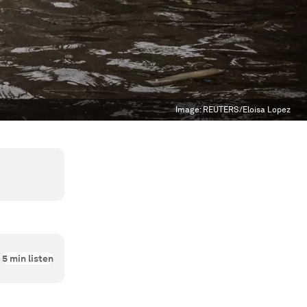
Image:
REUTERS/Eloisa Lopez
5
min listen