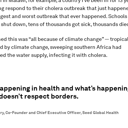
 in Malawi, for example, a country I've been in for 13 y
g respond to their cholera outbreak that just happen
ngest and worst outbreak that ever happened. Schools
shut down, tens of thousands got sick, thousands die
ed this was “all because of climate change” — tropica
d by climate change, sweeping southern Africa had
 the water supply, infecting it with cholera.
appening in health and what’s happenin
doesn’t respect borders.
ry, Co-Founder and Chief Executive Officer, Seed Global Health