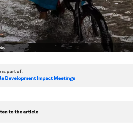
le.
 is part of:
le Development Impact Meetings
ten to the article