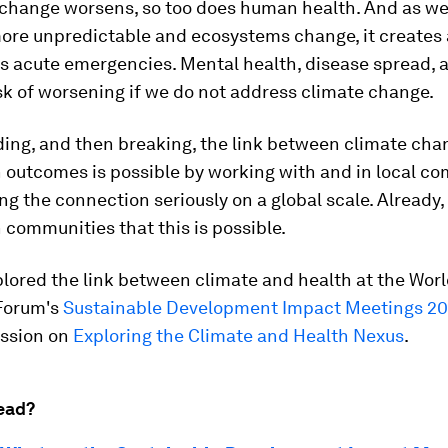
 change worsens, so too does human health. And as w
re unpredictable and ecosystems change, it creates
s acute emergencies. Mental health, disease spread,
risk of worsening if we do not address climate change.
ing, and then breaking, the link between climate cha
 outcomes is possible by working with and in local c
ng the connection seriously on a global scale. Already, 
 communities that this is possible.
lored the link between climate and health at the Wor
Forum's
Sustainable Development Impact Meetings 2
ession on
Exploring the Climate and Health Nexus
.
ead?