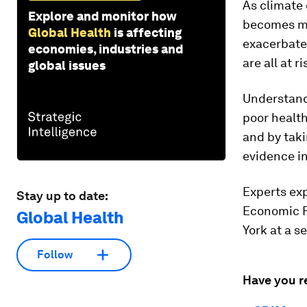
As climate
Explore and monitor how
becomes mo
Global Health
is affecting
exacerbate
economies, industries and
are all at 
global issues
Understand
poor health
and by taki
evidence in
Experts exp
Stay up to date:
Economic 
Global Health
York at a s
Follow
Have you r