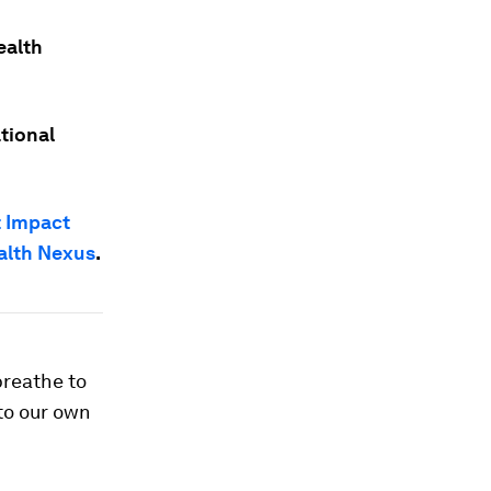
ealth
tional
 Impact
alth Nexus
.
breathe to
 to our own