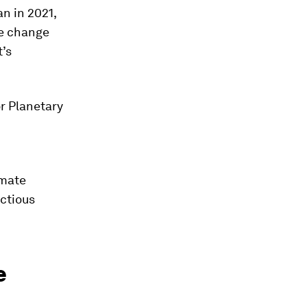
n in 2021,
te change
t’s
or Planetary
imate
ectious
e