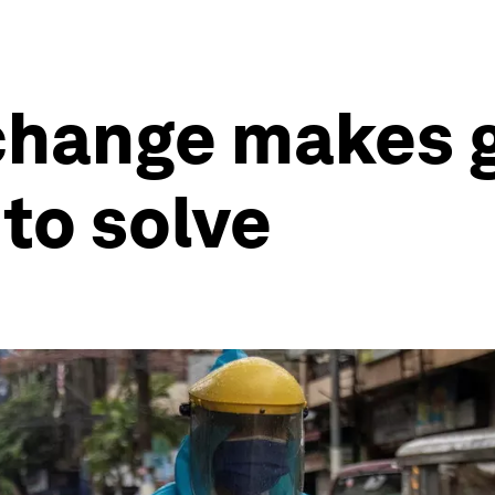
change makes g
 to solve