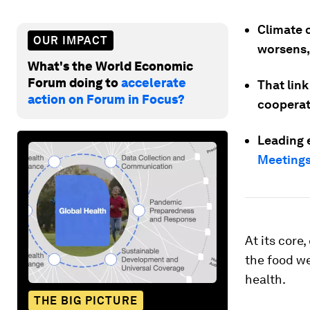
Climate 
OUR IMPACT
worsens,
What's the World Economic
Forum doing to
accelerate
That link
action on Forum in Focus?
cooperat
Leading 
Meetings
At its core
the food we
health.
THE BIG PICTURE