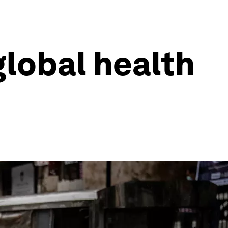
lobal health