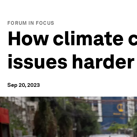
FORUM IN FOCUS
How climate 
issues harder
Sep 20, 2023