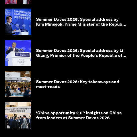
Summer Davos 2026: Special address by
Kim Minseok, Prime Minister of the Republic
of Korea
Summer Davos 2026: Special address by Li
Qiang, Premier of the People's Republic of
China
Summer Davos 2026: Key takeaways and
must-reads
‘China opportunity 2.0’: Insights on China
from leaders at Summer Davos 2026