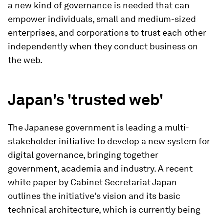
a new kind of governance is needed that can
empower individuals, small and medium-sized
enterprises, and corporations to trust each other
independently when they conduct business on
the web.
Japan's 'trusted web'
The Japanese government is leading a multi-
stakeholder initiative to develop a new system for
digital governance, bringing together
government, academia and industry. A recent
white paper by Cabinet Secretariat Japan
outlines the initiative’s vision and its basic
technical architecture, which is currently being