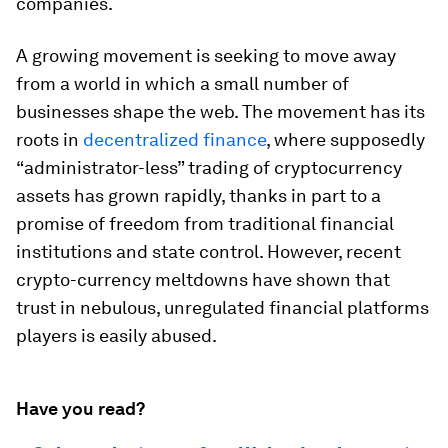
companies.
A growing movement is seeking to move away
from a world in which a small number of
businesses shape the web. The movement has its
roots in
decentralized finance
, where supposedly
“administrator-less” trading of cryptocurrency
assets has grown rapidly, thanks in part to a
promise of freedom from traditional financial
institutions and state control. However, recent
crypto-currency meltdowns have shown that
trust in nebulous, unregulated financial platforms
players is easily abused.
Have you read?