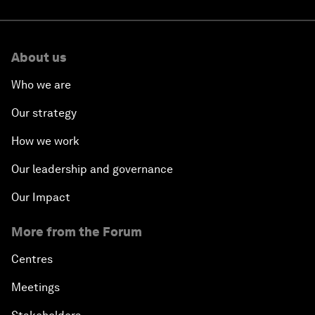
About us
Who we are
Our strategy
How we work
Our leadership and governance
Our Impact
More from the Forum
Centres
Meetings