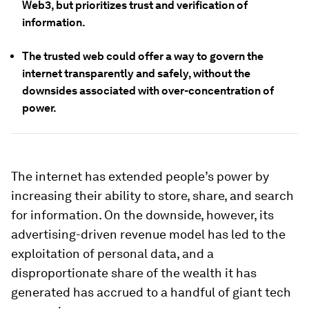
Web3, but prioritizes trust and verification of
information.
The trusted web could offer a way to govern the
internet transparently and safely, without the
downsides associated with over-concentration of
power.
The internet has extended people’s power by
increasing their ability to store, share, and search
for information. On the downside, however, its
advertising-driven revenue model has led to the
exploitation of personal data, and a
disproportionate share of the wealth it has
generated has accrued to a handful of giant tech