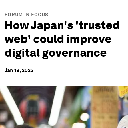
FORUM IN FOCUS
How Japan's 'trusted
web' could improve
digital governance
Jan 18, 2023