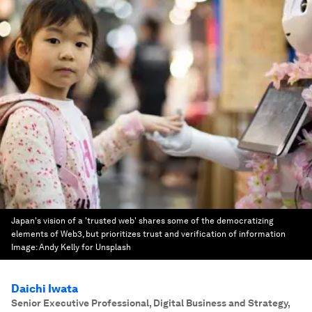
Japan's vision of a 'trusted web' shares some of the democratizing
elements of Web3, but prioritizes trust and verification of information
Image:
Andy Kelly for Unsplash
Daichi Iwata
Senior Executive Professional, Digital Business and Strategy
,