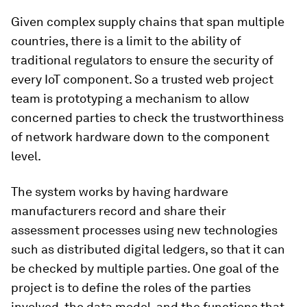
Given complex supply chains that span multiple
countries, there is a limit to the ability of
traditional regulators to ensure the security of
every IoT component. So a trusted web project
team is prototyping a mechanism to allow
concerned parties to check the trustworthiness
of network hardware down to the component
level.
The system works by having hardware
manufacturers record and share their
assessment processes using new technologies
such as distributed digital ledgers, so that it can
be checked by multiple parties. One goal of the
project is to define the roles of the parties
involved, the data model, and the functions that