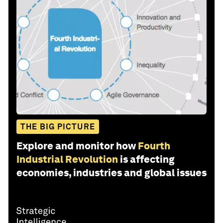
THE BIG PICTURE
Explore and monitor how
Fourth
Industrial Revolution
is affecting
economies, industries and global issues