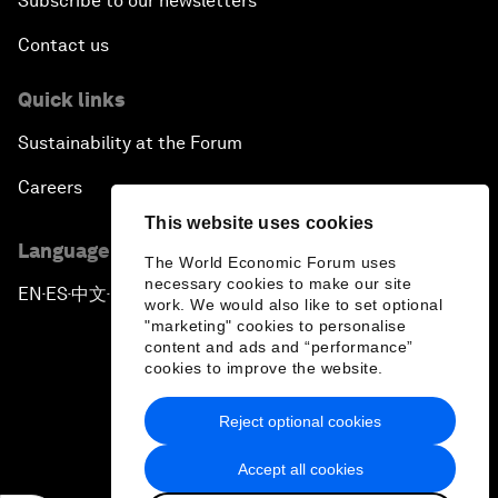
Subscribe to our newsletters
Contact us
Quick links
Sustainability at the Forum
Careers
This website uses cookies
Language editions
The World Economic Forum uses
necessary cookies to make our site
EN
ES
中文
日本語
▪
▪
▪
work. We would also like to set optional
"marketing" cookies to personalise
content and ads and “performance”
cookies to improve the website.
Reject optional cookies
Privacy Policy & Terms of Service
Accept all cookies
Sitemap