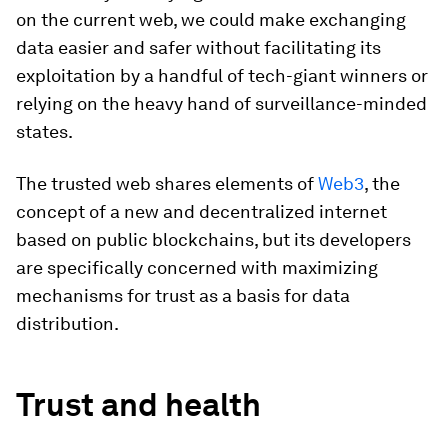
on the current web, we could make exchanging
data easier and safer without facilitating its
exploitation by a handful of tech-giant winners or
relying on the heavy hand of surveillance-minded
states.
The trusted web shares elements of
Web3
, the
concept of a new and decentralized internet
based on public blockchains, but its developers
are specifically concerned with maximizing
mechanisms for trust as a basis for data
distribution.
Trust and health