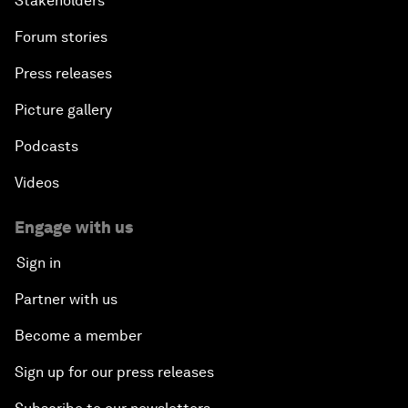
Stakeholders
Forum stories
Press releases
Picture gallery
Podcasts
Videos
Engage with us
Sign in
Partner with us
Become a member
Sign up for our press releases