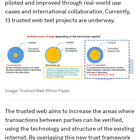
piloted and improved through real-world use
cases and international collaboration. Currently,
13 trusted web test projects are underway.
Image:
Trusted Web White Paper
The trusted web aims to increase the areas where
transactions between parties can be verified,
using the technology and structure of the existing
internet. By overlaying this new trust framework