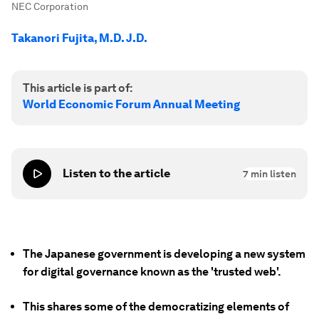
NEC Corporation
Takanori Fujita, M.D. J.D.
This article is part of:
World Economic Forum Annual Meeting
Listen to the article
7
min listen
The Japanese government is developing a new system
for digital governance known as the 'trusted web'.
This shares some of the democratizing elements of