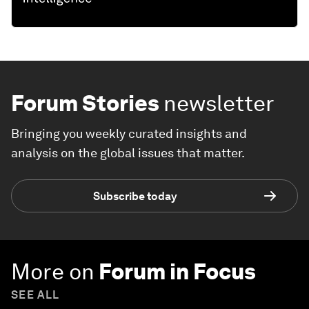
Forum Stories
newsletter
Bringing you weekly curated insights and
analysis on the global issues that matter.
Subscribe today
More on
Forum in Focus
SEE ALL