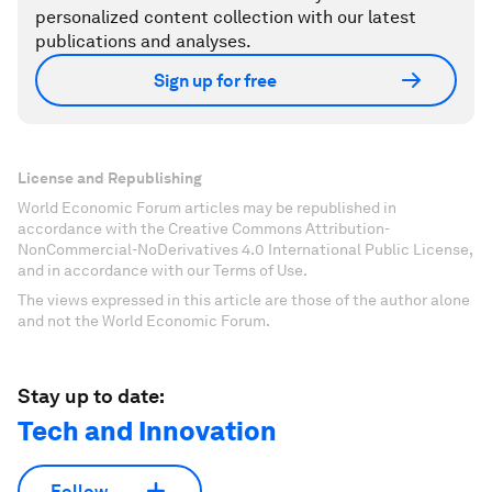
personalized content collection with our latest
publications and analyses.
Sign up for free
License and Republishing
World Economic Forum articles may be republished in
accordance with the Creative Commons Attribution-
NonCommercial-NoDerivatives 4.0 International Public License,
and in accordance with our Terms of Use.
The views expressed in this article are those of the author alone
and not the World Economic Forum.
Stay up to date:
Tech and Innovation
Follow