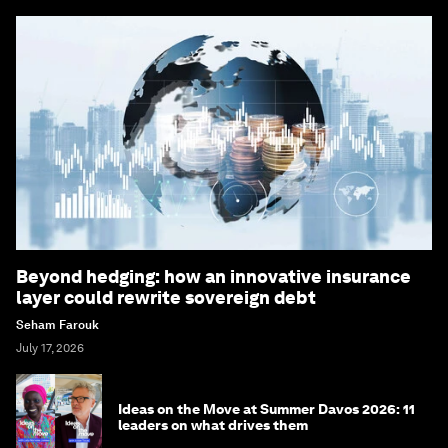
Beyond hedging: how an innovative insurance
layer could rewrite sovereign debt
Seham Farouk
July 17, 2026
Ideas on the Move at Summer Davos 2026: 11
leaders on what drives them