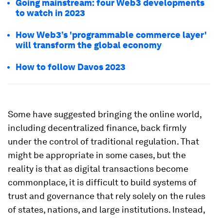
Going mainstream: four Web3 developments
to watch in 2023
How Web3’s 'programmable commerce layer'
will transform the global economy
How to follow Davos 2023
Some have suggested bringing the online world,
including decentralized finance, back firmly
under the control of traditional regulation. That
might be appropriate in some cases, but the
reality is that as digital transactions become
commonplace, it is difficult to build systems of
trust and governance that rely solely on the rules
of states, nations, and large institutions. Instead,