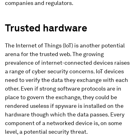
companies and regulators.
Trusted hardware
The Internet of Things (IoT) is another potential
arena for the trusted web. The growing
prevalence of internet-connected devices raises
a range of cyber security concerns. IoT devices
need to verify the data they exchange with each
other. Even if strong software protocols are in
place to govern the exchange, they could be
rendered useless if spyware is installed on the
hardware though which the data passes. Every
component of a networked device is, on some
level, a potential security threat.