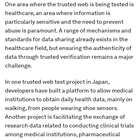
One area where the trusted web is being tested is
healthcare, an area where information is
particularly sensitive and the need to prevent
abuse is paramount. A range of mechanisms and
standards for data sharing already exists in the
healthcare field, but ensuring the authenticity of
data through trusted verification remains a major
challenge.
In one trusted web test project in Japan,
developers have built a platform to allow medical
institutions to obtain daily health data, mainly on
walking, from people wearing shoe sensors.
Another project is facilitating the exchange of
research data related to conducting clinical trials
among medical institutions, pharmaceutical