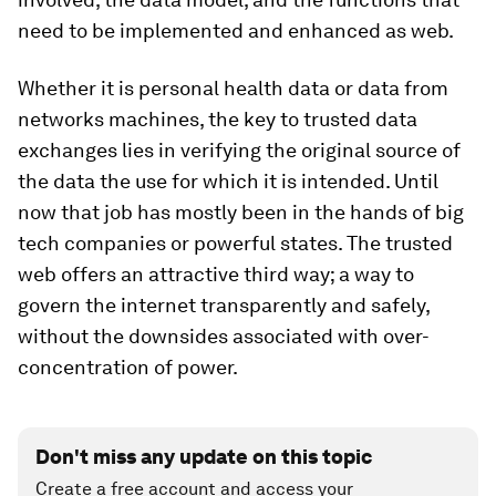
need to be implemented and enhanced as web.
Whether it is personal health data or data from
networks machines, the key to trusted data
exchanges lies in verifying the original source of
the data the use for which it is intended. Until
now that job has mostly been in the hands of big
tech companies or powerful states. The trusted
web offers an attractive third way; a way to
govern the internet transparently and safely,
without the downsides associated with over-
concentration of power.
Don't miss any update on this topic
Create a free account and access your