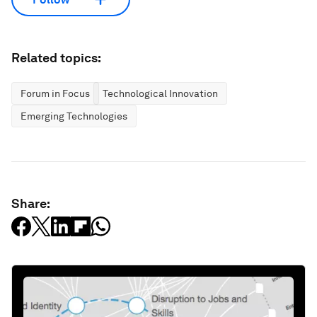
Related topics:
Forum in Focus
Technological Innovation
Emerging Technologies
Share: