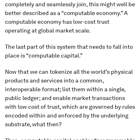
completely and seamlessly join, this might well be
better described as a “computable economy.” A
computable economy has low-cost trust
operating at global market scale.
The last part of this system that needs to fall into
place is “computable capital.”
Now that we can tokenize all the world’s physical
products and services into a common,
interoperable format; list them within a single,
public ledger; and enable market transactions
with low cost of trust, which are governed by rules
encoded within and enforced by the underlying
substrate, what then?