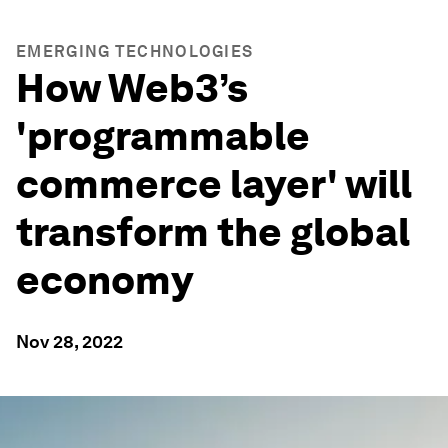
EMERGING TECHNOLOGIES
How Web3’s
'programmable
commerce layer' will
transform the global
economy
Nov 28, 2022