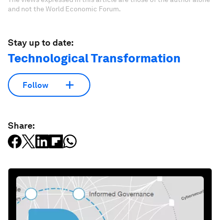
and not the World Economic Forum.
Stay up to date:
Technological Transformation
Follow
Share: