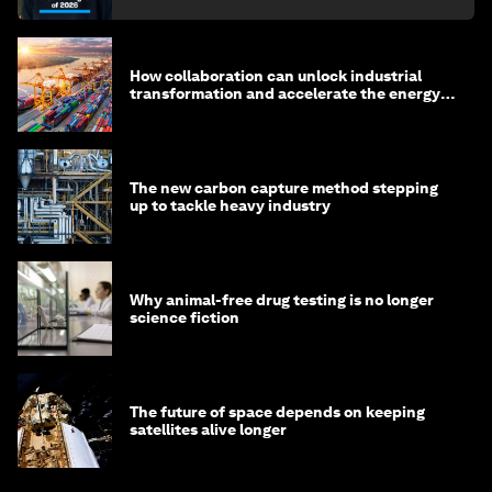
How collaboration can unlock industrial
transformation and accelerate the energy
transition
The new carbon capture method stepping
up to tackle heavy industry
Why animal-free drug testing is no longer
science fiction
The future of space depends on keeping
satellites alive longer