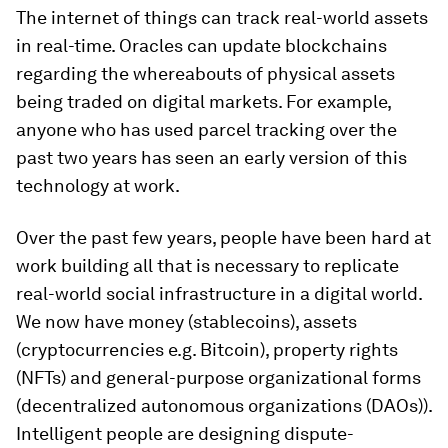
The internet of things can track real-world assets
in real-time. Oracles can update blockchains
regarding the whereabouts of physical assets
being traded on digital markets. For example,
anyone who has used parcel tracking over the
past two years has seen an early version of this
technology at work.
Over the past few years, people have been hard at
work building all that is necessary to replicate
real-world social infrastructure in a digital world.
We now have money (stablecoins), assets
(cryptocurrencies e.g. Bitcoin), property rights
(NFTs) and general-purpose organizational forms
(decentralized autonomous organizations (DAOs)).
Intelligent people are designing dispute-