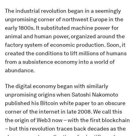
The industrial revolution began in a seemingly
unpromising corner of northwest Europe in the
early 1800s. It substituted machine power for
animal and human power, organized around the
factory system of economic production. Soon, it
created the conditions to lift millions of humans
from a subsistence economy into a world of
abundance.
The digital economy began with similarly
unpromising origins when Satoshi Nakomoto
published his Bitcoin white paper to an obscure
corner of the internet in late 2008. We call this
the origin of Web3 now – with the first blockchain
– but this revolution traces back decades as the