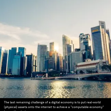
The last remaining challenge of a digital economy is to put real-world
(physical) assets onto the internet to achieve a "computable economy."