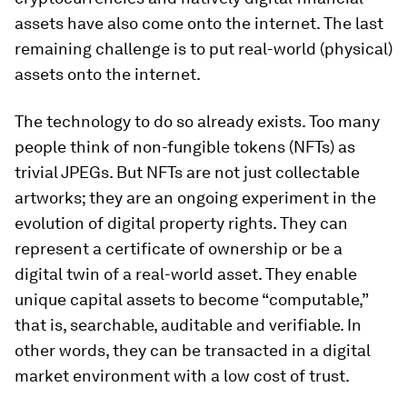
assets have also come onto the internet. The last
remaining challenge is to put real-world (physical)
assets onto the internet.
The technology to do so already exists. Too many
people think of non-fungible tokens (NFTs) as
trivial JPEGs. But NFTs are not just collectable
artworks; they are an ongoing experiment in the
evolution of digital property rights. They can
represent a certificate of ownership or be a
digital twin of a real-world asset. They enable
unique capital assets to become “computable,”
that is, searchable, auditable and verifiable. In
other words, they can be transacted in a digital
market environment with a low cost of trust.