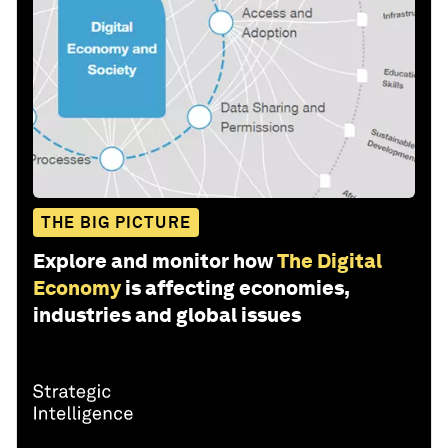
THE BIG PICTURE
Explore and monitor how
The Digital
Economy
is affecting economies,
industries and global issues