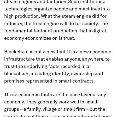
steam engines and factories. Such institutional
technologies organize people and machines into
high production. What the steam engine did for
industry, the trust engine will do for society. The
fundamental factor of production that a digital
economy economizes on is trust.
Blockchain is not a new tool. It is a new economic
infrastructure that enables anyone, anywhere, to
trust the underlying facts recorded in a
blockchain, including identity, ownership and
promises represented in smart contracts.
These economic facts are the base layer of any
economy. They generally work well in small
groups – a family, village or small firm – but the
verification of these facts and monitoring of how