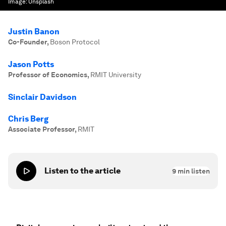
Image:
Unsplash
Justin Banon
Co-Founder
,
Boson Protocol
Jason Potts
Professor of Economics
,
RMIT University
Sinclair Davidson
Chris Berg
Associate Professor
,
RMIT
Listen to the article
9
min listen