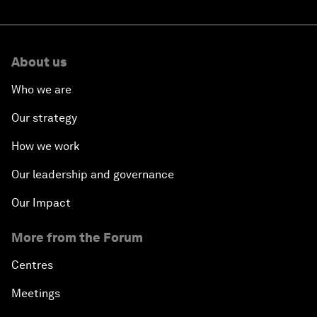
About us
Who we are
Our strategy
How we work
Our leadership and governance
Our Impact
More from the Forum
Centres
Meetings