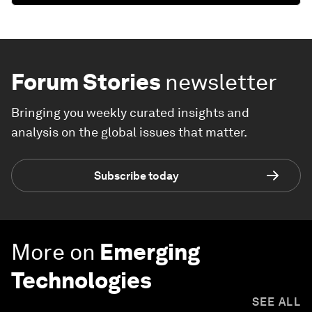
Forum Stories
newsletter
Bringing you weekly curated insights and
analysis on the global issues that matter.
Subscribe today
More on
Emerging
Technologies
SEE ALL