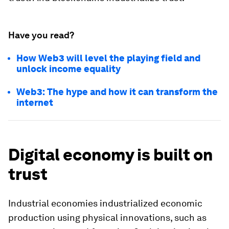
Have you read?
How Web3 will level the playing field and
unlock income equality
Web3: The hype and how it can transform the
internet
Digital economy is built on
trust
Industrial economies industrialized economic
production using physical innovations, such as