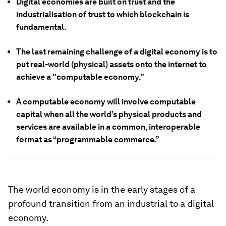
Digital economies are built on trust and the
industrialisation of trust to which blockchain is
fundamental.
The last remaining challenge of a digital economy is to
put real-world (physical) assets onto the internet to
achieve a "computable economy."
A computable economy will involve computable
capital when all the world’s physical products and
services are available in a common, interoperable
format as “programmable commerce.”
The world economy is in the early stages of a
profound transition from an industrial to a digital
economy.