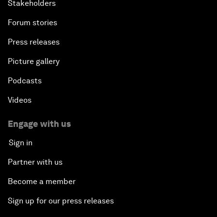
Stakeholders
Forum stories
Press releases
Picture gallery
Podcasts
Videos
Engage with us
Sign in
Partner with us
Become a member
Sign up for our press releases