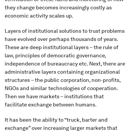
they change becomes increasingly costly as
economic activity scales up.
Layers of institutional solutions to trust problems
have evolved over perhaps thousands of years.
These are deep institutional layers – the rule of
law, principles of democratic governance,
independence of bureaucracy etc. Next, there are
administrative layers containing organizational
structures – the public corporation, non-profits,
NGOs and similar technologies of cooperation.
Then we have markets – institutions that
facilitate exchange between humans.
It has been the ability to “truck, barter and
exchange” over increasing larger markets that