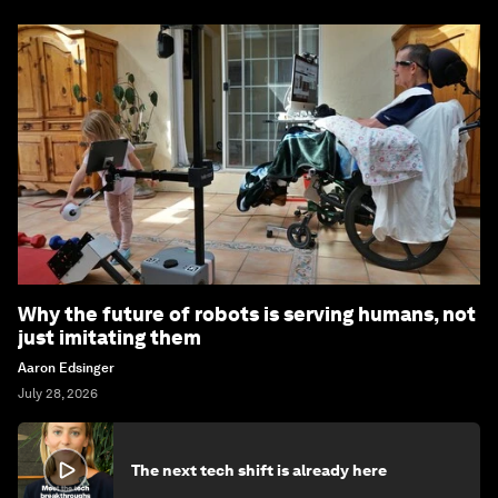
Why the future of robots is serving humans, not
just imitating them
Aaron Edsinger
July 28, 2026
The next tech shift is already here