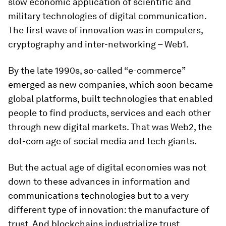
slow economic application of scientific and
military technologies of digital communication.
The first wave of innovation was in computers,
cryptography and inter-networking – Web1.
By the late 1990s, so-called “e-commerce”
emerged as new companies, which soon became
global platforms, built technologies that enabled
people to find products, services and each other
through new digital markets. That was Web2, the
dot-com age of social media and tech giants.
But the actual age of digital economies was not
down to these advances in information and
communications technologies but to a very
different type of innovation: the manufacture of
trust. And blockchains industrialize trust.