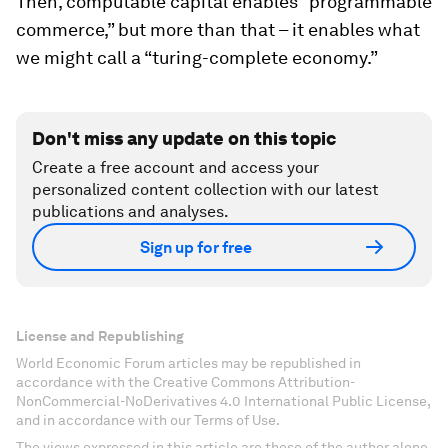
Then, computable capital enables “programmable
commerce,” but more than that – it enables what
we might call a “turing-complete economy.”
Don't miss any update on this topic
Create a free account and access your
personalized content collection with our latest
publications and analyses.
Sign up for free
License and Republishing
World Economic Forum articles may be republished in
accordance with the Creative Commons Attribution-
NonCommercial-NoDerivatives 4.0 International Public License,
and in accordance with our Terms of Use.
The views expressed in this article are those of the author alone