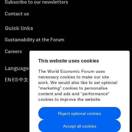
Subscribe to our newsletters
Contact us
Quick links
Sustainability at the Forum
Careers
This website uses cookies
Language editions
The World Economic Forum uses
necessary cookies to make our site
EN
ES
中文
日本語
▪
▪
▪
work. We would also like to set optional
"marketing" cookies to personalise
content and ads and “performance”
cookies to improve the website.
Reject optional cookies
Privacy Policy & Terms of Service
Accept all cookies
Sitemap