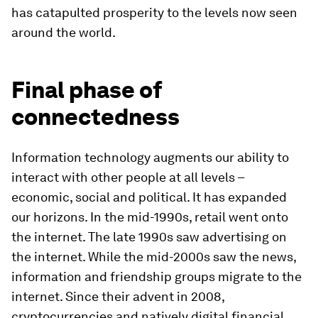
has catapulted prosperity to the levels now seen
around the world.
Final phase of
connectedness
Information technology augments our ability to
interact with other people at all levels –
economic, social and political. It has expanded
our horizons. In the mid-1990s, retail went onto
the internet. The late 1990s saw advertising on
the internet. While the mid-2000s saw the news,
information and friendship groups migrate to the
internet. Since their advent in 2008,
cryptocurrencies and natively digital financial