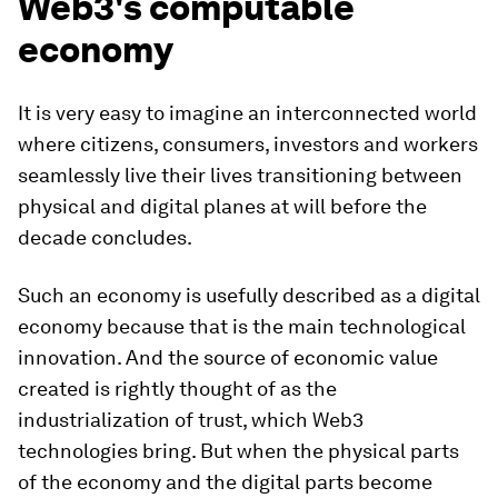
Web3's computable
economy
It is very easy to imagine an interconnected world
where citizens, consumers, investors and workers
seamlessly live their lives transitioning between
physical and digital planes at will before the
decade concludes.
Such an economy is usefully described as a digital
economy because that is the main technological
innovation. And the source of economic value
created is rightly thought of as the
industrialization of trust, which Web3
technologies bring. But when the physical parts
of the economy and the digital parts become