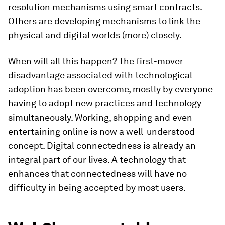
resolution mechanisms using smart contracts.
Others are developing mechanisms to link the
physical and digital worlds (more) closely.
When will all this happen? The first-mover
disadvantage associated with technological
adoption has been overcome, mostly by everyone
having to adopt new practices and technology
simultaneously. Working, shopping and even
entertaining online is now a well-understood
concept. Digital connectedness is already an
integral part of our lives. A technology that
enhances that connectedness will have no
difficulty in being accepted by most users.