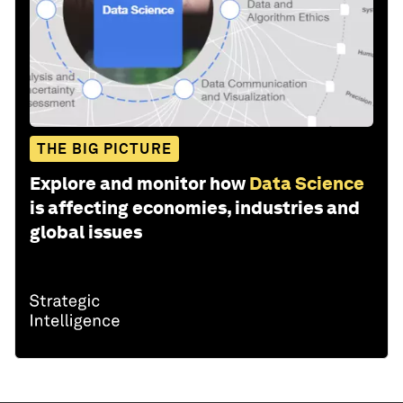
THE BIG PICTURE
Explore and monitor how
Data Science
is affecting economies, industries and
global issues