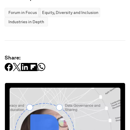
Forum in Focus
Equity, Diversity and Inclusion
Industries in Depth
Share: