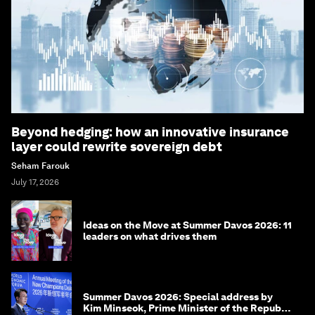
Beyond hedging: how an innovative insurance
layer could rewrite sovereign debt
Seham Farouk
July 17, 2026
Ideas on the Move at Summer Davos 2026: 11
leaders on what drives them
Summer Davos 2026: Special address by
Kim Minseok, Prime Minister of the Republic