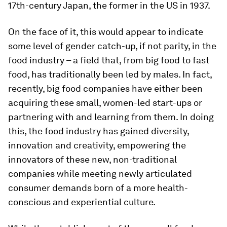
17th-century Japan, the former in the US in 1937.
On the face of it, this would appear to indicate
some level of gender catch-up, if not parity, in the
food industry – a field that, from big food to fast
food, has traditionally been led by males. In fact,
recently, big food companies have either been
acquiring these small, women-led start-ups or
partnering with and learning from them. In doing
this, the food industry has gained diversity,
innovation and creativity, empowering the
innovators of these new, non-traditional
companies while meeting newly articulated
consumer demands born of a more health-
conscious and experiential culture.