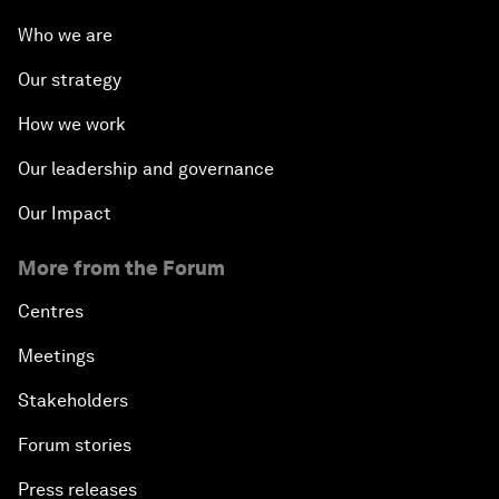
Who we are
Our strategy
How we work
Our leadership and governance
Our Impact
More from the Forum
Centres
Meetings
Stakeholders
Forum stories
Press releases