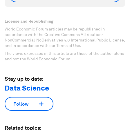
License and Republishing
World Economic Forum articles may be republished in
accordance with the Creative Commons Attribution-
NonCommercial-NoDerivatives 4.0 International Public License,
and in accordance with our Terms of Use.
The views expressed in this article are those of the author alone
and not the World Economic Forum.
Stay up to date:
Data Science
Follow
Related topics: