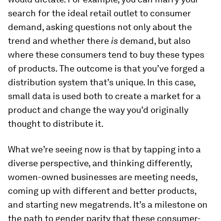
search for the ideal retail outlet to consumer
demand, asking questions not only about the
trend and whether there
is
demand, but also
where these consumers tend to buy these types
of products. The outcome is that you’ve forged a
distribution system that’s unique. In this case,
small data is used both to create a market for a
product and change the way you’d originally
thought to distribute it.
What we’re seeing now is that by tapping into a
diverse perspective, and thinking differently,
women-owned businesses are meeting needs,
coming up with different and better products,
and starting new megatrends. It’s a milestone on
the path to gender parity that these consumer-