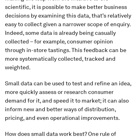
scientific, it is possible to make better business
decisions by examining this data, that’s relatively
easy to collect given a narrower scope of enquiry.
Indeed, some data is already being casually
collected – for example, consumer opinion
through in-store tastings. This feedback can be
more systematically collected, tracked and
weighted.
Small data can be used to test and refine an idea,
more quickly assess or research consumer
demand for it, and speed it to market; it can also
inform new and better ways of distribution,
pricing, and even operational improvements.
How does small data work best? One rule of