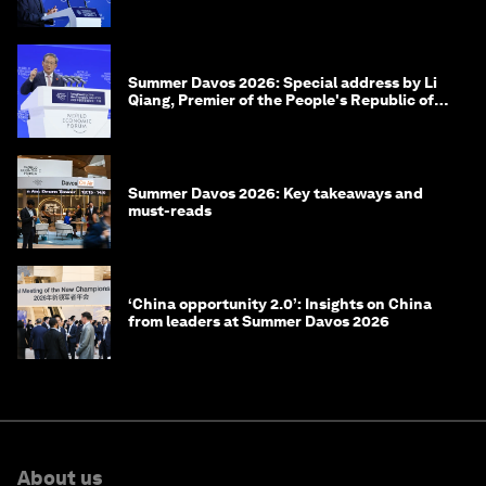
of Korea
Summer Davos 2026: Special address by Li
Qiang, Premier of the People's Republic of
China
Summer Davos 2026: Key takeaways and
must-reads
‘China opportunity 2.0’: Insights on China
from leaders at Summer Davos 2026
About us