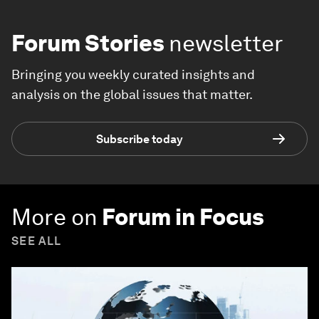
Forum Stories
newsletter
Bringing you weekly curated insights and
analysis on the global issues that matter.
Subscribe today
More on
Forum in Focus
SEE ALL