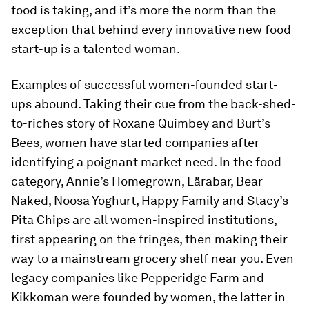
food is taking, and it’s more the norm than the
exception that behind every innovative new food
start-up is a talented woman.
Examples of successful women-founded start-
ups abound. Taking their cue from the back-shed-
to-riches story of Roxane Quimbey and Burt’s
Bees, women have started companies after
identifying a poignant market need. In the food
category, Annie’s Homegrown, Lärabar, Bear
Naked, Noosa Yoghurt, Happy Family and Stacy’s
Pita Chips are all women-inspired institutions,
first appearing on the fringes, then making their
way to a mainstream grocery shelf near you. Even
legacy companies like Pepperidge Farm and
Kikkoman were founded by women, the latter in