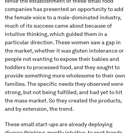
While the establishment of these small food
companies has presented an opportunity to add
the female voice to a male-dominated industry,
much of its success came about because of
intuitive thinking, which guided them in a
particular direction. These women saw a gap in
the market, whether it was gluten intolerance or
people not wanting to expose their babies and
toddlers to processed food, and they sought to
provide something more wholesome to their own
families. The specific needs they observed were
strong, but not being fulfilled, and had yet to hit
the mass market. So they created the products,
and by extension, the trend.
These small start-ups are already deploying
diverse thinking, mostly intuitive, to spot trends