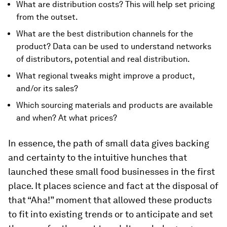
What are distribution costs? This will help set pricing
from the outset.
What are the best distribution channels for the
product? Data can be used to understand networks
of distributors, potential and real distribution.
What regional tweaks might improve a product,
and/or its sales?
Which sourcing materials and products are available
and when? At what prices?
In essence, the path of small data gives backing
and certainty to the intuitive hunches that
launched these small food businesses in the first
place. It places science and fact at the disposal of
that “Aha!” moment that allowed these products
to fit into existing trends or to anticipate and set