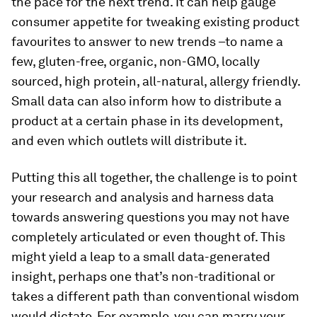
the pace for the next trend. It can help gauge
consumer appetite for tweaking existing product
favourites to answer to new trends –to name a
few, gluten-free, organic, non-GMO, locally
sourced, high protein, all-natural, allergy friendly.
Small data can also inform how to distribute a
product at a certain phase in its development,
and even which outlets will distribute it.
Putting this all together, the challenge is to point
your research and analysis and harness data
towards answering questions you may not have
completely articulated or even thought of. This
might yield a leap to a small data-generated
insight, perhaps one that’s non-traditional or
takes a different path than conventional wisdom
would dictate. For example, you can marry your