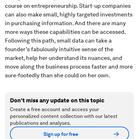
course on entrepreneurship. Start-up companies
can also make small, highly targeted investments
in purchasing information. And there are many
more ways these capabilities can be accessed.
Following this path, small data can take a
founder’s fabulously intuitive sense of the
market, help her understand its nuances, and
move along the business process faster and more
sure-footedly than she could on her own.
Don't miss any update on this topic
Create a free account and access your
personalized content collection with our latest
publications and analyses.
Sign up for free