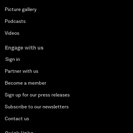
Picture gallery
Podcasts
Videos
Engage with us
Sign in
Partner with us
Become a member
Sign up for our press releases
Subscribe to our newsletters
Contact us