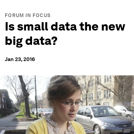
FORUM IN FOCUS
Is small data the new
big data?
Jan 23, 2016