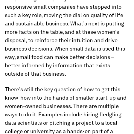
responsive small companies have stepped into
such a key role, moving the dial on quality of life
and sustainable business. What’s next is putting
more facts on the table, and at these women’s
disposal, to reinforce their intuition and drive
business decisions. When small data is used this
way, small food can make better decisions –
better informed by information that exists
outside of that business.
There’s still the key question of how to get this
know-how into the hands of smaller start-up and
women-owned businesses. There are multiple
ways to do it. Examples include hiring fledgling
data scientists or pitching a project to a local
college or university as a hands-on part of a