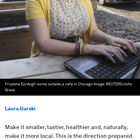
Fruzsina Eordogh works outside a cafe in Chicago
Image:
REUTERS/John
Gress
Laura Gurski
Make it smaller, tastier, healthier and, naturally,
make it more local. This is the direction prepared