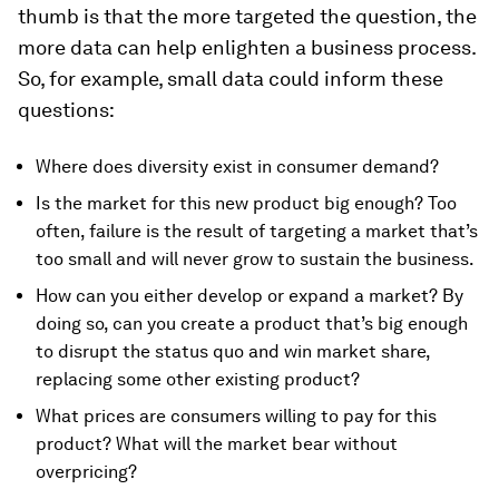
thumb is that the more targeted the question, the
more data can help enlighten a business process.
So, for example, small data could inform these
questions:
Where does diversity exist in consumer demand?
Is the market for this new product big enough? Too
often, failure is the result of targeting a market that’s
too small and will never grow to sustain the business.
How can you either develop or expand a market? By
doing so, can you create a product that’s big enough
to disrupt the status quo and win market share,
replacing some other existing product?
What prices are consumers willing to pay for this
product? What will the market bear without
overpricing?