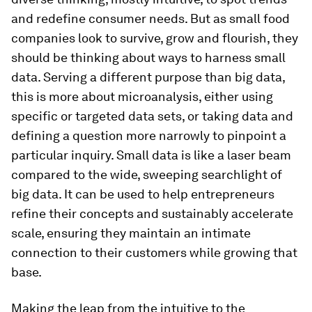
and redefine consumer needs. But as small food
companies look to survive, grow and flourish, they
should be thinking about ways to harness small
data. Serving a different purpose than big data,
this is more about microanalysis, either using
specific or targeted data sets, or taking data and
defining a question more narrowly to pinpoint a
particular inquiry. Small data is like a laser beam
compared to the wide, sweeping searchlight of
big data. It can be used to help entrepreneurs
refine their concepts and sustainably accelerate
scale, ensuring they maintain an intimate
connection to their customers while growing that
base.
Making the leap from the intuitive to the