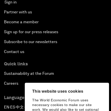
Sign in
Partner with us
Become a member
Sign up for our press releases
Subscribe to our newsletters
Contact us
Quick links
Sustainability at the Forum
Careers
This website uses cookies
Language editions
The World Economic Forum uses
necessary cookies to make our site
EN
ES
中文
日本語
▪
▪
▪
work. We would also like to set optional