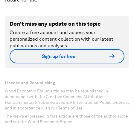
Don't miss any update on this topic
Create a free account and access your
personalized content collection with our latest
publications and analyses.
Sign up for free
License and Republishing
World Economic Forum articles may be republished in
accordance with the Creative Commons Attribution-
NonCommercial-NoDerivatives 4.0 International Public License,
and in accordance with our Terms of Use.
The views expressed in this article are those of the author alone
and not the World Economic Forum.