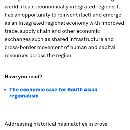
world's least economically integrated regions. It
has an opportunity to reinvent itself and emerge
as an integrated regional economy with improved
trade, supply chain and other economic
exchanges such as shared infrastructure and
cross-border movement of human and capital
resources across the region.
Have you read?
The economic case for South Asian
regionalism
Addressing historical mismatches in cross-