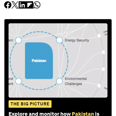
THE BIG PICTURE
Explore and monitor how
Pakistan
is