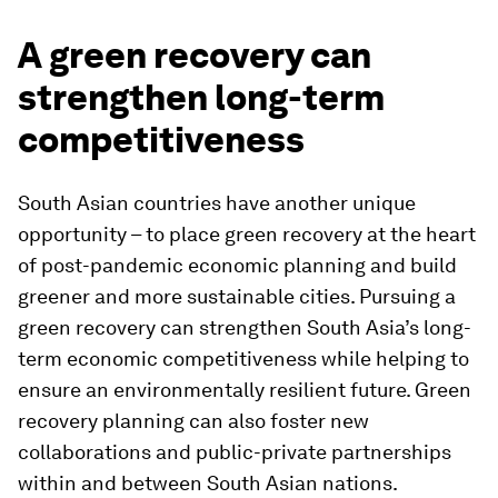
A green recovery can
strengthen long-term
competitiveness
South Asian countries have another unique
opportunity – to place green recovery at the heart
of post-pandemic economic planning and build
greener and more sustainable cities. Pursuing a
green recovery can strengthen South Asia’s long-
term economic competitiveness while helping to
ensure an environmentally resilient future. Green
recovery planning can also foster new
collaborations and public-private partnerships
within and between South Asian nations.