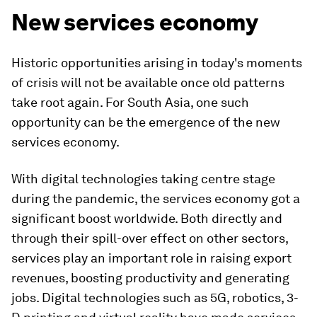
New services economy
Historic opportunities arising in today's moments
of crisis will not be available once old patterns
take root again. For South Asia, one such
opportunity can be the emergence of the new
services economy.
With digital technologies taking centre stage
during the pandemic, the services economy got a
significant boost worldwide. Both directly and
through their spill-over effect on other sectors,
services play an important role in raising export
revenues, boosting productivity and generating
jobs. Digital technologies such as 5G, robotics, 3-