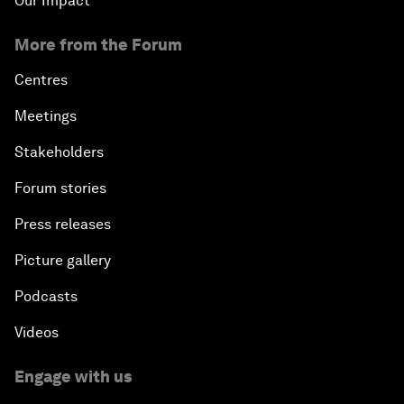
Our Impact
More from the Forum
Centres
Meetings
Stakeholders
Forum stories
Press releases
Picture gallery
Podcasts
Videos
Engage with us