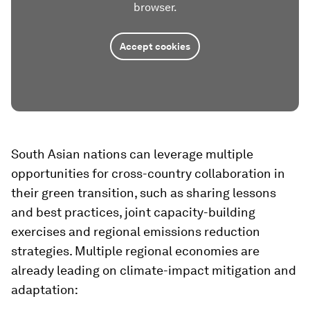
browser.
Accept cookies
South Asian nations can leverage multiple
opportunities for cross-country collaboration in
their green transition, such as sharing lessons
and best practices, joint capacity-building
exercises and regional emissions reduction
strategies. Multiple regional economies are
already leading on climate-impact mitigation and
adaptation: