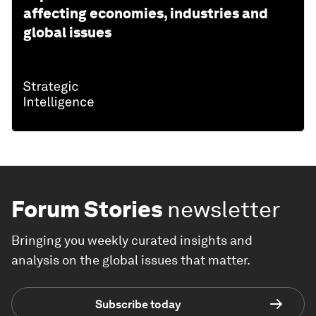
affecting economies, industries and
global issues
Forum Stories
newsletter
Bringing you weekly curated insights and
analysis on the global issues that matter.
Subscribe today