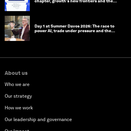
chapter, growth's new frontiers and the
energy transition
Day 1 at Summer Davos 2026: The race to
power AI, trade under pressure and the
technologies of tomorrow
About us
Who we are
Our strategy
How we work
Our leadership and governance