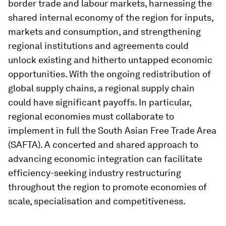
border trade and labour markets, harnessing the
shared internal economy of the region for inputs,
markets and consumption, and strengthening
regional institutions and agreements could
unlock existing and hitherto untapped economic
opportunities. With the ongoing redistribution of
global supply chains, a regional supply chain
could have significant payoffs. In particular,
regional economies must collaborate to
implement in full the South Asian Free Trade Area
(SAFTA). A concerted and shared approach to
advancing economic integration can facilitate
efficiency-seeking industry restructuring
throughout the region to promote economies of
scale, specialisation and competitiveness.