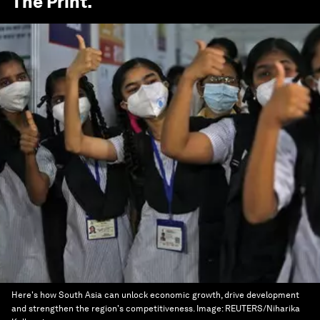
The Print
.
Here's how South Asia can unlock economic growth, drive development
and strengthen the region's competitiveness.
Image:
REUTERS/Niharika