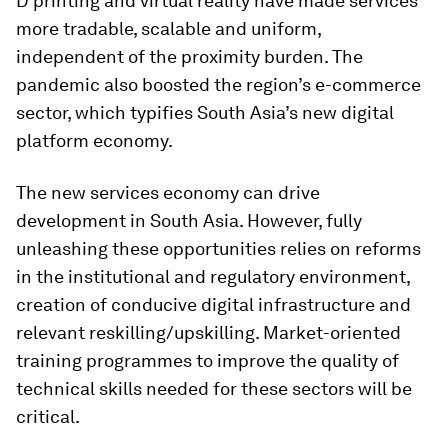
D printing and virtual reality have made services
more tradable, scalable and uniform,
independent of the proximity burden. The
pandemic also boosted the region’s e-commerce
sector, which typifies South Asia’s new digital
platform economy.
The new services economy can drive
development in South Asia. However, fully
unleashing these opportunities relies on reforms
in the institutional and regulatory environment,
creation of conducive digital infrastructure and
relevant reskilling/upskilling. Market-oriented
training programmes to improve the quality of
technical skills needed for these sectors will be
critical.