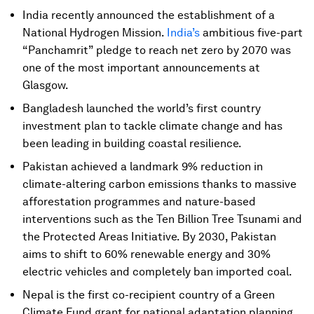
India recently announced the establishment of a
National Hydrogen Mission.
India’s
ambitious five-part
“Panchamrit” pledge to reach net zero by 2070 was
one of the most important announcements at
Glasgow.
Bangladesh launched the world’s first country
investment plan to tackle climate change and has
been leading in building coastal resilience.
Pakistan achieved a landmark 9% reduction in
climate-altering carbon emissions thanks to massive
afforestation programmes and nature-based
interventions such as the Ten Billion Tree Tsunami and
the Protected Areas Initiative. By 2030, Pakistan
aims to shift to 60% renewable energy and 30%
electric vehicles and completely ban imported coal.
Nepal is the first co-recipient country of a Green
Climate Fund grant for national adaptation planning.