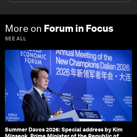
More on
Forum in Focus
SEE ALL
Summer Davos 2026: Special address by Kim
Minseok, Prime Minister of the Republic of