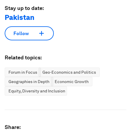
Stay up to date:
Pakistan
Follow
Related topics:
Forum in Focus
Geo-Economics and Politics
Geographies in Depth
Economic Growth
Equity, Diversity and Inclusion
Share: