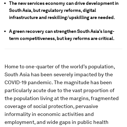
The new services economy can drive development in
South Asia, but regulatory reforms, digital
infrastructure and reskilling/upskilling are needed.
A green recovery can strengthen South Asia's long-
term competitiveness, but key reforms are critical.
Home to one-quarter of the world’s population,
South Asia has been severely impacted by the
COVID-19 pandemic. The magnitude has been
particularly acute due to the vast proportion of
the population living at the margins, fragmented
coverage of social protection, pervasive
informality in economic activities and
employment, and wide gaps in public health