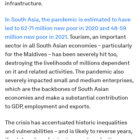
infrastructure.
In South Asia, the pandemic is estimated to have
led to 62-71 million new poor in 2020 and 48-59
million new poor in 2021
. Tourism, an important
sector in all South Asian economies – particularly
for the Maldives – has been severely hit too,
destroying the livelihoods of millions dependent
on it and related activities. The pandemic also
severely impacted small and medium enterprises,
which are the backbones of South Asian
economies and make a substantial contribution
to GDP, employment and exports.
The crisis has accentuated historic inequalities
and vulnerabilities – and is likely to reverse years,