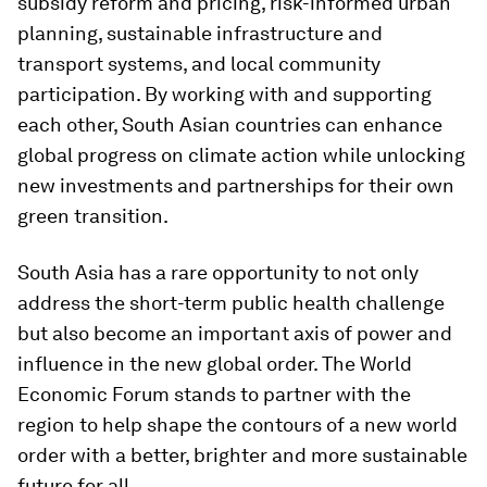
subsidy reform and pricing, risk-informed urban
planning, sustainable infrastructure and
transport systems, and local community
participation. By working with and supporting
each other, South Asian countries can enhance
global progress on climate action while unlocking
new investments and partnerships for their own
green transition.
South Asia has a rare opportunity to not only
address the short-term public health challenge
but also become an important axis of power and
influence in the new global order. The World
Economic Forum stands to partner with the
region to help shape the contours of a new world
order with a better, brighter and more sustainable
future for all.