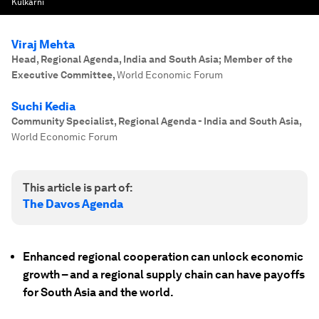
Kulkarni
Viraj Mehta
Head, Regional Agenda, India and South Asia; Member of the
Executive Committee
,
World Economic Forum
Suchi Kedia
Community Specialist, Regional Agenda - India and South Asia
,
World Economic Forum
This article is part of:
The Davos Agenda
Enhanced regional cooperation can unlock economic
growth – and a regional supply chain can have payoffs
for South Asia and the world.