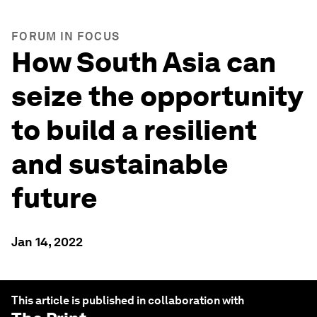
FORUM IN FOCUS
How South Asia can
seize the opportunity
to build a resilient
and sustainable
future
Jan 14, 2022
This article is published in collaboration with