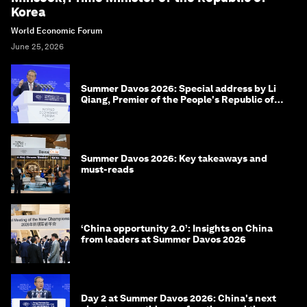
Korea
World Economic Forum
June 25, 2026
Summer Davos 2026: Special address by Li
Qiang, Premier of the People's Republic of
China
Summer Davos 2026: Key takeaways and
must-reads
‘China opportunity 2.0’: Insights on China
from leaders at Summer Davos 2026
Day 2 at Summer Davos 2026: China's next