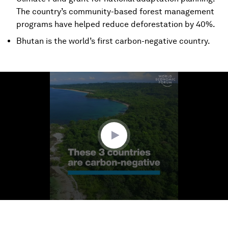
The country’s community-based forest management
programs have helped reduce deforestation by 40%.
Bhutan is the world’s first carbon-negative country.
0
seconds
of
1
minute,
31
seconds