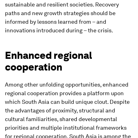
sustainable and resilient societies. Recovery
paths and new growth strategies should be
informed by lessons learned from – and
innovations introduced during – the crisis.
Enhanced regional
cooperation
Among other unfolding opportunities, enhanced
regional cooperation provides a platform upon
which South Asia can build unique clout. Despite
the advantages of proximity, structural and
cultural familiarities, shared developmental
priorities and multiple institutional frameworks
for regional cooperation, South Asia is among the