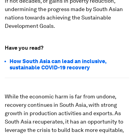
if not decades, of gains in poverty reduction,
undermining the progress made by South Asian
nations towards achieving the Sustainable
Development Goals.
Have you read?
How South Asia can lead an inclusive,
sustainable COVID-19 recovery
While the economic harm is far from undone,
recovery continues in South Asia, with strong
growth in production activities and exports. As
South Asia recuperates, it has an opportunity to
leverage the crisis to build back more equitable,