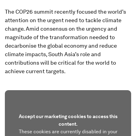
The COP26 summit recently focused the world’s
attention on the urgent need to tackle climate
change. Amid consensus on the urgency and
magnitude of the transformation needed to
decarbonise the global economy and reduce
climate impacts, South Asia’s role and
contributions will be critical for the world to
achieve current targets.
Accept our marketing cookies to access this
content.
These cookies are currently disabled in your