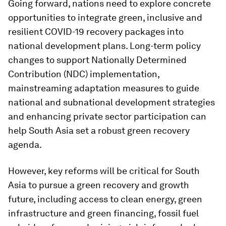
Going forward, nations need to explore concrete
opportunities to integrate green, inclusive and
resilient COVID-19 recovery packages into
national development plans. Long-term policy
changes to support Nationally Determined
Contribution (NDC) implementation,
mainstreaming adaptation measures to guide
national and subnational development strategies
and enhancing private sector participation can
help South Asia set a robust green recovery
agenda.
However, key reforms will be critical for South
Asia to pursue a green recovery and growth
future, including access to clean energy, green
infrastructure and green financing, fossil fuel