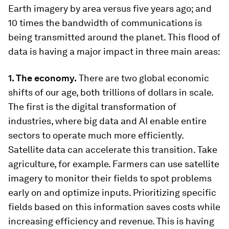
Earth imagery by area versus five years ago; and
10 times the bandwidth of communications is
being transmitted around the planet. This flood of
data is having a major impact in three main areas:
1. The economy.
There are two global economic
shifts of our age, both trillions of dollars in scale.
The first is the digital transformation of
industries, where big data and AI enable entire
sectors to operate much more efficiently.
Satellite data can accelerate this transition. Take
agriculture, for example. Farmers can use satellite
imagery to monitor their fields to spot problems
early on and optimize inputs. Prioritizing specific
fields based on this information saves costs while
increasing efficiency and revenue. This is having