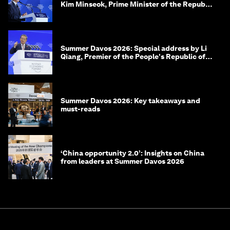
Kim Minseok, Prime Minister of the Republic
of Korea
Summer Davos 2026: Special address by Li
Qiang, Premier of the People's Republic of
China
Summer Davos 2026: Key takeaways and
must-reads
‘China opportunity 2.0’: Insights on China
from leaders at Summer Davos 2026