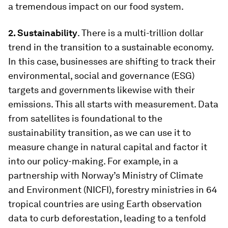
a tremendous impact on our food system.
2. Sustainability
. There is a multi-trillion dollar
trend in the transition to a sustainable economy.
In this case, businesses are shifting to track their
environmental, social and governance (ESG)
targets and governments likewise with their
emissions. This all starts with measurement. Data
from satellites is foundational to the
sustainability transition, as we can use it to
measure change in natural capital and factor it
into our policy-making. For example, in a
partnership with Norway’s Ministry of Climate
and Environment (NICFI), forestry ministries in 64
tropical countries are using Earth observation
data to curb deforestation, leading to a tenfold