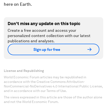
here on Earth.
Don't miss any update on this topic
Create a free account and access your
personalized content collection with our latest
publications and analyses.
Sign up for free
License and Republishing
World Economic Forum articles may be republished in
accordance with the Creative Commons Attribution-
NonCommercial-NoDerivatives 4.0 International Public License,
and in accordance with our Terms of Use.
The views expressed in this article are those of the author alone
and not the World Economic Forum.