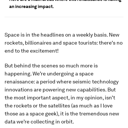
an increasing impact.
Space is in the headlines on a weekly basis. New
rockets, billionaires and space tourists: there's no
end to the excitement!
But behind the scenes so much more is
happening. We’re undergoing a space
renaissance: a period where seismic technology
innovations are powering new capabilities. But
the most important aspect, in my opinion, isn’t
the rockets or the satellites (as much as I love
those as a space geek), it is the tremendous new
data we’re collecting in orbit.