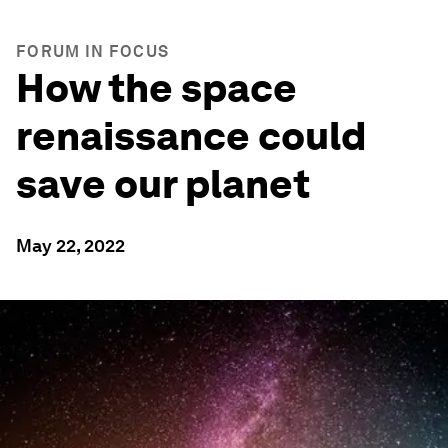
FORUM IN FOCUS
How the space
renaissance could
save our planet
May 22, 2022