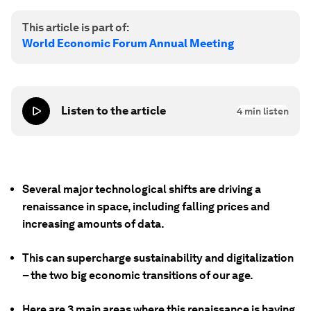
This article is part of:
World Economic Forum Annual Meeting
Listen to the article
4
min listen
Several major technological shifts are driving a
renaissance in space, including falling prices and
increasing amounts of data.
This can supercharge sustainability and digitalization
– the two big economic transitions of our age.
Here are 3 main areas where this renaissance is having