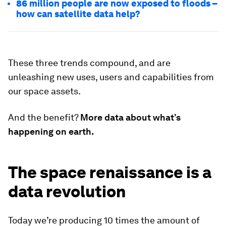
86 million people are now exposed to floods –
how can satellite data help?
These three trends compound, and are
unleashing new uses, users and capabilities from
our space assets.
And the benefit?
More data about what’s
happening on earth.
The space renaissance is a
data revolution
Today we’re producing 10 times the amount of