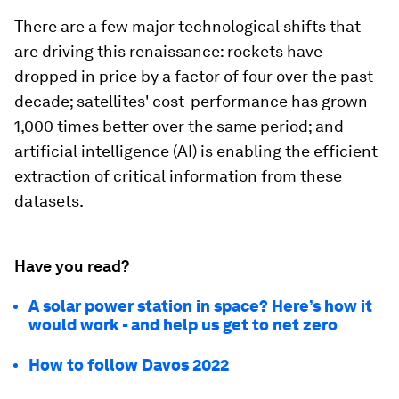
There are a few major technological shifts that
are driving this renaissance: rockets have
dropped in price by a factor of four over the past
decade; satellites' cost-performance has grown
1,000 times better over the same period; and
artificial intelligence (AI) is enabling the efficient
extraction of critical information from these
datasets.
Have you read?
A solar power station in space? Here’s how it
would work - and help us get to net zero
How to follow Davos 2022