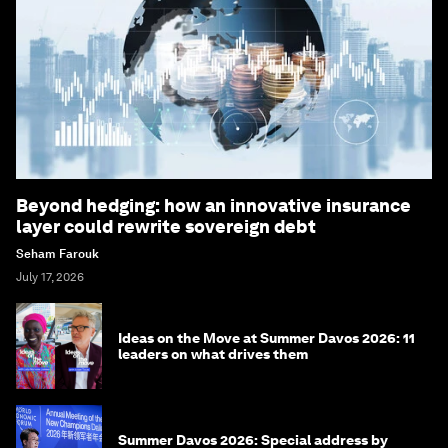
Beyond hedging: how an innovative insurance
layer could rewrite sovereign debt
Seham Farouk
July 17, 2026
Ideas on the Move at Summer Davos 2026: 11
leaders on what drives them
Summer Davos 2026: Special address by