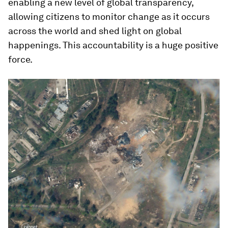
enabling a new level of global transparency,
allowing citizens to monitor change as it occurs
across the world and shed light on global
happenings. This accountability is a huge positive
force.