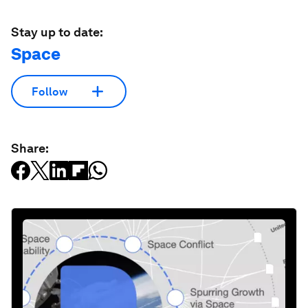
Stay up to date:
Space
Follow
Share: