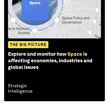
THE BIG PICTURE
Explore and monitor how
Space
is
affecting economies, industries and
global issues