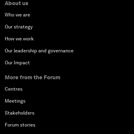
About us
Who we are
Our strategy
How we work
Our leadership and governance
Our Impact
More from the Forum
Centres
Meetings
Stakeholders
Forum stories