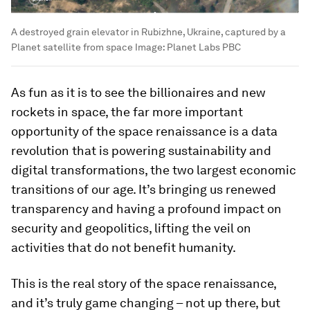
A destroyed grain elevator in Rubizhne, Ukraine, captured by a
Planet satellite from space
Image:
Planet Labs PBC
As fun as it is to see the billionaires and new
rockets in space, the far more important
opportunity of the space renaissance is a data
revolution that is powering sustainability and
digital transformations, the two largest economic
transitions of our age. It’s bringing us renewed
transparency and having a profound impact on
security and geopolitics, lifting the veil on
activities that do not benefit humanity.
This is the real story of the space renaissance,
and it’s truly game changing – not up there, but