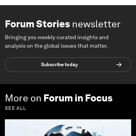
Forum Stories
newsletter
Bringing you weekly curated insights and
analysis on the global issues that matter.
Subscribe today
More on
Forum in Focus
SEE ALL