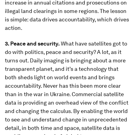
increase in annual citations and prosecutions on
illegal land clearings in some regions. The lesson
is simple: data drives accountability, which drives
action.
3. Peace and security.
What have satellites got to
do with politics, peace and security? A lot, as it
turns out. Daily imaging is bringing about a more
transparent planet, and it’s a technology that
both sheds light on world events and brings
accountability. Never has this been more clear
than in the war in Ukraine. Commercial satellite
data is providing an overhead view of the conflict
and changing the calculus. By enabling the world
to see and understand change in unprecedented
detail, in both time and space, satellite data is