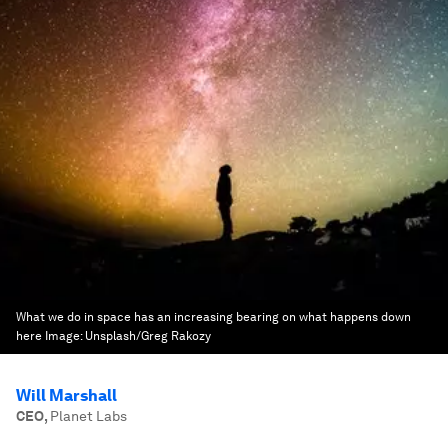
What we do in space has an increasing bearing on what happens down
here
Image:
Unsplash/Greg Rakozy
Will Marshall
CEO
,
Planet Labs