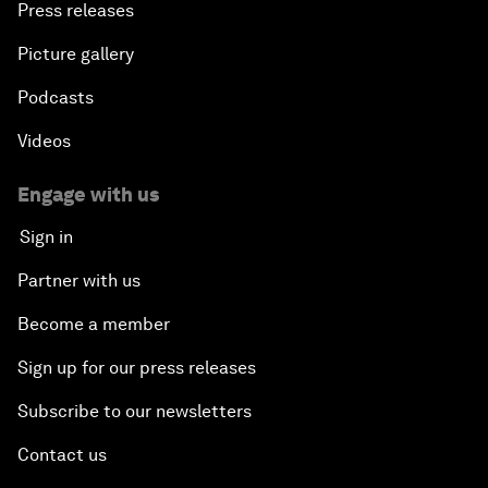
Press releases
Picture gallery
Podcasts
Videos
Engage with us
Sign in
Partner with us
Become a member
Sign up for our press releases
Subscribe to our newsletters
Contact us