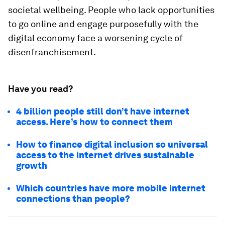
societal wellbeing. People who lack opportunities
to go online and engage purposefully with the
digital economy face a worsening cycle of
disenfranchisement.
Have you read?
4 billion people still don’t have internet
access. Here’s how to connect them
How to finance digital inclusion so universal
access to the internet drives sustainable
growth
Which countries have more mobile internet
connections than people?