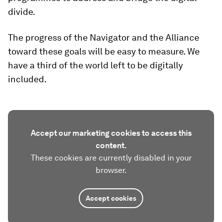
divide.
The progress of the Navigator and the Alliance
toward these goals will be easy to measure. We
have a third of the world left to be digitally
included.
Accept our marketing cookies to access this
content.
These cookies are currently disabled in your
browser.
Accept cookies