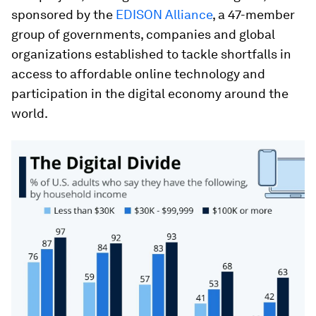
sponsored by the
EDISON Alliance
, a 47-member
group of governments, companies and global
organizations established to tackle shortfalls in
access to affordable online technology and
participation in the digital economy around the
world.