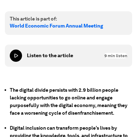
This article is part of:
World Economic Forum Annual Meeting
Listen to the article
9
min listen
The digital divide persists with 2.9 billion people
lacking opportunities to go online and engage
purposefully with the digital economy, meaning they
face a worsening cycle of disenfranchisement.
Digital inclusion can transform people’s lives by
providing the knowledge, tools, and infrastructure to