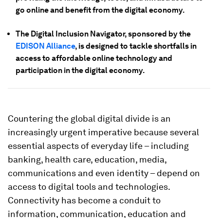
go online and benefit from the digital economy.
The Digital Inclusion Navigator, sponsored by the
EDISON Alliance
, is designed to tackle shortfalls in
access to affordable online technology and
participation in the digital economy.
Countering the global digital divide is an
increasingly urgent imperative because several
essential aspects of everyday life – including
banking, health care, education, media,
communications and even identity – depend on
access to digital tools and technologies.
Connectivity has become a conduit to
information, communication, education and