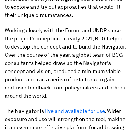
to explore and try out approaches that would fit
their unique circumstances.
Working closely with the Forum and UNDP since
the project’s inception, in early 2021, BCG helped
to develop the concept and to build the Navigator.
Over the course of the year, a global team of BCG
consultants helped draw up the Navigator’s
concept and vision, produced a minimum viable
product, and ran a series of beta tests to gain
end-user feedback from policymakers and others
around the world.
The Navigator is
live and available for use
. Wider
exposure and use will strengthen the tool, making
it an even more effective platform for addressing