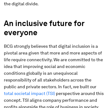
the digital divide.
An inclusive future for
everyone
BCG strongly believes that digital inclusion is a
pivotal area given that more and more aspects of
life require connectivity. We are committed to the
idea that improving social and economic
conditions globally is an unequivocal
responsibility of all stakeholders across the
public and private sectors. In fact, we built our
total societal impact (TSI)
perspective around this
concept. TSI aligns company performance and
profits alongside the role of business in society