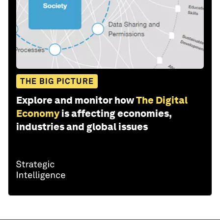
THE BIG PICTURE
Explore and monitor how
The Digital
Economy
is affecting economies,
industries and global issues