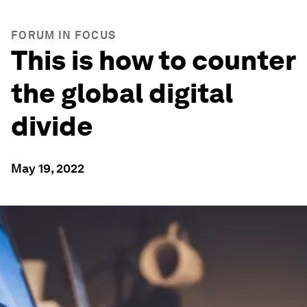
FORUM IN FOCUS
This is how to counter
the global digital
divide
May 19, 2022