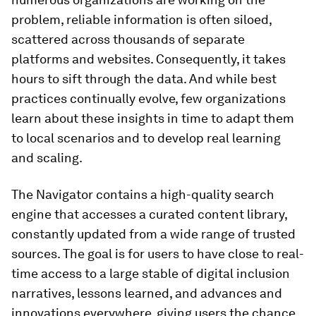
problem, reliable information is often siloed,
scattered across thousands of separate
platforms and websites. Consequently, it takes
hours to sift through the data. And while best
practices continually evolve, few organizations
learn about these insights in time to adapt them
to local scenarios and to develop real learning
and scaling.
The Navigator contains a high-quality search
engine that accesses a curated content library,
constantly updated from a wide range of trusted
sources. The goal is for users to have close to real-
time access to a large stable of digital inclusion
narratives, lessons learned, and advances and
innovations everywhere, giving users the chance