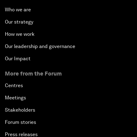
Who we are
Our strategy
How we work
Our leadership and governance
Our Impact
More from the Forum
Centres
Meetings
Stakeholders
Forum stories
Press releases