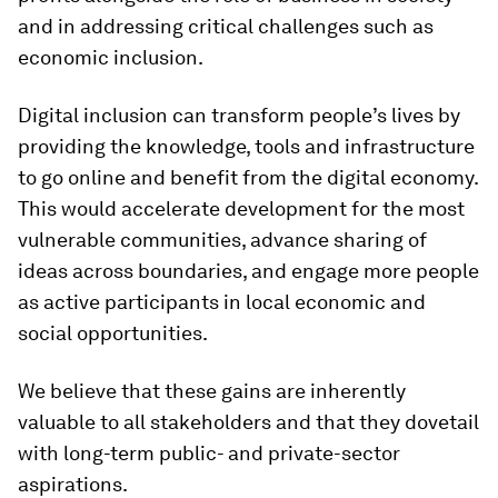
and in addressing critical challenges such as
economic inclusion.
Digital inclusion can transform people’s lives by
providing the knowledge, tools and infrastructure
to go online and benefit from the digital economy.
This would accelerate development for the most
vulnerable communities, advance sharing of
ideas across boundaries, and engage more people
as active participants in local economic and
social opportunities.
We believe that these gains are inherently
valuable to all stakeholders and that they dovetail
with long-term public- and private-sector
aspirations.