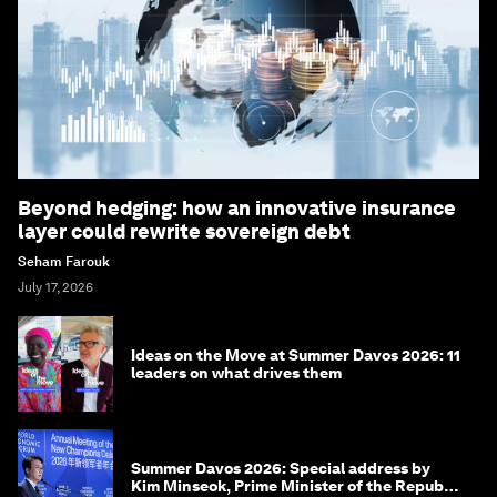
Beyond hedging: how an innovative insurance
layer could rewrite sovereign debt
Seham Farouk
July 17, 2026
Ideas on the Move at Summer Davos 2026: 11
leaders on what drives them
Summer Davos 2026: Special address by
Kim Minseok, Prime Minister of the Republic