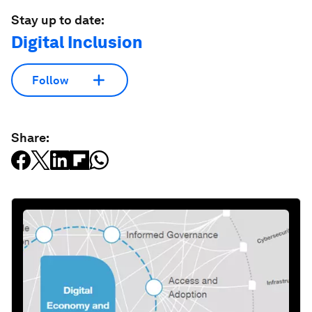
Stay up to date:
Digital Inclusion
Follow
Share: