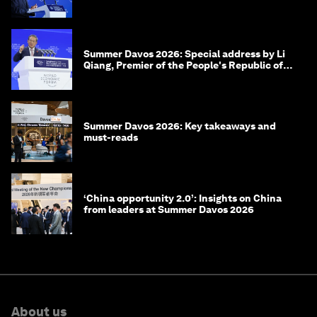
of Korea
Summer Davos 2026: Special address by Li
Qiang, Premier of the People's Republic of
China
Summer Davos 2026: Key takeaways and
must-reads
‘China opportunity 2.0’: Insights on China
from leaders at Summer Davos 2026
About us