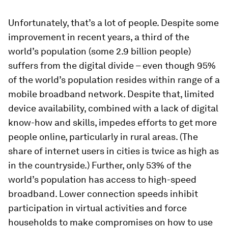
Unfortunately, that’s a lot of people. Despite some
improvement in recent years, a third of the
world’s population (some 2.9 billion people)
suffers from the digital divide – even though 95%
of the world’s population resides within range of a
mobile broadband network. Despite that, limited
device availability, combined with a lack of digital
know-how and skills, impedes efforts to get more
people online, particularly in rural areas. (The
share of internet users in cities is twice as high as
in the countryside.) Further, only 53% of the
world’s population has access to high-speed
broadband. Lower connection speeds inhibit
participation in virtual activities and force
households to make compromises on how to use