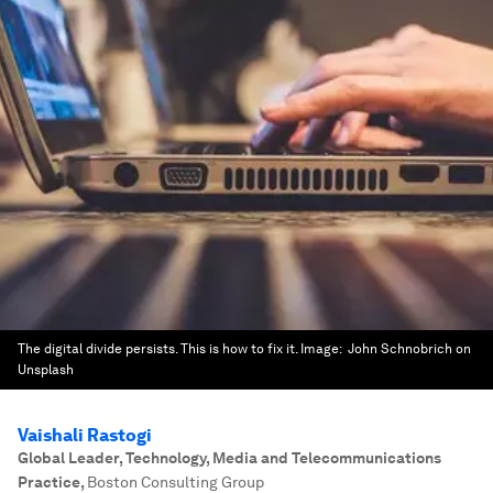
The digital divide persists. This is how to fix it.
Image:
John Schnobrich on
Unsplash
Vaishali Rastogi
Global Leader, Technology, Media and Telecommunications
Practice
,
Boston Consulting Group