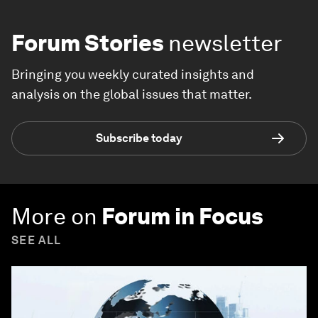
Forum Stories
newsletter
Bringing you weekly curated insights and
analysis on the global issues that matter.
Subscribe today
More on
Forum in Focus
SEE ALL