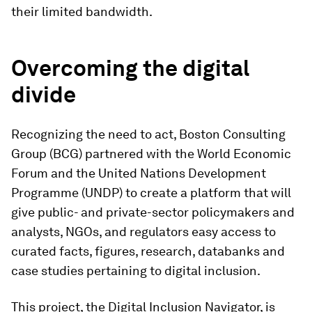
their limited bandwidth.
Overcoming the digital
divide
Recognizing the need to act, Boston Consulting
Group (BCG) partnered with the World Economic
Forum and the United Nations Development
Programme (UNDP) to create a platform that will
give public- and private-sector policymakers and
analysts, NGOs, and regulators easy access to
curated facts, figures, research, databanks and
case studies pertaining to digital inclusion.
This project, the Digital Inclusion Navigator, is