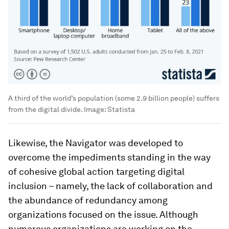
A third of the world’s population (some 2.9 billion people) suffers
from the digital divide.
Image:
Statista
Likewise, the Navigator was developed to
overcome the impediments standing in the way
of cohesive global action targeting digital
inclusion – namely, the lack of collaboration and
the abundance of redundancy among
organizations focused on the issue. Although
numerous organizations are working on the