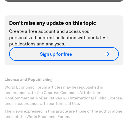
Don't miss any update on this topic
Create a free account and access your
personalized content collection with our latest
publications and analyses.
Sign up for free
License and Republishing
World Economic Forum articles may be republished in
accordance with the Creative Commons Attribution-
NonCommercial-NoDerivatives 4.0 International Public License,
and in accordance with our Terms of Use.
The views expressed in this article are those of the author alone
and not the World Economic Forum.