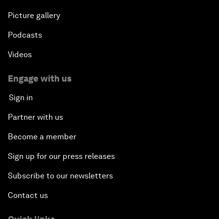
Picture gallery
Podcasts
Videos
Engage with us
Sign in
Partner with us
Become a member
Sign up for our press releases
Subscribe to our newsletters
Contact us