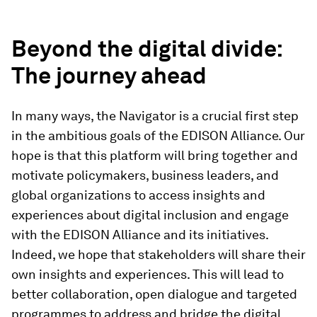
Beyond the digital divide:
The journey ahead
In many ways, the Navigator is a crucial first step
in the ambitious goals of the EDISON Alliance. Our
hope is that this platform will bring together and
motivate policymakers, business leaders, and
global organizations to access insights and
experiences about digital inclusion and engage
with the EDISON Alliance and its initiatives.
Indeed, we hope that stakeholders will share their
own insights and experiences. This will lead to
better collaboration, open dialogue and targeted
programmes to address and bridge the digital