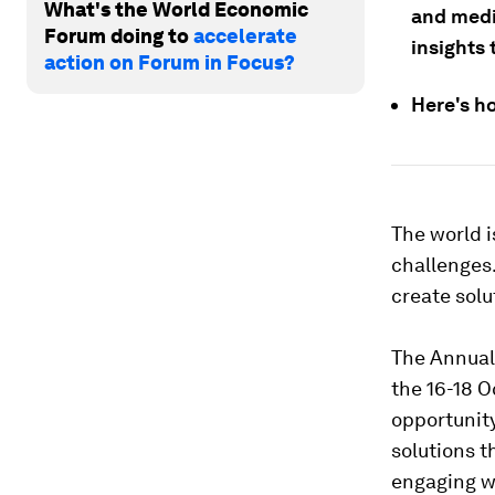
What's the World Economic
and medi
Forum doing to
accelerate
insights
action on Forum in Focus?
Here's h
The world i
challenges.
create solu
The Annual 
the 16-18 O
opportunity
solutions 
engaging wi