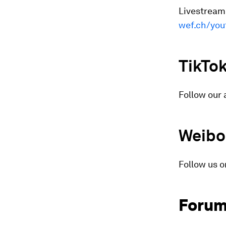
Livestreame
wef.ch/you
TikTo
Follow our 
Weibo
Follow us o
Forum