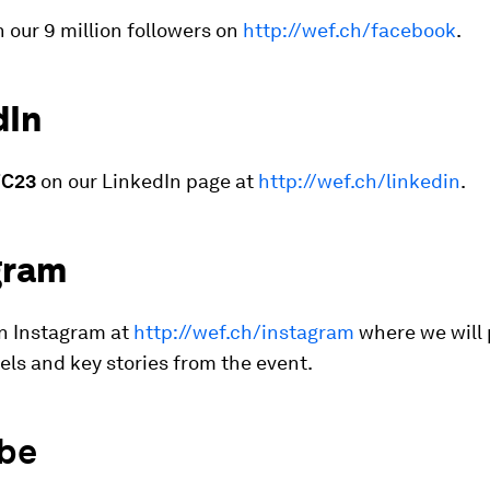
n our 9 million followers on
http://wef.ch/facebook
.
dIn
C23
on our LinkedIn page at
http://wef.ch/linkedin
.
gram
on Instagram at
http://wef.ch/instagram
where we will
eels and key stories from the event.
be