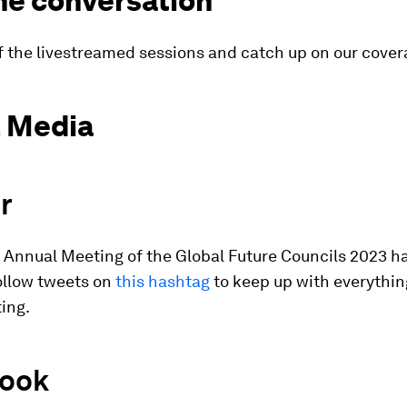
he conversation
f the livestreamed sessions and catch up on our cove
l Media
r
l Annual Meeting of the Global Future Councils 2023 h
Follow tweets on
this hashtag
to keep up with everythin
ing.
ook