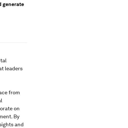
d generate
tal
at leaders
lace from
l
borate on
ment. By
nsights and