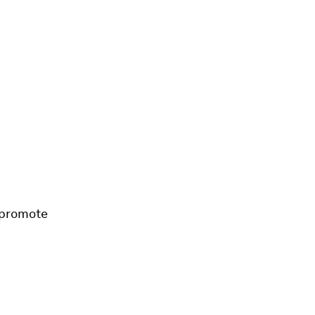
 promote