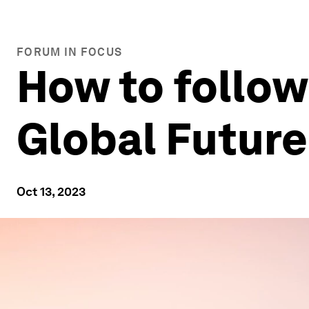
FORUM IN FOCUS
How to follow
Global Future
Oct 13, 2023