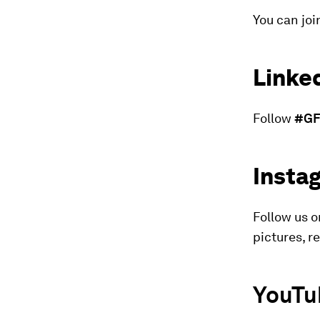
You can joi
Linke
Follow
#GF
Insta
Follow us 
pictures, r
YouTu