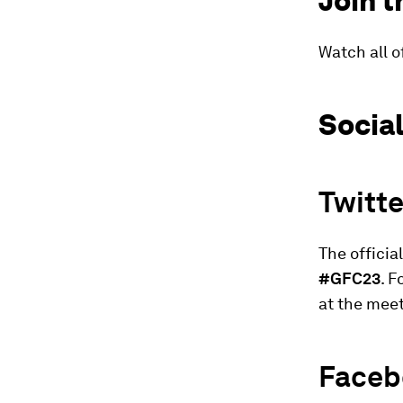
Join t
Watch all o
Socia
Twitte
The officia
#GFC23
. 
at the meet
Faceb