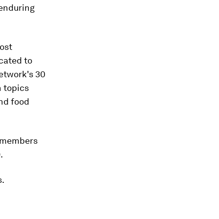
 enduring
ost
cated to
network's 30
n topics
and food
il members
.
s.