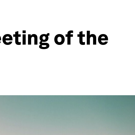
eting of the