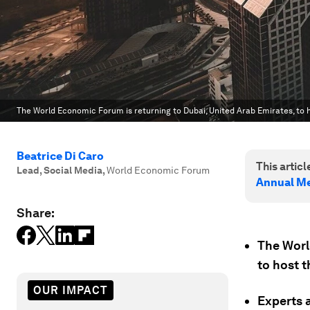
The World Economic Forum is returning to Dubai, United Arab Emirates, to 
Beatrice Di Caro
This article
Lead, Social Media
,
World Economic Forum
Annual Me
Share:
The Worl
to host 
OUR IMPACT
Experts 