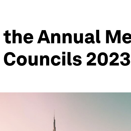
 the Annual Me
 Councils 2023