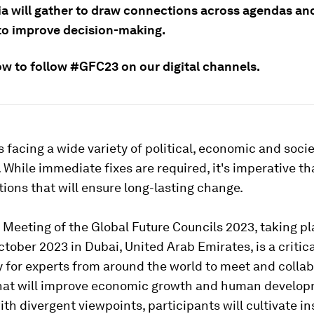
a will gather to draw connections across agendas an
 to improve decision-making.
ow to follow
#GFC23
on our digital channels.
s facing a wide variety of political, economic and socie
 While immediate fixes are required, it's imperative th
tions that will ensure long-lasting change.
Meeting of the Global Future Councils 2023, taking p
ctober 2023 in Dubai, United Arab Emirates, is a critica
 for experts from around the world to meet and colla
that will improve economic growth and human develop
th divergent viewpoints, participants will cultivate i