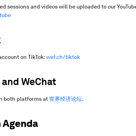
d sessions and videos will be uploaded to our YouTub
tube
k
account on TikTok:
wef.ch/tiktok
 and WeChat
n both platforms at
世界经济论坛
.
 Agenda