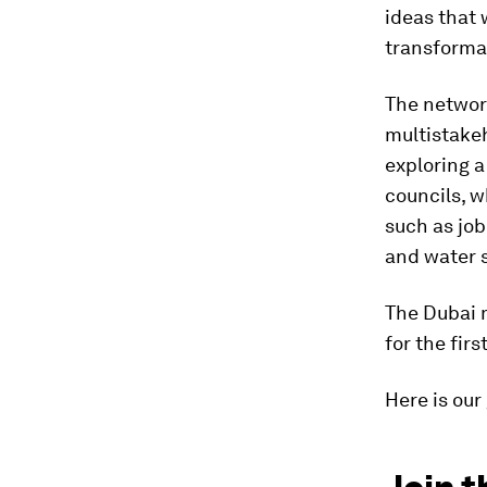
ideas that 
transforma
The networ
multistake
exploring a
councils, 
such as job
and water s
The Dubai m
for the fir
Here is our