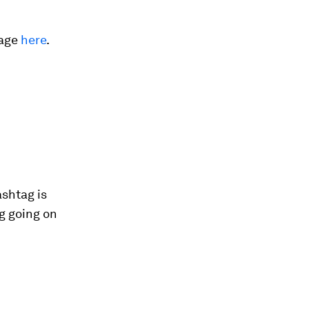
rage
here
.
ashtag is
g going on