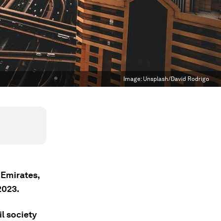
Image:
Unsplash/David Rodrigo
 Emirates,
023.
l society