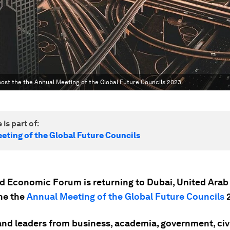
host the the Annual Meeting of the Global Future Councils 2023.
 is part of:
eting of the Global Future Councils
d Economic Forum is returning to Dubai, United Arab
the the
Annual Meeting of the Global Future Councils
2
and leaders from business, academia, government, civi