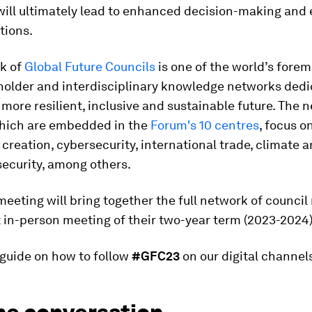
will ultimately lead to enhanced decision-making and
tions.
k of
Global Future Councils
is one of the world’s forem
holder and interdisciplinary knowledge networks dedi
 more resilient, inclusive and sustainable future. The 
which are embedded in the
Forum's 10 centres
, focus o
 creation, cybersecurity, international trade, climate 
ecurity, among others.
eeting will bring together the full network of counc
st in-person meeting of their two-year term (2023-2024)
 guide on how to follow
#GFC23
on our digital channel