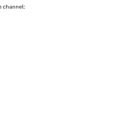
e channel: