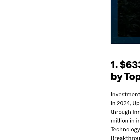
1. $63
by Top
Investment 
In 2024, Up
through Inn
million in 
Technology
Breakthroug