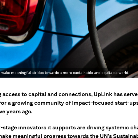
g make meaningful strides towards a more sustainable and equitable world.
g access to capital and connections, UpLink has serve
 for a growing community of impact-focused start-ups 
ve years ago.
y-stage innovators it supports are driving systemic c
make meaningful progress towards the UN’s Sustaina