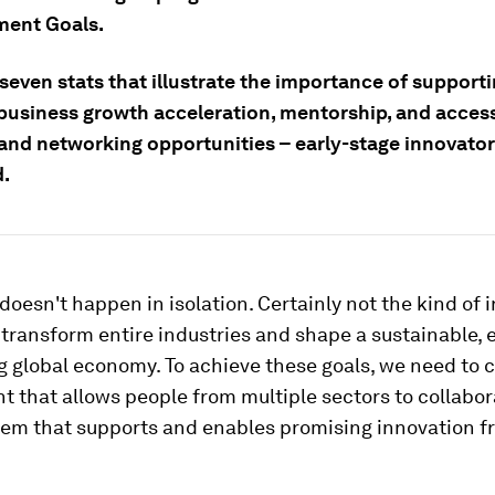
ent Goals.
seven stats that illustrate the importance of supporti
business growth acceleration, mentorship, and access
and networking opportunities – early-stage innovato
d.
doesn't happen in isolation. Certainly not the kind of 
transform entire industries and shape a sustainable, 
g global economy. To achieve these goals, we need to 
 that allows people from multiple sectors to collabor
tem that supports and enables promising innovation f
.