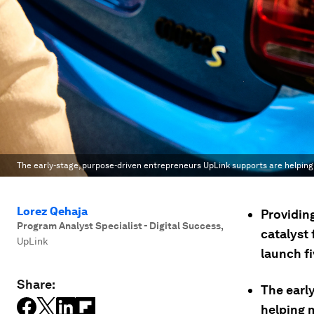
The early-stage, purpose-driven entrepreneurs UpLink supports are helpin
Lorez Qehaja
Providin
Program Analyst Specialist - Digital Success
,
catalyst
UpLink
launch fi
Share:
The earl
helping 