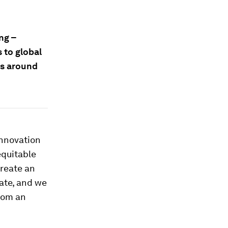
ng –
 to global
rs around
innovation
equitable
create an
ate, and we
rom an