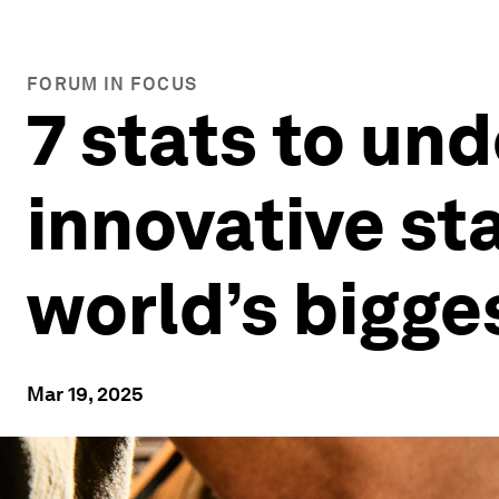
FORUM IN FOCUS
7 stats to un
innovative st
world’s bigge
Mar 19, 2025