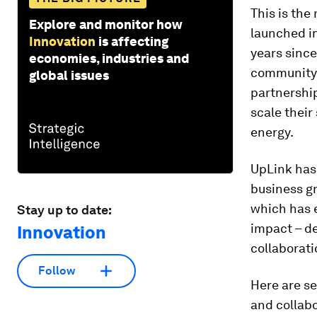
This is the
Explore and monitor how
launched in
Innovation
is affecting
years since
economies, industries and
community 
global issues
partnership
scale their
energy.
UpLink has
business gr
which has 
Stay up to date:
impact – de
Innovation
collaborati
Follow
Here are se
and collabo