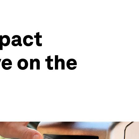
mpact
ve on the