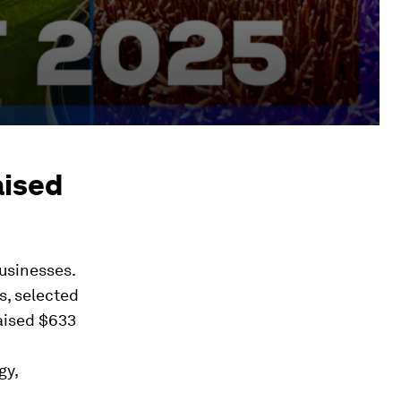
aised
businesses.
s, selected
raised $633
gy,