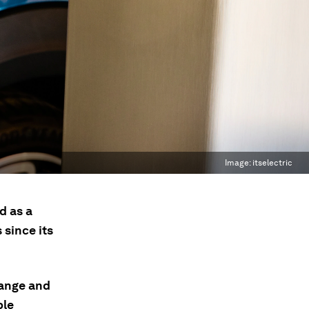
Image:
itselectric
d as a
since its
hange and
ble