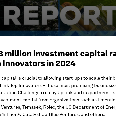
3 million investment capital r
 Innovators in 2024
capital is crucial to allowing start-ups to scale their 
Link Top Innovators – those most promising businesse
ovation Challenges run by UpLink and its partners – 
investment capital from organizations such as Emerald
 Ventures, Temasek, Rolex, the US Department of Ener
h Energy Catalyst, JetBlue Ventures, and others.