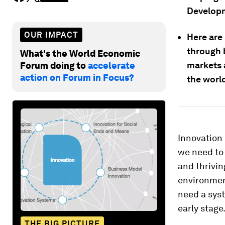
Developm
OUR IMPACT
Here are 
through 
What's the World Economic
markets 
Forum doing to
accelerate
action on Forum in Focus?
the worl
Innovation 
we need to 
and thrivin
environment
need a sys
early stage
THE BIG PICTURE