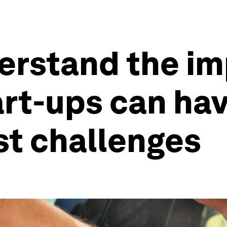
derstand the i
art-ups can ha
st challenges