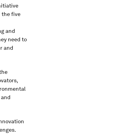
itiative
 the five
ng and
they need to
er and
 the
ovators,
ironmental
n and
innovation
lenges.