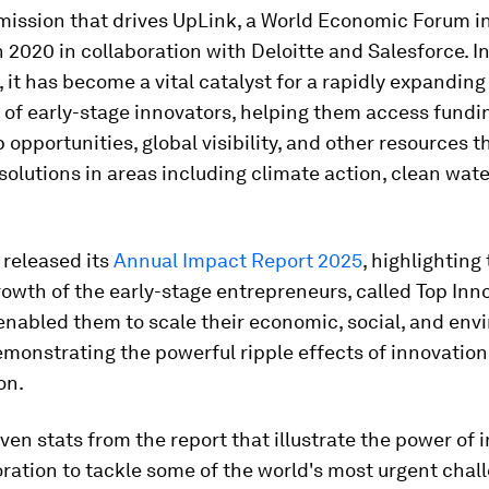
 mission that drives UpLink, a World Economic Forum in
 2020 in collaboration with Deloitte and Salesforce. In
, it has become a vital catalyst for a rapidly expanding
of early-stage innovators, helping them access fundi
 opportunities, global visibility, and other resources 
 solutions in areas including climate action, clean wat
 released its
Annual Impact Report 2025
, highlighting
owth of the early-stage entrepreneurs, called Top Inn
enabled them to scale their economic, social, and env
monstrating the powerful ripple effects of innovatio
on.
ven stats from the report that illustrate the power of 
ration to tackle some of the world's most urgent chal