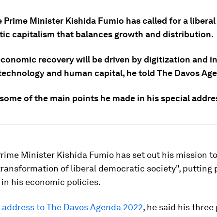
Prime Minister Kishida Fumio has called for a liberal
ic capitalism that balances growth and distribution.
economic recovery will be driven by digitization and 
 technology and human capital, he told The Davos Ag
 some of the main points he made in his special addre
ime Minister Kishida Fumio has set out his mission t
transformation of liberal democratic society", putting
t in his economic policies.
l address to The Davos Agenda 2022
, he said his three 