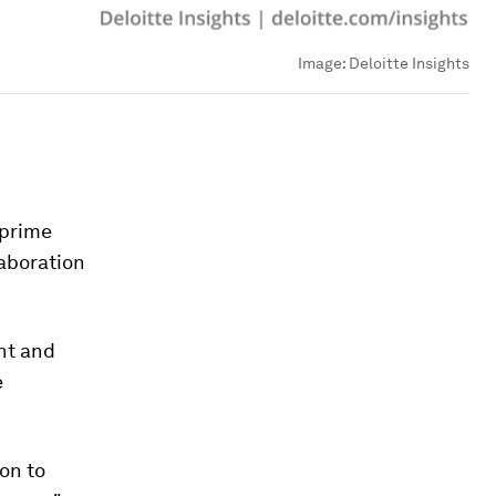
Image:
Deloitte Insights
 prime
laboration
nt and
e
on to