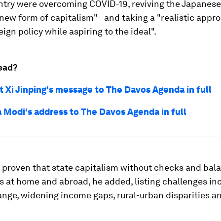
untry were overcoming COVID-19, reviving the Japane
new form of capitalism" - and taking a "realistic appr
eign policy while aspiring to the ideal".
ead?
t Xi Jinping's message to The Davos Agenda in full
 Modi's address to The Davos Agenda in full
s proven that state capitalism without checks and bal
ks at home and abroad, he added, listing challenges in
nge, widening income gaps, rural-urban disparities an