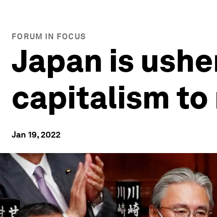
FORUM IN FOCUS
Japan is ushe
capitalism to
Jan 19, 2022