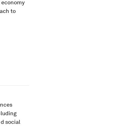
se economy
oach to
ances
cluding
d social