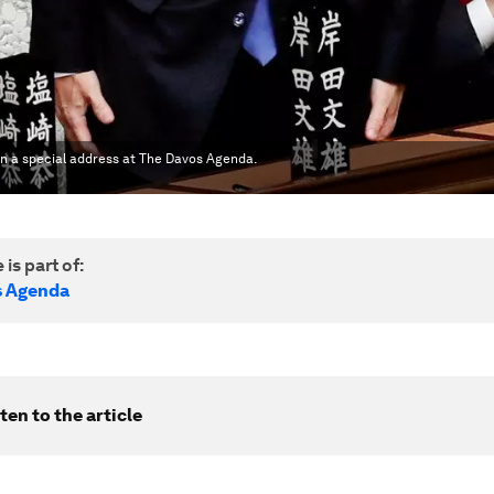
 in a special address at The Davos Agenda.
 is part of:
s Agenda
ten to the article