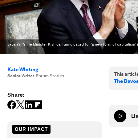
Japan's Prime Minister Kishida Fumio called for 'a new form of capitalism'
Kate Whiting
This article
Senior Writer
,
Forum Stories
The Davo
Share:
Lis
OUR IMPACT