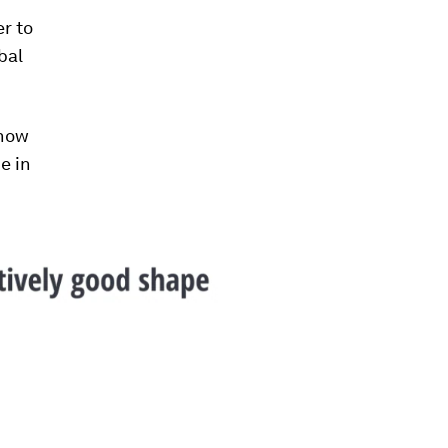
r to
bal
 how
e in