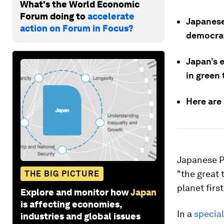
What's the World Economic
Forum doing to
accelerate
Japanese 
action on Forum in Focus?
democrat
Japan’s 
in green
Here are
Japanese Pr
"the great 
THE BIG PICTURE
planet firs
Explore and monitor how
Japan
is affecting economies,
In a
specia
industries and global issues