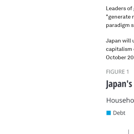
Leaders of
"generate m
paradigm sh
Japan will 
capitalism 
October 20