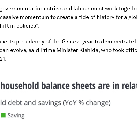
 governments, industries and labour must work togethe
assive momentum to create a tide of history for a glo
ift in policies".
use its presidency of the G7 next year to demonstrate
can evolve, said Prime Minister Kishida, who took offic
21.