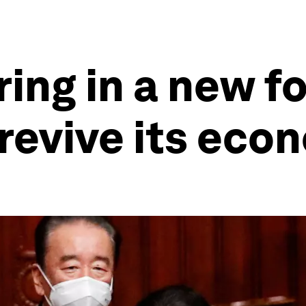
ring in a new f
 revive its ec