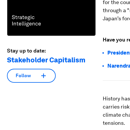
for the co
through a "
Japan’s for
Have you r
Stay up to date:
Presiden
Stakeholder Capitalism
Narendra
Follow
History ha
carries ris
climate cha
tensions.