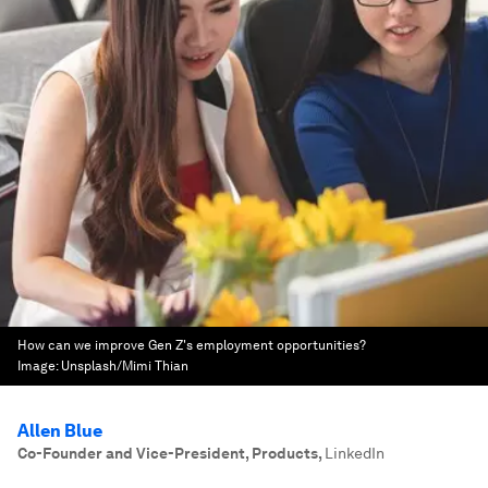
How can we improve Gen Z's employment opportunities?
Image:
Unsplash/Mimi Thian
Allen Blue
Co-Founder and Vice-President, Products
,
LinkedIn