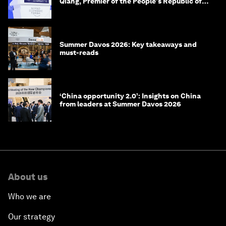
Qiang, Premier of the People's Republic of
China
Summer Davos 2026: Key takeaways and
must-reads
‘China opportunity 2.0’: Insights on China
from leaders at Summer Davos 2026
About us
Who we are
Our strategy