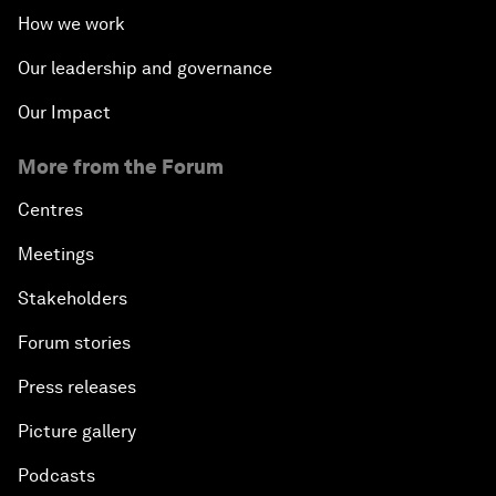
How we work
Our leadership and governance
Our Impact
More from the Forum
Centres
Meetings
Stakeholders
Forum stories
Press releases
Picture gallery
Podcasts