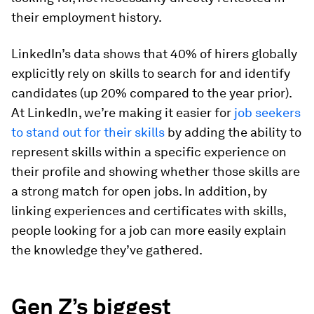
their employment history.
LinkedIn’s data shows that 40% of hirers globally
explicitly rely on skills to search for and identify
candidates (up 20% compared to the year prior).
At LinkedIn, we’re making it easier for
job seekers
to stand out for their skills
by adding the ability to
represent skills within a specific experience on
their profile and showing whether those skills are
a strong match for open jobs. In addition, by
linking experiences and certificates with skills,
people looking for a job can more easily explain
the knowledge they’ve gathered.
Gen Z’s biggest