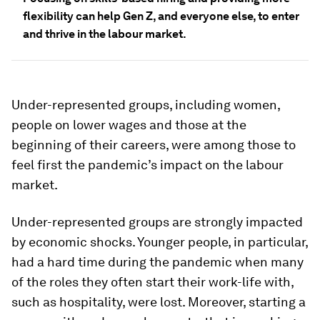
flexibility can help Gen Z, and everyone else, to enter
and thrive in the labour market.
Under-represented groups, including women,
people on lower wages and those at the
beginning of their careers, were among those to
feel first the pandemic’s impact on the labour
market.
Under-represented groups are strongly impacted
by economic shocks. Younger people, in particular,
had a hard time during the pandemic when many
of the roles they often start their work-life with,
such as hospitality, were lost. Moreover, starting a