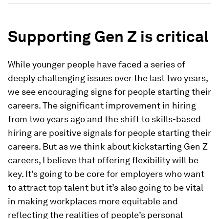
Supporting Gen Z is critical
While younger people have faced a series of
deeply challenging issues over the last two years,
we see encouraging signs for people starting their
careers. The significant improvement in hiring
from two years ago and the shift to skills-based
hiring are positive signals for people starting their
careers. But as we think about kickstarting Gen Z
careers, I believe that offering flexibility will be
key. It’s going to be core for employers who want
to attract top talent but it’s also going to be vital
in making workplaces more equitable and
reflecting the realities of people’s personal