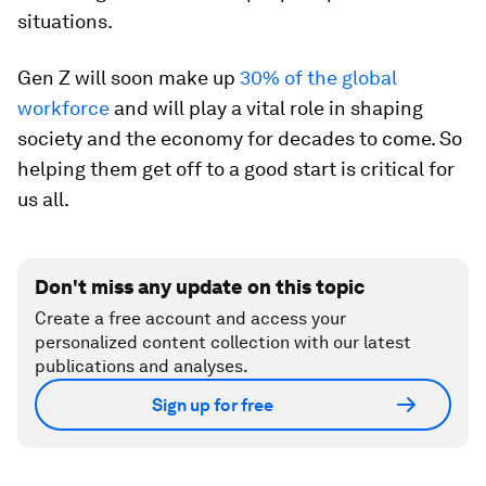
situations.
Gen Z will soon make up
30% of the global
workforce
and will play a vital role in shaping
society and the economy for decades to come. So
helping them get off to a good start is critical for
us all.
Don't miss any update on this topic
Create a free account and access your
personalized content collection with our latest
publications and analyses.
Sign up for free