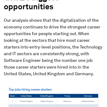
opportunities
Our analysis shows that the digitalization of the
economy continues to drive the strongest career
opportunities for people starting out. When
looking at the sectors that hire most career
starters into entry-level positions, the Technology
and IT sectors are consistently strong, with
Software Engineer being the number one job
those career starters were hired into in the
United States, United Kingdom and Germany.