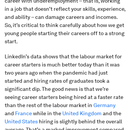
career with underemployment – that is, working
in a job that doesn’t reflect your skills, experience,
and ability – can damage careers and incomes.
So, it’s critical to think carefully about how we get
young people starting their careers off to a strong
start.
LinkedIn’s data shows that the labour market for
career starters is much better today than it was
two years ago when the pandemic had just
started and hiring rates of graduates took a
significant dip. The good news is that we’re
seeing career starters being hired at a faster rate
than the rest of the labour market in
Germany
and
France
while in the
United Kingdom
and the
United States
hiring is slightly behind the overall
average. That’s a marked improvement compared