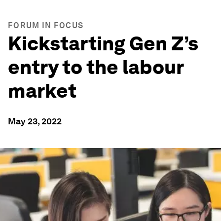
FORUM IN FOCUS
Kickstarting Gen Z’s
entry to the labour
market
May 23, 2022