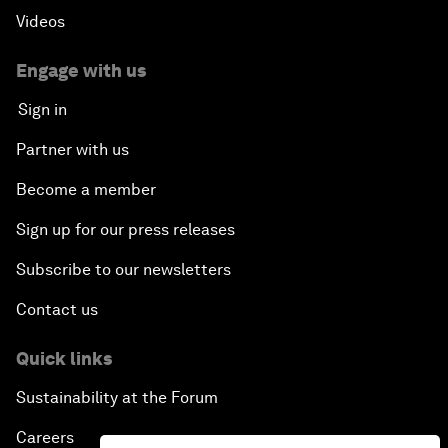
Videos
Engage with us
Sign in
Partner with us
Become a member
Sign up for our press releases
Subscribe to our newsletters
Contact us
Quick links
Sustainability at the Forum
Careers