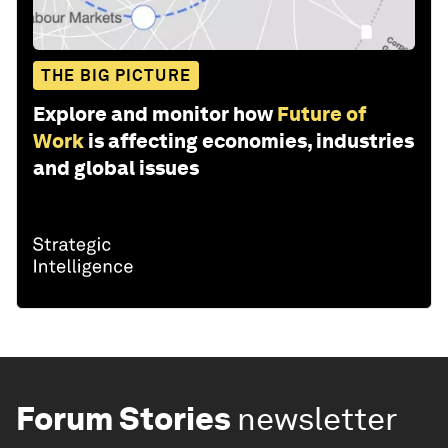
THE BIG PICTURE
Explore and monitor how
Future of
Work
is affecting economies, industries
and global issues
Forum Stories
newsletter