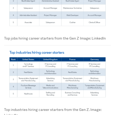
Top jobs hiring career starters from the Gen Z
Image:
LinkedIn
Top industries hiring career starters from the Gen Z.
Image: