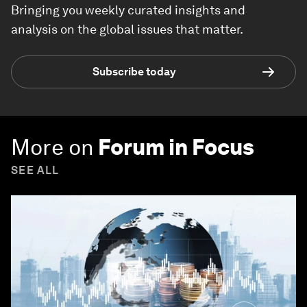
Bringing you weekly curated insights and
analysis on the global issues that matter.
Subscribe today
More on
Forum in Focus
SEE ALL