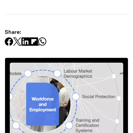
Share: