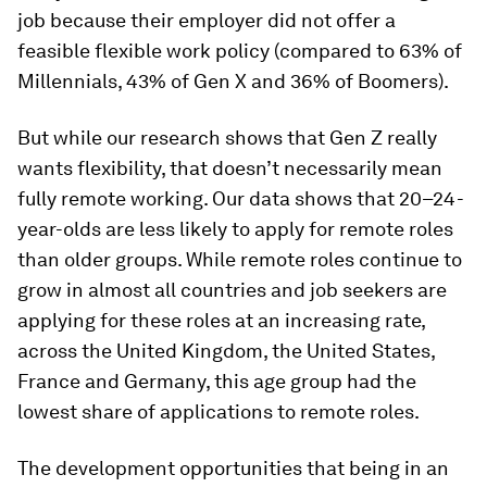
job because their employer did not offer a
feasible flexible work policy (compared to 63% of
Millennials, 43% of Gen X and 36% of Boomers).
But while our research shows that Gen Z really
wants flexibility, that doesn’t necessarily mean
fully remote working. Our data shows that 20–24-
year-olds are less likely to apply for remote roles
than older groups. While remote roles continue to
grow in almost all countries and job seekers are
applying for these roles at an increasing rate,
across the United Kingdom, the United States,
France and Germany, this age group had the
lowest share of applications to remote roles.
The development opportunities that being in an