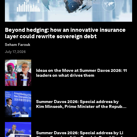
Beyond hedging: how an innovative insurance
layer could rewrite sovereign debt
Seham Farouk
July 17, 2026
Ideas on the Move at Summer Davos 2026: 11
leaders on what drives them
Summer Davos 2026: Special address by
Kim Minseok, Prime Minister of the Republic
of Korea
Summer Davos 2026: Special address by Li