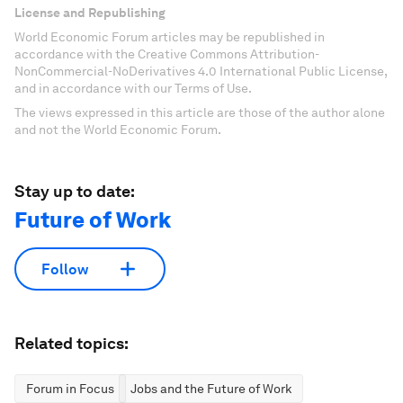
License and Republishing
World Economic Forum articles may be republished in
accordance with the Creative Commons Attribution-
NonCommercial-NoDerivatives 4.0 International Public License,
and in accordance with our Terms of Use.
The views expressed in this article are those of the author alone
and not the World Economic Forum.
Stay up to date:
Future of Work
Follow
Related topics:
Forum in Focus
Jobs and the Future of Work