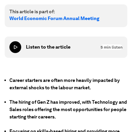
This article is part of:
World Economic Forum Annual Meeting
Listen to the article
5
min listen
Career starters are often more heavily impacted by
external shocks to the labour market.
The hiring of Gen Z has improved, with Technology and
Sales roles offering the most opportunities for people
starting their careers.
Focusing on skills-based hiring and providing more