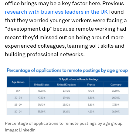
office brings may be a key factor here. Previous
research with business leaders in the UK
found
that they worried younger workers were facing a
“development dip” because remote working had
meant they’d missed out on being around more
experienced colleagues, learning soft skills and
building professional networks.
Percentage of applications to remote postings by age group.
Image:
LinkedIn