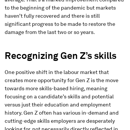
to the beginning of the pandemic but markets
haven’t fully recovered and there is still
significant progress to be made to restore the
damage from the last two or so years.
Recognizing Gen Z’s skills
One positive shift in the labour market that
creates more opportunity for Gen Z is the move
towards more skills-based hiring, meaning
focusing on a candidate’s skills and potential
versus just their education and employment
history. Gen Z often has various in-demand and
cutting-edge skills employers are desperately
looking for, not necessarily directly reflected in