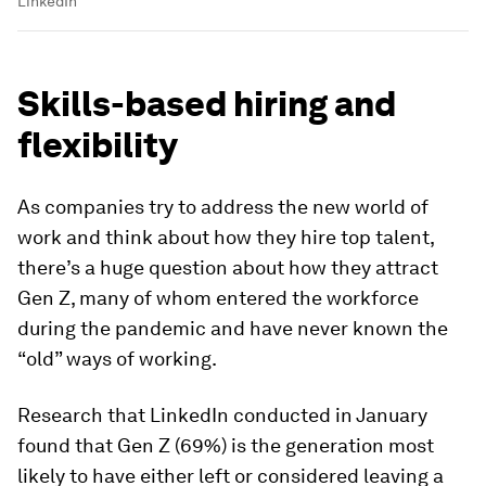
LinkedIn
Skills-based hiring and
flexibility
As companies try to address the new world of
work and think about how they hire top talent,
there’s a huge question about how they attract
Gen Z, many of whom entered the workforce
during the pandemic and have never known the
“old” ways of working.
Research that LinkedIn conducted in January
found that Gen Z (69%) is the generation most
likely to have either left or considered leaving a