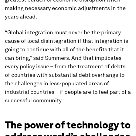
making necessary economic adjustments in the
years ahead.
“Global integration must never be the primary
cause of local disintegration if that integration is
going to continue with all of the benefits that it
can bring,” said Summers. And that implicates
every policy issue – from the treatment of debts
of countries with substantial debt overhangs to
the challenges in less-populated areas of
industrial countries – if people are to feel part of a
successful community.
The power of technology to