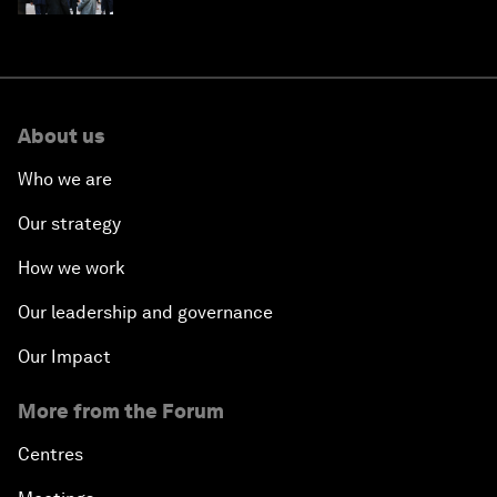
About us
Who we are
Our strategy
How we work
Our leadership and governance
Our Impact
More from the Forum
Centres