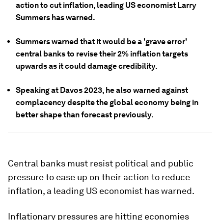
action to cut inflation, leading US economist Larry
Summers has warned.
Summers warned that it would be a 'grave error'
central banks to revise their 2% inflation targets
upwards as it could damage credibility.
Speaking at Davos 2023, he also warned against
complacency despite the global economy being in
better shape than forecast previously.
Central banks must resist political and public
pressure to ease up on their action to reduce
inflation, a leading US economist has warned.
Inflationary pressures are hitting economies