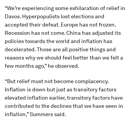
“We’re experiencing some exhilaration of relief in
Davos. Hyperpopulists lost elections and
accepted their defeat. Europe has not frozen.
Recession has not come. China has adjusted its
policies towards the world and inflation has
decelerated. Those are all positive things and
reasons why we should feel better than we felt a
few months ago,” he observed.
“But relief must not become complacency.
Inflation is down but just as transitory factors
elevated inflation earlier, transitory factors have
contributed to the declines that we have seen in
inflation,” Summers said.