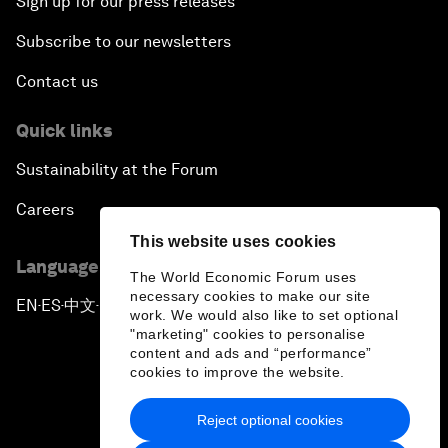
Sign up for our press releases
Subscribe to our newsletters
Contact us
Quick links
Sustainability at the Forum
Careers
This website uses cookies
Language editions
The World Economic Forum uses
necessary cookies to make our site
EN
ES
中文
日本語
▪
▪
▪
work. We would also like to set optional
"marketing" cookies to personalise
content and ads and “performance”
cookies to improve the website.
Reject optional cookies
Privacy Policy & Terms of Service