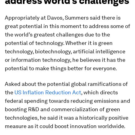
address world’s challenges
Appropriately at Davos, Summers said there is
great potential in this moment to address some of
the world’s greatest challenges due to the
potential of technology. Whether it is green
technology, biotechnology, artificial intelligence
or information technology, he believes it has the
potential to make things better for everyone.
Asked about the potential global ramifications of
the
US Inflation Reduction Act
, which directs
federal spending towards reducing emissions and
boosting R&D and commercialization of green
technologies, he said it was a historically positive
measure as it could boost innovation worldwide.