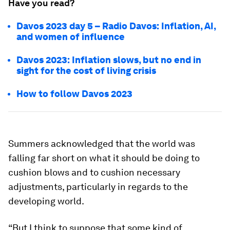
Have you read?
Davos 2023 day 5 – Radio Davos: Inflation, AI,
and women of influence
Davos 2023: Inflation slows, but no end in
sight for the cost of living crisis
How to follow Davos 2023
Summers acknowledged that the world was
falling far short on what it should be doing to
cushion blows and to cushion necessary
adjustments, particularly in regards to the
developing world.
“But I think to suppose that some kind of