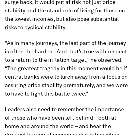
surge back, it would put at risk not just price
stability and the standards of living for those on
the lowest incomes, but also pose substantial
risks to cyclical stability.
“As in many journeys, the last part of the journey
is often the hardest. And that’s true with respect
to a return to the inflation target,” he observed.
“The greatest tragedy in this moment would be if
central banks were to lurch away from a focus on
assuring price stability prematurely, and we were
to have to fight this battle twice.”
Leaders also need to remember the importance
of those who have been left behind – both at
home and around the world – and bear the
greatest burden of economic disruption when