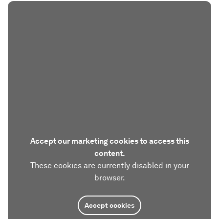
Accept our marketing cookies to access this
content.
These cookies are currently disabled in your
browser.
Accept cookies