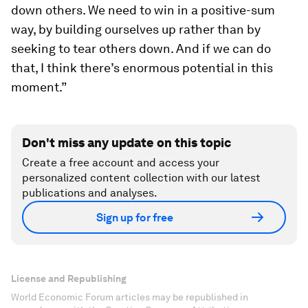
down others. We need to win in a positive-sum
way, by building ourselves up rather than by
seeking to tear others down. And if we can do
that, I think there’s enormous potential in this
moment.”
Don't miss any update on this topic
Create a free account and access your
personalized content collection with our latest
publications and analyses.
Sign up for free
License and Republishing
World Economic Forum articles may be republished in