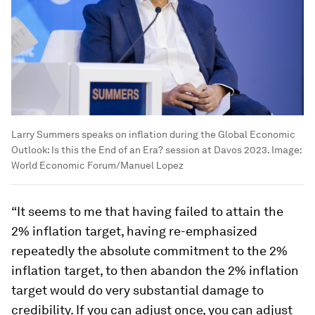
Larry Summers speaks on inflation during the Global Economic
Outlook: Is this the End of an Era? session at Davos 2023.
Image:
World Economic Forum/Manuel Lopez
“It seems to me that having failed to attain the
2% inflation target, having re-emphasized
repeatedly the absolute commitment to the 2%
inflation target, to then abandon the 2% inflation
target would do very substantial damage to
credibility. If you can adjust once, you can adjust