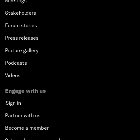
Meetings
Stakeholders
Forum stories
Press releases
Picture gallery
Podcasts
Videos
Engage with us
Sign in
Partner with us
Become a member