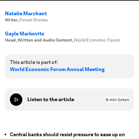
Natalie Marchant
Writer
,
Forum Stories
Gayle Markovitz
Head, Written and Audio Content
,
World Economic Forum
This article is part of:
World Economic Forum Annual Meeting
Listen to the article
9
min listen
Central banks should resist pressure to ease up on