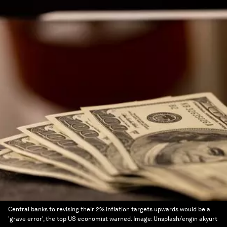
Central banks to revising their 2% inflation targets upwards would be a
'grave error', the top US economist warned.
Image:
Unsplash/engin akyurt