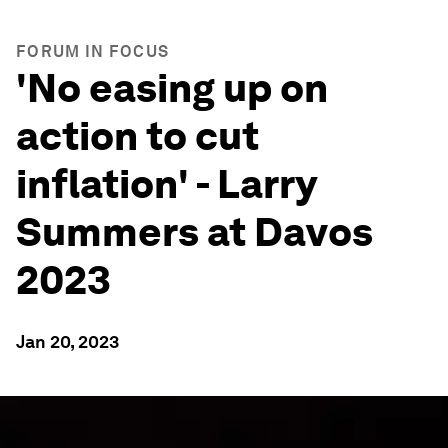
FORUM IN FOCUS
'No easing up on
action to cut
inflation' - Larry
Summers at Davos
2023
Jan 20, 2023