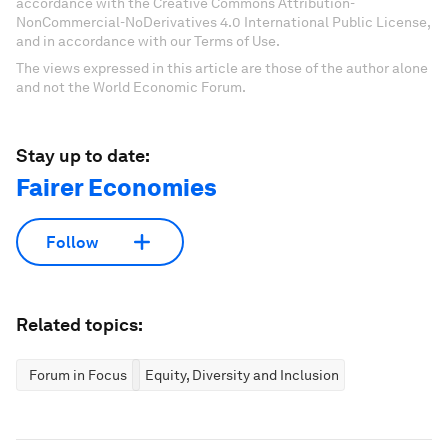
accordance with the Creative Commons Attribution-
NonCommercial-NoDerivatives 4.0 International Public License,
and in accordance with our Terms of Use.
The views expressed in this article are those of the author alone
and not the World Economic Forum.
Stay up to date:
Fairer Economies
Follow
Related topics:
Forum in Focus
Equity, Diversity and Inclusion