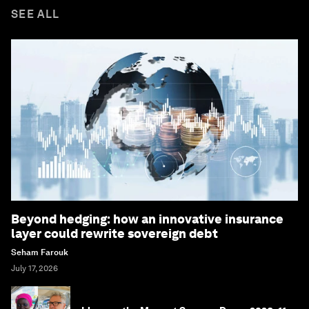
SEE ALL
Beyond hedging: how an innovative insurance
layer could rewrite sovereign debt
Seham Farouk
July 17, 2026