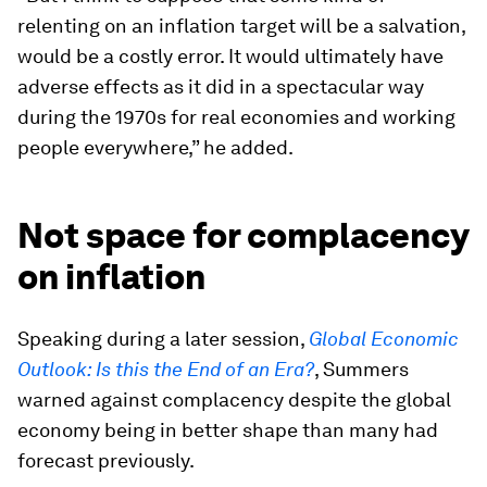
relenting on an inflation target will be a salvation,
would be a costly error. It would ultimately have
adverse effects as it did in a spectacular way
during the 1970s for real economies and working
people everywhere,” he added.
Not space for complacency
on inflation
Speaking during a later session,
Global Economic
Outlook: Is this the End of an Era?
, Summers
warned against complacency despite the global
economy being in better shape than many had
forecast previously.