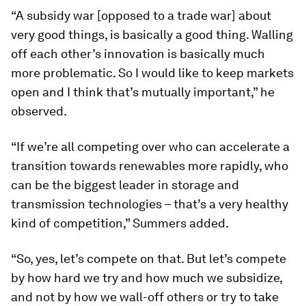
“A subsidy war [opposed to a trade war] about
very good things, is basically a good thing. Walling
off each other’s innovation is basically much
more problematic. So I would like to keep markets
open and I think that’s mutually important,” he
observed.
“If we’re all competing over who can accelerate a
transition towards renewables more rapidly, who
can be the biggest leader in storage and
transmission technologies – that’s a very healthy
kind of competition,” Summers added.
“So, yes, let’s compete on that. But let’s compete
by how hard we try and how much we subsidize,
and not by how we wall-off others or try to take