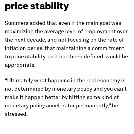
price stability
Summers added that even if the main goal was
maximizing the average level of employment over
the next decade, and not focusing on the rate of
inflation per se, that maintaining a commitment
to price stability, as it had been defined, would be
appropriate.
“Ultimately what happens in the real economy is
not determined by monetary policy and you can’t
make it happen better by hitting some kind of
monetary policy accelerator permanently,” he
stressed.