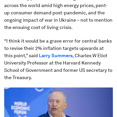
across the world amid high energy prices, pent-
up consumer demand post-pandemic, and the
ongoing impact of war in Ukraine – not to mention
the ensuing cost of living crisis.
“I think it would be a grave error for central banks
to revise their 2% inflation targets upwards at
this point,” said
Larry Summers
, Charles W Eliot
University Professor at the Harvard Kennedy
School of Government and former US secretary to
the Treasury.