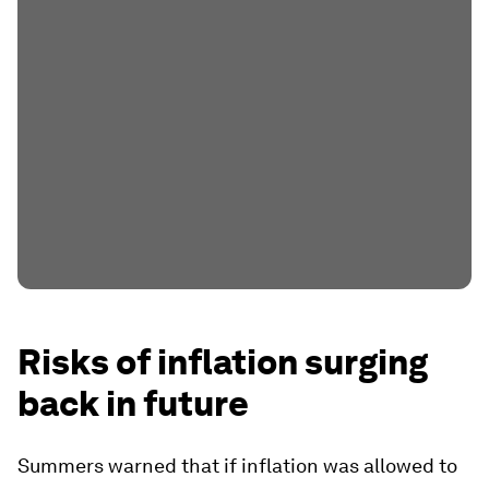
Risks of inflation surging
back in future
Summers warned that if inflation was allowed to