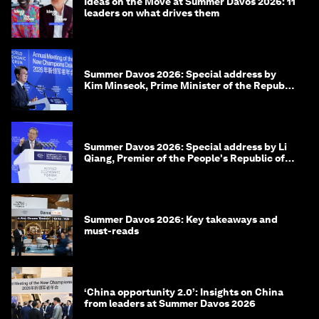
Ideas on the Move at Summer Davos 2026: 11
leaders on what drives them
Summer Davos 2026: Special address by
Kim Minseok, Prime Minister of the Republic
of Korea
Summer Davos 2026: Special address by Li
Qiang, Premier of the People's Republic of
China
Summer Davos 2026: Key takeaways and
must-reads
‘China opportunity 2.0’: Insights on China
from leaders at Summer Davos 2026