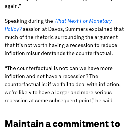
again.”
Speaking during the
What Next For Monetary
Policy?
session at Davos, Summers explained that
much of the rhetoric surrounding the argument
that it’s not worth having a recession to reduce
inflation misunderstands the counterfactual.
“The counterfactual is not: can we have more
inflation and not have a recession? The
counterfactual is: if we fail to deal with inflation,
we’re likely to have a larger and more serious
recession at some subsequent point,” he said.
Maintain a commitment to