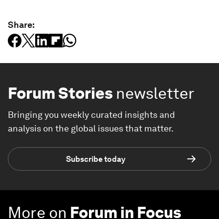
Share:
Forum Stories
newsletter
Bringing you weekly curated insights and
analysis on the global issues that matter.
Subscribe today
More on
Forum in Focus