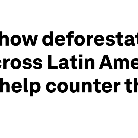
how deforesta
oss Latin Amer
help counter t