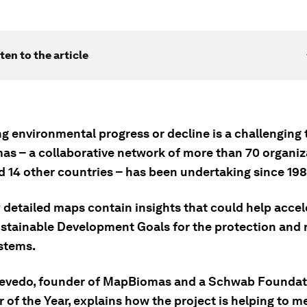
ten to the article
g environmental progress or decline is a challenging 
s – a collaborative network of more than 70 organiz
d 14 other countries – has been undertaking since 198
y detailed maps contain insights that could help acce
ustainable Development Goals for the protection and 
stems.
evedo, founder of MapBiomas and a Schwab Foundat
 of the Year, explains how the project is helping to 