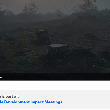
s.
 is part of:
le Development Impact Meetings