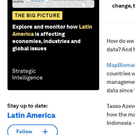
change, 
THE BIG PICTURE
Explore and monitor how
Latin
America
is affecting
How do we 
economies, industries and
global issues
data? And 
MapBiomas 
countries w
management
data since 
Stay up to date:
Tasso Azev
Latin America
how the ma
Indonesia –
Follow