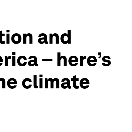
tion and
ica – here’s
he climate