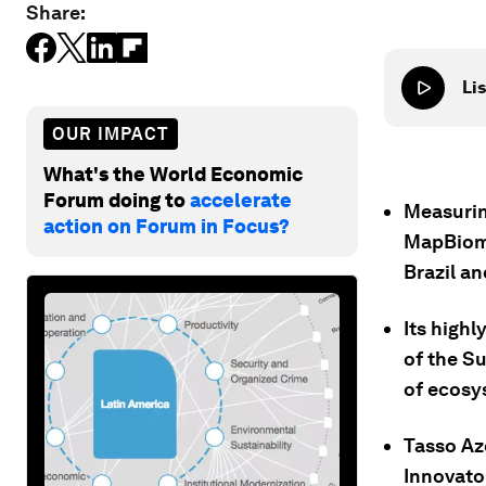
Share:
Lis
OUR IMPACT
What's the World Economic
Forum doing to
accelerate
Measurin
action on Forum in Focus?
MapBioma
Brazil an
Its highl
of the S
of ecosy
Tasso Az
Innovator