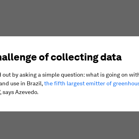
allenge of collecting data
 out by asking a simple question: what is going on wit
and use in Brazil,
the fifth largest emitter of greenhou
”, says Azevedo.