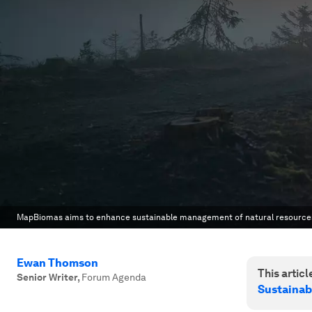
MapBiomas aims to enhance sustainable management of natural resource
Ewan Thomson
This article
Senior Writer
,
Forum Agenda
Sustainab