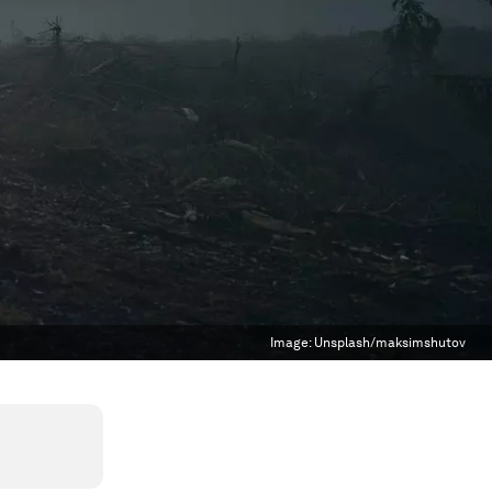
Image:
Unsplash/maksimshutov