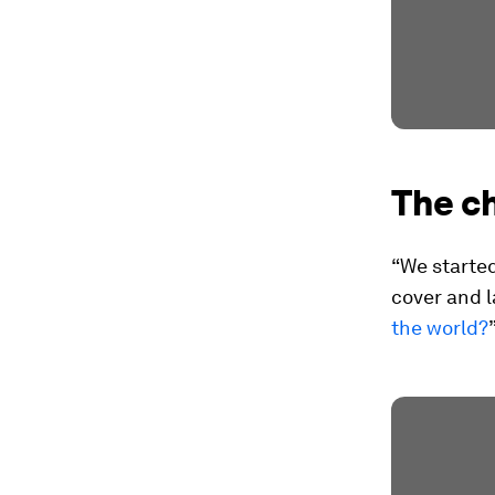
The ch
“We started
cover and l
the world?