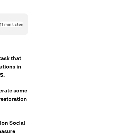
11
min listen
task that
ations in
5.
lerate some
restoration
ion Social
measure