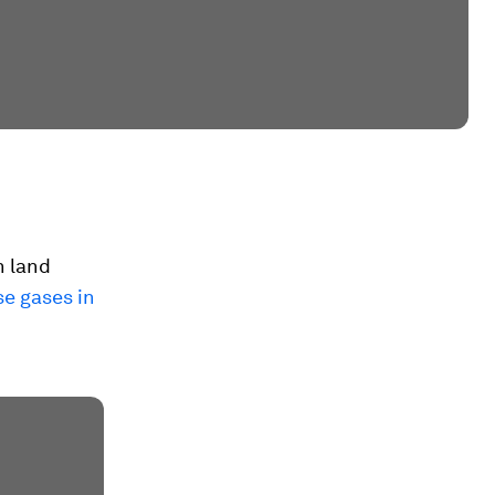
h land
se gases in