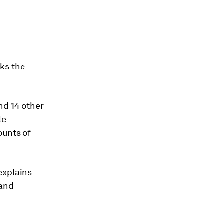
ks the
d 14 other
le
ounts of
explains
 and