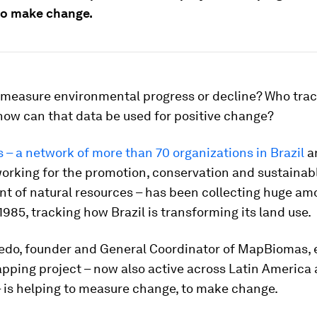
to make change.
measure environmental progress or decline? Who trac
how can that data be used for positive change?
– a network of more than 70 organizations in Brazil
an
orking for the promotion, conservation and sustainab
 of natural resources – has been collecting huge am
1985, tracking how Brazil is transforming its land use.
edo, founder and General Coordinator of MapBiomas, 
pping project – now also active across Latin America
 is helping to measure change, to make change.