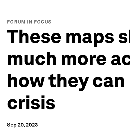
FORUM IN FOCUS
These maps s
much more acr
how they can 
crisis
Sep 20, 2023