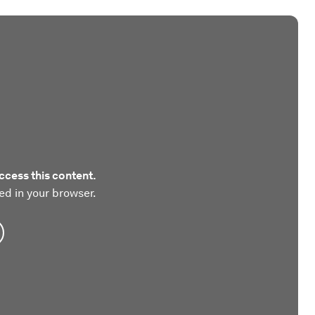
ccess this content.
ed in your browser.