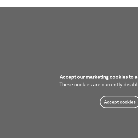
Accept our marketing cookies to a
These cookies are currently disabl
Accept cookies