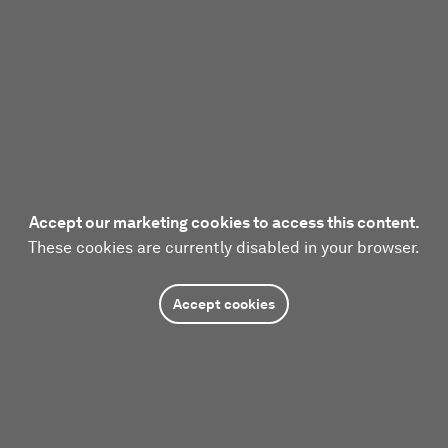
Accept our marketing cookies to access this content.
These cookies are currently disabled in your browser.
Accept cookies