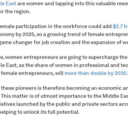
le East
are women and tapping into this valuable resou
or the region.
female participation in the workforce could add
$2.7 tr
conomy by 2025, so a growing trend of female entrepre
game changer for job creation and the expansion of w
e, women entrepreneurs are going to supercharge th
le East, as the share of women in professional and te
y female entrepreneurs, will
more than double by 2030
.
 these pioneers is therefore becoming an economic an
 This matter is of utmost importance to the Middle Eas
tiatives launched by the public and private sectors acr
elping to unlock its full potential.