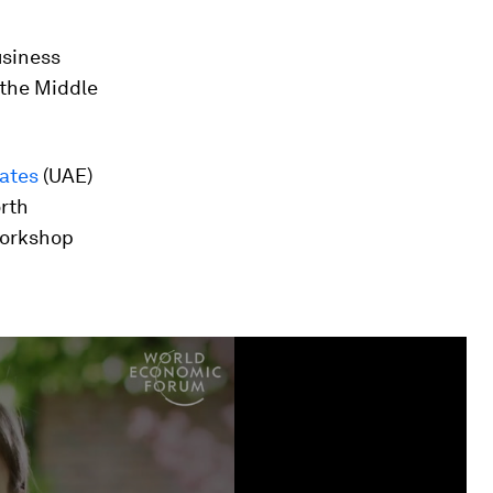
usiness
 the Middle
rates
(UAE)
orth
workshop