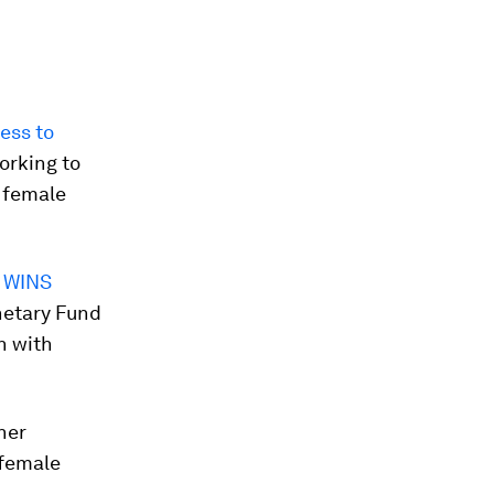
ess to
orking to
 female
 WINS
netary Fund
n with
her
 female