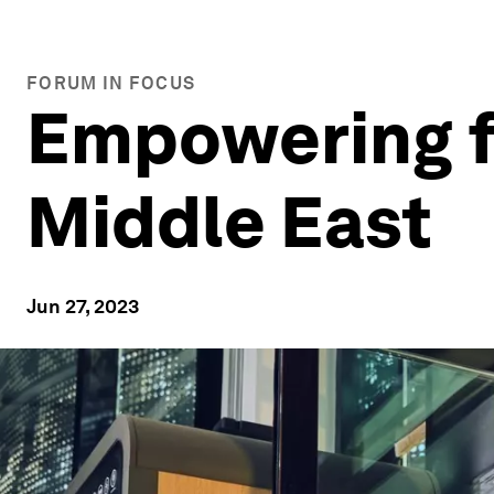
FORUM IN FOCUS
Empowering f
Middle East
Jun 27, 2023