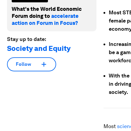
What's the World Economic
Most STE
Forum doing to
accelerate
female pa
action on Forum in Focus?
economy
Stay up to date:
Increasi
Society and Equity
be a gam
workforc
Follow
With the 
in drivi
society.
Most
scien