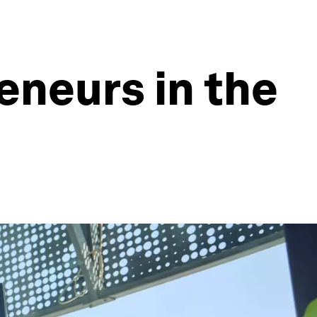
neurs in the