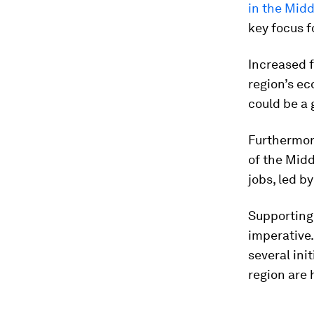
in the Midd
key focus f
Increased 
region’s e
could be a 
Furthermor
of the Midd
jobs, led b
Supporting
imperative.
several ini
region are h