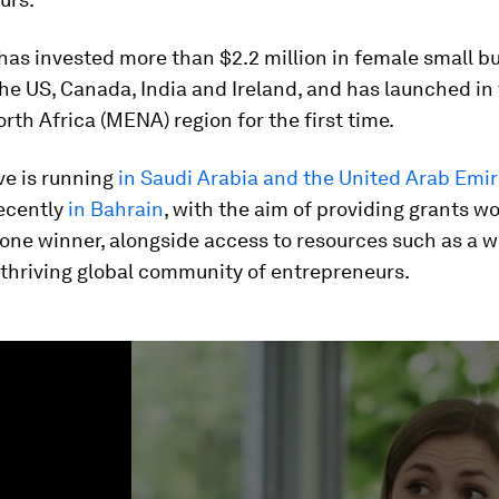
t has invested more than $2.2 million in female small b
he US, Canada, India and Ireland, and has launched in
rth Africa (MENA) region for the first time.
ive is running
in Saudi Arabia and the United Arab Emi
ecently
in Bahrain
, with the aim of providing grants w
 one winner, alongside access to resources such as a 
 thriving global community of entrepreneurs.
ume