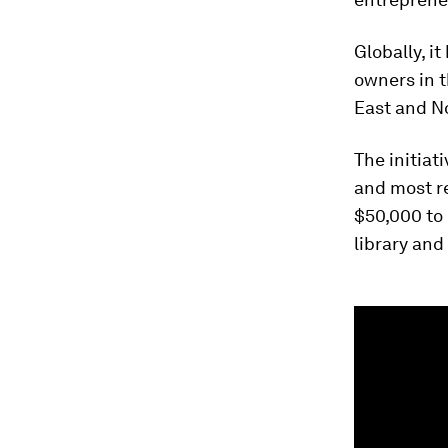
Globally, i
owners in t
East and No
The initiat
and most r
$50,000 to
library and
0
seconds
of
1
minute,
29
seconds
Vol
90%