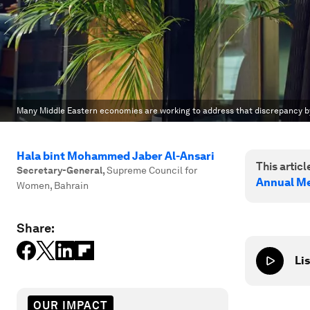
Many Middle Eastern economies are working to address that discrepancy b
Hala bint Mohammed Jaber Al-Ansari
This article
Secretary-General
,
Supreme Council for
Annual Me
Women, Bahrain
Share:
Lis
OUR IMPACT