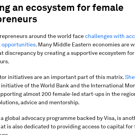
ing an ecosystem for female
preneurs
repreneurs around the world face
challenges with acc
 opportunities
. Many Middle Eastern economies are w
at discrepancy by creating a supportive ecosystem for
urs.
tor initiatives are an important part of this matrix.
She
 initiative of the World Bank and the International Mo
supporting almost 200 female-led start-ups in the regio
olutions, advice and mentorship.
, a global advocacy programme backed by Visa, is anot
that is also dedicated to providing access to capital for
urs.