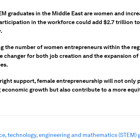
M graduates in the Middle East are women and incre
rticipation in the workforce could add $2.7 trillion t
.
ng the number of women entrepreneurs within the reg
e changer for both job creation and the expansion of
es.
right support, female entrepreneurship will not only 
ng economic growth but also contribute to a more equi
ce, technology, engineering and mathematics (STEM) 