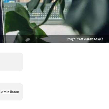
Image:
Matt Wardle Studio
9
min listen