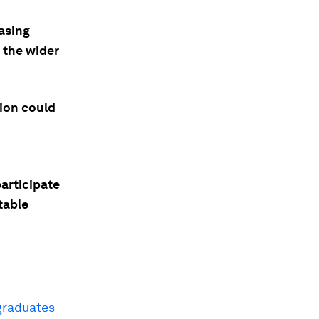
asing
o the wider
ion could
participate
table
graduates