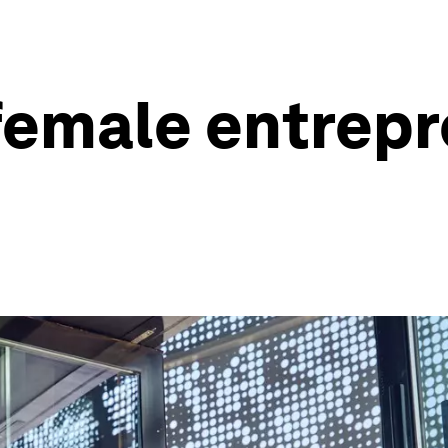
emale entrepre