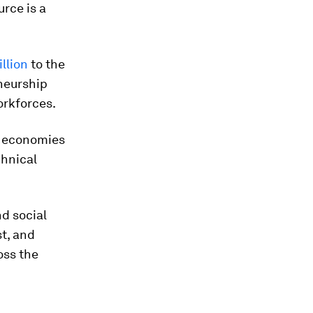
rce is a
illion
to the
neurship
orkforces.
e economies
chnical
d social
t, and
oss the