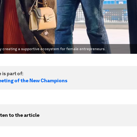
y creating a supportive ecosystem for female entrepreneurs.
 is part of:
eting of the New Champions
ten to the article