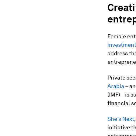
Creat
entre
Female ent
investment
address th
entreprene
Private sec
Arabia
– an
(IMF) – is 
financial s
She’s Next
initiative 
entreprene