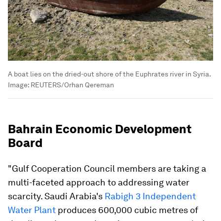
A boat lies on the dried-out shore of the Euphrates river in Syria.
Image:
REUTERS/Orhan Qereman
Bahrain Economic Development
Board
"Gulf Cooperation Council members are taking a
multi-faceted approach to addressing water
scarcity. Saudi Arabia's
Rabigh 3 Independent
Water Plant
produces 600,000 cubic metres of