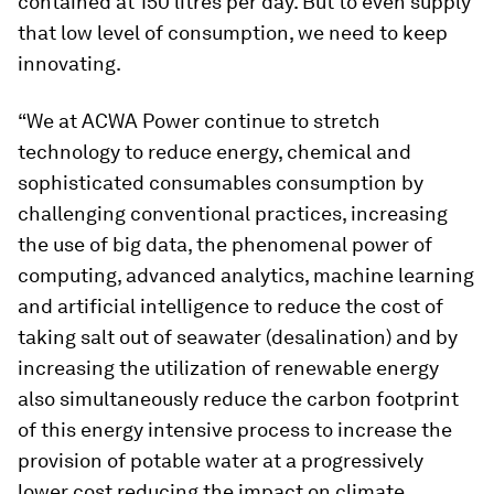
contained at 150 litres per day. But to even supply
that low level of consumption, we need to keep
innovating.
“We at ACWA Power continue to stretch
technology to reduce energy, chemical and
sophisticated consumables consumption by
challenging conventional practices, increasing
the use of big data, the phenomenal power of
computing, advanced analytics, machine learning
and artificial intelligence to reduce the cost of
taking salt out of seawater (desalination) and by
increasing the utilization of renewable energy
also simultaneously reduce the carbon footprint
of this energy intensive process to increase the
provision of potable water at a progressively
lower cost reducing the impact on climate