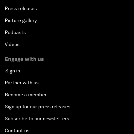
Press releases
Picture gallery
Podcasts
Videos
Engage with us
Sign in
Partner with us
Become a member
Sign up for our press releases
Subscribe to our newsletters
Contact us