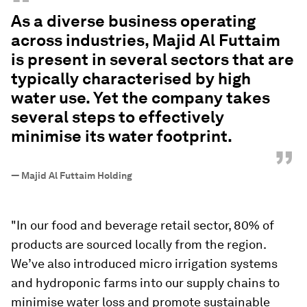
“
As a diverse business operating
across industries, Majid Al Futtaim
is present in several sectors that are
typically characterised by high
water use. Yet the company takes
several steps to effectively
minimise its water footprint.
”
—
Majid Al Futtaim Holding
"In our food and beverage retail sector, 80% of
products are sourced locally from the region.
We’ve also introduced micro irrigation systems
and hydroponic farms into our supply chains to
minimise water loss and promote sustainable