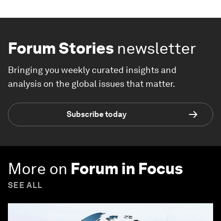
Forum Stories
newsletter
Bringing you weekly curated insights and
analysis on the global issues that matter.
Subscribe today
More on
Forum in Focus
SEE ALL