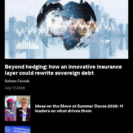
Beyond hedging: how an innovative insurance
layer could rewrite sovereign debt
Seham Farouk
July 17, 2026
Ideas on the Move at Summer Davos 2026: 11
leaders on what drives them