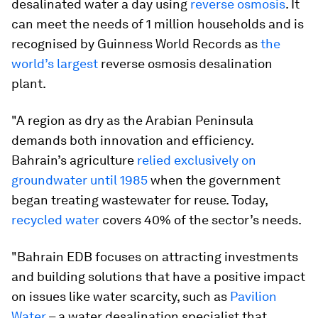
desalinated water a day using
reverse osmosis
. It
can meet the needs of 1 million households and is
recognised by Guinness World Records as
the
world’s largest
reverse osmosis desalination
plant.
"A region as dry as the Arabian Peninsula
demands both innovation and efficiency.
Bahrain’s agriculture
relied exclusively on
groundwater until 1985
when the government
began treating wastewater for reuse. Today,
recycled water
covers 40% of the sector’s needs.
"Bahrain EDB focuses on attracting investments
and building solutions that have a positive impact
on issues like water scarcity, such as
Pavilion
Water
– a water desalination specialist that