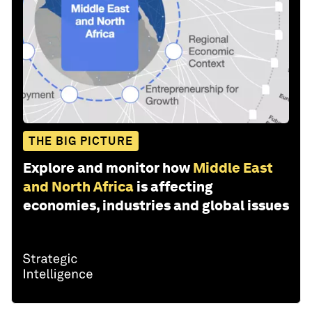
THE BIG PICTURE
Explore and monitor how
Middle East
and North Africa
is affecting
economies, industries and global issues