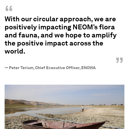
“
With our circular approach, we are
positively impacting NEOM’s flora
and fauna, and we hope to amplify
the positive impact across the
world.
”
—
Peter Terium, Chief Executive Officer, ENOWA