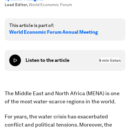
Lead Editor
,
World Economic Forum
This article is part of:
World Economic Forum Annual Meeting
Listen to the article
9
min listen
The Middle East and North Africa (MENA) is one
of the most water-scarce regions in the world.
For years, the water crisis has exacerbated
conflict and political tensions. Moreover, the