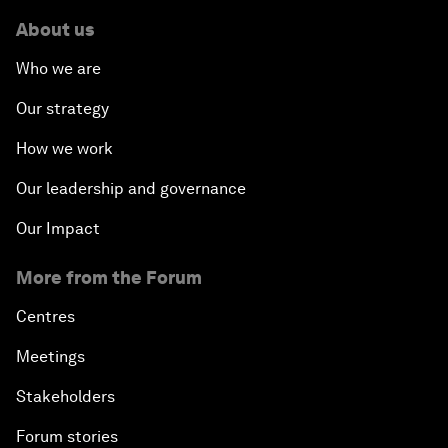
About us
Who we are
Our strategy
How we work
Our leadership and governance
Our Impact
More from the Forum
Centres
Meetings
Stakeholders
Forum stories