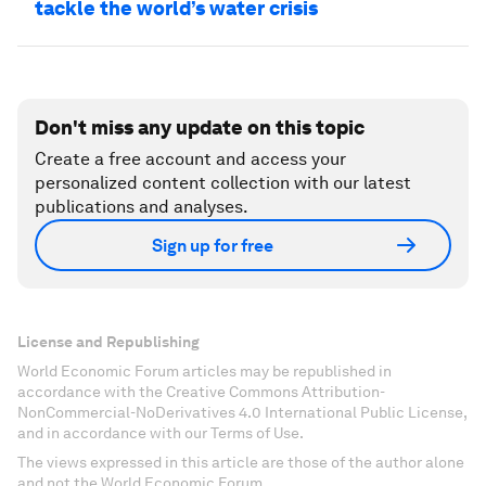
tackle the world’s water crisis
Don't miss any update on this topic
Create a free account and access your
personalized content collection with our latest
publications and analyses.
Sign up for free
License and Republishing
World Economic Forum articles may be republished in
accordance with the Creative Commons Attribution-
NonCommercial-NoDerivatives 4.0 International Public License,
and in accordance with our Terms of Use.
The views expressed in this article are those of the author alone
and not the World Economic Forum.