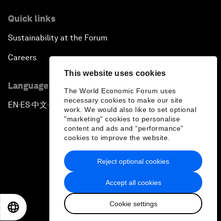
Quick links
Sustainability at the Forum
Careers
This website uses cookies
Language editions
The World Economic Forum uses
necessary cookies to make our site
EN
ES
中文
日本語
▪
▪
▪
work. We would also like to set optional
"marketing" cookies to personalise
content and ads and “performance”
cookies to improve the website.
Reject optional cookies
Privacy Policy & Terms of Service
Accept all cookies
Sitemap
Cookie settings
©
2026
World Economic Forum
EN
ES
中文
日本語