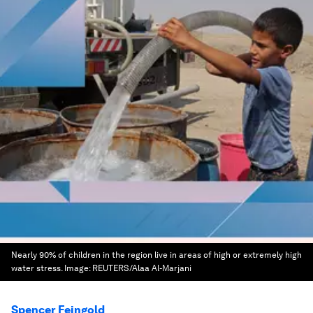
Nearly 90% of children in the region live in areas of high or extremely high
water stress.
Image:
REUTERS/Alaa Al-Marjani
Spencer Feingold