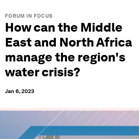
FORUM IN FOCUS
How can the Middle
East and North Africa
manage the region's
water crisis?
Jan 6, 2023