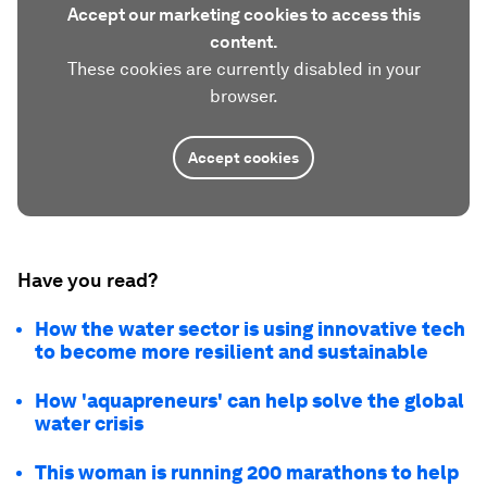
Accept our marketing cookies to access this
content.
These cookies are currently disabled in your
browser.
Accept cookies
Have you read?
How the water sector is using innovative tech
to become more resilient and sustainable
How 'aquapreneurs' can help solve the global
water crisis
This woman is running 200 marathons to help