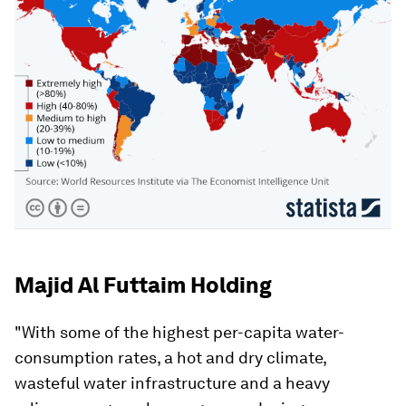
Majid Al Futtaim Holding
"With some of the highest per-capita water-
consumption rates, a hot and dry climate,
wasteful water infrastructure and a heavy