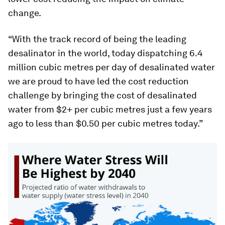
change.
“With the track record of being the leading
desalinator in the world, today dispatching 6.4
million cubic metres per day of desalinated water
we are proud to have led the cost reduction
challenge by bringing the cost of desalinated
water from $2+ per cubic metres just a few years
ago to less than $0.50 per cubic metres today.”