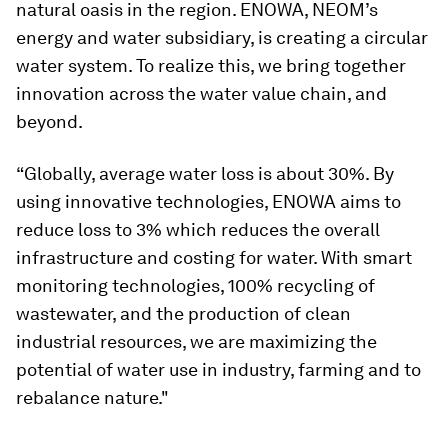
natural oasis in the region. ENOWA, NEOM’s
energy and water subsidiary, is creating a circular
water system. To realize this, we bring together
innovation across the water value chain, and
beyond.
“Globally, average water loss is about 30%. By
using innovative technologies, ENOWA aims to
reduce loss to 3% which reduces the overall
infrastructure and costing for water. With smart
monitoring technologies, 100% recycling of
wastewater, and the production of clean
industrial resources, we are maximizing the
potential of water use in industry, farming and to
rebalance nature."