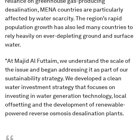
reliance on greenhouse gas-producing
desalination, MENA countries are particularly
affected by water scarcity. The region’s rapid
population growth has also led many countries to
rely heavily on ever-depleting ground and surface
water.
"At Majid Al Futtaim, we understand the scale of
the issue and began addressing it as part of our
sustainability strategy. We developed a clean
water investment strategy that focuses on
investing in water generation technology, local
offsetting and the development of renewable-
powered reverse osmosis desalination plants.