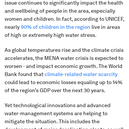
issue continues to significantly impact the health
and wellbeing of people in the area, especially
women and children. In fact, according to UNICEF,
nearly
90% of children in the region
live in areas
of high or extremely high water stress.
As global temperatures rise and the climate crisis
accelerates, the MENA water crisis is expected to
worsen - and impact economic growth. The World
Bank found that
climate-related water scarcity
could lead to economic losses equaling up to 14%
of the region’s GDP over the next 30 years.
Yet technological innovations and advanced
water-management systems are helping to
mitigate the situation. This includes the