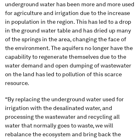
underground water has been more and more used
for agriculture and irrigation due to the increase
in population in the region. This has led to a drop
in the ground water table and has dried up many
of the springs in the area, changing the face of
the environment. The aquifers no longer have the
capability to regenerate themselves due to the
water demand and open dumping of wastewater
on the land has led to pollution of this scarce
resource.
“By replacing the underground water used for
irrigation with the desalinated water, and
processing the wastewater and recycling all
water that normally goes to waste, we will
rebalance the ecosystem and bring back the