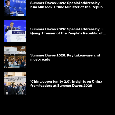
Summer Davos 2026: Special address by
Kim Minseok, Prime Minister of the Republic
of Korea
Summer Davos 2026: Special address by Li
Qiang, Premier of the People's Republic of
China
Summer Davos 2026: Key takeaways and
must-reads
‘China opportunity 2.0’: Insights on China
from leaders at Summer Davos 2026