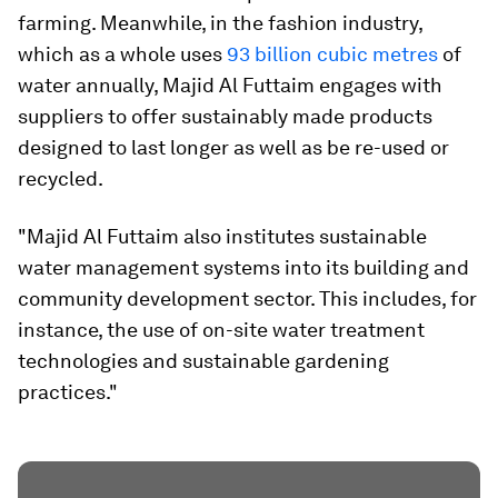
farming. Meanwhile, in the fashion industry,
which as a whole uses
93 billion cubic metres
of
water annually, Majid Al Futtaim engages with
suppliers to offer sustainably made products
designed to last longer as well as be re-used or
recycled.
"Majid Al Futtaim also institutes sustainable
water management systems into its building and
community development sector. This includes, for
instance, the use of on-site water treatment
technologies and sustainable gardening
practices."