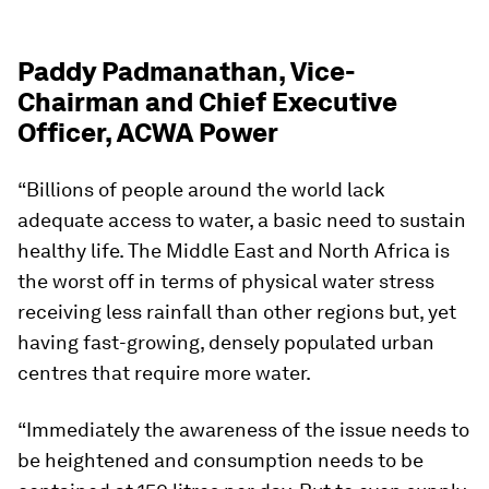
Paddy Padmanathan, Vice-
Chairman and Chief Executive
Officer, ACWA Power
“Billions of people around the world lack
adequate access to water, a basic need to sustain
healthy life. The Middle East and North Africa is
the worst off in terms of physical water stress
receiving less rainfall than other regions but, yet
having fast-growing, densely populated urban
centres that require more water.
“Immediately the awareness of the issue needs to
be heightened and consumption needs to be