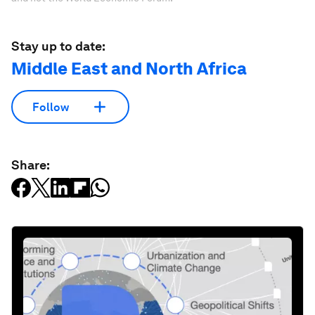
Stay up to date:
Middle East and North Africa
Follow
Share: