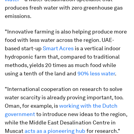
produces fresh water with zero greenhouse gas
emissions.
"Innovative farming is also helping produce more
food with less water across the region. UAE-
based start-up
Smart Acres
is a vertical indoor
hydroponic farm that, compared to traditional
methods, yields 20 times as much food while
using a tenth of the land and
90% less water
.
"International cooperation on research to solve
water scarcity is already proving important, too.
Oman, for example, is
working with the Dutch
government
to introduce new ideas to the region,
while the Middle East Desalination Centre in
Muscat
acts as a pioneering hub
for research."