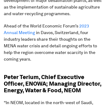
development of major desalination plants, as well
as the implementation of sustainable agriculture
and water-recycling programmes.
Ahead of the World Economic Forum’s
2023
Annual Meeting
in Davos, Switzerland, four
industry leaders share their thoughts on the
MENA water crisis and detail ongoing efforts to
help the region overcome water scarcity in the
coming years.
Peter Terium, Chief Executive
Officer, ENOWA; Managing Director,
Energy, Water & Food, NEOM
“In NEOM, located in the north-west of Saudi,