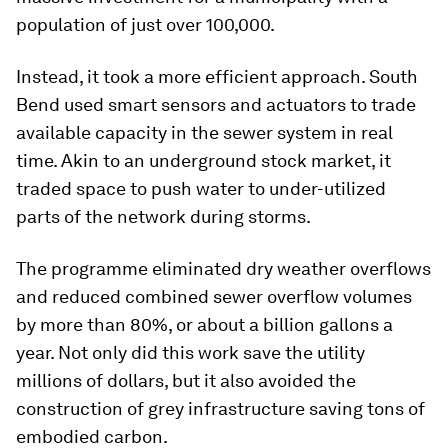
population of just over 100,000.
Instead, it took a more efficient approach. South
Bend used smart sensors and actuators to trade
available capacity in the sewer system in real
time. Akin to an underground stock market, it
traded space to push water to under-utilized
parts of the network during storms.
The programme eliminated dry weather overflows
and reduced combined sewer overflow volumes
by more than 80%, or about a billion gallons a
year. Not only did this work save the utility
millions of dollars, but it also avoided the
construction of grey infrastructure saving tons of
embodied carbon.