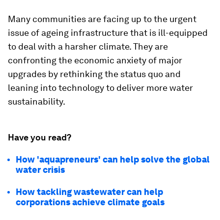
Many communities are facing up to the urgent
issue of ageing infrastructure that is ill-equipped
to deal with a harsher climate. They are
confronting the economic anxiety of major
upgrades by rethinking the status quo and
leaning into technology to deliver more water
sustainability.
Have you read?
How 'aquapreneurs' can help solve the global
water crisis
How tackling wastewater can help
corporations achieve climate goals