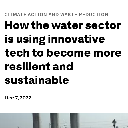
CLIMATE ACTION AND WASTE REDUCTION
How the water sector
is using innovative
tech to become more
resilient and
sustainable
Dec 7, 2022