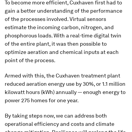
To become more efficient, Cuxhaven first had to
gain a better understanding of the performance
of the processes involved. Virtual sensors
estimate the incoming carbon, nitrogen, and
phosphorous loads. With a real-time digital twin
of the entire plant, it was then possible to
optimize aeration and chemical inputs at each
point of the process.
Armed with this, the Cuxhaven treatment plant
reduced aeration energy use by 30%, or 1.1 million
kilowatt hours (kWh) annually — enough energy to
power 275 homes for one year.
By taking steps now, we can address both
operational efficiency and costs and climate