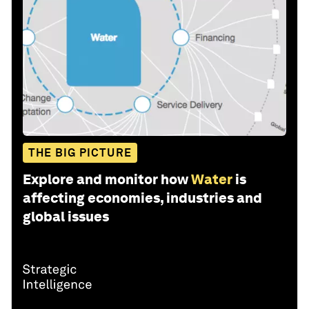
THE BIG PICTURE
Explore and monitor how
Water
is
affecting economies, industries and
global issues