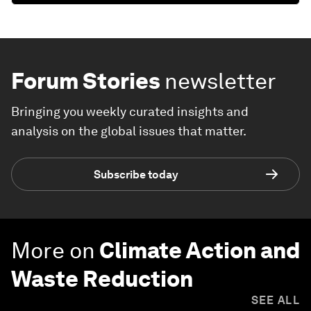
Forum Stories
newsletter
Bringing you weekly curated insights and
analysis on the global issues that matter.
Subscribe today
More on
Climate Action and
Waste Reduction
SEE ALL