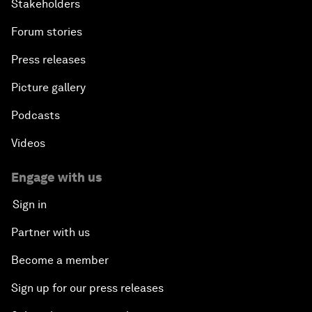
Stakeholders
Forum stories
Press releases
Picture gallery
Podcasts
Videos
Engage with us
Sign in
Partner with us
Become a member
Sign up for our press releases