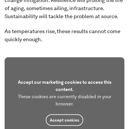
change mitigation. Resilience will prolong the life
of aging, sometimes ailing, infrastructure.
Sustainability will tackle the problem at source.
As temperatures rise, these results cannot come
quickly enough.
Accept our marketing cookies to access this
content.
These cookies are currently disabled in your
browser.
Accept cookies