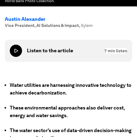
World Bank Photo Collection.
Austin Alexander
Vice President, AI Solutions & Impact
,
Xylem
Listen to the article
7
min listen
Water utilities are harnessing innovative technology to
achieve decarbonization.
These environmental approaches also deliver cost,
energy and water savings.
The water sector's use of data-driven decision-making