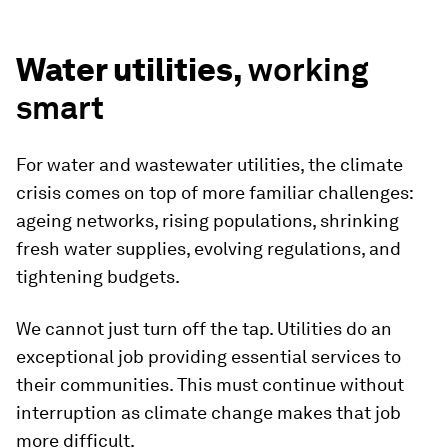
Water utilities,
working
smart
For water and wastewater utilities, the climate
crisis comes on top of more familiar challenges:
ageing networks, rising populations, shrinking
fresh water supplies, evolving regulations, and
tightening budgets.
We cannot just turn off the tap. Utilities do an
exceptional job providing essential services to
their communities. This must continue without
interruption as climate change makes that job
more difficult.