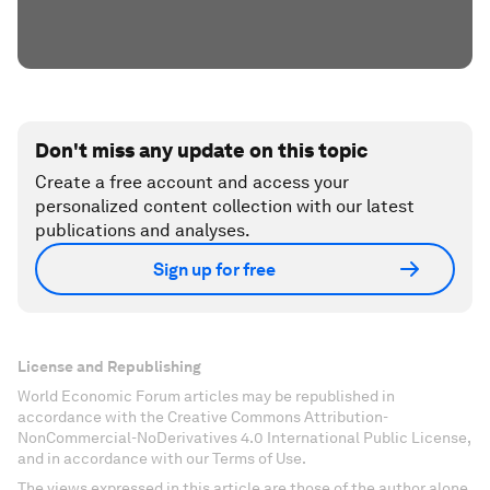
Don't miss any update on this topic
Create a free account and access your
personalized content collection with our latest
publications and analyses.
Sign up for free
License and Republishing
World Economic Forum articles may be republished in
accordance with the Creative Commons Attribution-
NonCommercial-NoDerivatives 4.0 International Public License,
and in accordance with our Terms of Use.
The views expressed in this article are those of the author alone