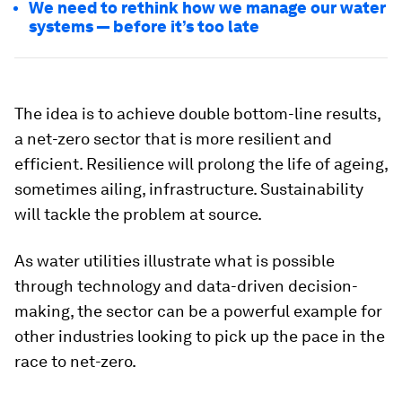
We need to rethink how we manage our water
systems — before it’s too late
The idea is to achieve double bottom-line results,
a net-zero sector that is more resilient and
efficient. Resilience will prolong the life of ageing,
sometimes ailing, infrastructure. Sustainability
will tackle the problem at source.
As water utilities illustrate what is possible
through technology and data-driven decision-
making, the sector can be a powerful example for
other industries looking to pick up the pace in the
race to net-zero.