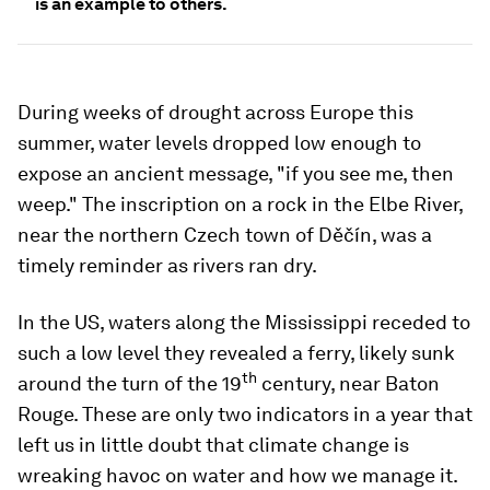
is an example to others.
During weeks of drought across Europe this
summer, water levels dropped low enough to
expose an ancient message, "if you see me, then
weep." The inscription on a rock in the Elbe River,
near the northern Czech town of Děčín, was a
timely reminder as rivers ran dry.
In the US, waters along the Mississippi receded to
such a low level they revealed a ferry, likely sunk
th
around the turn of the 19
century, near Baton
Rouge. These are only two indicators in a year that
left us in little doubt that climate change is
wreaking havoc on water and how we manage it.