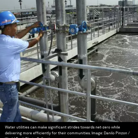
Water utilities can make significant strides towards net-zero while
delivering more efficiently for their communities.
Image:
Danilo Pinzon /