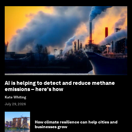
AI is helping to detect and reduce methane
emissions – here's how
Kate Whiting
July 29, 2026
How climate resilience can help cities and
businesses grow