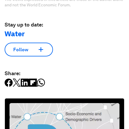
and not the World Economic Forum.
Stay up to date:
Water
Follow
Share: