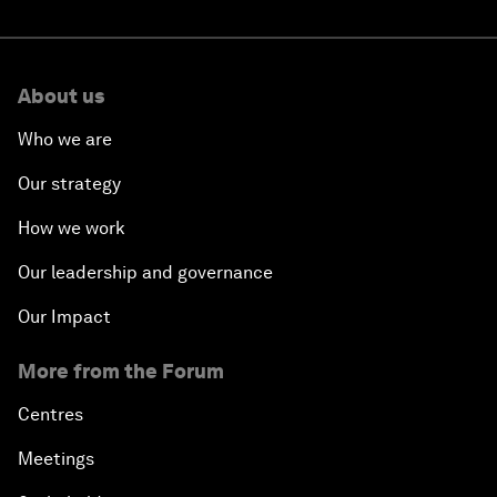
About us
Who we are
Our strategy
How we work
Our leadership and governance
Our Impact
More from the Forum
Centres
Meetings