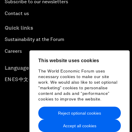
Subscribe to our newsletters
Contact us
Quick links
Sustainability at the Forum
Careers
This website uses cookies
Language editions
The World Economic Forum uses
necessary cookies to make our site
EN
ES
中文
日本語
▪
▪
▪
work. We would also like to set optional
"marketing" cookies to personalise
content and ads and “performance”
cookies to improve the website.
Reject optional cookies
Privacy Policy & Terms of Service
Accept all cookies
Sitemap