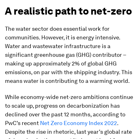
A realistic path to net-zero
The water sector does essential work for
communities. However, it is energy intensive.
Water and wastewater infrastructure is a
significant greenhouse gas (GHG) contributor –
making up approximately 2% of global GHG
emissions, on par with the shipping industry. This
means water is contributing to a warming world.
While economy-wide net-zero ambitions continue
to scale up, progress on decarbonization has
declined over the past 12 months, according to
PwC’s recent
Net Zero Economy Index 2022
.
Despite the rise in rhetoric, last year's global rate