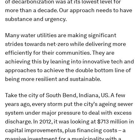
of decarbonization was at its lowest level for
more than a decade. Our approach needs to have
substance and urgency.
Many water utilities are making significant
strides towards net-zero while delivering more
efficiently for their communities. They are
achieving this by leaning into innovative tech and
approaches to achieve the double bottom line of
being more resilient and sustainable.
Take the city of South Bend, Indiana, US. A few
years ago, every storm put the city's ageing sewer
system under major pressure to deal with excess
discharge. In 2012, it was looking at $713 million in
capital improvements, plus financing costs – a
massive investment for a municipality with a