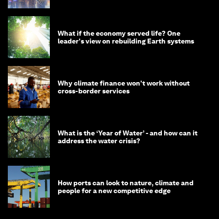
What if the economy served life? One
leader's view on rebuilding Earth systems
Why climate finance won't work without
cross-border services
What is the ‘Year of Water’ - and how can it
address the water crisis?
How ports can look to nature, climate and
people for a new competitive edge