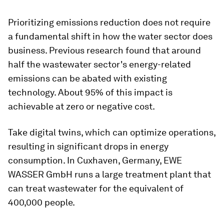
Prioritizing emissions reduction does not require
a fundamental shift in how the water sector does
business. Previous research found that around
half the wastewater sector's energy-related
emissions can be abated with existing
technology. About 95% of this impact is
achievable at zero or negative cost.
Take digital twins, which can optimize operations,
resulting in significant drops in energy
consumption. In Cuxhaven, Germany, EWE
WASSER GmbH runs a large treatment plant that
can treat wastewater for the equivalent of
400,000 people.