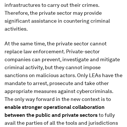
infrastructures to carry out their crimes.
Therefore, the private sector may provide
significant assistance in countering criminal
activities.
At the same time, the private sector cannot
replace law enforcement. Private-sector
companies can prevent, investigate and mitigate
criminal activity, but they cannot impose
sanctions on malicious actors. Only LEAs have the
mandate to arrest, prosecute and take other
appropriate measures against cybercriminals.
The only way forward in the new context is to
enable stronger operational collaboration
between the public and private sectors
to fully
avail the parties of all the tools and jurisdictions