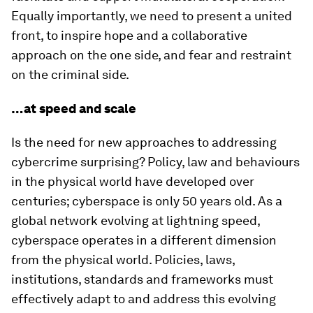
Equally importantly, we need to present a united
front, to inspire hope and a collaborative
approach on the one side, and fear and restraint
on the criminal side.
…at speed and scale
Is the need for new approaches to addressing
cybercrime surprising? Policy, law and behaviours
in the physical world have developed over
centuries; cyberspace is only 50 years old. As a
global network evolving at lightning speed,
cyberspace operates in a different dimension
from the physical world. Policies, laws,
institutions, standards and frameworks must
effectively adapt to and address this evolving