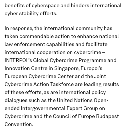
benefits of cyberspace and hinders international
cyber stability efforts.
In response, the international community has
taken commendable action to enhance national
law enforcement capabilities and facilitate
international cooperation on cybercrime –
INTERPOL’s Global Cybercrime Programme and
Innovation Centre in Singapore, Europol’s
European Cybercrime Center and the Joint
Cybercrime Action Taskforce are leading results
of these efforts, as are international policy
dialogues such as the United Nations Open-
ended Intergovernmental Expert Group on
Cybercrime and the Council of Europe Budapest
Convention.