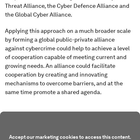
Threat Alliance, the Cyber Defence Alliance and
the Global Cyber Alliance.
Applying this approach on a much broader scale
by forming a global public-private alliance
against cybercrime could help to achieve a level
of cooperation capable of meeting current and
growing needs. An alliance could facilitate
cooperation by creating and innovating
mechanisms to overcome barriers, and at the
same time promote a shared agenda.
Accept our marketing cookies to access this content.