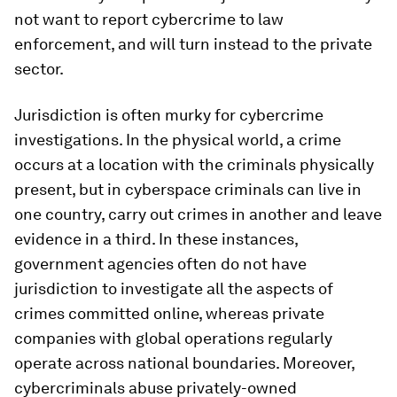
not want to report cybercrime to law
enforcement, and will turn instead to the private
sector.
Jurisdiction is often murky for cybercrime
investigations. In the physical world, a crime
occurs at a location with the criminals physically
present, but in cyberspace criminals can live in
one country, carry out crimes in another and leave
evidence in a third. In these instances,
government agencies often do not have
jurisdiction to investigate all the aspects of
crimes committed online, whereas private
companies with global operations regularly
operate across national boundaries. Moreover,
cybercriminals abuse privately-owned