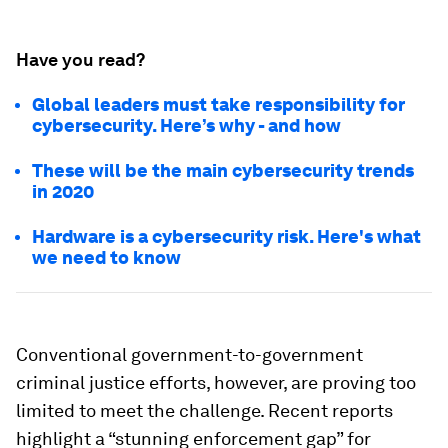
Have you read?
Global leaders must take responsibility for
cybersecurity. Here’s why - and how
These will be the main cybersecurity trends
in 2020
Hardware is a cybersecurity risk. Here's what
we need to know
Conventional government-to-government
criminal justice efforts, however, are proving too
limited to meet the challenge. Recent reports
highlight a “stunning enforcement gap” for