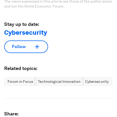
The views expressed in this article are those of the author alone
and not the World Economic Forum.
Stay up to date:
Cybersecurity
Follow
Related topics:
Forum in Focus
Technological Innovation
Cybersecurity
Share: