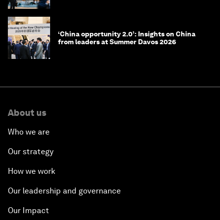
‘China opportunity 2.0’: Insights on China
from leaders at Summer Davos 2026
About us
Who we are
Our strategy
How we work
Our leadership and governance
Our Impact