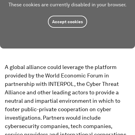
These cookies are currently disabled in your browser.
Accept cookies
A global alliance could leverage the platform
provided by the World Economic Forum in
partnership with INTERPOL, the Cyber Threat
Alliance and other leading actors to provide a
neutral and impartial environment in which to
foster public-private cooperation on cyber
investigations. Partners would include
cybersecurity companies, tech companies,
service providers and international corporations,