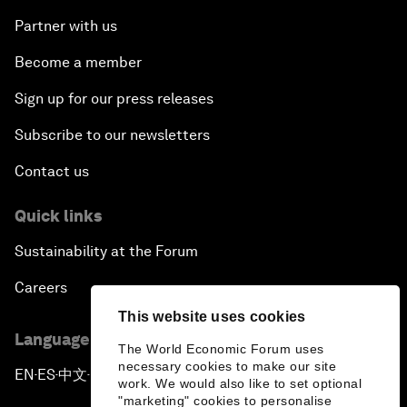
Partner with us
Become a member
Sign up for our press releases
Subscribe to our newsletters
Contact us
Quick links
Sustainability at the Forum
Careers
This website uses cookies
Language editions
The World Economic Forum uses
necessary cookies to make our site
EN
ES
中文
日本語
▪
▪
▪
work. We would also like to set optional
"marketing" cookies to personalise