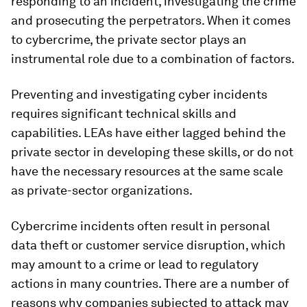
responding to an incident, investigating the crime
and prosecuting the perpetrators. When it comes
to cybercrime, the private sector plays an
instrumental role due to a combination of factors.
Preventing and investigating cyber incidents
requires significant technical skills and
capabilities. LEAs have either lagged behind the
private sector in developing these skills, or do not
have the necessary resources at the same scale
as private-sector organizations.
Cybercrime incidents often result in personal
data theft or customer service disruption, which
may amount to a crime or lead to regulatory
actions in many countries. There are a number of
reasons why companies subjected to attack may