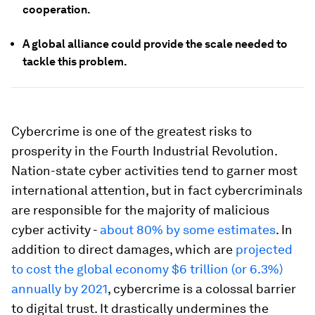
cooperation.
A global alliance could provide the scale needed to
tackle this problem.
Cybercrime is one of the greatest risks to
prosperity in the Fourth Industrial Revolution.
Nation-state cyber activities tend to garner most
international attention, but in fact cybercriminals
are responsible for the majority of malicious
cyber activity -
about 80% by some estimates
. In
addition to direct damages, which are
projected
to cost the global economy $6 trillion (or 6.3%)
annually by 2021
, cybercrime is a colossal barrier
to digital trust. It drastically undermines the