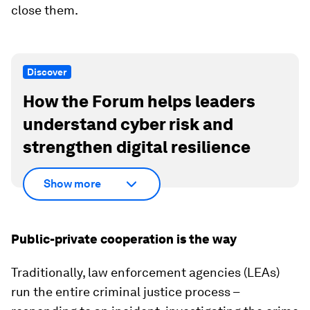
close them.
Discover
How the Forum helps leaders
understand cyber risk and
strengthen digital resilience
Show more
Public-private cooperation is the way
Traditionally, law enforcement agencies (LEAs)
run the entire criminal justice process –