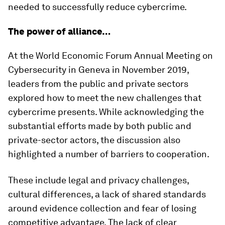
needed to successfully reduce cybercrime.
The power of alliance…
At the World Economic Forum Annual Meeting on
Cybersecurity in Geneva in November 2019,
leaders from the public and private sectors
explored how to meet the new challenges that
cybercrime presents. While acknowledging the
substantial efforts made by both public and
private-sector actors, the discussion also
highlighted a number of barriers to cooperation.
These include legal and privacy challenges,
cultural differences, a lack of shared standards
around evidence collection and fear of losing
competitive advantage. The lack of clear