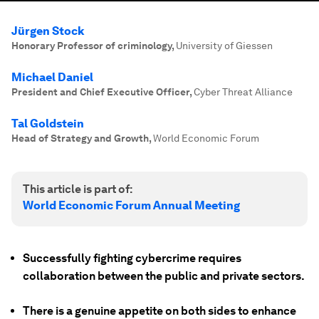
Jürgen Stock
Honorary Professor of criminology
,
University of Giessen
Michael Daniel
President and Chief Executive Officer
,
Cyber Threat Alliance
Tal Goldstein
Head of Strategy and Growth
,
World Economic Forum
This article is part of:
World Economic Forum Annual Meeting
Successfully fighting cybercrime requires
collaboration between the public and private sectors.
There is a genuine appetite on both sides to enhance