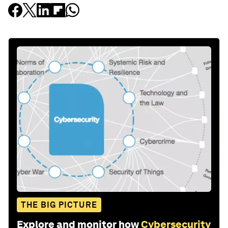
THE BIG PICTURE
Explore and monitor how
Cybersecurity