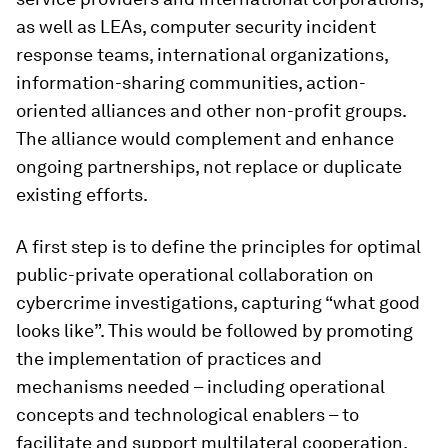
as well as LEAs, computer security incident
response teams, international organizations,
information-sharing communities, action-
oriented alliances and other non-profit groups.
The alliance would complement and enhance
ongoing partnerships, not replace or duplicate
existing efforts.
A first step is to define the principles for optimal
public-private operational collaboration on
cybercrime investigations, capturing “what good
looks like”. This would be followed by promoting
the implementation of practices and
mechanisms needed – including operational
concepts and technological enablers – to
facilitate and support multilateral cooperation.