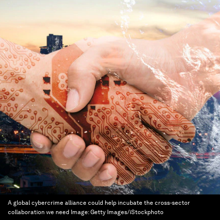
A global cybercrime alliance could help incubate the cross-sector
collaboration we need
Image:
Getty Images/iStockphoto