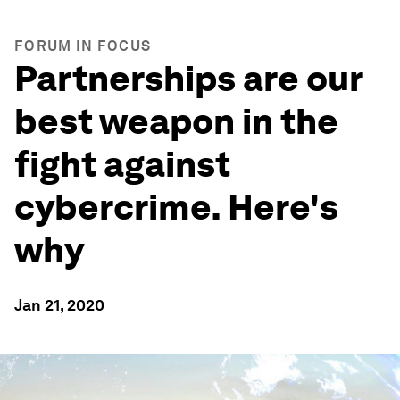
FORUM IN FOCUS
Partnerships are our
best weapon in the
fight against
cybercrime. Here's
why
Jan 21, 2020