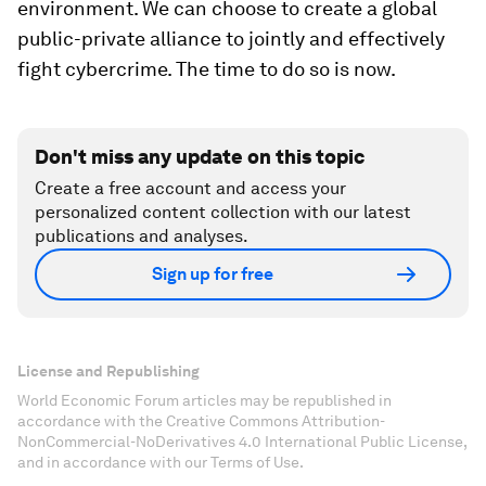
environment. We can choose to create a global
public-private alliance to jointly and effectively
fight cybercrime. The time to do so is now.
Don't miss any update on this topic
Create a free account and access your
personalized content collection with our latest
publications and analyses.
Sign up for free
License and Republishing
World Economic Forum articles may be republished in
accordance with the Creative Commons Attribution-
NonCommercial-NoDerivatives 4.0 International Public License,
and in accordance with our Terms of Use.