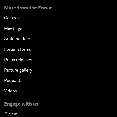
More from the Forum
Centres
Meetings
Stakeholders
Forum stories
Press releases
Picture gallery
Podcasts
Videos
Engage with us
Sign in