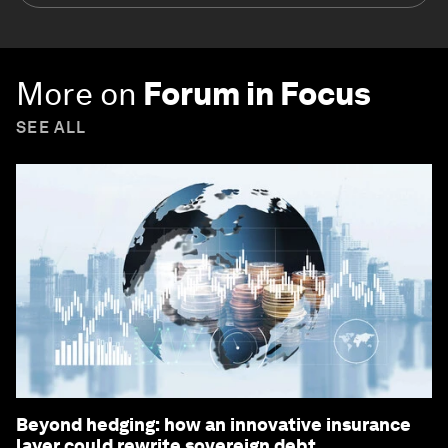
More on
Forum in Focus
SEE ALL
Beyond hedging: how an innovative insurance
layer could rewrite sovereign debt