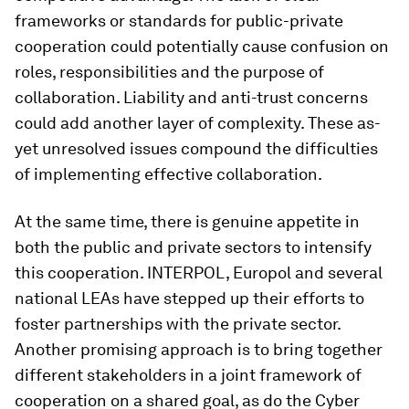
frameworks or standards for public-private
cooperation could potentially cause confusion on
roles, responsibilities and the purpose of
collaboration. Liability and anti-trust concerns
could add another layer of complexity. These as-
yet unresolved issues compound the difficulties
of implementing effective collaboration.
At the same time, there is genuine appetite in
both the public and private sectors to intensify
this cooperation. INTERPOL, Europol and several
national LEAs have stepped up their efforts to
foster partnerships with the private sector.
Another promising approach is to bring together
different stakeholders in a joint framework of
cooperation on a shared goal, as do the Cyber