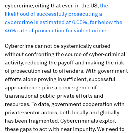
cybercrime, citing that even in the US,
the
likelihood of successfully prosecuting a
cybercrime is estimated at 0.05%, far below the
46% rate of prosecution for violent crime
.
Cybercrime cannot be systemically curbed
without confronting the source of cyber-criminal
activity, reducing the payoff and making the risk
of prosecution real to offenders. With government
efforts alone proving insufficient, successful
approaches require a convergence of
transnational public-private efforts and
resources. To date, government
cooperation with
private-sector actors, both locally and globally,
has been fragmented. Cybercriminals exploit
these gaps to act with near impunity. We need to