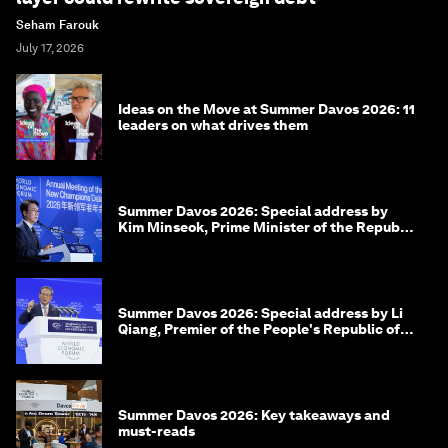
Seham Farouk
July 17, 2026
Ideas on the Move at Summer Davos 2026: 11
leaders on what drives them
Summer Davos 2026: Special address by
Kim Minseok, Prime Minister of the Republic
of Korea
Summer Davos 2026: Special address by Li
Qiang, Premier of the People's Republic of
China
Summer Davos 2026: Key takeaways and
must-reads