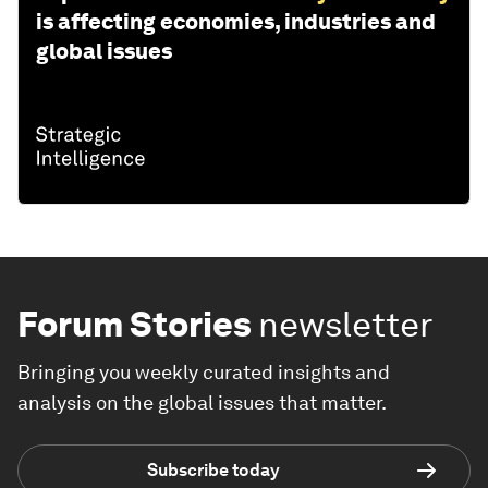
is affecting economies, industries and
global issues
Forum Stories
newsletter
Bringing you weekly curated insights and
analysis on the global issues that matter.
Subscribe today