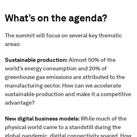
What’s on the agenda?
The summit will focus on several key thematic
areas:
Sustainable production:
Almost 50% of the
world’s energy consumption and 20% of
greenhouse gas emissions are attributed to the
manufacturing sector. How can we accelerate
sustainable production and make it a competitive
advantage?
New digital business models:
While much of the
physical world came to a standstill during the
global pandemic, digital connectivity soared. How