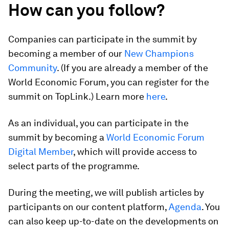
How can you follow?
Companies can participate in the summit by
becoming a member of our
New Champions
Community
. (If you are already a member of the
World Economic Forum, you can register for the
summit on TopLink.) Learn more
here
.
As an individual, you can participate in the
summit by becoming a
World Economic Forum
Digital Member
, which will provide access to
select parts of the programme.
During the meeting, we will publish articles by
participants on our content platform,
Agenda
. You
can also keep up-to-date on the developments on