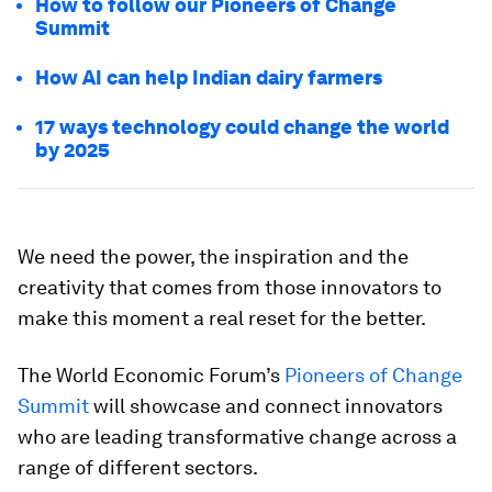
How to follow our Pioneers of Change
Summit
How AI can help Indian dairy farmers
17 ways technology could change the world
by 2025
We need the power, the inspiration and the
creativity that comes from those innovators to
make this moment a real reset for the better.
The World Economic Forum’s
Pioneers of Change
Summit
will showcase and connect innovators
who are leading transformative change across a
range of different sectors.