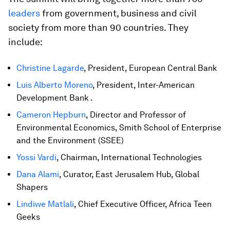
leaders
from government, business and civil
society from more than 90 countries. They
include:
Christine Lagarde
, President, European Central Bank
Luis Alberto Moreno
, President, Inter-American
Development Bank .
Cameron Hepburn
, Director and Professor of
Environmental Economics, Smith School of Enterprise
and the Environment (SSEE)
Yossi Vardi
, Chairman, International Technologies
Dana Alami
, Curator, East Jerusalem Hub, Global
Shapers
Lindiwe Matlali
, Chief Executive Officer, Africa Teen
Geeks