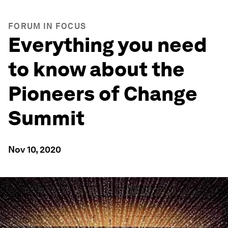
FORUM IN FOCUS
Everything you need
to know about the
Pioneers of Change
Summit
Nov 10, 2020