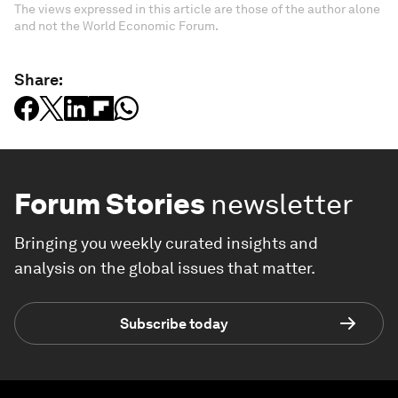
The views expressed in this article are those of the author alone
and not the World Economic Forum.
Share:
Forum Stories
newsletter
Bringing you weekly curated insights and
analysis on the global issues that matter.
Subscribe today