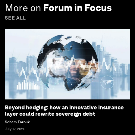
More on
Forum in Focus
SEE ALL
Beyond hedging: how an innovative insurance
layer could rewrite sovereign debt
Seham Farouk
July 17, 2026