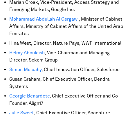
Marian Croak, Vice-President, Access Strategy and
Emerging Markets, Google Inc.
Mohammad Abdullah Al Gergawi
, Minister of Cabinet
Affairs, Ministry of Cabinet Affairs of the United Arab
Emirates
Hina West, Director, Nature Pays, WWF International
Helmy Abouleish
, Vice-Chairman and Managing
Director, Sekem Group
Simon Mulcahy
, Chief Innovation Officer, Salesforce
Susan Graham, Chief Executive Officer, Dendra
Systems
Georgie Benardete
, Chief Executive Officer and Co-
Founder, Align17
Julie Sweet
, Chief Executive Officer, Accenture