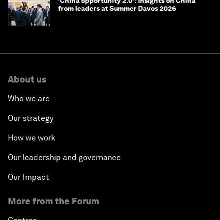
‘China opportunity 2.0’: Insights on China
from leaders at Summer Davos 2026
About us
Who we are
Our strategy
How we work
Our leadership and governance
Our Impact
More from the Forum