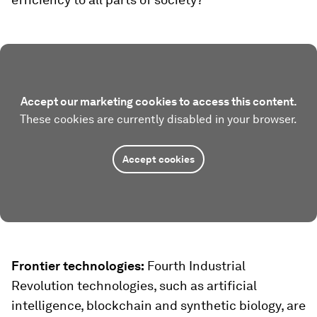
Accept our marketing cookies to access this content.
These cookies are currently disabled in your browser.
Accept cookies
Frontier technologies:
Fourth Industrial
Revolution technologies, such as artificial
intelligence, blockchain and synthetic biology, are