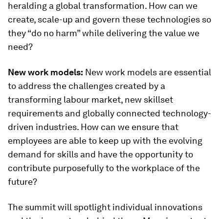
heralding a global transformation. How can we
create, scale-up and govern these technologies so
they “do no harm” while delivering the value we
need?
New work models:
New work models are essential
to address the challenges created by a
transforming labour market, new skillset
requirements and globally connected technology-
driven industries. How can we ensure that
employees are able to keep up with the evolving
demand for skills and have the opportunity to
contribute purposefully to the workplace of the
future?
The summit will spotlight individual innovations