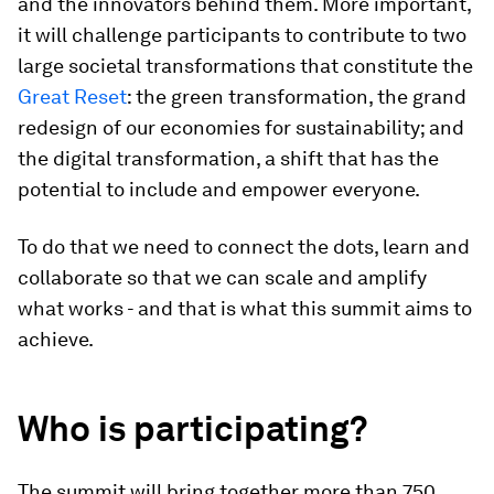
and the innovators behind them. More important,
it will challenge participants to contribute to two
large societal transformations that constitute the
Great Reset
: the green transformation, the grand
redesign of our economies for sustainability; and
the digital transformation, a shift that has the
potential to include and empower everyone.
To do that we need to connect the dots, learn and
collaborate so that we can scale and amplify
what works - and that is what this summit aims to
achieve.
Who is participating?
The summit will bring together more than 750