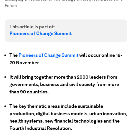
Forum
This article is part of:
Pioneers of Change Summit
The
Pioneers of Change Summit
will occur online 16-
20 November.
It will bring together more than 2000 leaders from
governments, business and civil society from more
than 90 countries.
The key thematic areas include sustainable
production, digital business models, urban innovation,
health systems, new financial technologies and the
Fourth Industrial Revolution.