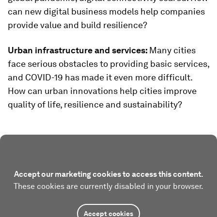
can new digital business models help companies
provide value and build resilience?
Urban infrastructure and services:
Many cities
face serious obstacles to providing basic services,
and COVID-19 has made it even more difficult.
How can urban innovations help cities improve
quality of life, resilience and sustainability?
Accept our marketing cookies to access this content.
These cookies are currently disabled in your browser.
Accept cookies