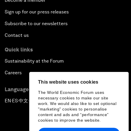
Become a member
Sign up for our press releases
Subscribe to our newsletters
Contact us
Quick links
Sustainability at the Forum
Careers
This website uses cookies
Language editions
The World Economic Forum uses
necessary cookies to make our site
EN
ES
中文
日本語
▪
▪
▪
work. We would also like to set optional
"marketing" cookies to personalise
content and ads and “performance”
cookies to improve the website.