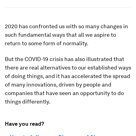
2020 has confronted us with so many changes in
such fundamental ways that all we aspire to
return to some form of normality.
But the COVID-19 crisis has also illustrated that
there are real alternatives to our established ways
of doing things, and it has accelerated the spread
of many innovations, driven by people and
companies that have seen an opportunity to do
things differently.
Have you read?