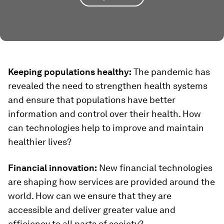
Keeping populations healthy:
The pandemic has
revealed the need to strengthen health systems
and ensure that populations have better
information and control over their health. How
can technologies help to improve and maintain
healthier lives?
Financial innovation:
New financial technologies
are shaping how services are provided around the
world. How can we ensure that they are
accessible and deliver greater value and
efficiency to all parts of society?