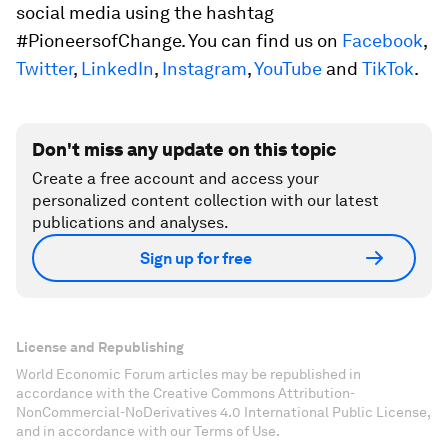
social media using the hashtag
#PioneersofChange. You can find us on
Facebook
,
Twitter
,
LinkedIn
,
Instagram
,
YouTube
and
TikTok
.
Don't miss any update on this topic
Create a free account and access your
personalized content collection with our latest
publications and analyses.
Sign up for free
License and Republishing
World Economic Forum articles may be republished in
accordance with the Creative Commons Attribution-
NonCommercial-NoDerivatives 4.0 International Public License,
and in accordance with our Terms of Use.