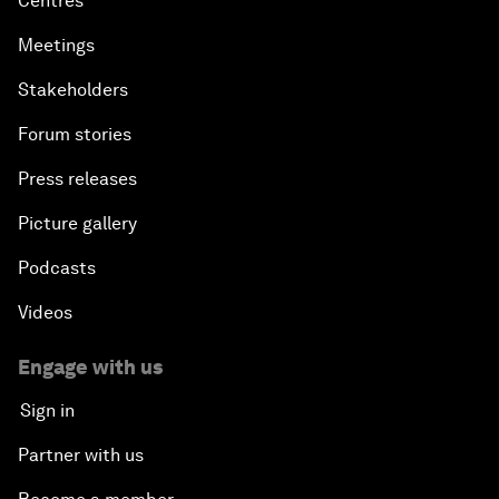
Centres
Meetings
Stakeholders
Forum stories
Press releases
Picture gallery
Podcasts
Videos
Engage with us
Sign in
Partner with us