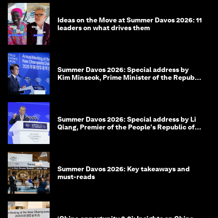
Ideas on the Move at Summer Davos 2026: 11
leaders on what drives them
Summer Davos 2026: Special address by
Kim Minseok, Prime Minister of the Republic
of Korea
Summer Davos 2026: Special address by Li
Qiang, Premier of the People's Republic of
China
Summer Davos 2026: Key takeaways and
must-reads