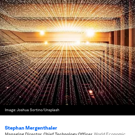
Image:
Joshua Sortino/Unsplash
Stephan Mergenthaler
Managing Director, Chief Technology Officer
,
World Economic